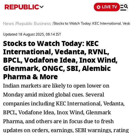
LIVE TV
News
/
Republic Business
/
Stocks to Watch Today: KEC International, Ved
Updated 18 August 2025, 08:14 IST
Stocks to Watch Today: KEC
International, Vedanta, RVNL,
BPCL, Vodafone Idea, Inox Wind,
Glenmark, ONGC, SBI, Alembic
Pharma & More
Indian markets are likely to open lower on
Monday amid mixed global cues. Several
companies including KEC International, Vedanta,
BPCL, Vodafone Idea, Inox Wind, Glenmark
Pharma, and others are in focus due to fresh
updates on orders, earnings, SEBI warnings, rating