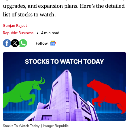
upgrades, and expansion plans. Here’s the detailed
list of stocks to watch.
Gunjan Rajput
Republic Business
4 min read
Follow :
Stocks To Watch Today:
| Image:
Republic