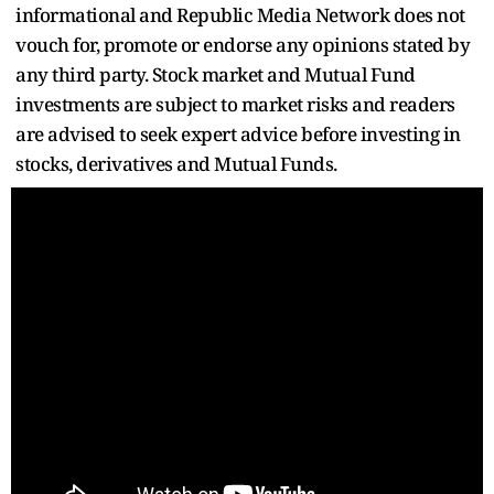
informational and Republic Media Network does not
vouch for, promote or endorse any opinions stated by
any third party. Stock market and Mutual Fund
investments are subject to market risks and readers
are advised to seek expert advice before investing in
stocks, derivatives and Mutual Funds.