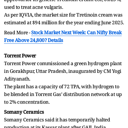
used to treat acne vulgaris.
As per IQVIA, the market size for Tretinoin cream was
estimated at $94 million for the year ending June 2025.
Read More -
Stock Market Next Week: Can Nifty Break
Free Above 24,800? Details
Torrent Power
Torrent Power commissioned a green hydrogen plant
in Gorakhpur, Uttar Pradesh, inaugurated by CM Yogi
Adityanath.
The plant has a capacity of 72 TPA, with hydrogen to
be blended in Torrent Gas’ distribution network at up
to 2% concentration.
Somany Ceramics
Somany Ceramics said it has temporarily halted
production at its Kassar plant after GAIL India