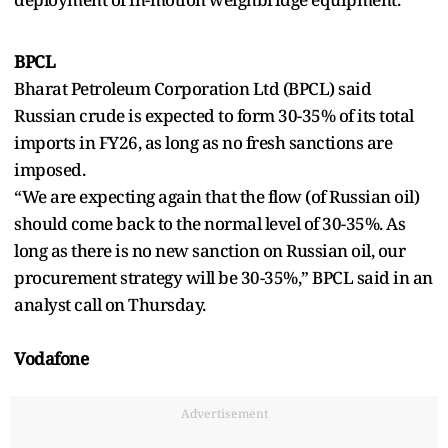
BPCL
Bharat Petroleum Corporation Ltd (BPCL) said
Russian crude is expected to form 30-35% of its total
imports in FY26, as long as no fresh sanctions are
imposed.
“We are expecting again that the flow (of Russian oil)
should come back to the normal level of 30-35%. As
long as there is no new sanction on Russian oil, our
procurement strategy will be 30-35%,” BPCL said in an
analyst call on Thursday.
Vodafone
Advertisement