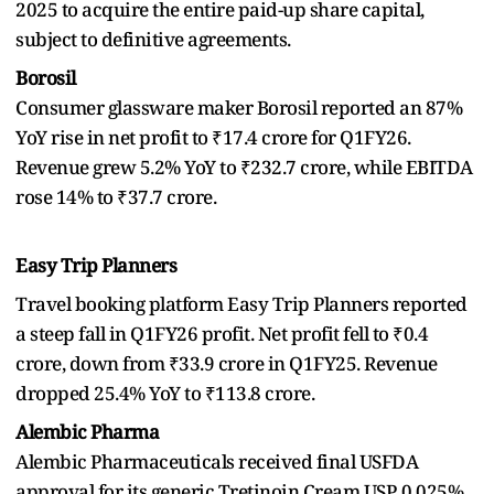
2025 to acquire the entire paid-up share capital,
subject to definitive agreements.
Borosil
Consumer glassware maker Borosil reported an 87%
YoY rise in net profit to ₹17.4 crore for Q1FY26.
Revenue grew 5.2% YoY to ₹232.7 crore, while EBITDA
rose 14% to ₹37.7 crore.
Easy Trip Planners
Travel booking platform Easy Trip Planners reported
a steep fall in Q1FY26 profit. Net profit fell to ₹0.4
crore, down from ₹33.9 crore in Q1FY25. Revenue
dropped 25.4% YoY to ₹113.8 crore.
Alembic Pharma
Alembic Pharmaceuticals received final USFDA
approval for its generic Tretinoin Cream USP, 0.025%,