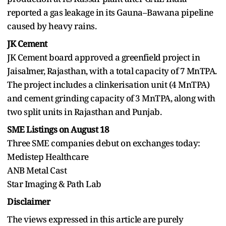
reported a gas leakage in its Gauna–Bawana pipeline
caused by heavy rains.
JK Cement
JK Cement board approved a greenfield project in
Jaisalmer, Rajasthan, with a total capacity of 7 MnTPA.
The project includes a clinkerisation unit (4 MnTPA)
and cement grinding capacity of 3 MnTPA, along with
two split units in Rajasthan and Punjab.
SME Listings on August 18
Three SME companies debut on exchanges today:
Medistep Healthcare
ANB Metal Cast
Star Imaging & Path Lab
Disclaimer
The views expressed in this article are purely