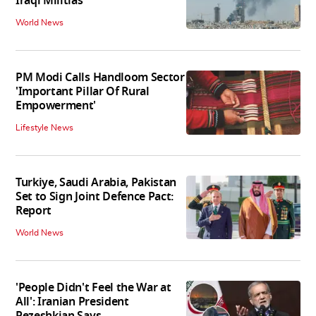
Iraqi Militias
World News
PM Modi Calls Handloom Sector
'Important Pillar Of Rural
Empowerment'
Lifestyle News
Turkiye, Saudi Arabia, Pakistan
Set to Sign Joint Defence Pact:
Report
World News
'People Didn't Feel the War at
All': Iranian President
Pezeshkian Says