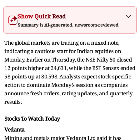
Show Quick Read
Summary is AI-generated, newsroom-reviewed
The global markets are trading on a mixed note,
indicating a cautious start for Indian equities on
Monday. Earlier on Thursday, the NSE Nifty 50 closed
12 points higher at 24,631, while the BSE Sensex ended
58 points up at 80,598. Analysts expect stock-specific
action to dominate Monday’s session as companies
announce fresh orders, rating updates, and quarterly
results.
Stocks To Watch Today
Vedanta
Mining and metals major Vedanta Ltd said it has