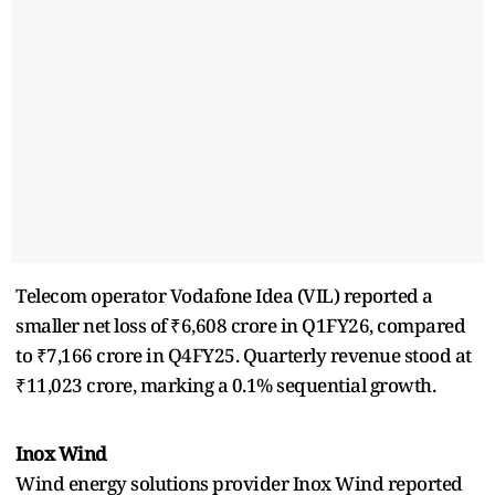
Telecom operator Vodafone Idea (VIL) reported a
smaller net loss of ₹6,608 crore in Q1FY26, compared
to ₹7,166 crore in Q4FY25. Quarterly revenue stood at
₹11,023 crore, marking a 0.1% sequential growth.
Inox Wind
Wind energy solutions provider Inox Wind reported