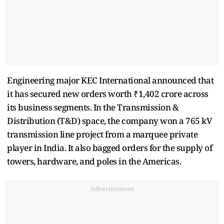
Engineering major KEC International announced that
it has secured new orders worth ₹1,402 crore across
its business segments. In the Transmission &
Distribution (T&D) space, the company won a 765 kV
transmission line project from a marquee private
player in India. It also bagged orders for the supply of
towers, hardware, and poles in the Americas.
Advertisement