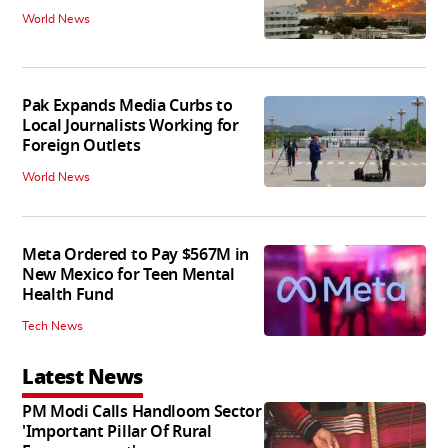
World News
Pak Expands Media Curbs to
Local Journalists Working for
Foreign Outlets
World News
Meta Ordered to Pay $567M in
New Mexico for Teen Mental
Health Fund
Tech News
Latest News
PM Modi Calls Handloom Sector
'Important Pillar Of Rural