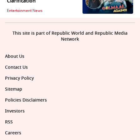
Clarification
Entertainment News
This site is part of Republic World and Republic Media
Network
About Us
Contact Us
Privacy Policy
Sitemap
Policies Disclaimers
Investors
RSS
Careers