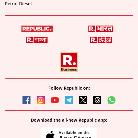
Petrol-Diesel
Follow Republic on:
Download the all-new Republic app: