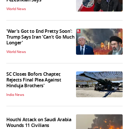
World News
'War's Got to End Pretty Soon':
Trump Says Iran 'Can't Go Much
Longer'
World News
SC Closes Bofors Chapter,
Rejects Final Plea Against
Hinduja Brothers'
India News
Houthi Attack on Saudi Arabia
Wounds 11 Civilians