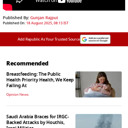
Published By:
Gunjan Rajput
Published On:
18 August 2025, 08:13 IST
Add Republic As Your Trusted Source
Recommended
Breastfeeding: The Public
Health Priority Health, We Keep
Failing At
Opinion News
Saudi Arabia Braces for IRGC-
Backed Attacks by Houthis,