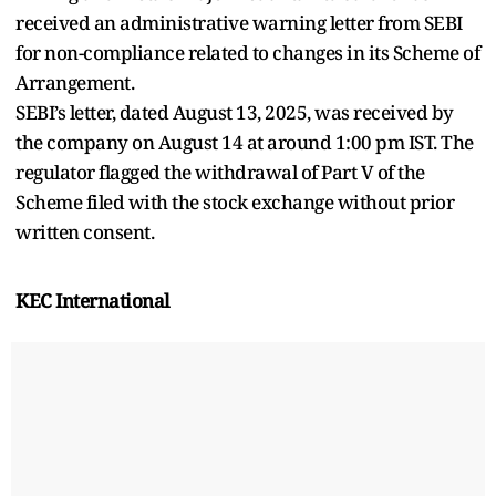
received an administrative warning letter from SEBI
for non-compliance related to changes in its Scheme of
Arrangement.
SEBI’s letter, dated August 13, 2025, was received by
the company on August 14 at around 1:00 pm IST. The
regulator flagged the withdrawal of Part V of the
Scheme filed with the stock exchange without prior
written consent.
KEC International