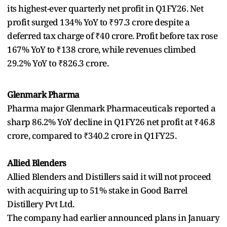
its highest-ever quarterly net profit in Q1FY26. Net
profit surged 134% YoY to ₹97.3 crore despite a
deferred tax charge of ₹40 crore. Profit before tax rose
167% YoY to ₹138 crore, while revenues climbed
29.2% YoY to ₹826.3 crore.
Glenmark Pharma
Pharma major Glenmark Pharmaceuticals reported a
sharp 86.2% YoY decline in Q1FY26 net profit at ₹46.8
crore, compared to ₹340.2 crore in Q1FY25.
Allied Blenders
Allied Blenders and Distillers said it will not proceed
with acquiring up to 51% stake in Good Barrel
Distillery Pvt Ltd.
The company had earlier announced plans in January