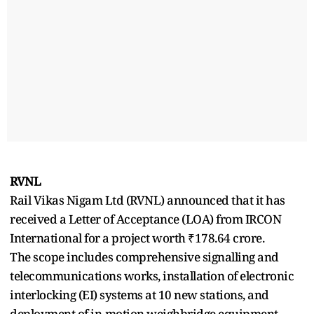
RVNL
Rail Vikas Nigam Ltd (RVNL) announced that it has
received a Letter of Acceptance (LOA) from IRCON
International for a project worth ₹178.64 crore.
The scope includes comprehensive signalling and
telecommunications works, installation of electronic
interlocking (EI) systems at 10 new stations, and
deployment of in-motion weighbridge equipment.