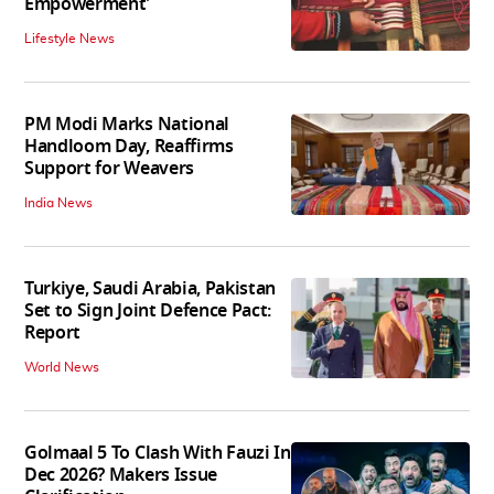
Empowerment'
Lifestyle News
PM Modi Marks National
Handloom Day, Reaffirms
Support for Weavers
India News
Turkiye, Saudi Arabia, Pakistan
Set to Sign Joint Defence Pact:
Report
World News
Golmaal 5 To Clash With Fauzi In
Dec 2026? Makers Issue