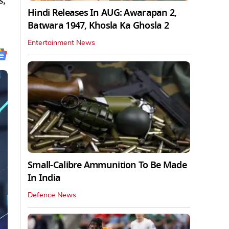
s,
Hindi Releases In AUG: Awarapan 2,
Batwara 1947, Khosla Ka Ghosla 2
Entertainment News
Small-Calibre Ammunition To Be Made
In India
Defence News