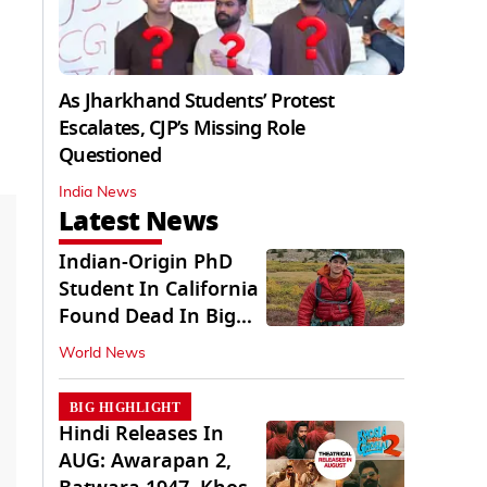
As Jharkhand Students’ Protest
Escalates, CJP’s Missing Role
Questioned
India News
Latest News
Indian-Origin PhD
Student In California
Found Dead In Big
Pine Lakes
World News
BIG HIGHLIGHT
Hindi Releases In
AUG: Awarapan 2,