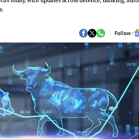
ocus today, with updates across defence, banking, auto
e.
Follow :