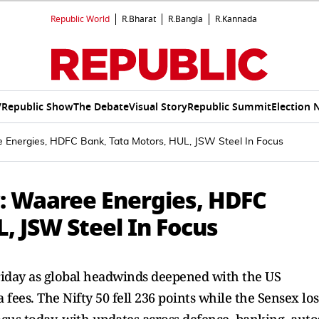
Republic World
R.Bharat
R.Bangla
R.Kannada
V
Republic Show
The Debate
Visual Story
Republic Summit
Election 
 Energies, HDFC Bank, Tata Motors, HUL, JSW Steel In Focus
: Waaree Energies, HDFC
, JSW Steel In Focus
riday as global headwinds deepened with the US
 fees. The Nifty 50 fell 236 points while the Sensex los