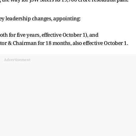
y leadership changes, appointing:
h for five years, effective October 1), and
or & Chairman for 18 months, also effective October 1.
Advertisement