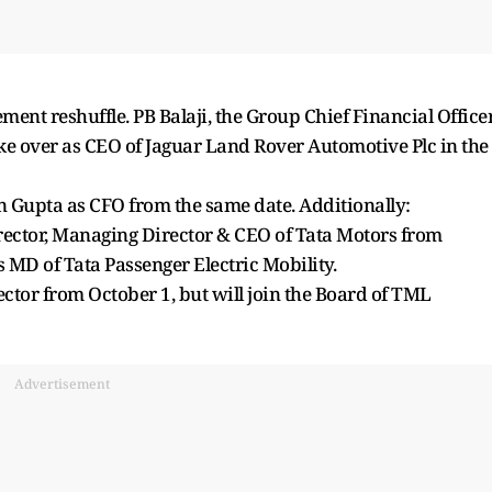
nt reshuffle. PB Balaji, the Group Chief Financial Officer
ake over as CEO of Jaguar Land Rover Automotive Plc in the
n Gupta as CFO from the same date. Additionally:
ector, Managing Director & CEO of Tata Motors from
s MD of Tata Passenger Electric Mobility.
ctor from October 1, but will join the Board of TML
Advertisement