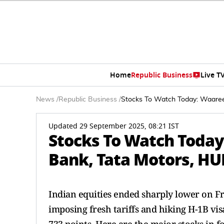
Home
Republic Business
Live T
News
/
Republic Business
/
Stocks To Watch Today: Waaree
Updated 29 September 2025, 08:21 IST
Stocks To Watch Today
Bank, Tata Motors, HUL
Indian equities ended sharply lower on F
imposing fresh tariffs and hiking H-1B visa