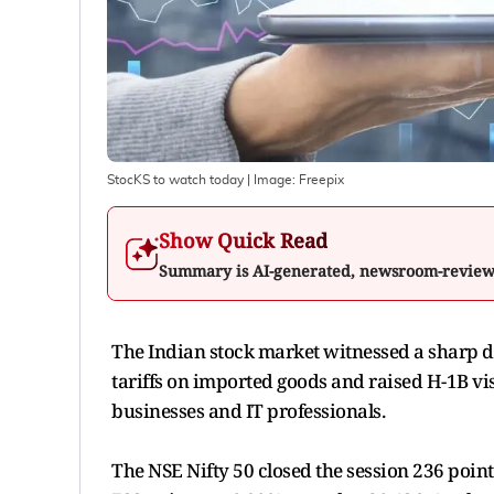
StocKS to watch today
| Image:
Freepix
Show Quick Read
Summary is AI-generated, newsroom-revie
The Indian stock market witnessed a sharp de
tariffs on imported goods and raised H-1B vi
businesses and IT professionals.
The NSE Nifty 50 closed the session 236 point