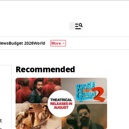
News
Budget 2026
World
More
Recommended
t