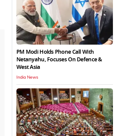
PM Modi Holds Phone Call With
Netanyahu, Focuses On Defence &
West Asia
India News