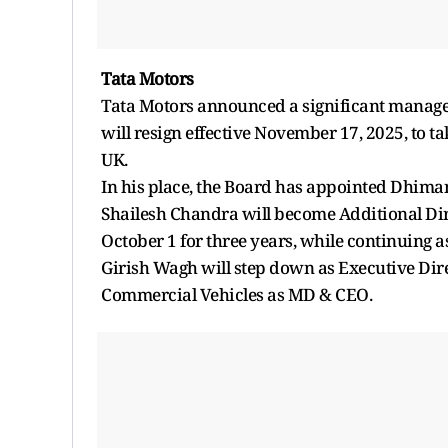
Tata Motors
Tata Motors announced a significant manageme
will resign effective November 17, 2025, to t
UK.
In his place, the Board has appointed Dhima
Shailesh Chandra will become Additional Dir
October 1 for three years, while continuing a
Girish Wagh will step down as Executive Dire
Commercial Vehicles as MD & CEO.