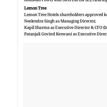
Lemon Tree
Lemon Tree Hotels shareholders approved ke
Neelendra Singh as Managing Director,
Kapil Sharma as Executive Director & CFO (bot
Patanjali Govind Keswani as Executive Direct