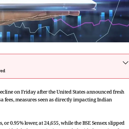
wed
cline on Friday after the United States announced fresh
sa fees, measures seen as directly impacting Indian
s, or 0.95% lower, at 24,655, while the BSE Sensex slipped