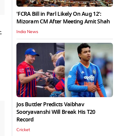
'FCRA Bill in Parl Likely On Aug 12':
Mizoram CM After Meeting Amit Shah
,
India News
Jos Buttler Predicts Vaibhav
Sooryavanshi Will Break His T20
Record
Cricket