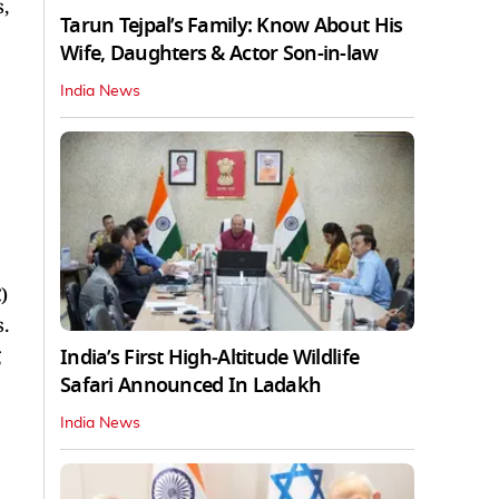
,
Tarun Tejpal’s Family: Know About His
Wife, Daughters & Actor Son-in-law
India News
)
.
g
India’s First High‑Altitude Wildlife
Safari Announced In Ladakh
India News