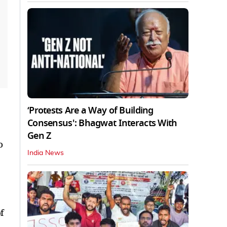
‘Protests Are a Way of Building
Consensus': Bhagwat Interacts With
Gen Z
o
India News
f