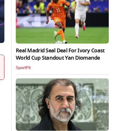
Real Madrid Seal Deal For Ivory Coast
World Cup Standout Yan Diomande
SportFit