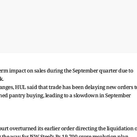
erm impact on sales during the September quarter due to
k.
changes, HUL said that trade has been delaying new orders t
oned pantry buying, leading to a slowdown in September
rt overturned its earlier order directing the liquidation o
the way for JSW Steel’s Rs 19,700 crore resolution plan.