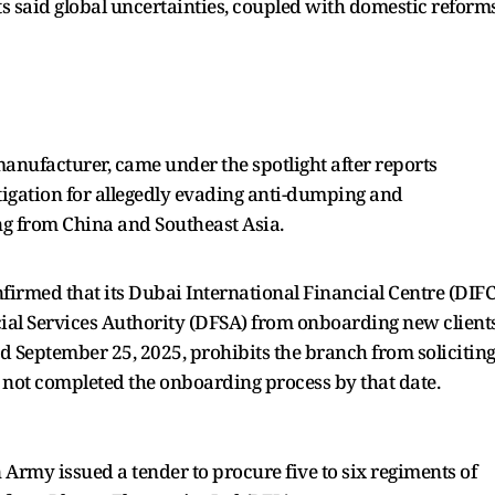
sts said global uncertainties, coupled with domestic reforms
manufacturer, came under the spotlight after reports
igation for allegedly evading anti-dumping and
ing from China and Southeast Asia.
nfirmed that its Dubai International Financial Centre (DIFC
al Services Authority (DFSA) from onboarding new clients
ed September 25, 2025, prohibits the branch from solicitin
 not completed the onboarding process by that date.
n Army issued a tender to procure five to six regiments of