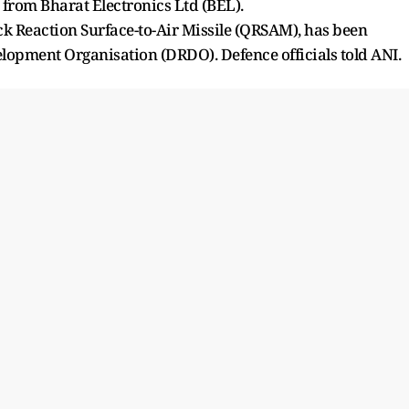
s from Bharat Electronics Ltd (BEL).
ck Reaction Surface-to-Air Missile (QRSAM), has been
opment Organisation (DRDO). Defence officials told ANI.