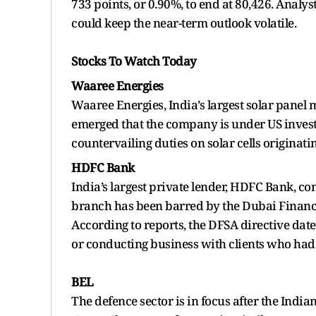
733 points, or 0.90%, to end at 80,426. Analy
could keep the near-term outlook volatile.
Stocks To Watch Today
Waaree Energies
Waaree Energies, India’s largest solar panel 
emerged that the company is under US invest
countervailing duties on solar cells originat
HDFC Bank
India’s largest private lender, HDFC Bank, co
branch has been barred by the Dubai Financi
According to reports, the DFSA directive dat
or conducting business with clients who had
BEL
The defence sector is in focus after the India