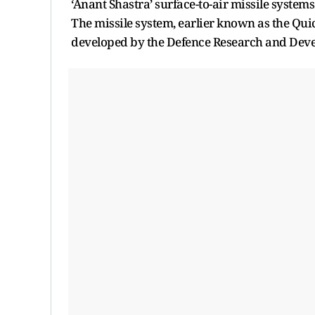
‘Anant Shastra’ surface-to-air missile system
The missile system, earlier known as the Qui
developed by the Defence Research and Devel