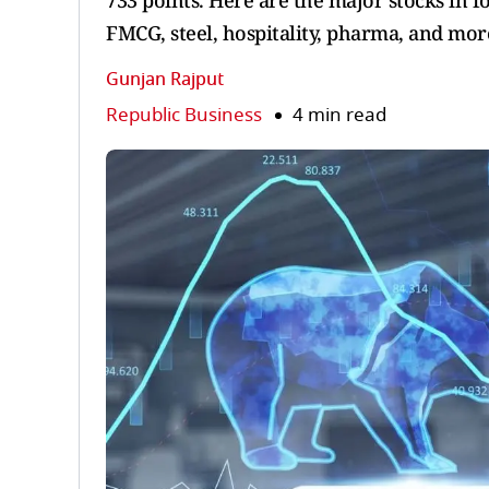
733 points. Here are the major stocks in f
FMCG, steel, hospitality, pharma, and mor
Gunjan Rajput
Republic Business
4 min read