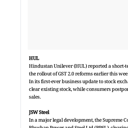
HUL
Hindustan Unilever (HUL) reported a short-t
the rollout of GST 2.0 reforms earlier this wee
In its first-ever business update to stock ex
clear existing stock, while consumers postp
sales.
JSW Steel
In a major legal development, the Supreme Cou
Bhushan Power and Steel Ltd (BPSL), clearing 