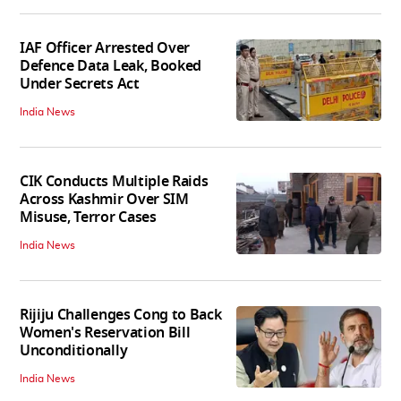
IAF Officer Arrested Over
Defence Data Leak, Booked
Under Secrets Act
India News
CIK Conducts Multiple Raids
Across Kashmir Over SIM
Misuse, Terror Cases
India News
Rijiju Challenges Cong to Back
Women's Reservation Bill
Unconditionally
India News