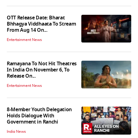
OTT Release Date: Bharat
Bhhagya Viddhaata To Stream
From Aug 14 On...
Entertainment News
Ramayana To Not Hit Theatres
In India On November 6, To
Release On...
Entertainment News
8-Member Youth Delegation
Holds Dialogue With
Government in Ranchi
India News