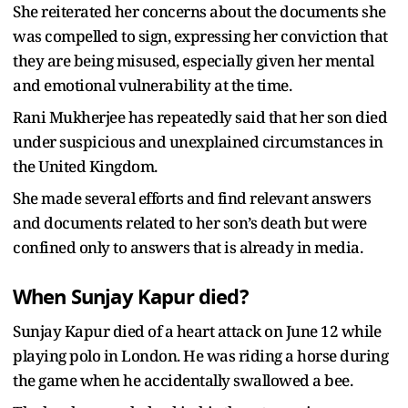
She reiterated her concerns about the documents she
was compelled to sign, expressing her conviction that
they are being misused, especially given her mental
and emotional vulnerability at the time.
Rani Mukherjee has repeatedly said that her son died
under suspicious and unexplained circumstances in
the United Kingdom.
She made several efforts and find relevant answers
and documents related to her son’s death but were
confined only to answers that is already in media.
When Sunjay Kapur died?
Sunjay Kapur died of a heart attack on June 12 while
playing polo in London. He was riding a horse during
the game when he accidentally swallowed a bee.