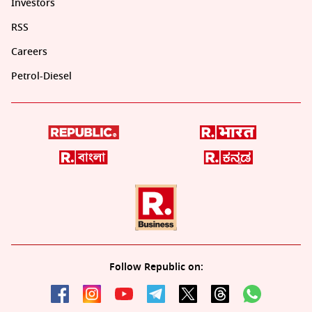
Investors
RSS
Careers
Petrol-Diesel
Follow Republic on: