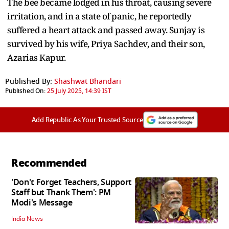
The bee became lodged in his throat, causing severe
irritation, and in a state of panic, he reportedly
suffered a heart attack and passed away. Sunjay is
survived by his wife, Priya Sachdev, and their son,
Azarias Kapur.
Published By:
Shashwat Bhandari
Published On:
25 July 2025, 14:39 IST
Add Republic As Your Trusted Source
Recommended
'Don't Forget Teachers, Support
Staff but Thank Them': PM
Modi's Message
India News