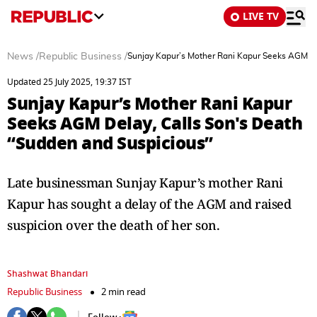
LIVE TV
News
/
Republic Business
/
Sunjay Kapur’s Mother Rani Kapur Seeks AGM De
Updated 25 July 2025, 19:37 IST
Sunjay Kapur’s Mother Rani Kapur
Seeks AGM Delay, Calls Son's Death
“Sudden and Suspicious”
Late businessman Sunjay Kapur’s mother Rani
Kapur has sought a delay of the AGM and raised
suspicion over the death of her son.
Shashwat Bhandari
Republic Business
2 min read