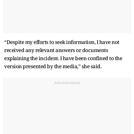
“Despite my efforts to seek information, I have not
received any relevant answers or documents
explaining the incident. I have been confined to the
version presented by the media,” she said.
Advertisement