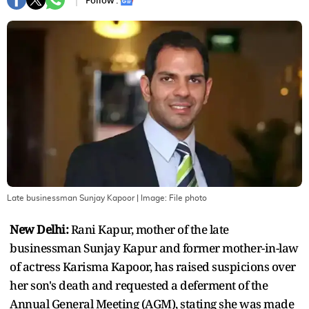
Follow :
Late businessman Sunjay Kapoor
| Image:
File photo
New Delhi:
Rani Kapur, mother of the late
businessman Sunjay Kapur and former mother-in-law
of actress Karisma Kapoor, has raised suspicions over
her son's death and requested a deferment of the
Annual General Meeting (AGM), stating she was made