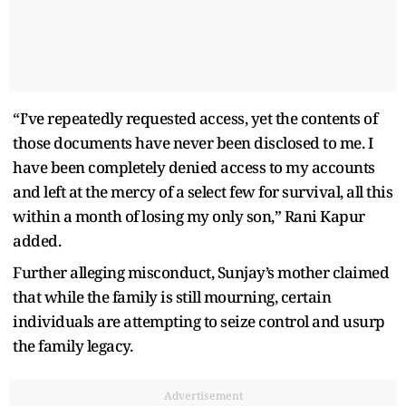
“I’ve repeatedly requested access, yet the contents of
those documents have never been disclosed to me. I
have been completely denied access to my accounts
and left at the mercy of a select few for survival, all this
within a month of losing my only son,” Rani Kapur
added.
Further alleging misconduct, Sunjay’s mother claimed
that while the family is still mourning, certain
individuals are attempting to seize control and usurp
the family legacy.
Advertisement