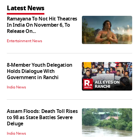
Latest News
Ramayana To Not Hit Theatres
In India On November 6, To
Release On...
Entertainment News
8-Member Youth Delegation
Holds Dialogue With
Government in Ranchi
India News
Assam Floods: Death Toll Rises
to 98 as State Battles Severe
Deluge
India News