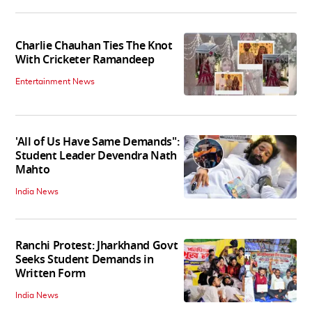
Charlie Chauhan Ties The Knot
With Cricketer Ramandeep
Entertainment News
'All of Us Have Same Demands":
Student Leader Devendra Nath
Mahto
India News
Ranchi Protest: Jharkhand Govt
Seeks Student Demands in
Written Form
India News