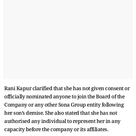
Rani Kapur clarified that she has not given consent or
officially nominated anyone to join the Board of the
Company or any other Sona Group entity following
her son’s demise. She also stated that she has not
authorised any individual to represent her in any
capacity before the company or its affiliates.