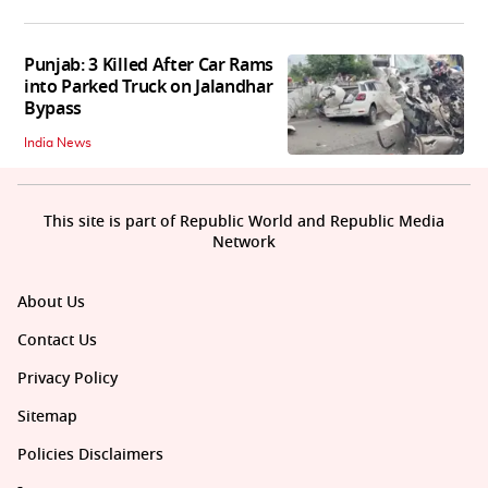
Punjab: 3 Killed After Car Rams
into Parked Truck on Jalandhar
Bypass
India News
This site is part of Republic World and Republic Media
Network
About Us
Contact Us
Privacy Policy
Sitemap
Policies Disclaimers