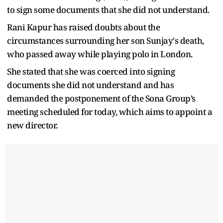
to sign some documents that she did not understand.
Rani Kapur has raised doubts about the
circumstances surrounding her son Sunjay's death,
who passed away while playing polo in London.
She stated that she was coerced into signing
documents she did not understand and has
demanded the postponement of the Sona Group’s
meeting scheduled for today, which aims to appoint a
new director.