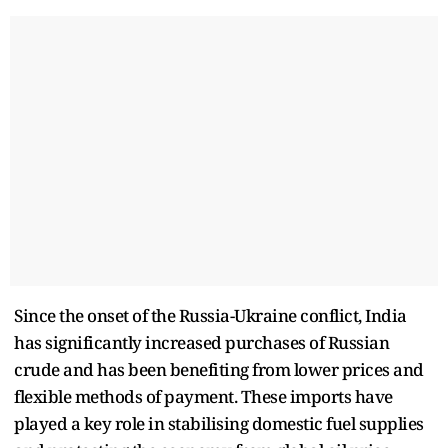
Since the onset of the Russia-Ukraine conflict, India
has significantly increased purchases of Russian
crude and has been benefiting from lower prices and
flexible methods of payment. These imports have
played a key role in stabilising domestic fuel supplies