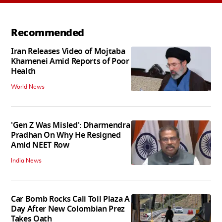
Recommended
Iran Releases Video of Mojtaba
Khamenei Amid Reports of Poor
Health
World News
'Gen Z Was Misled': Dharmendra
Pradhan On Why He Resigned
Amid NEET Row
India News
Car Bomb Rocks Cali Toll Plaza A
Day After New Colombian Prez
Takes Oath