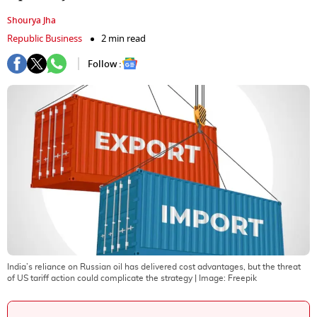
Shourya Jha
Republic Business
2 min read
Follow :
India’s reliance on Russian oil has delivered cost advantages, but the threat
of US tariff action could complicate the strategy
| Image:
Freepik