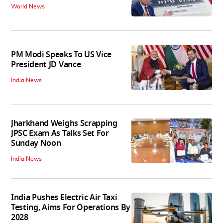
World News
PM Modi Speaks To US Vice
President JD Vance
India News
Jharkhand Weighs Scrapping
JPSC Exam As Talks Set For
Sunday Noon
India News
India Pushes Electric Air Taxi
Testing, Aims For Operations By
2028