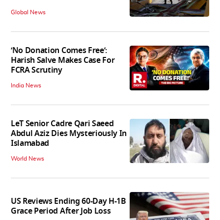
Global News
‘No Donation Comes Free’:
Harish Salve Makes Case For
FCRA Scrutiny
India News
LeT Senior Cadre Qari Saeed
Abdul Aziz Dies Mysteriously In
Islamabad
World News
US Reviews Ending 60-Day H-1B
Grace Period After Job Loss