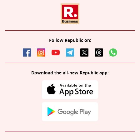
Follow Republic on:
Download the all-new Republic app: