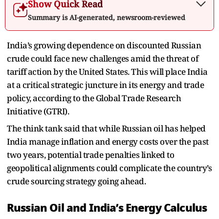
Show Quick Read
Summary is AI-generated, newsroom-reviewed
India’s growing dependence on discounted Russian
crude could face new challenges amid the threat of
tariff action by the United States. This will place India
at a critical strategic juncture in its energy and trade
policy, according to the Global Trade Research
Initiative (GTRI).
The think tank said that while Russian oil has helped
India manage inflation and energy costs over the past
two years, potential trade penalties linked to
geopolitical alignments could complicate the country’s
crude sourcing strategy going ahead.
Russian Oil and India’s Energy Calculus