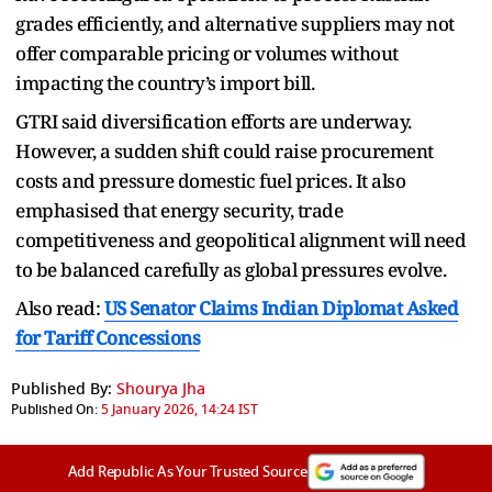
grades efficiently, and alternative suppliers may not
offer comparable pricing or volumes without
impacting the country’s import bill.
GTRI said diversification efforts are underway.
However, a sudden shift could raise procurement
costs and pressure domestic fuel prices. It also
emphasised that energy security, trade
competitiveness and geopolitical alignment will need
to be balanced carefully as global pressures evolve.
Also read:
US Senator Claims Indian Diplomat Asked
for Tariff Concessions
Published By:
Shourya Jha
Published On:
5 January 2026, 14:24 IST
Add Republic As Your Trusted Source