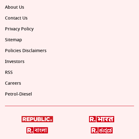
About Us
Contact Us
Privacy Policy
Sitemap
Policies Disclaimers
Investors
RSS
Careers
Petrol-Diesel