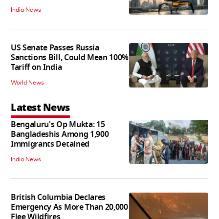
India News
US Senate Passes Russia
Sanctions Bill, Could Mean 100%
Tariff on India
World News
Latest News
Bengaluru's Op Mukta: 15
Bangladeshis Among 1,900
Immigrants Detained
India News
British Columbia Declares
Emergency As More Than 20,000
Flee Wildfires