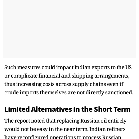
Such measures could impact Indian exports to the US
or complicate financial and shipping arrangements,
thus increasing costs across supply chains even if
crude imports themselves are not directly sanctioned.
Limited Alternatives in the Short Term
The report noted that replacing Russian oil entirely
would not be easy in the near term. Indian refiners
have reconfigured operations to process Russian