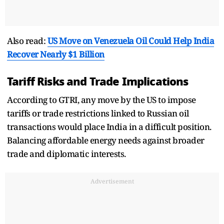
Also read:
US Move on Venezuela Oil Could Help India
Recover Nearly $1 Billion
Tariff Risks and Trade Implications
According to GTRI, any move by the US to impose
tariffs or trade restrictions linked to Russian oil
transactions would place India in a difficult position.
Balancing affordable energy needs against broader
trade and diplomatic interests.
Advertisement