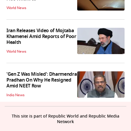
World News
Iran Releases Video of Mojtaba
Khamenei Amid Reports of Poor
Health
World News
'Gen Z Was Misled': Dharmendra
Pradhan On Why He Resigned
Amid NEET Row
India News
This site is part of Republic World and Republic Media
Network