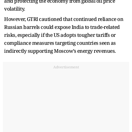
and protecting the economy from global oil price
volatility.
However, GTRI cautioned that continued reliance on
Russian barrels could expose India to trade-related
risks, especially if the US adopts tougher tariffs or
compliance measures targeting countries seen as
indirectly supporting Moscow’s energy revenues.
Advertisement