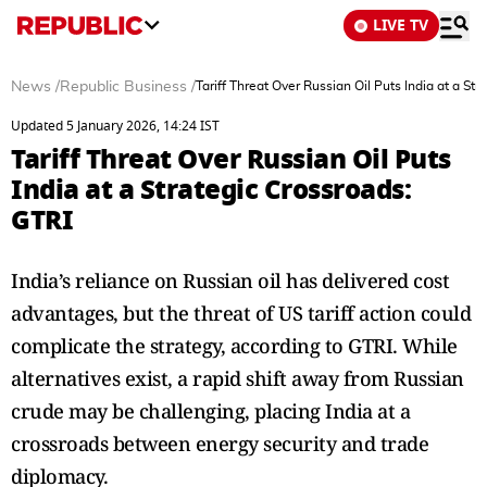
LIVE TV
News
/
Republic Business
/
Tariff Threat Over Russian Oil Puts India at a St
Updated 5 January 2026, 14:24 IST
Tariff Threat Over Russian Oil Puts
India at a Strategic Crossroads:
GTRI
India’s reliance on Russian oil has delivered cost
advantages, but the threat of US tariff action could
complicate the strategy, according to GTRI. While
alternatives exist, a rapid shift away from Russian
crude may be challenging, placing India at a
crossroads between energy security and trade
diplomacy.