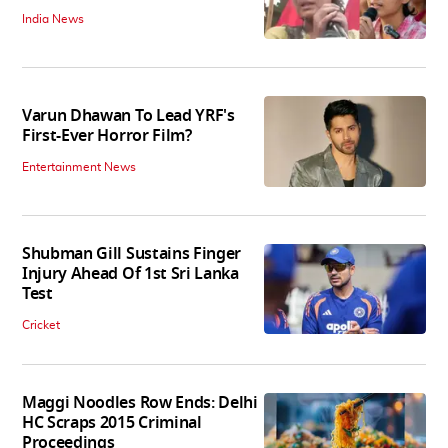
India News
Varun Dhawan To Lead YRF's
First-Ever Horror Film?
Entertainment News
Shubman Gill Sustains Finger
Injury Ahead Of 1st Sri Lanka
Test
Cricket
Maggi Noodles Row Ends: Delhi
HC Scraps 2015 Criminal
Proceedings