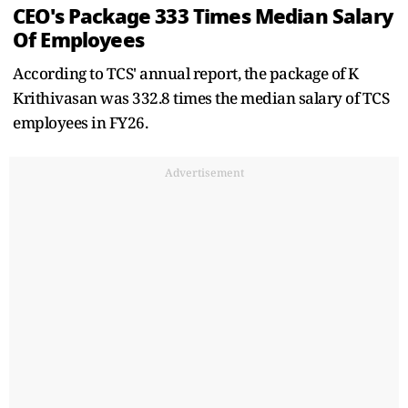
CEO's Package 333 Times Median Salary
Of Employees
According to TCS' annual report, the package of K
Krithivasan was 332.8 times the median salary of TCS
employees in FY26.
Advertisement