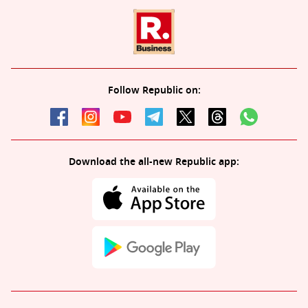
Follow Republic on:
Download the all-new Republic app: