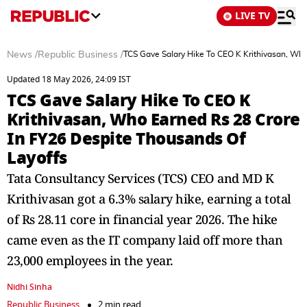
LIVE TV
News
/
Republic Business
/
TCS Gave Salary Hike To CEO K Krithivasan, Who
Updated 18 May 2026, 24:09 IST
TCS Gave Salary Hike To CEO K
Krithivasan, Who Earned Rs 28 Crore
In FY26 Despite Thousands Of
Layoffs
Tata Consultancy Services (TCS) CEO and MD K
Krithivasan got a 6.3% salary hike, earning a total
of Rs 28.11 core in financial year 2026. The hike
came even as the IT company laid off more than
23,000 employees in the year.
Nidhi Sinha
Republic Business
2 min read