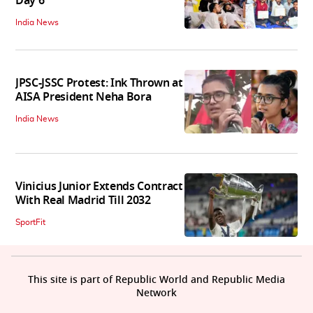
Day 6
India News
JPSC-JSSC Protest: Ink Thrown at
AISA President Neha Bora
India News
Vinicius Junior Extends Contract
With Real Madrid Till 2032
SportFit
This site is part of Republic World and Republic Media
Network