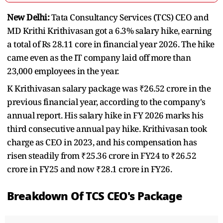
New Delhi:
Tata Consultancy Services (TCS) CEO and
MD Krithi Krithivasan got a 6.3% salary hike, earning
a total of Rs 28.11 core in financial year 2026. The hike
came even as the IT company laid off more than
23,000 employees in the year.
K Krithivasan salary package was ₹26.52 crore in the
previous financial year, according to the company's
annual report. His salary hike in FY 2026 marks his
third consecutive annual pay hike. Krithivasan took
charge as CEO in 2023, and his compensation has
risen steadily from ₹25.36 crore in FY24 to ₹26.52
crore in FY25 and now ₹28.1 crore in FY26.
Breakdown Of TCS CEO's Package