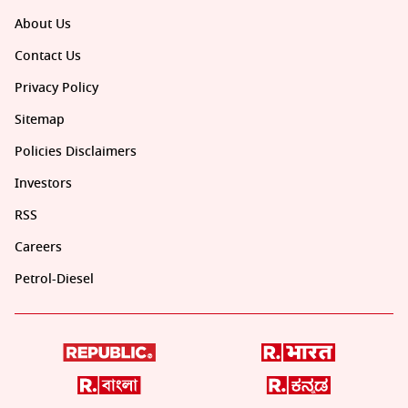
About Us
Contact Us
Privacy Policy
Sitemap
Policies Disclaimers
Investors
RSS
Careers
Petrol-Diesel