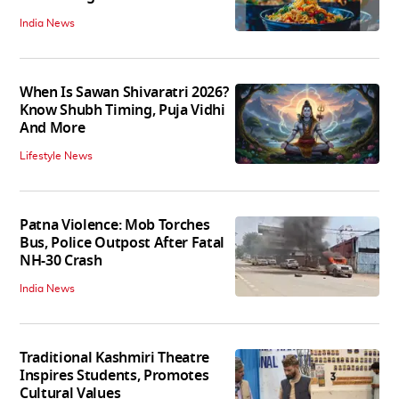
India News
When Is Sawan Shivaratri 2026?
Know Shubh Timing, Puja Vidhi
And More
Lifestyle News
Patna Violence: Mob Torches
Bus, Police Outpost After Fatal
NH-30 Crash
India News
Traditional Kashmiri Theatre
Inspires Students, Promotes
Cultural Values