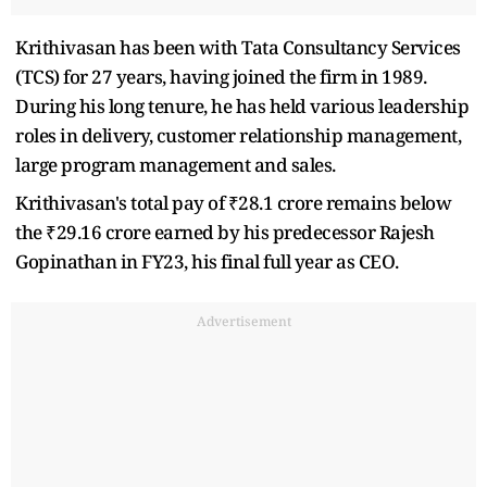
Krithivasan has been with Tata Consultancy Services
(TCS) for 27 years, having joined the firm in 1989.
During his long tenure, he has held various leadership
roles in delivery, customer relationship management,
large program management and sales.
Krithivasan's total pay of ₹28.1 crore remains below
the ₹29.16 crore earned by his predecessor Rajesh
Gopinathan in FY23, his final full year as CEO.
Advertisement