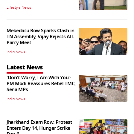
Lifestyle News
Mekedatu Row Sparks Clash in
TN Assembly, Vijay Rejects All-
Party Meet
India News
Latest News
'Don't Worry, I Am With You':
PM Modi Reassures Rebel TMC,
Sena MPs
India News
Jharkhand Exam Row: Protest
Enters Day 14, Hunger Strike