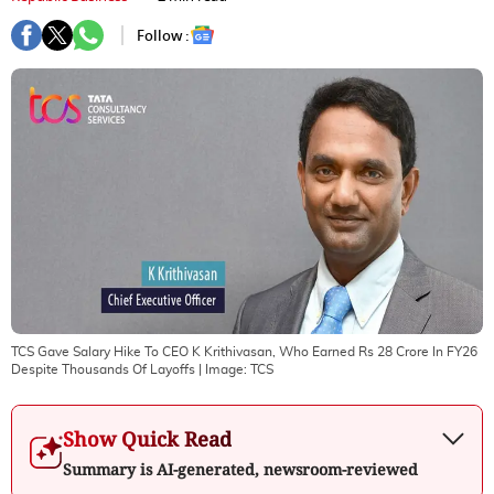
Follow :
TCS Gave Salary Hike To CEO K Krithivasan, Who Earned Rs 28 Crore In FY26
Despite Thousands Of Layoffs
| Image:
TCS
Show Quick Read
Summary is AI-generated, newsroom-reviewed