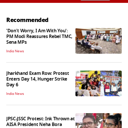
Recommended
'Don't Worry, I Am With You':
PM Modi Reassures Rebel TMC,
Sena MPs
India News
Jharkhand Exam Row: Protest
Enters Day 14, Hunger Strike
Day 6
India News
JPSC-JSSC Protest: Ink Thrown at
AISA President Neha Bora