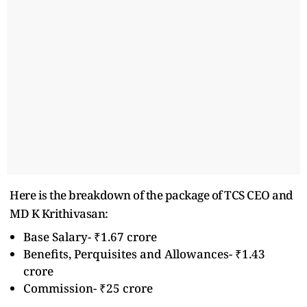
Here is the breakdown of the package of TCS CEO and
MD K Krithivasan:
Base Salary- ₹1.67 crore
Benefits, Perquisites and Allowances- ₹1.43
crore
Commission- ₹25 crore