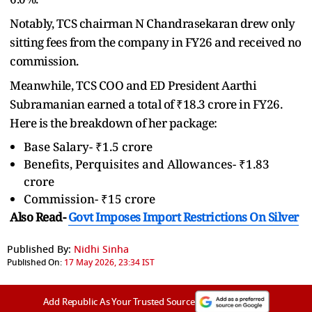
Notably, TCS chairman N Chandrasekaran drew only
sitting fees from the company in FY26 and received no
commission.
Meanwhile, TCS COO and ED President Aarthi
Subramanian earned a total of ₹18.3 crore in FY26.
Here is the breakdown of her package:
Base Salary- ₹1.5 crore
Benefits, Perquisites and Allowances- ₹1.83
crore
Commission- ₹15 crore
Also Read-
Govt Imposes Import Restrictions On Silver
Published By:
Nidhi Sinha
Published On:
17 May 2026, 23:34 IST
Add Republic As Your Trusted Source