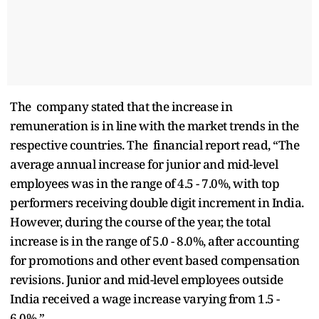
The company stated that the increase in
remuneration is in line with the market trends in the
respective countries. The financial report read, “The
average annual increase for junior and mid-level
employees was in the range of 4.5 - 7.0%, with top
performers receiving double digit increment in India.
However, during the course of the year, the total
increase is in the range of 5.0 - 8.0%, after accounting
for promotions and other event based compensation
revisions. Junior and mid-level employees outside
India received a wage increase varying from 1.5 -
6.0%.”