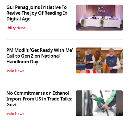
Gul Panag Joins Initiative To
Revive The Joy Of Reading In
Digital Age
Utility News
PM Modi's 'Get Ready With Me'
Call to Gen Z on National
Handloom Day
India News
No Commitments on Ethanol
Import From US in Trade Talks:
Govt
India News