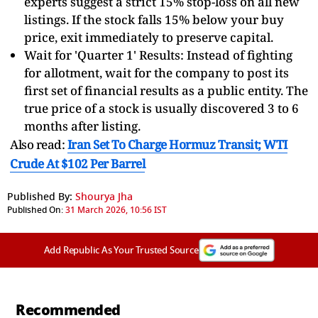
experts suggest a strict 15% stop-loss on all new
listings. If the stock falls 15% below your buy
price, exit immediately to preserve capital.
Wait for 'Quarter 1' Results: Instead of fighting
for allotment, wait for the company to post its
first set of financial results as a public entity. The
true price of a stock is usually discovered 3 to 6
months after listing.
Also read:
Iran Set To Charge Hormuz Transit; WTI
Crude At $102 Per Barrel
Published By:
Shourya Jha
Published On:
31 March 2026, 10:56 IST
Add Republic As Your Trusted Source
Recommended