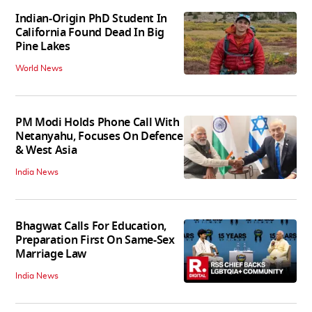
Indian-Origin PhD Student In
California Found Dead In Big
Pine Lakes
World News
PM Modi Holds Phone Call With
Netanyahu, Focuses On Defence
& West Asia
India News
Bhagwat Calls For Education,
Preparation First On Same-Sex
Marriage Law
India News