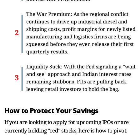
The War Premium: As the regional conflict
continues to drive up industrial diesel and
shipping costs, profit margins for newly listed
manufacturing and logistics firms are being
squeezed before they even release their first
quarterly results.
Liquidity Suck: With the Fed signaling a "wait
and see" approach and Indian interest rates
remaining stubborn, FIIs are pulling back,
leaving retail investors to hold the bag.
How to Protect Your Savings
If you are looking to apply for upcoming IPOs or are
currently holding "red" stocks, here is how to pivot: