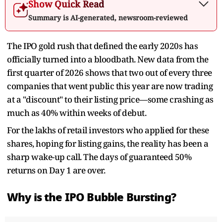
Show Quick Read
Summary is AI-generated, newsroom-reviewed
The IPO gold rush that defined the early 2020s has
officially turned into a bloodbath. New data from the
first quarter of 2026 shows that two out of every three
companies that went public this year are now trading
at a "discount" to their listing price—some crashing as
much as 40% within weeks of debut.
For the lakhs of retail investors who applied for these
shares, hoping for listing gains, the reality has been a
sharp wake-up call. The days of guaranteed 50%
returns on Day 1 are over.
Why is the IPO Bubble Bursting?