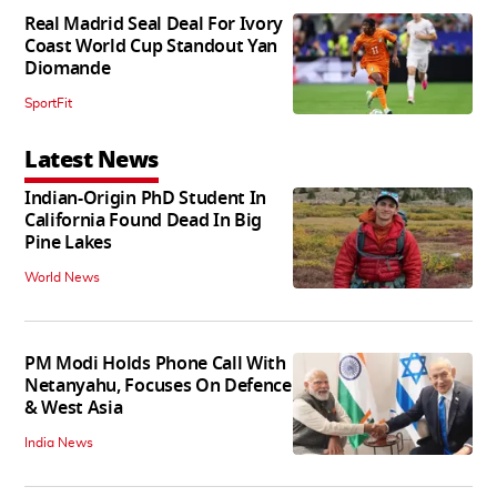
Real Madrid Seal Deal For Ivory
Coast World Cup Standout Yan
Diomande
SportFit
Latest News
Indian-Origin PhD Student In
California Found Dead In Big
Pine Lakes
World News
PM Modi Holds Phone Call With
Netanyahu, Focuses On Defence
& West Asia
India News