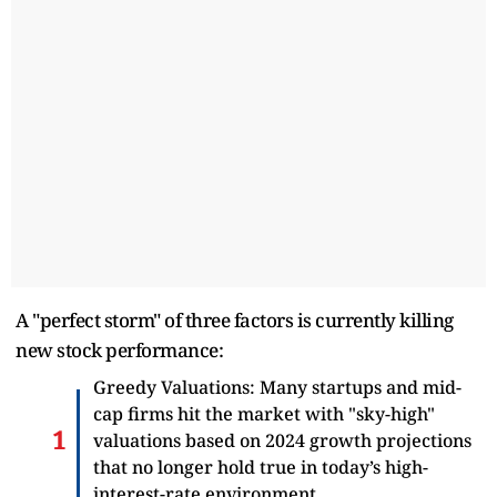
A "perfect storm" of three factors is currently killing
new stock performance:
Greedy Valuations: Many startups and mid-
cap firms hit the market with "sky-high"
valuations based on 2024 growth projections
that no longer hold true in today’s high-
interest-rate environment.