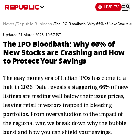
LIVE TV
News
/
Republic Business
/
The IPO Bloodbath: Why 66% of New Stocks are 
Updated 31 March 2026, 10:57 IST
The IPO Bloodbath: Why 66% of
New Stocks are Crashing and How
to Protect Your Savings
The easy money era of Indian IPOs has come to a
halt in 2026. Data reveals a staggering 66% of new
listings are trading well below their issue prices,
leaving retail investors trapped in bleeding
portfolios. From overvaluation to the impact of
the regional war, we break down why the bubble
burst and how you can shield your savings.