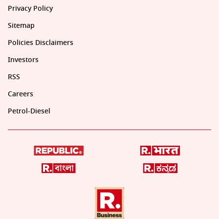
Privacy Policy
Sitemap
Policies Disclaimers
Investors
RSS
Careers
Petrol-Diesel