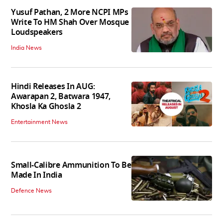
Yusuf Pathan, 2 More NCPI MPs
Write To HM Shah Over Mosque
Loudspeakers
India News
Hindi Releases In AUG:
Awarapan 2, Batwara 1947,
Khosla Ka Ghosla 2
Entertainment News
Small-Calibre Ammunition To Be
Made In India
Defence News