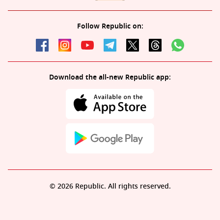
Follow Republic on:
Download the all-new Republic app:
© 2026 Republic. All rights reserved.