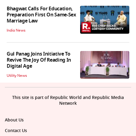
Bhagwat Calls For Education,
Preparation First On Same-Sex
Marriage Law
India News
Gul Panag Joins Initiative To
Revive The Joy Of Reading In
Digital Age
Utility News
This site is part of Republic World and Republic Media
Network
About Us
Contact Us