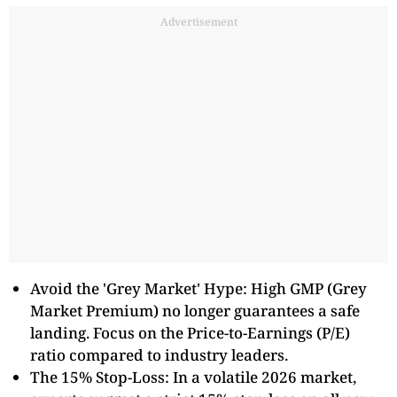
Advertisement
Avoid the 'Grey Market' Hype: High GMP (Grey
Market Premium) no longer guarantees a safe
landing. Focus on the Price-to-Earnings (P/E)
ratio compared to industry leaders.
The 15% Stop-Loss: In a volatile 2026 market,