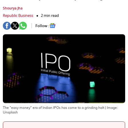
Shourya Jha
Republic Business
2 min read
Follow :
The "easy money" era of Indian IPOs has come to a grinding halt
| Image:
Unsplash