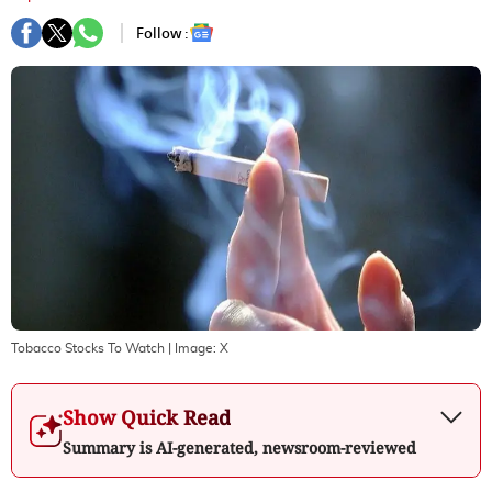
Follow :
Tobacco Stocks To Watch
| Image:
X
Show Quick Read
Summary is AI-generated, newsroom-reviewed