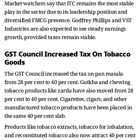
Market watchers say that ITC remains the most stable
play in the sector due to its leadership position and
diversified FMCG presence. Godfrey Phillips and VST
Industries are also expected to see steady earnings
growth, provided taxes remain stable.
GST Council Increased Tax On Tobacco
Goods
The GST Council increased the tax on pan masala
from 28 per cent to 40 per cent. Gutkha and chewing
tobacco products like zarda have also moved from 28
per cent to 40 per cent. Cigarettes, cigars, and other
manufactured tobacco products have been placed in
the same 40 per cent slab.
Products like tobacco extracts, tobacco for inhalation,
and reconstituted tobacco also now attract 40 per cent