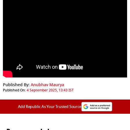
Published By:
Anubhav Maurya
Published On:
4 September 2025, 13:43 IST
Add Republic As Your Trusted Source