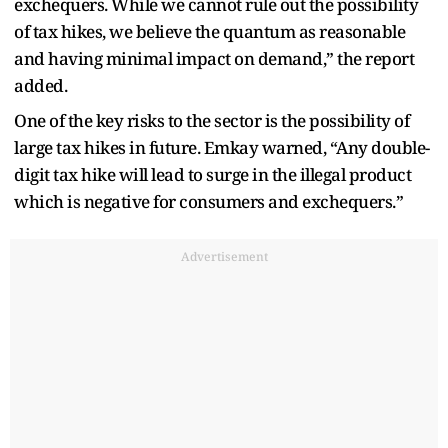
exchequers. While we cannot rule out the possibility
of tax hikes, we believe the quantum as reasonable
and having minimal impact on demand,” the report
added.
One of the key risks to the sector is the possibility of
large tax hikes in future. Emkay warned, “Any double-
digit tax hike will lead to surge in the illegal product
which is negative for consumers and exchequers.”
Advertisement