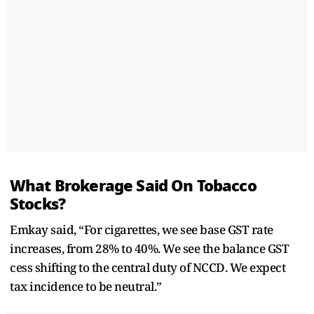
What Brokerage Said On Tobacco
Stocks?
Emkay said, “For cigarettes, we see base GST rate
increases, from 28% to 40%. We see the balance GST
cess shifting to the central duty of NCCD. We expect
tax incidence to be neutral.”