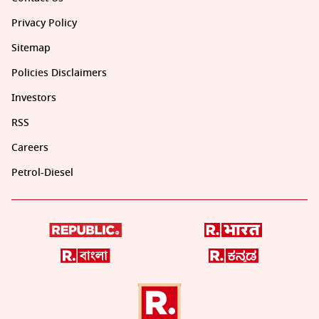
Privacy Policy
Sitemap
Policies Disclaimers
Investors
RSS
Careers
Petrol-Diesel