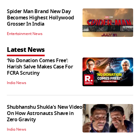
Spider Man Brand New Day
Becomes Highest Hollywood
Grosser In India
Entertainment News
Latest News
‘No Donation Comes Free’:
Harish Salve Makes Case For
FCRA Scrutiny
India News
Shubhanshu Shukla's New Video
On How Astronauts Shave in
Zero Gravity
India News