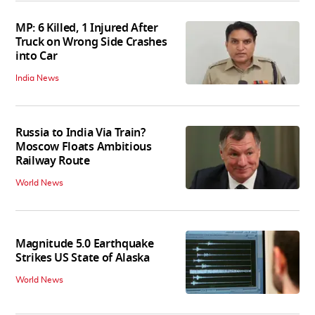
MP: 6 Killed, 1 Injured After
Truck on Wrong Side Crashes
into Car
India News
Russia to India Via Train?
Moscow Floats Ambitious
Railway Route
World News
Magnitude 5.0 Earthquake
Strikes US State of Alaska
World News