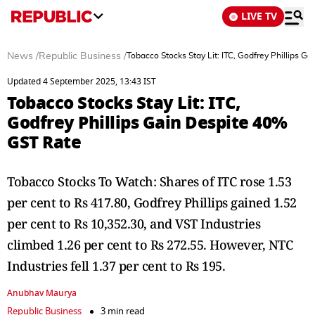
LIVE TV
News
/
Republic Business
/
Tobacco Stocks Stay Lit: ITC, Godfrey Phillips 
Updated 4 September 2025, 13:43 IST
Tobacco Stocks Stay Lit: ITC,
Godfrey Phillips Gain Despite 40%
GST Rate
Tobacco Stocks To Watch: Shares of ITC rose 1.53
per cent to Rs 417.80, Godfrey Phillips gained 1.52
per cent to Rs 10,352.30, and VST Industries
climbed 1.26 per cent to Rs 272.55. However, NTC
Industries fell 1.37 per cent to Rs 195.
Anubhav Maurya
Republic Business
3 min read