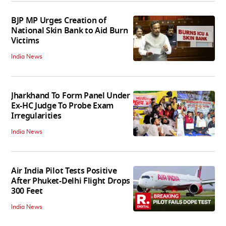
BJP MP Urges Creation of
National Skin Bank to Aid Burn
Victims
India News
Jharkhand To Form Panel Under
Ex-HC Judge To Probe Exam
Irregularities
India News
Air India Pilot Tests Positive
After Phuket-Delhi Flight Drops
300 Feet
India News