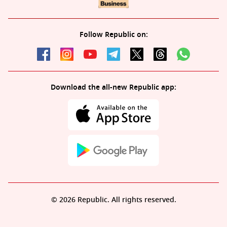
Follow Republic on:
Download the all-new Republic app:
© 2026 Republic. All rights reserved.