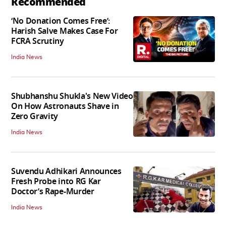
Recommended
‘No Donation Comes Free’:
Harish Salve Makes Case For
FCRA Scrutiny
India News
Shubhanshu Shukla's New Video
On How Astronauts Shave in
Zero Gravity
India News
Suvendu Adhikari Announces
Fresh Probe into RG Kar
Doctor’s Rape-Murder
India News