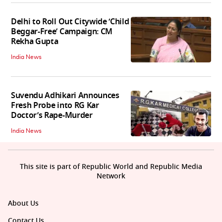
Delhi to Roll Out Citywide ‘Child
Beggar-Free’ Campaign: CM
Rekha Gupta
India News
Suvendu Adhikari Announces
Fresh Probe into RG Kar
Doctor’s Rape-Murder
India News
This site is part of Republic World and Republic Media
Network
About Us
Contact Us