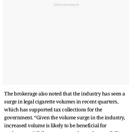
Advertisement
The brokerage also noted that the industry has seen a
surge in legal cigarette volumes in recent quarters,
which has supported tax collections for the
government. “Given the volume surge in the industry,
increased volume is likely to be beneficial for