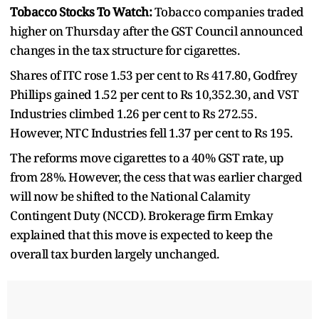
Tobacco Stocks To Watch:
Tobacco companies traded
higher on Thursday after the GST Council announced
changes in the tax structure for cigarettes.
Shares of ITC rose 1.53 per cent to Rs 417.80, Godfrey
Phillips gained 1.52 per cent to Rs 10,352.30, and VST
Industries climbed 1.26 per cent to Rs 272.55.
However, NTC Industries fell 1.37 per cent to Rs 195.
The reforms move cigarettes to a 40% GST rate, up
from 28%. However, the cess that was earlier charged
will now be shifted to the National Calamity
Contingent Duty (NCCD). Brokerage firm Emkay
explained that this move is expected to keep the
overall tax burden largely unchanged.