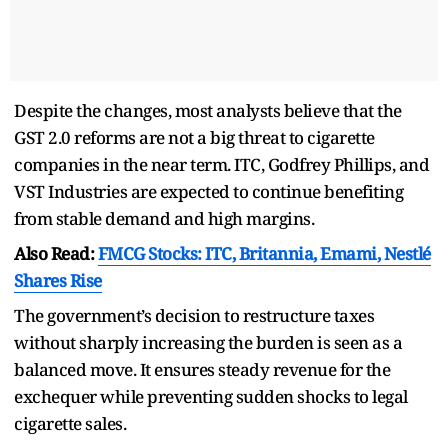
Despite the changes, most analysts believe that the
GST 2.0 reforms are not a big threat to cigarette
companies in the near term. ITC, Godfrey Phillips, and
VST Industries are expected to continue benefiting
from stable demand and high margins.
Also Read:
FMCG Stocks: ITC, Britannia, Emami, Nestlé
Shares Rise
The government’s decision to restructure taxes
without sharply increasing the burden is seen as a
balanced move. It ensures steady revenue for the
exchequer while preventing sudden shocks to legal
cigarette sales.