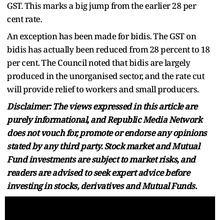
GST. This marks a big jump from the earlier 28 per
cent rate.
An exception has been made for bidis. The GST on
bidis has actually been reduced from 28 percent to 18
per cent. The Council noted that bidis are largely
produced in the unorganised sector, and the rate cut
will provide relief to workers and small producers.
Disclaimer: The views expressed in this article are
purely informational, and Republic Media Network
does not vouch for, promote or endorse any opinions
stated by any third party. Stock market and Mutual
Fund investments are subject to market risks, and
readers are advised to seek expert advice before
investing in stocks, derivatives and Mutual Funds.