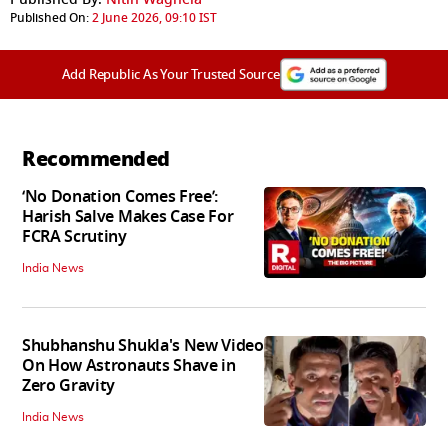
Published On:
2 June 2026, 09:10 IST
Add Republic As Your Trusted Source
Recommended
‘No Donation Comes Free’:
Harish Salve Makes Case For
FCRA Scrutiny
India News
Shubhanshu Shukla's New Video
On How Astronauts Shave in
Zero Gravity
India News