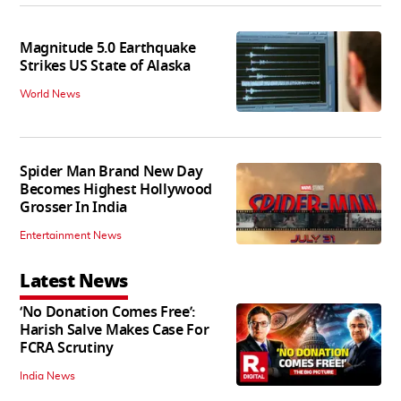
Magnitude 5.0 Earthquake
Strikes US State of Alaska
World News
Spider Man Brand New Day
Becomes Highest Hollywood
Grosser In India
Entertainment News
Latest News
‘No Donation Comes Free’:
Harish Salve Makes Case For
FCRA Scrutiny
India News