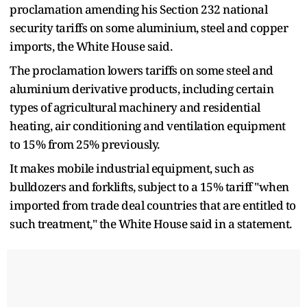
proclamation amending his Section 232 national
security tariffs on some aluminium, steel and copper
imports, the White House said.
The proclamation lowers tariffs on some steel and
aluminium derivative products, including certain
types of agricultural machinery and residential
heating, air conditioning and ventilation equipment
to 15% from 25% previously.
It makes mobile industrial equipment, such as
bulldozers and forklifts, subject to a 15% tariff "when
imported from trade deal countries that are entitled to
such treatment," the White House said in a statement.