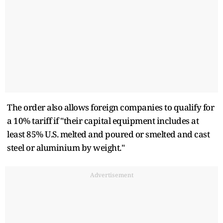
The order also allows foreign companies to qualify for
a 10% tariff if "their capital equipment includes at
least 85% U.S. melted and poured or smelted and cast
steel or aluminium by weight."
Advertisement