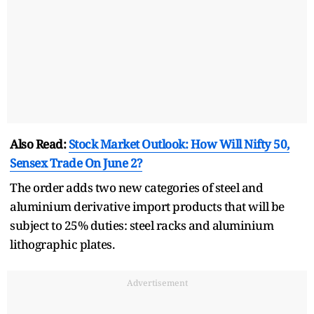
Also Read:
Stock Market Outlook: How Will Nifty 50,
Sensex Trade On June 2?
The order adds two new categories of steel and
aluminium derivative import products that will be
subject to 25% duties: steel racks and aluminium
lithographic plates.
Advertisement