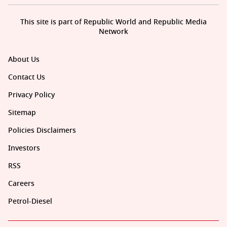
This site is part of Republic World and Republic Media
Network
About Us
Contact Us
Privacy Policy
Sitemap
Policies Disclaimers
Investors
RSS
Careers
Petrol-Diesel