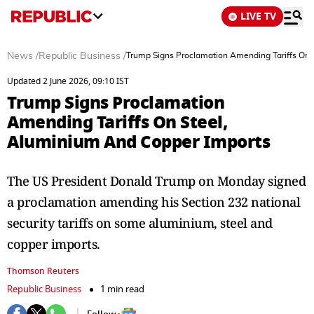
LIVE TV
News
/
Republic Business
/
Trump Signs Proclamation Amending Tariffs On 
Updated 2 June 2026, 09:10 IST
Trump Signs Proclamation
Amending Tariffs On Steel,
Aluminium And Copper Imports
The US President Donald Trump on Monday signed
a proclamation amending his Section 232 national
security tariffs on some aluminium, steel and
copper imports.
Thomson Reuters
Republic Business
1 min read