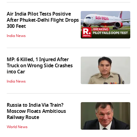
Air India Pilot Tests Positive
After Phuket-Delhi Flight Drops
300 Feet
India News
MP: 6 Killed, 1 Injured After
Truck on Wrong Side Crashes
into Car
India News
Russia to India Via Train?
Moscow Floats Ambitious
Railway Route
World News