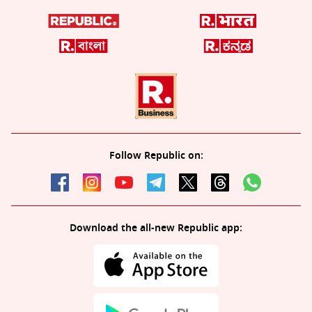
Follow Republic on:
Download the all-new Republic app: