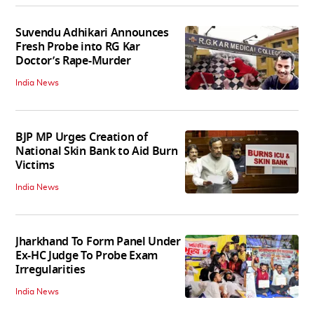
Suvendu Adhikari Announces
Fresh Probe into RG Kar
Doctor’s Rape-Murder
India News
BJP MP Urges Creation of
National Skin Bank to Aid Burn
Victims
India News
Jharkhand To Form Panel Under
Ex-HC Judge To Probe Exam
Irregularities
India News