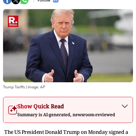
Follow :
Trump Tariffs
| Image:
AP
Show Quick Read
Summary is AI-generated, newsroom-reviewed
The US President Donald Trump on Monday signed a