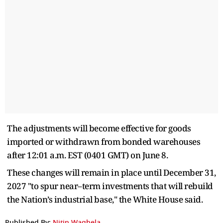
The adjustments will become effective for goods
imported or withdrawn from bonded warehouses
after 12:01 a.m. EST (0401 GMT) on June 8.
These changes will remain in place until December 31,
2027 "to spur near–term investments that will rebuild
the Nation’s industrial base," the White House said.
Published By:
Nitin Waghela