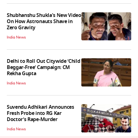
Shubhanshu Shukla's New Video
On How Astronauts Shave in
Zero Gravity
India News
Delhi to Roll Out Citywide ‘Child
Beggar-Free’ Campaign: CM
Rekha Gupta
India News
Suvendu Adhikari Announces
Fresh Probe into RG Kar
Doctor’s Rape-Murder
India News