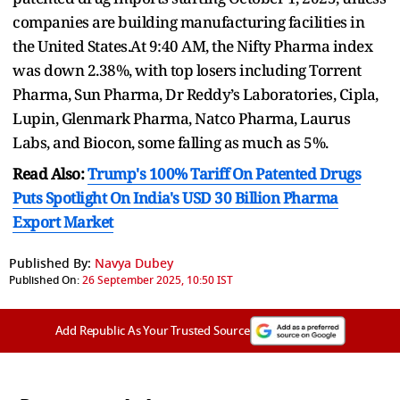
companies are building manufacturing facilities in
the United States.At 9:40 AM, the Nifty Pharma index
was down 2.38%, with top losers including Torrent
Pharma, Sun Pharma, Dr Reddy’s Laboratories, Cipla,
Lupin, Glenmark Pharma, Natco Pharma, Laurus
Labs, and Biocon, some falling as much as 5%.
Read Also:
Trump's 100% Tariff On Patented Drugs
Puts Spotlight On India's USD 30 Billion Pharma
Export Market
Published By:
Navya Dubey
Published On:
26 September 2025, 10:50 IST
Add Republic As Your Trusted Source