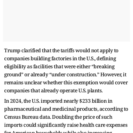
Trump clarified that the tariffs would not apply to
companies building factories in the U.S., defining
eligibility as facilities that were either “breaking
ground” or already “under construction.” However, it
remains unclear whether this exemption would cover
companies that already operate U.S. plants.
In 2024, the U.S. imported nearly $233 billion in
pharmaceutical and medicinal products, according to
Census Bureau data. Doubling the price of such
imports could significantly raise health care expenses
for American households while also increasing