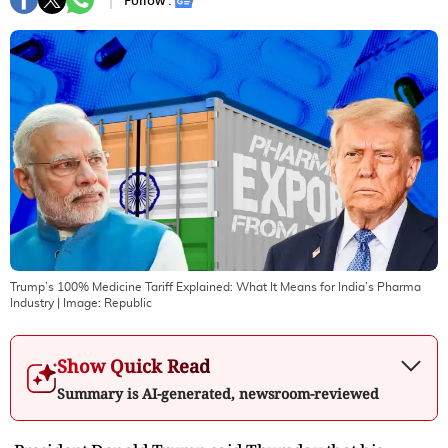
Follow :
Trump’s 100% Medicine Tariff Explained: What It Means for India’s Pharma
Industry
| Image:
Republic
Show Quick Read
Summary is AI-generated, newsroom-reviewed