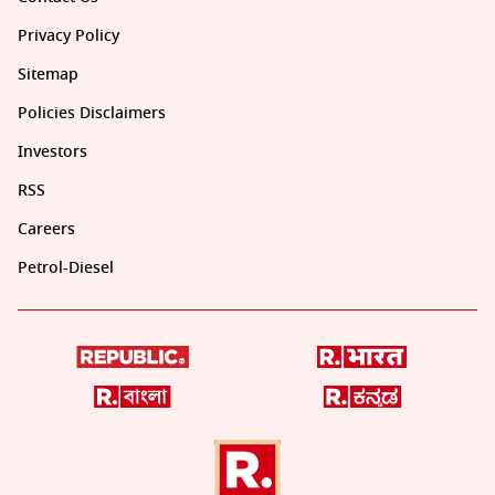
Privacy Policy
Sitemap
Policies Disclaimers
Investors
RSS
Careers
Petrol-Diesel