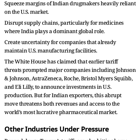
Squeeze margins of Indian drugmakers heavily reliant
on the U.S. market.
Disrupt supply chains, particularly for medicines
where India plays a dominant global role.
Create uncertainty for companies that already
maintain U.S. manufacturing facilities.
The White House has claimed that earlier tariff
threats prompted major companies including Johnson
& Johnson, AstraZeneca, Roche, Bristol Myers Squibb,
and Eli Lilly, to announce investments in U.S.
production. But for Indian exporters, this abrupt
move threatens both revenues and access to the
world’s most lucrative pharmaceutical market.
Other Industries Under Pressure