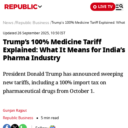
LIVE TV
News
/
Republic Business
/
Trump’s 100% Medicine Tariff Explained: What It
Updated 26 September 2025, 10:50 IST
Trump’s 100% Medicine Tariff
Explained: What It Means for India’s
Pharma Industry
President Donald Trump has announced sweeping
new tariffs, including a 100% import tax on
pharmaceutical drugs from October 1.
Gunjan Rajput
Republic Business
5 min read