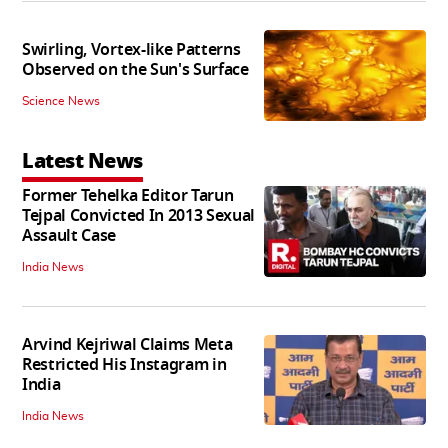
Swirling, Vortex-like Patterns
Observed on the Sun's Surface
Science News
Latest News
Former Tehelka Editor Tarun
Tejpal Convicted In 2013 Sexual
Assault Case
India News
Arvind Kejriwal Claims Meta
Restricted His Instagram in
India
India News