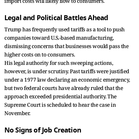
import costs will likely flow to consumers.
Legal and Political Battles Ahead
Trump has frequently used tariffs as a tool to push
companies toward U.S.-based manufacturing,
dismissing concerns that businesses would pass the
higher costs on to consumers.
His legal authority for such sweeping actions,
however, is under scrutiny. Past tariffs were justified
under a 1977 law declaring an economic emergency,
but two federal courts have already ruled that the
approach exceeded presidential authority. The
Supreme Court is scheduled to hear the case in
November.
No Signs of Job Creation