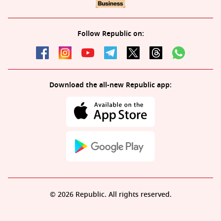
Follow Republic on:
Download the all-new Republic app:
© 2026 Republic. All rights reserved.