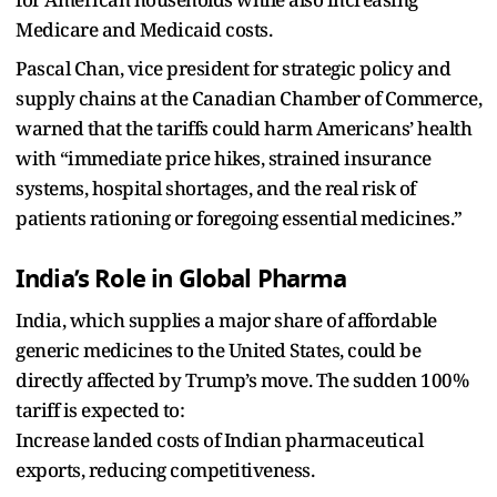
Medicare and Medicaid costs.
Pascal Chan, vice president for strategic policy and
supply chains at the Canadian Chamber of Commerce,
warned that the tariffs could harm Americans’ health
with “immediate price hikes, strained insurance
systems, hospital shortages, and the real risk of
patients rationing or foregoing essential medicines.”
India’s Role in Global Pharma
India, which supplies a major share of affordable
generic medicines to the United States, could be
directly affected by Trump’s move. The sudden 100%
tariff is expected to:
Increase landed costs of Indian pharmaceutical
exports, reducing competitiveness.