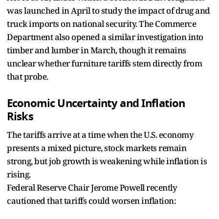
was launched in April to study the impact of drug and
truck imports on national security. The Commerce
Department also opened a similar investigation into
timber and lumber in March, though it remains
unclear whether furniture tariffs stem directly from
that probe.
Economic Uncertainty and Inflation
Risks
The tariffs arrive at a time when the U.S. economy
presents a mixed picture, stock markets remain
strong, but job growth is weakening while inflation is
rising.
Federal Reserve Chair Jerome Powell recently
cautioned that tariffs could worsen inflation: