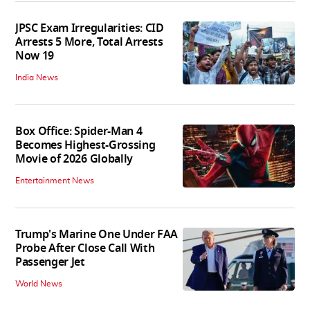
JPSC Exam Irregularities: CID
Arrests 5 More, Total Arrests
Now 19
India News
Box Office: Spider-Man 4
Becomes Highest-Grossing
Movie of 2026 Globally
Entertainment News
Trump's Marine One Under FAA
Probe After Close Call With
Passenger Jet
World News