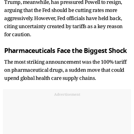
Trump, meanwhile, has pressured Powell to resign,
arguing that the Fed should be cutting rates more
aggressively. However, Fed officials have held back,
citing uncertainty created by tariffs as a key reason
for caution.
Pharmaceuticals Face the Biggest Shock
The most striking announcement was the 100% tariff
on pharmaceutical drugs, a sudden move that could
upend global health care supply chains.
Advertisement