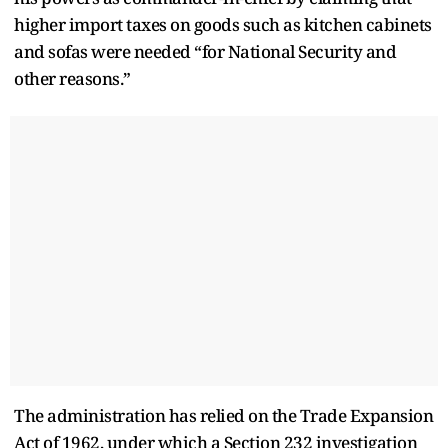
higher import taxes on goods such as kitchen cabinets
and sofas were needed “for National Security and
other reasons.”
The administration has relied on the Trade Expansion
Act of 1962, under which a Section 232 investigation