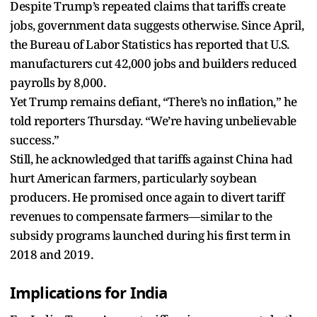
Despite Trump’s repeated claims that tariffs create
jobs, government data suggests otherwise. Since April,
the Bureau of Labor Statistics has reported that U.S.
manufacturers cut 42,000 jobs and builders reduced
payrolls by 8,000.
Yet Trump remains defiant, “There’s no inflation,” he
told reporters Thursday. “We’re having unbelievable
success.”
Still, he acknowledged that tariffs against China had
hurt American farmers, particularly soybean
producers. He promised once again to divert tariff
revenues to compensate farmers—similar to the
subsidy programs launched during his first term in
2018 and 2019.
Implications for India