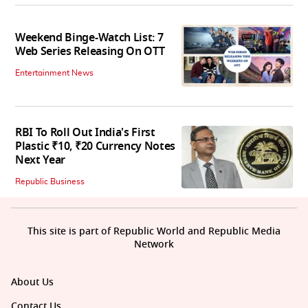
Weekend Binge-Watch List: 7
Web Series Releasing On OTT
Entertainment News
RBI To Roll Out India's First
Plastic ₹10, ₹20 Currency Notes
Next Year
Republic Business
This site is part of Republic World and Republic Media
Network
About Us
Contact Us