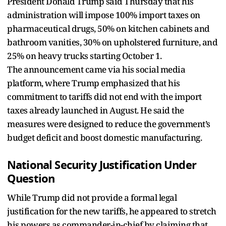
President Donald Trump said Thursday that his
administration will impose 100% import taxes on
pharmaceutical drugs, 50% on kitchen cabinets and
bathroom vanities, 30% on upholstered furniture, and
25% on heavy trucks starting October 1.
The announcement came via his social media
platform, where Trump emphasized that his
commitment to tariffs did not end with the import
taxes already launched in August. He said the
measures were designed to reduce the government’s
budget deficit and boost domestic manufacturing.
National Security Justification Under
Question
While Trump did not provide a formal legal
justification for the new tariffs, he appeared to stretch
his powers as commander-in-chief by claiming that