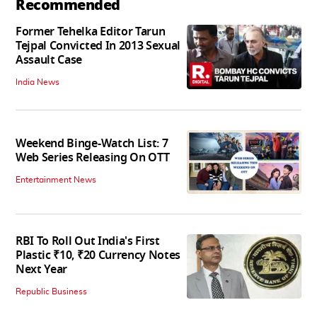
Recommended
Former Tehelka Editor Tarun
Tejpal Convicted In 2013 Sexual
Assault Case
India News
Weekend Binge-Watch List: 7
Web Series Releasing On OTT
Entertainment News
RBI To Roll Out India's First
Plastic ₹10, ₹20 Currency Notes
Next Year
Republic Business