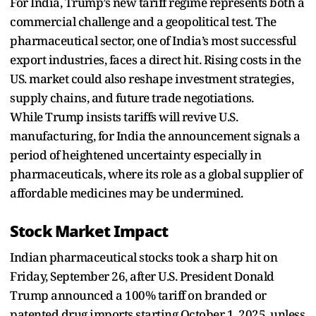
For India, Trump’s new tariff regime represents both a
commercial challenge and a geopolitical test. The
pharmaceutical sector, one of India’s most successful
export industries, faces a direct hit. Rising costs in the
US. market could also reshape investment strategies,
supply chains, and future trade negotiations.
While Trump insists tariffs will revive U.S.
manufacturing, for India the announcement signals a
period of heightened uncertainty especially in
pharmaceuticals, where its role as a global supplier of
affordable medicines may be undermined.
Stock Market Impact
Indian pharmaceutical stocks took a sharp hit on
Friday, September 26, after U.S. President Donald
Trump announced a 100% tariff on branded or
patented drug imports starting October 1, 2025, unless