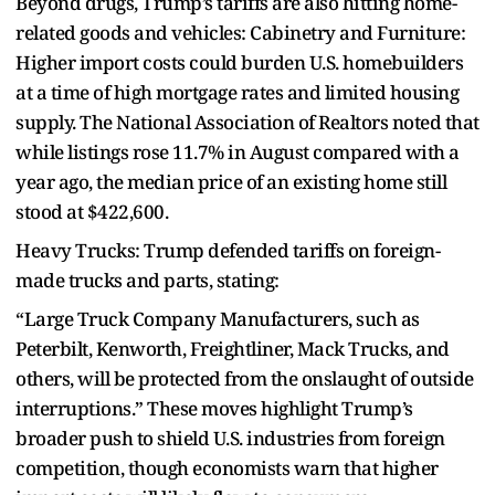
Beyond drugs, Trump’s tariffs are also hitting home-
related goods and vehicles: Cabinetry and Furniture:
Higher import costs could burden U.S. homebuilders
at a time of high mortgage rates and limited housing
supply. The National Association of Realtors noted that
while listings rose 11.7% in August compared with a
year ago, the median price of an existing home still
stood at $422,600.
Heavy Trucks: Trump defended tariffs on foreign-
made trucks and parts, stating:
“Large Truck Company Manufacturers, such as
Peterbilt, Kenworth, Freightliner, Mack Trucks, and
others, will be protected from the onslaught of outside
interruptions.” These moves highlight Trump’s
broader push to shield U.S. industries from foreign
competition, though economists warn that higher