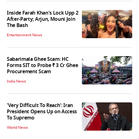
Inside Farah Khan's Lock Upp 2
After-Party; Arjun, Mouni Join
The Bash
Entertainment News
Sabarimala Ghee Scam: HC
Forms SIT to Probe ₹ 3 Cr Ghee
Procurement Scam
India News
'Very Difficult To Reach': Iran
President Opens Up on Access
To Supremo
World News