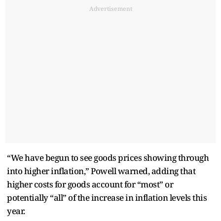
Advertisement
“We have begun to see goods prices showing through
into higher inflation,” Powell warned, adding that
higher costs for goods account for “most” or
potentially “all” of the increase in inflation levels this
year.