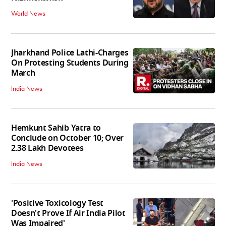
World News
Jharkhand Police Lathi-Charges
On Protesting Students During
March
India News
Hemkunt Sahib Yatra to
Conclude on October 10; Over
2.38 Lakh Devotees
India News
'Positive Toxicology Test
Doesn't Prove If Air India Pilot
Was Impaired'