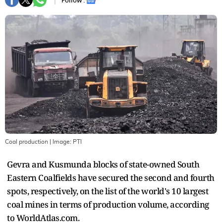
Follow :
Coal production
| Image:
PTI
Gevra and Kusmunda blocks of state-owned South
Eastern Coalfields have secured the second and fourth
spots, respectively, on the list of the world's 10 largest
coal mines in terms of production volume, according
to WorldAtlas.com.