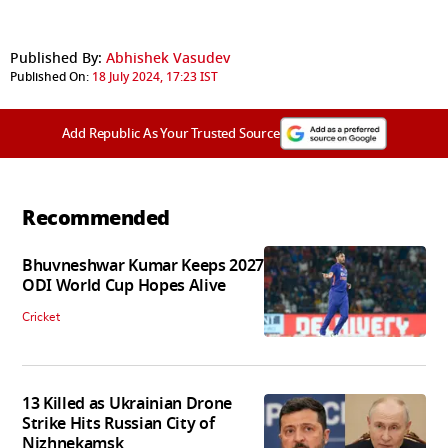
Published By:
Abhishek Vasudev
Published On:
18 July 2024, 17:23 IST
Add Republic As Your Trusted Source
Recommended
Bhuvneshwar Kumar Keeps 2027
ODI World Cup Hopes Alive
Cricket
13 Killed as Ukrainian Drone
Strike Hits Russian City of
Nizhnekamsk