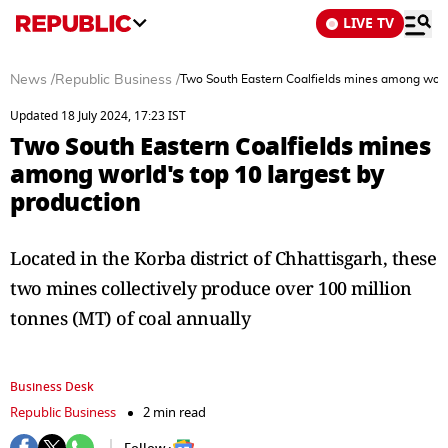
LIVE TV
News
/
Republic Business
/
Two South Eastern Coalfields mines among world
Updated 18 July 2024, 17:23 IST
Two South Eastern Coalfields mines
among world's top 10 largest by
production
Located in the Korba district of Chhattisgarh, these
two mines collectively produce over 100 million
tonnes (MT) of coal annually
Business Desk
Republic Business
2 min read