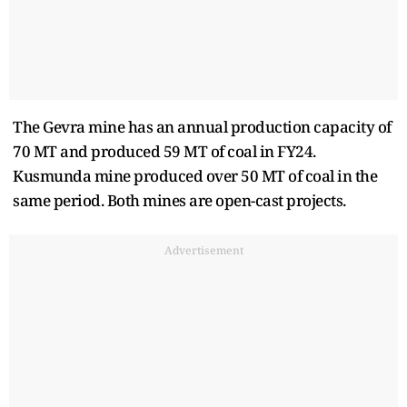
The Gevra mine has an annual production capacity of
70 MT and produced 59 MT of coal in FY24.
Kusmunda mine produced over 50 MT of coal in the
same period. Both mines are open-cast projects.
Advertisement