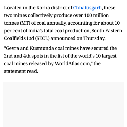
Located in the Korba district of
Chhattisgarh
, these
two mines collectively produce over 100 million
tonnes (MT) of coal annually, accounting for about 10
per cent of India's total coal production, South Eastern
Coalfields Ltd (SECL) announced on Thursday.
"Gevra and Kusmunda coal mines have secured the
2nd and 4th spots in the list of the world's 10 largest
coal mines released by WorldAtlas.com," the
statement read.