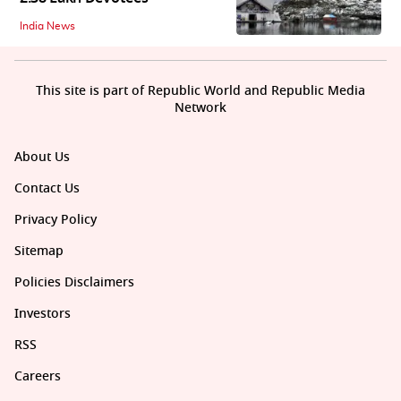
India News
This site is part of Republic World and Republic Media
Network
About Us
Contact Us
Privacy Policy
Sitemap
Policies Disclaimers
Investors
RSS
Careers