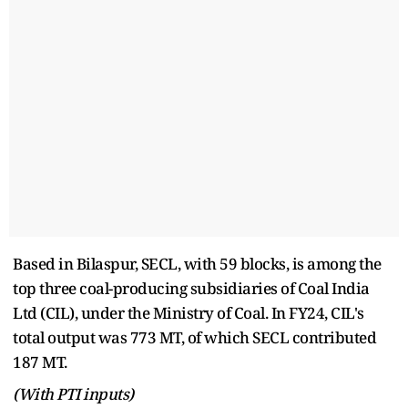
Based in Bilaspur, SECL, with 59 blocks, is among the
top three coal-producing subsidiaries of Coal India
Ltd (CIL), under the Ministry of Coal. In FY24, CIL's
total output was 773 MT, of which SECL contributed
187 MT.
(With PTI inputs)