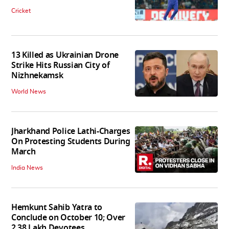
Cricket
13 Killed as Ukrainian Drone
Strike Hits Russian City of
Nizhnekamsk
World News
Jharkhand Police Lathi-Charges
On Protesting Students During
March
India News
Hemkunt Sahib Yatra to
Conclude on October 10; Over
2.38 Lakh Devotees