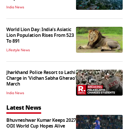
India News
World Lion Day: India's Asiatic
Lion Population Rises From 523
To 891
Lifestyle News
Jharkhand Police Resort to Lathi
Charge in 'Vidhan Sabha Gherao'
March
India News
Latest News
Bhuvneshwar Kumar Keeps 2027
ODI World Cup Hopes Alive