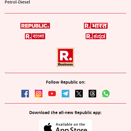
Petrol-Diesel
Follow Republic on:
Download the all-new Republic app: