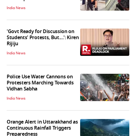
India News
'Govt Ready for Discussion on
Students' Protests, But....': Kiren
Rijiju
India News
Police Use Water Cannons on
Protesters Marching Towards
Vidhan Sabha
India News
Orange Alert in Uttarakhand as
Continuous Rainfall Triggers
Preparedness