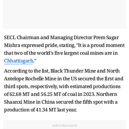
SECL Chairman and Managing Director Prem Sagar
Mishra expressed pride, stating, "It is a proud moment
that two of the world's five largest coal mines are in
Chhattisgarh
."
According to the list, Black Thunder Mine and North
Antelope Rochelle Mine in the US secured the first and
third spots, respectively, with estimated productions
of 62.68 MT and 56.25 MT of coal in 2023. Northern
Shaanxi Mine in China secured the fifth spot with a
production of 41.34 MT last year.
Advertisement