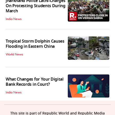
Jharkhand Police Lathi-Charges
On Protesting Students During
March
India News
Tropical Storm Dolphin Causes
Flooding in Eastern China
World News
What Changes for Your Digital
Bank Records in Court?
India News
This site is part of Republic World and Republic Media