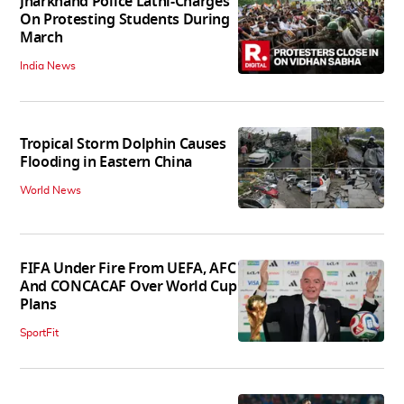
Jharkhand Police Lathi-Charges
On Protesting Students During
March
India News
Tropical Storm Dolphin Causes
Flooding in Eastern China
World News
FIFA Under Fire From UEFA, AFC
And CONCACAF Over World Cup
Plans
SportFit