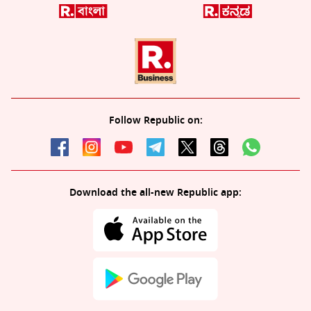
Follow Republic on:
Download the all-new Republic app: