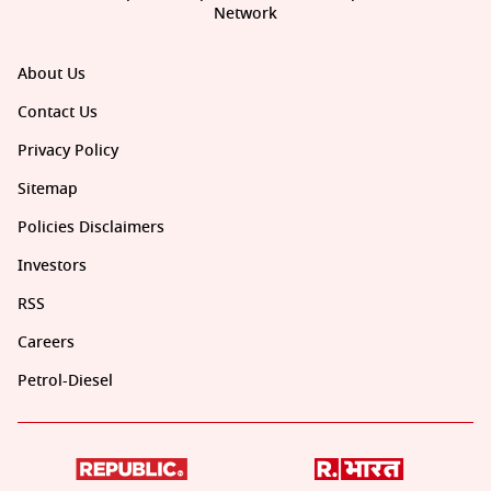
Network
About Us
Contact Us
Privacy Policy
Sitemap
Policies Disclaimers
Investors
RSS
Careers
Petrol-Diesel