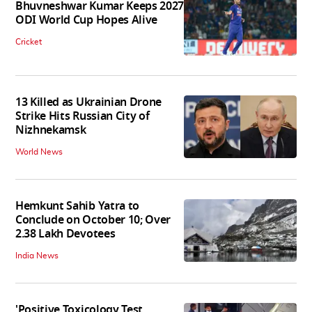
Bhuvneshwar Kumar Keeps 2027
ODI World Cup Hopes Alive
Cricket
13 Killed as Ukrainian Drone
Strike Hits Russian City of
Nizhnekamsk
World News
Hemkunt Sahib Yatra to
Conclude on October 10; Over
2.38 Lakh Devotees
India News
'Positive Toxicology Test