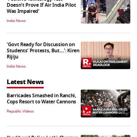
Doesn't Prove If Air India Pilot
Was Impaired'
India News
'Govt Ready for Discussion on
Students' Protests, But....': Kiren
Rijiju
India News
Latest News
Barricades Smashed in Ranchi,
Cops Resort to Water Cannons
06:20
Republic Videos