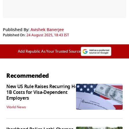
Published By:
Avishek Banerjee
Published On:
24 August 2025, 18:43 IST
Add Republic As Your Trusted Source
Recommended
New US Rule Raises Recurring H-
1B Costs for Visa-Dependent
Employers
World News