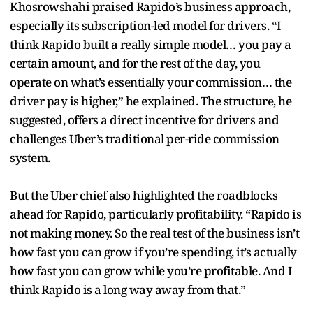
Khosrowshahi praised Rapido’s business approach,
especially its subscription-led model for drivers. “I
think Rapido built a really simple model… you pay a
certain amount, and for the rest of the day, you
operate on what’s essentially your commission… the
driver pay is higher,” he explained. The structure, he
suggested, offers a direct incentive for drivers and
challenges Uber’s traditional per-ride commission
system.
But the Uber chief also highlighted the roadblocks
ahead for Rapido, particularly profitability. “Rapido is
not making money. So the real test of the business isn’t
how fast you can grow if you’re spending, it’s actually
how fast you can grow while you’re profitable. And I
think Rapido is a long way away from that.”