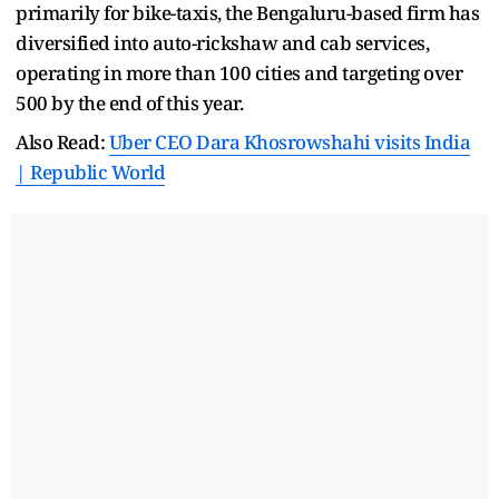
primarily for bike-taxis, the Bengaluru-based firm has
diversified into auto-rickshaw and cab services,
operating in more than 100 cities and targeting over
500 by the end of this year.
Also Read:
Uber CEO Dara Khosrowshahi visits India
| Republic World