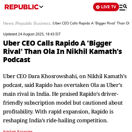
LIVE TV
News
/
Republic Business
/
Uber CEO Calls Rapido A 'Bigger Rival' Than Ola
Updated 24 August 2025, 18:43 IST
Uber CEO Calls Rapido A 'Bigger
Rival' Than Ola In Nikhil Kamath's
Podcast
Uber CEO Dara Khosrowshahi, on Nikhil Kamath’s
podcast, said Rapido has overtaken Ola as Uber’s
main rival in India. He praised Rapido’s driver-
friendly subscription model but cautioned about
profitability. With rapid expansion, Rapido is
reshaping India’s ride-hailing competition.
Avishek Banerjee