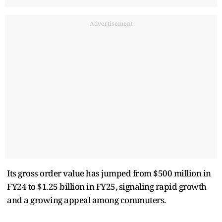
Advertisement
Its gross order value has jumped from $500 million in
FY24 to $1.25 billion in FY25, signaling rapid growth
and a growing appeal among commuters.