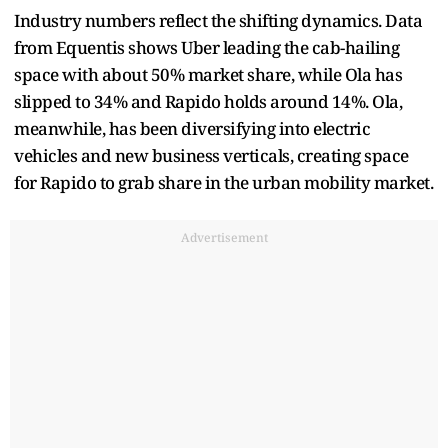
Industry numbers reflect the shifting dynamics. Data
from Equentis shows Uber leading the cab-hailing
space with about 50% market share, while Ola has
slipped to 34% and Rapido holds around 14%. Ola,
meanwhile, has been diversifying into electric
vehicles and new business verticals, creating space
for Rapido to grab share in the urban mobility market.
Advertisement