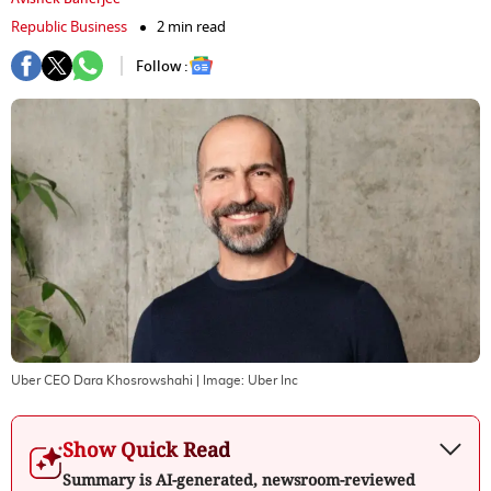
Republic Business
2 min read
Follow :
Uber CEO Dara Khosrowshahi
| Image:
Uber Inc
Show Quick Read
Summary is AI-generated, newsroom-reviewed