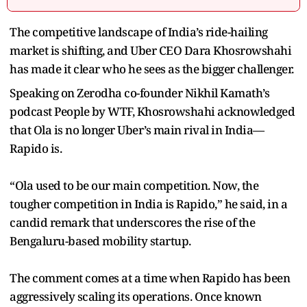
The competitive landscape of India’s ride-hailing
market is shifting, and Uber CEO Dara Khosrowshahi
has made it clear who he sees as the bigger challenger.
Speaking on Zerodha co-founder Nikhil Kamath’s
podcast People by WTF, Khosrowshahi acknowledged
that Ola is no longer Uber’s main rival in India—
Rapido is.
“Ola used to be our main competition. Now, the
tougher competition in India is Rapido,” he said, in a
candid remark that underscores the rise of the
Bengaluru-based mobility startup.
The comment comes at a time when Rapido has been
aggressively scaling its operations. Once known