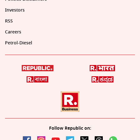
Investors
RSS
Careers
Petrol-Diesel
Follow Republic on: