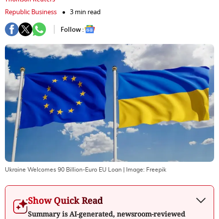
Republic Business
3 min read
Follow :
Ukraine Welcomes 90 Billion-Euro EU Loan
| Image:
Freepik
Show Quick Read
Summary is AI-generated, newsroom-reviewed