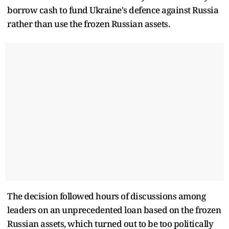
borrow cash to fund Ukraine's defence against Russia
rather than use the frozen Russian assets.
The decision followed hours of discussions among
leaders on an unprecedented loan based on the frozen
Russian assets, which turned out to be too politically