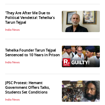
'They Are After Me Due to
Political Vendetta’: Tehelka's
Tarun Tejpal
India News
Tehelka Founder Tarun Tejpal
Sentenced to 10 Years in Prison
India News
JPSC Protest: Hemant
Government Offers Talks,
Students Set Conditions
India News