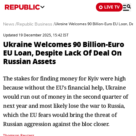
LIVE TV
News
/
Republic Business
/
Ukraine Welcomes 90 Billion-Euro EU Loan, Des
Updated 19 December 2025, 15:42 IST
Ukraine Welcomes 90 Billion-Euro
EU Loan, Despite Lack Of Deal On
Russian Assets
The stakes for finding money for Kyiv were high
because without the EU's financial help, Ukraine
would run out of money in the second quarter of
next year and most likely lose the war to Russia,
which the EU fears would bring the threat of
Russian aggression against the bloc closer.
Thomson Reuters