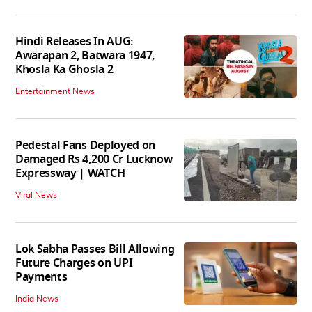
Hindi Releases In AUG:
Awarapan 2, Batwara 1947,
Khosla Ka Ghosla 2
Entertainment News
Pedestal Fans Deployed on
Damaged Rs 4,200 Cr Lucknow
Expressway | WATCH
Viral News
Lok Sabha Passes Bill Allowing
Future Charges on UPI
Payments
India News