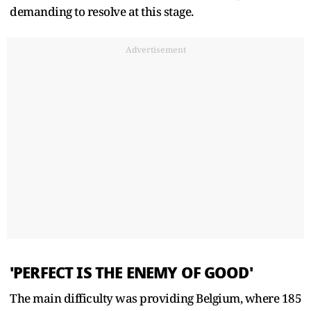
demanding to resolve at this stage.
Advertisement
'PERFECT IS THE ENEMY OF GOOD'
The main difficulty was providing Belgium, where 185