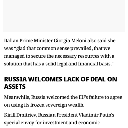
Italian Prime Minister Giorgia Meloni also said she
was “glad that common sense prevailed, that we
managed to secure the necessary resources with a
solution that has a solid legal and financial basis."
RUSSIA WELCOMES LACK OF DEAL ON
ASSETS
Meanwhile, Russia welcomed the EU's failure to agree
on using its frozen sovereign wealth.
Kirill Dmitriev, Russian President Vladimir Putin's
special envoy for investment and economic