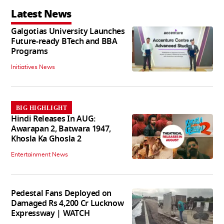
Latest News
Galgotias University Launches
Future-ready BTech and BBA
Programs
Initiatives News
BIG HIGHLIGHT
Hindi Releases In AUG:
Awarapan 2, Batwara 1947,
Khosla Ka Ghosla 2
Entertainment News
Pedestal Fans Deployed on
Damaged Rs 4,200 Cr Lucknow
Expressway | WATCH