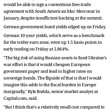
would be able to sign a contentious free trade
agreement with South American bloc Mercosur in
January, despite insufficient backing at the summit.
German government bond yields edged up on Friday.
German 10-year yields, which serve as a benchmark
for the wider euro zone, were up 1.5 basis points in
early trading on Friday at 2.864%.
"The big risk of using Russian assets to fund Ukraine's
war effort is that it would cheapen European
government paper and lead to higher rates on
sovereign bonds. The flipside of that is that I would
imagine this adds to the fiscal burden in Europe
marginally," Kyle Rodda, senior market analyst at
Capital.com, said.
"But I think that's a relatively small cost compared to