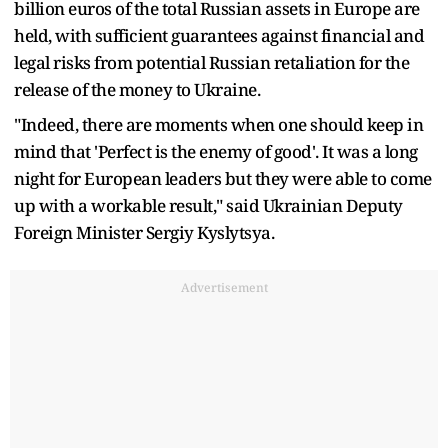
billion euros of the total Russian assets in Europe are
held, with sufficient guarantees against financial and
legal risks from potential Russian retaliation for the
release of the money to Ukraine.
"Indeed, there are moments when one should keep in
mind that 'Perfect is the enemy of good'. It was a long
night for European leaders but they were able to come
up with a workable result," said Ukrainian Deputy
Foreign Minister Sergiy Kyslytsya.
Advertisement