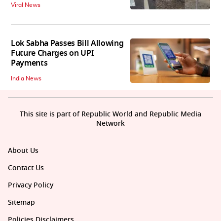
Viral News
Lok Sabha Passes Bill Allowing
Future Charges on UPI
Payments
India News
This site is part of Republic World and Republic Media
Network
About Us
Contact Us
Privacy Policy
Sitemap
Policies Disclaimers