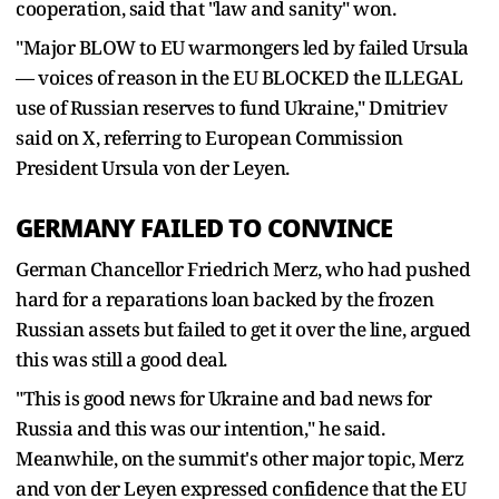
cooperation, said that "law and sanity" won.
"Major BLOW to EU warmongers led by failed Ursula
— voices of reason in the EU BLOCKED the ILLEGAL
use of Russian reserves to fund Ukraine," Dmitriev
said on X, referring to European Commission
President Ursula von der Leyen.
GERMANY FAILED TO CONVINCE
German Chancellor Friedrich Merz, who had pushed
hard for a reparations loan backed by the frozen
Russian assets but failed to get it over the line, argued
this was still a good deal.
"This is good news for Ukraine and bad news for
Russia and this was our intention," he said.
Meanwhile, on the summit's other major topic, Merz
and von der Leyen expressed confidence that the EU