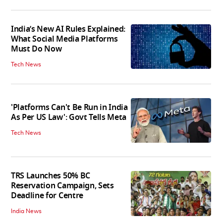
India’s New AI Rules Explained:
What Social Media Platforms
Must Do Now
Tech News
'Platforms Can't Be Run in India
As Per US Law': Govt Tells Meta
Tech News
TRS Launches 50% BC
Reservation Campaign, Sets
Deadline for Centre
India News