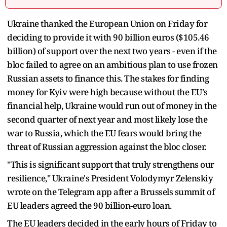
Ukraine thanked the European Union on Friday for
deciding to provide it with 90 billion euros ($105.46
billion) of support over the next two years - even if the
bloc failed to agree on an ambitious plan to use frozen
Russian assets to finance this. The stakes for finding
money for Kyiv were high because without the EU's
financial help, Ukraine would run out of money in the
second quarter of next year and most likely lose the
war to Russia, which the EU fears would bring the
threat of Russian aggression against the bloc closer.
"This is significant support that truly strengthens our
resilience," Ukraine's President Volodymyr Zelenskiy
wrote on the Telegram app after a Brussels summit of
EU leaders agreed the 90 billion-euro loan.
The EU leaders decided in the early hours of Friday to