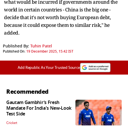
what would be incurred if governments around the
world in certain countries - China is the big one -
decide that it's not worth buying European debt,
because it could expose them to similar risk," he
added.
Published By:
Tuhin Patel
Published On:
19 December 2025, 15:42 IST
Add Republic As Your Trusted Source
Recommended
Gautam Gambhir’s Fresh
Mandate For India's New-Look
Test Side
Cricket