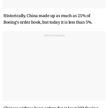
Historically, China made up as much as 25% of
Boeing's order book, but today it is less than 5%.
Advertisement