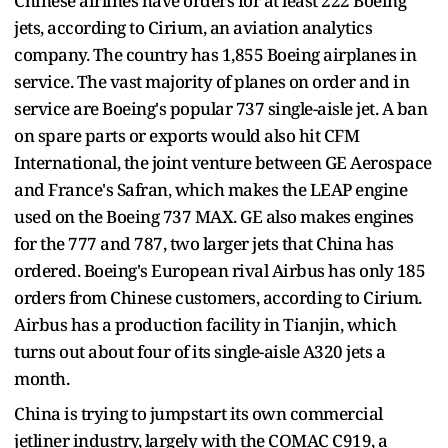
Chinese airlines have orders for at least 222 Boeing
jets, according to Cirium, an aviation analytics
company. The country has 1,855 Boeing airplanes in
service. The vast majority of planes on order and in
service are Boeing's popular 737 single-aisle jet. A ban
on spare parts or exports would also hit CFM
International, the joint venture between GE Aerospace
and France's Safran, which makes the LEAP engine
used on the Boeing 737 MAX. GE also makes engines
for the 777 and 787, two larger jets that China has
ordered. Boeing's European rival Airbus has only 185
orders from Chinese customers, according to Cirium.
Airbus has a production facility in Tianjin, which
turns out about four of its single-aisle A320 jets a
month.
China is trying to jumpstart its own commercial
jetliner industry, largely with the COMAC C919, a