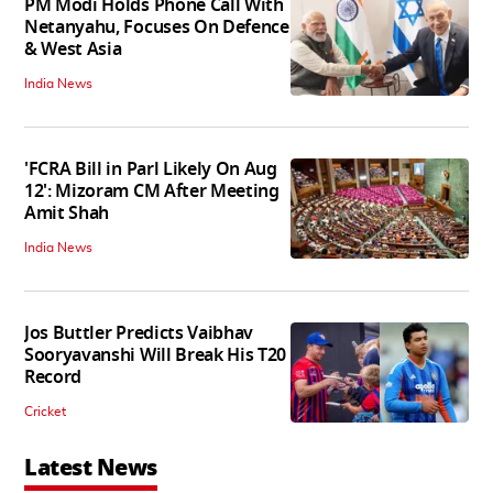
PM Modi Holds Phone Call With
Netanyahu, Focuses On Defence
& West Asia
India News
'FCRA Bill in Parl Likely On Aug
12': Mizoram CM After Meeting
Amit Shah
India News
Jos Buttler Predicts Vaibhav
Sooryavanshi Will Break His T20
Record
Cricket
Latest News