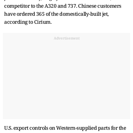
competitor to the A320 and 737. Chinese customers
have ordered 365 of the domestically-built jet,
according to Cirium.
Advertisement
U.S. export controls on Western-supplied parts for the