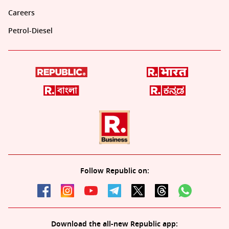
Careers
Petrol-Diesel
Follow Republic on:
Download the all-new Republic app: