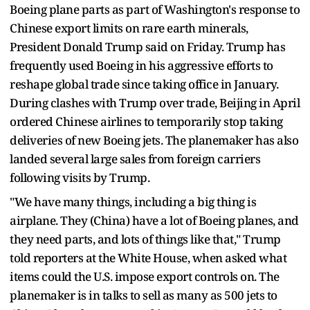
Boeing plane parts as part of Washington's response to
Chinese export limits on rare earth minerals,
President Donald Trump said on Friday. Trump has
frequently used Boeing in his aggressive efforts to
reshape global trade since taking office in January.
During clashes with Trump over trade, Beijing in April
ordered Chinese airlines to temporarily stop taking
deliveries of new Boeing jets. The planemaker has also
landed several large sales from foreign carriers
following visits by Trump.
"We have many things, including a big thing is
airplane. They (China) have a lot of Boeing planes, and
they need parts, and lots of things like that," Trump
told reporters at the White House, when asked what
items could the U.S. impose export controls on. The
planemaker is in talks to sell as many as 500 jets to