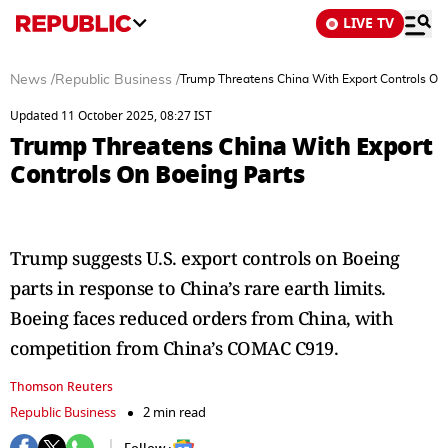
LIVE TV
News
/
Republic Business
/
Trump Threatens China With Export Controls On
Updated 11 October 2025, 08:27 IST
Trump Threatens China With Export
Controls On Boeing Parts
Trump suggests U.S. export controls on Boeing
parts in response to China’s rare earth limits.
Boeing faces reduced orders from China, with
competition from China’s COMAC C919.
Thomson Reuters
Republic Business
2 min read