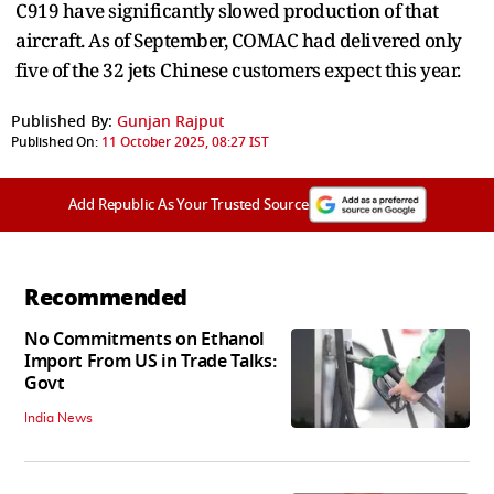
C919 have significantly slowed production of that
aircraft. As of September, COMAC had delivered only
five of the 32 jets Chinese customers expect this year.
Published By:
Gunjan Rajput
Published On:
11 October 2025, 08:27 IST
Add Republic As Your Trusted Source
Recommended
No Commitments on Ethanol
Import From US in Trade Talks:
Govt
India News