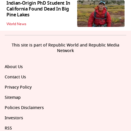
Indian-Origin PhD Student In
California Found Dead In Big
Pine Lakes
World News
This site is part of Republic World and Republic Media
Network
About Us
Contact Us
Privacy Policy
Sitemap
Policies Disclaimers
Investors
RSS