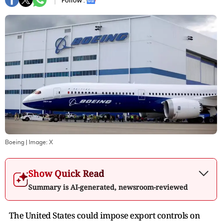
Follow :
Boeing
| Image:
X
Show Quick Read
Summary is AI-generated, newsroom-reviewed
The United States could impose export controls on