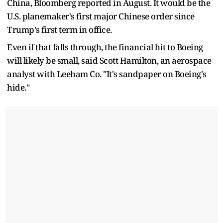
China, Bloomberg reported in August. It would be the
U.S. planemaker's first major Chinese order since
Trump's first term in office.
Even if that falls through, the financial hit to Boeing
will likely be small, said Scott Hamilton, an aerospace
analyst with Leeham Co. "It's sandpaper on Boeing's
hide."