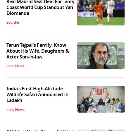
Real Madrid Seal Deal For Ivory
Coast World Cup Standout Yan
Diomande
SportFit
Tarun Tejpal’s Family: Know
About His Wife, Daughters &
Actor Son-in-law
India News
India’s First High‑Altitude
Wildlife Safari Announced In
Ladakh
India News