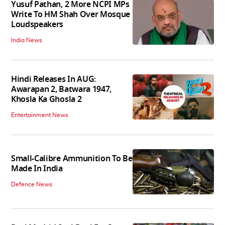
Yusuf Pathan, 2 More NCPI MPs
Write To HM Shah Over Mosque
Loudspeakers
India News
Hindi Releases In AUG:
Awarapan 2, Batwara 1947,
Khosla Ka Ghosla 2
Entertainment News
Small-Calibre Ammunition To Be
Made In India
Defence News