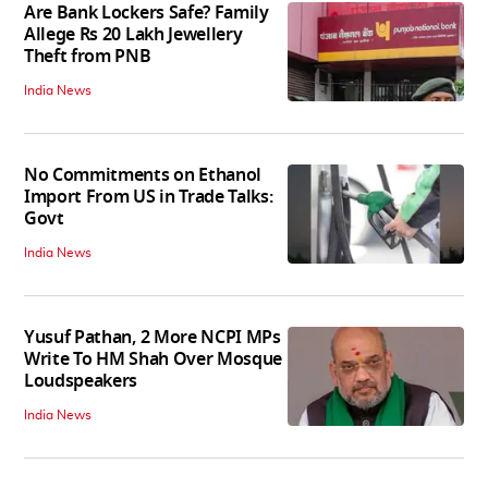
Are Bank Lockers Safe? Family
Allege Rs 20 Lakh Jewellery
Theft from PNB
India News
No Commitments on Ethanol
Import From US in Trade Talks:
Govt
India News
Yusuf Pathan, 2 More NCPI MPs
Write To HM Shah Over Mosque
Loudspeakers
India News