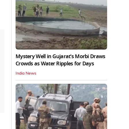
Mystery Well in Gujarat's Morbi Draws
Crowds as Water Ripples for Days
India News