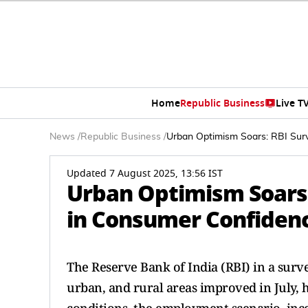
Home
Republic Business
Live T
News
/
Republic Business
/
Urban Optimism Soars: RBI Sur
Updated 7 August 2025, 13:56 IST
Urban Optimism Soars:
in Consumer Confidence
The Reserve Bank of India (RBI) in a sur
urban, and rural areas improved in July, 