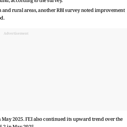
und, according to the survey.
n and rural areas, another RBI survey noted improvement
d.
Advertisement
in May 2025. FEI also continued its upward trend over the
26.2 in May 2025.