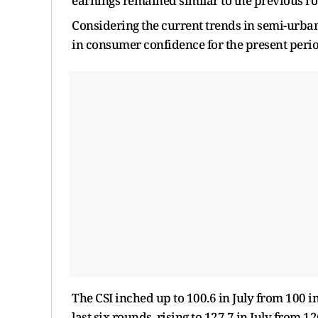
earnings remained similar to the previous ro
Considering the current trends in semi-urba
in consumer confidence for the present perio
The CSI inched up to 100.6 in July from 100 
last six rounds, rising to 127.7 in July from 1