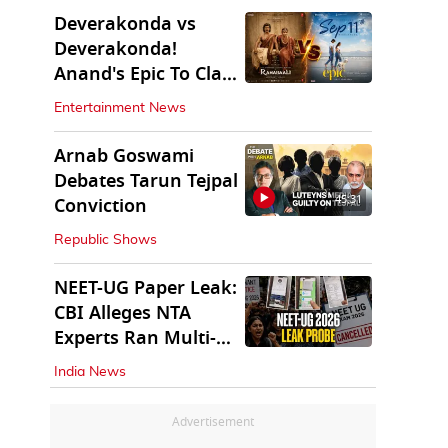
Deverakonda vs
Deverakonda!
Anand's Epic To Clash
With Vijay's
Entertainment News
Ranabaali
Arnab Goswami
Debates Tarun Tejpal
45:31
Conviction
Republic Shows
NEET-UG Paper Leak:
CBI Alleges NTA
Experts Ran Multi-
State Paper Racket
India News
Advertisement