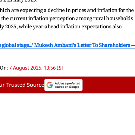
ich are expecting a decline in prices and inflation for the
 the current inflation perception among rural households
ly 2025, while year-ahead inflation expectations also
e global stage...' Mukesh Ambani's Letter To Shareholders ---
 On:
7 August 2025, 13:56 IST
ur Trusted Source