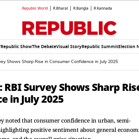
Republic World
R.Bharat
R.Bangla
R.Kannada
V
Republic Show
The Debate
Visual Story
Republic Summit
Election 
vey Shows Sharp Rise in Consumer Confidence in July 2025
 RBI Survey Shows Sharp Ris
 in July 2025
vey noted that consumer confidence in urban, semi-
highlighting positive sentiment about general econom