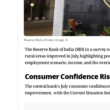
Reserve Bank of India
| Image:
X
The Reserve Bank of India (RBI) in a survey
rural areas improved in July, highlighting p
employment scenario, income, and the overall
Consumer Confidence Ris
The central bank's July consumer confidence
improvement, with the Current Situation Index