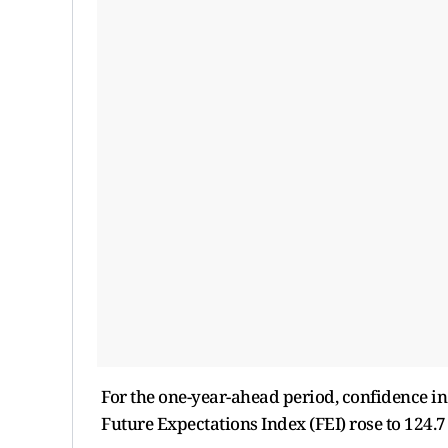
For the one-year-ahead period, confidence in
Future Expectations Index (FEI) rose to 124.7