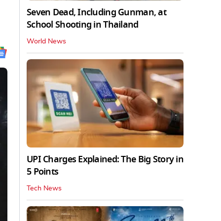
Seven Dead, Including Gunman, at
School Shooting in Thailand
World News
UPI Charges Explained: The Big Story in
5 Points
Tech News