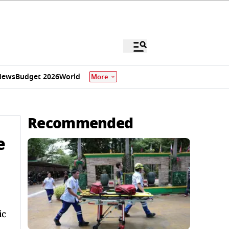
News
Budget 2026
World
More
Recommended
e
ic