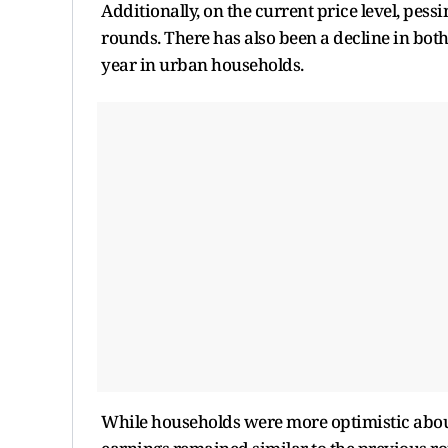
Additionally, on the current price level, pess
rounds. There has also been a decline in both
year in urban households.
While households were more optimistic about 