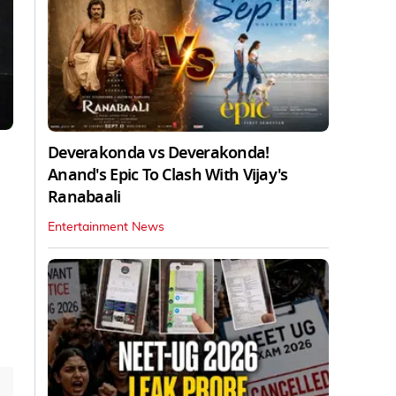
Deverakonda vs Deverakonda!
Anand's Epic To Clash With Vijay's
Ranabaali
Entertainment News