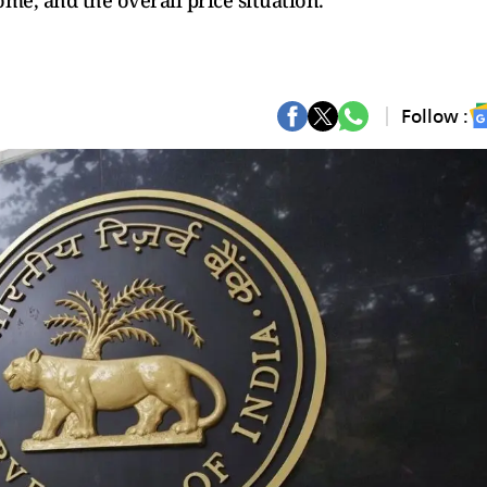
me, and the overall price situation.
Follow :