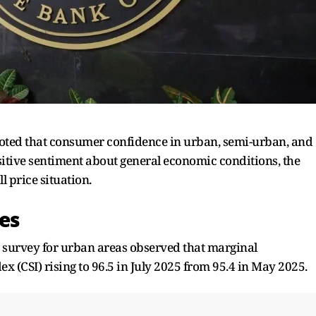
 noted that consumer confidence in urban, semi-urban, and
ositive sentiment about general economic conditions, the
 price situation.
es
 survey for urban areas observed that marginal
 (CSI) rising to 96.5 in July 2025 from 95.4 in May 2025.