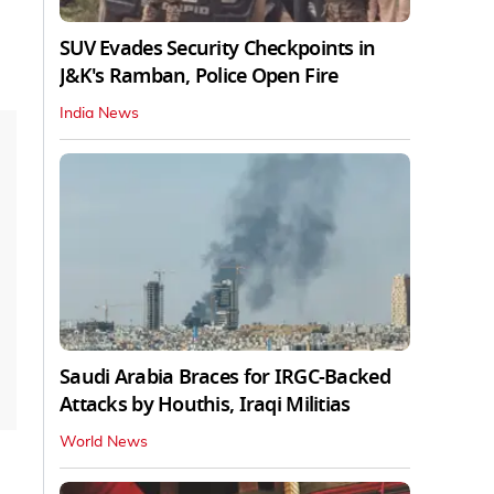
SUV Evades Security Checkpoints in
J&K's Ramban, Police Open Fire
India News
Saudi Arabia Braces for IRGC-Backed
Attacks by Houthis, Iraqi Militias
World News