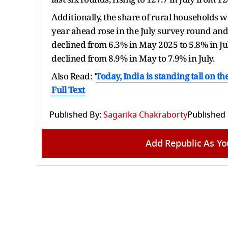
Additionally, the share of rural households wh
year ahead rose in the July survey round and
declined from 6.3% in May 2025 to 5.8% in Ju
declined from 8.9% in May to 7.9% in July.
Also Read:
'
Today, India is standing tall on th
Full Text
Published By:
Sagarika Chakraborty
Published
Add Republic As Yo