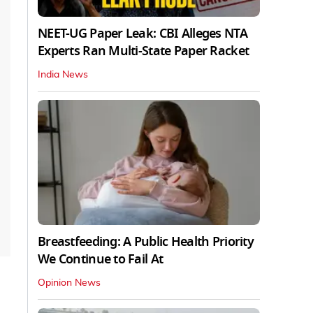
NEET-UG Paper Leak: CBI Alleges NTA
Experts Ran Multi-State Paper Racket
India News
Breastfeeding: A Public Health Priority
We Continue to Fail At
Opinion News