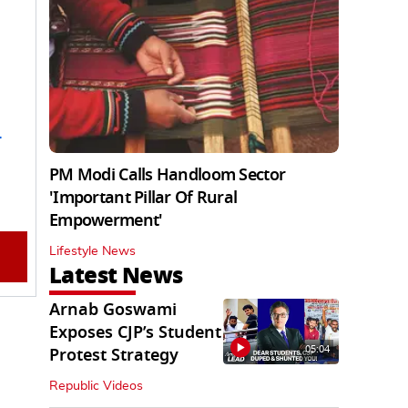
PM Modi Calls Handloom Sector
'Important Pillar Of Rural
Empowerment'
Lifestyle News
Latest News
Arnab Goswami
Exposes CJP’s Student
05:04
Protest Strategy
Republic Videos