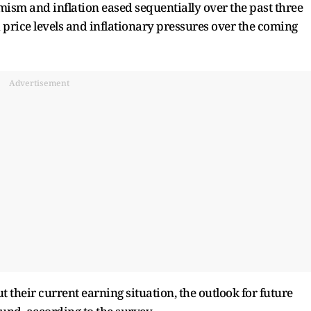
imism and inflation eased sequentially over the past three
 price levels and inflationary pressures over the coming
Advertisement
their current earning situation, the outlook for future