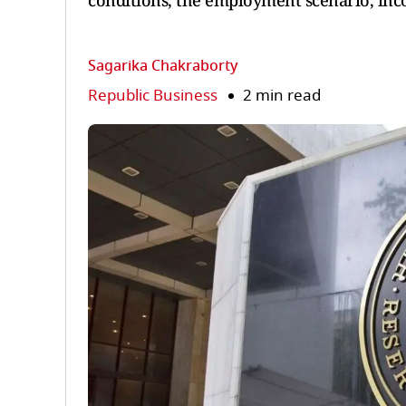
conditions, the employment scenario, inco
Sagarika Chakraborty
Republic Business
2 min read