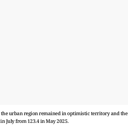
 the urban region remained in optimistic territory and the
 in July from 123.4 in May 2025.