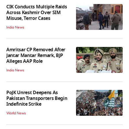
CIK Conducts Multiple Raids
Across Kashmir Over SIM
Misuse, Terror Cases
India News
Amritsar CP Removed After
Jantar Mantar Remark, BJP
Alleges AAP Role
India News
PoJK Unrest Deepens As
Pakistan Transporters Begin
Indefinite Strike
World News