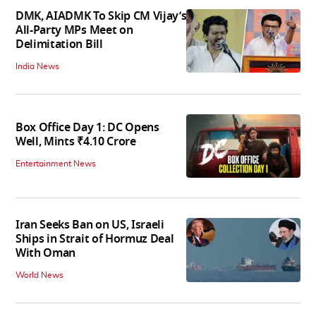
DMK, AIADMK To Skip CM Vijay’s
All-Party MPs Meet on
Delimitation Bill
India News
Box Office Day 1: DC Opens
Well, Mints ₹4.10 Crore
Entertainment News
Iran Seeks Ban on US, Israeli
Ships in Strait of Hormuz Deal
With Oman
World News