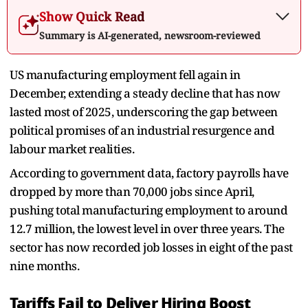
Show Quick Read
Summary is AI-generated, newsroom-reviewed
US manufacturing employment fell again in
December, extending a steady decline that has now
lasted most of 2025, underscoring the gap between
political promises of an industrial resurgence and
labour market realities.
According to government data, factory payrolls have
dropped by more than 70,000 jobs since April,
pushing total manufacturing employment to around
12.7 million, the lowest level in over three years. The
sector has now recorded job losses in eight of the past
nine months.
Tariffs Fail to Deliver Hiring Boost