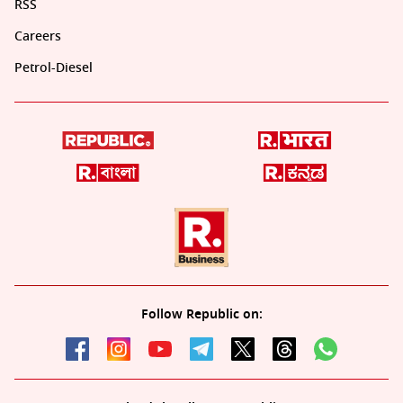
RSS
Careers
Petrol-Diesel
Follow Republic on: