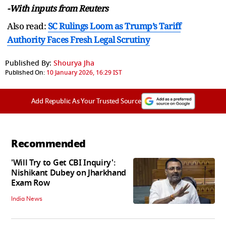
-With inputs from Reuters
Also read:
SC Rulings Loom as Trump’s Tariff
Authority Faces Fresh Legal Scrutiny
Published By:
Shourya Jha
Published On:
10 January 2026, 16:29 IST
Add Republic As Your Trusted Source
Recommended
'Will Try to Get CBI Inquiry':
Nishikant Dubey on Jharkhand
Exam Row
India News