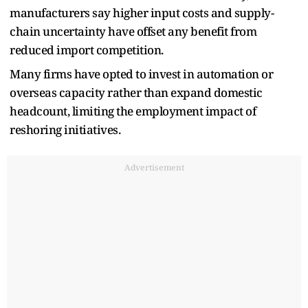
manufacturers say higher input costs and supply-
chain uncertainty have offset any benefit from
reduced import competition.
Many firms have opted to invest in automation or
overseas capacity rather than expand domestic
headcount, limiting the employment impact of
reshoring initiatives.
Advertisement