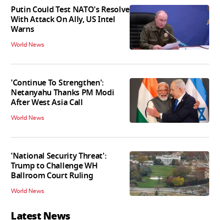
Putin Could Test NATO's Resolve
With Attack On Ally, US Intel
Warns
World News
'Continue To Strengthen':
Netanyahu Thanks PM Modi
After West Asia Call
World News
'National Security Threat':
Trump to Challenge WH
Ballroom Court Ruling
World News
Latest News