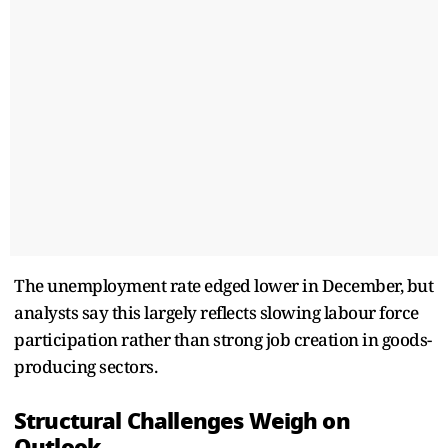
The unemployment rate edged lower in December, but
analysts say this largely reflects slowing labour force
participation rather than strong job creation in goods-
producing sectors.
Structural Challenges Weigh on
Outlook