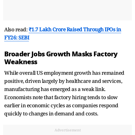
Also read:
₹1.7 Lakh Crore Raised Through IPOs in
FY26: SEBI
Broader Jobs Growth Masks Factory
Weakness
While overall US employment growth has remained
positive, driven largely by healthcare and services,
manufacturing has emerged as a weak link.
Economists note that factory hiring tends to slow
earlier in economic cycles as companies respond
quickly to changes in demand and costs.
Advertisement