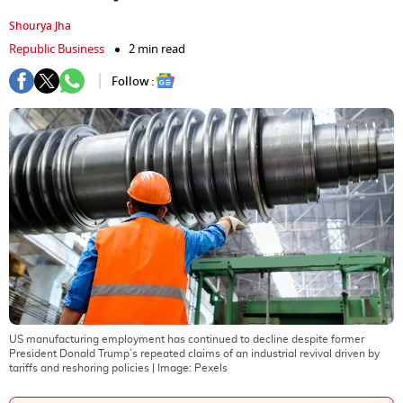
Shourya Jha
Republic Business
2 min read
Follow :
US manufacturing employment has continued to decline despite former
President Donald Trump’s repeated claims of an industrial revival driven by
tariffs and reshoring policies
| Image:
Pexels