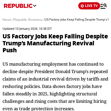
LIVE TV
News
/
Republic Business
/
US Factory Jobs Keep Falling Despite Trump’s M
Updated 10 January 2026, 16:38 IST
US Factory Jobs Keep Falling Despite
Trump’s Manufacturing Revival
Push
US manufacturing employment has continued to
decline despite President Donald Trump’s repeated
claims of an industrial revival driven by tariffs and
reshoring policies. Data shows factory jobs have
fallen steadily in 2025, highlighting structural
challenges and rising costs that are limiting hiring
even as trade protection increases.