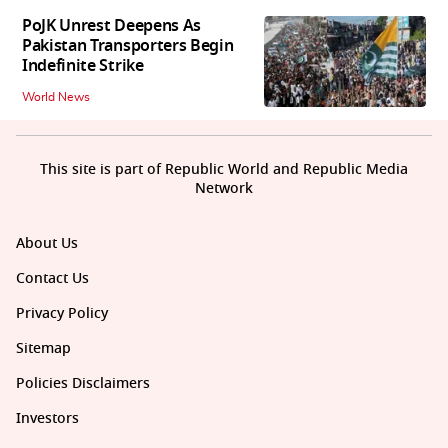
PoJK Unrest Deepens As
Pakistan Transporters Begin
Indefinite Strike
World News
This site is part of Republic World and Republic Media
Network
About Us
Contact Us
Privacy Policy
Sitemap
Policies Disclaimers
Investors