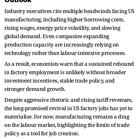
Industry executives cite multiple headwinds facing US
manufacturing, including higher borrowing costs,
rising wages, energy price volatility, and slowing
global demand. Even companies expanding
production capacity are increasingly relying on
technology rather than labour-intensive processes.
As a result, economists warn that a sustained rebound
in factory employment is unlikely without broader
investment incentives, stable trade policy, and
stronger demand growth.
Despite aggressive rhetoric and rising tariff revenues,
the long-promised revival in US factory jobs has yet to
materialise. For now, manufacturing remains a drag
on the labour market, highlighting the limits of trade
policy as a tool for job creation.