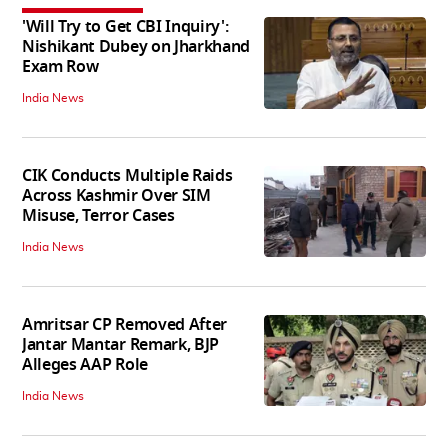
'Will Try to Get CBI Inquiry':
Nishikant Dubey on Jharkhand
Exam Row
India News
CIK Conducts Multiple Raids
Across Kashmir Over SIM
Misuse, Terror Cases
India News
Amritsar CP Removed After
Jantar Mantar Remark, BJP
Alleges AAP Role
India News