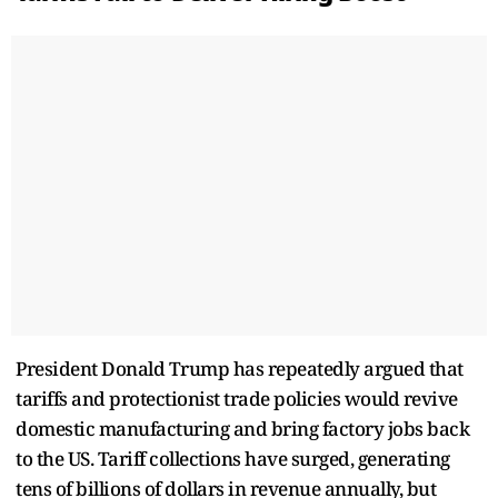
President Donald Trump has repeatedly argued that
tariffs and protectionist trade policies would revive
domestic manufacturing and bring factory jobs back
to the US. Tariff collections have surged, generating
tens of billions of dollars in revenue annually, but