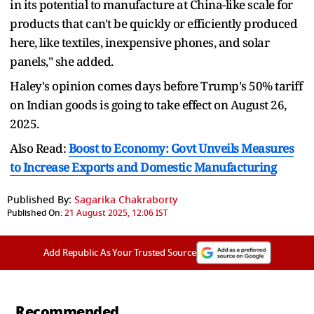
in its potential to manufacture at China-like scale for
products that can't be quickly or efficiently produced
here, like textiles, inexpensive phones, and solar
panels," she added.
Haley's opinion comes days before Trump's 50% tariff
on Indian goods is going to take effect on August 26,
2025.
Also Read:
Boost to Economy: Govt Unveils Measures
to Increase Exports and Domestic Manufacturing
Published By:
Sagarika Chakraborty
Published On:
21 August 2025, 12:06 IST
Add Republic As Your Trusted Source
Recommended