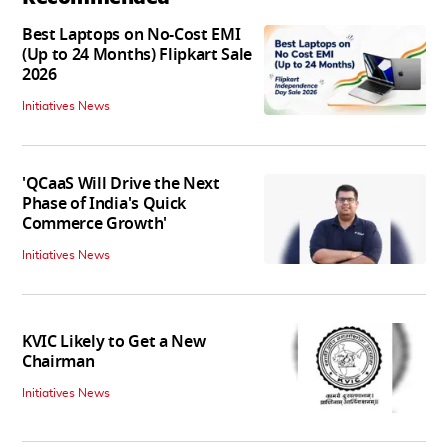
Best Laptops on No-Cost EMI
(Up to 24 Months) Flipkart Sale
2026
Initiatives News
'QCaaS Will Drive the Next
Phase of India's Quick
Commerce Growth'
Initiatives News
KVIC Likely to Get a New
Chairman
Initiatives News