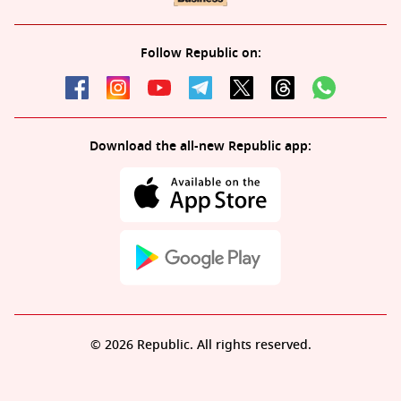
Follow Republic on:
Download the all-new Republic app:
© 2026 Republic. All rights reserved.