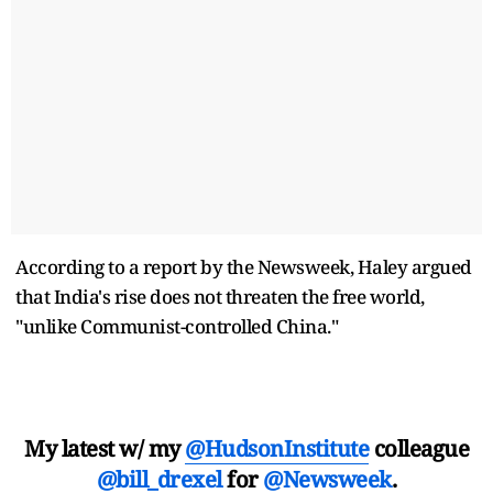
According to a report by the Newsweek, Haley argued
that India's rise does not threaten the free world,
"unlike Communist-controlled China."
My latest w/ my
@HudsonInstitute
colleague
@bill_drexel
for
@Newsweek
.