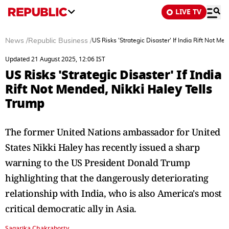
LIVE TV
News
/
Republic Business
/
US Risks 'Strategic Disaster' If India Rift Not Me
Updated 21 August 2025, 12:06 IST
US Risks 'Strategic Disaster' If India
Rift Not Mended, Nikki Haley Tells
Trump
The former United Nations ambassador for United
States Nikki Haley has recently issued a sharp
warning to the US President Donald Trump
highlighting that the dangerously deteriorating
relationship with India, who is also America's most
critical democratic ally in Asia.
Sagarika Chakraborty