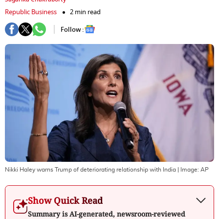
Republic Business
2 min read
Follow :
Nikki Haley warns Trump of deteriorating relationship with India
| Image:
AP
Show Quick Read
Summary is AI-generated, newsroom-reviewed