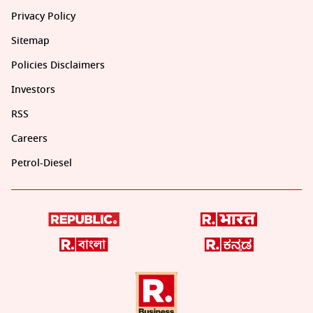
Privacy Policy
Sitemap
Policies Disclaimers
Investors
RSS
Careers
Petrol-Diesel