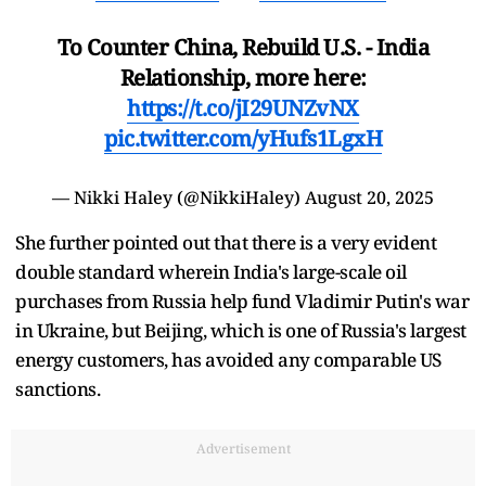
To Counter China, Rebuild U.S. - India
Relationship, more here:
https://t.co/jI29UNZvNX
pic.twitter.com/yHufs1LgxH
— Nikki Haley (@NikkiHaley)
August 20, 2025
She further pointed out that there is a very evident
double standard wherein India's large-scale oil
purchases from Russia help fund Vladimir Putin's war
in Ukraine, but Beijing, which is one of Russia's largest
energy customers, has avoided any comparable US
sanctions.
Advertisement