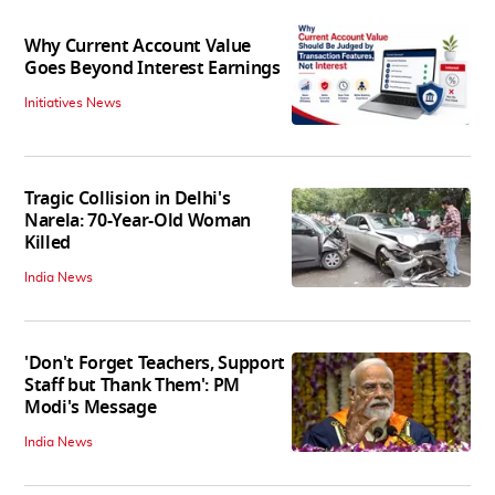
Why Current Account Value
Goes Beyond Interest Earnings
Initiatives News
Tragic Collision in Delhi's
Narela: 70-Year-Old Woman
Killed
India News
'Don't Forget Teachers, Support
Staff but Thank Them': PM
Modi's Message
India News