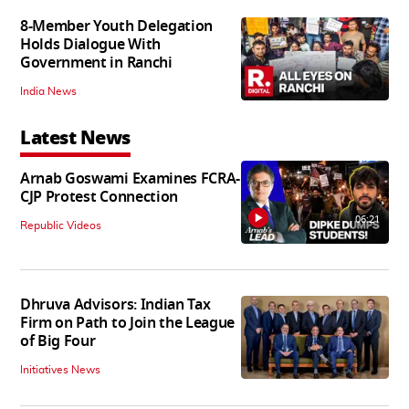
8-Member Youth Delegation
Holds Dialogue With
Government in Ranchi
India News
Latest News
Arnab Goswami Examines FCRA-
CJP Protest Connection
06:21
Republic Videos
Dhruva Advisors: Indian Tax
Firm on Path to Join the League
of Big Four
Initiatives News