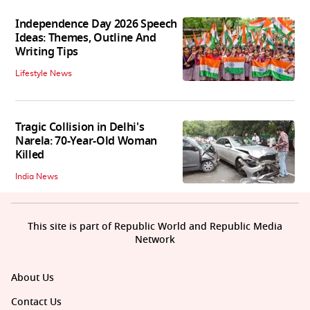
Independence Day 2026 Speech
Ideas: Themes, Outline And
Writing Tips
Lifestyle News
Tragic Collision in Delhi's
Narela: 70-Year-Old Woman
Killed
India News
This site is part of Republic World and Republic Media
Network
About Us
Contact Us