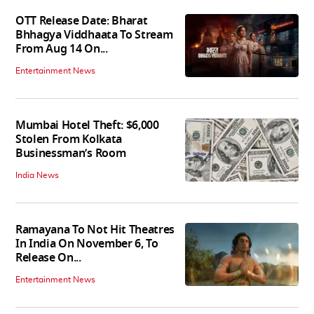
OTT Release Date: Bharat
Bhhagya Viddhaata To Stream
From Aug 14 On...
Entertainment News
Mumbai Hotel Theft: $6,000
Stolen From Kolkata
Businessman’s Room
India News
Ramayana To Not Hit Theatres
In India On November 6, To
Release On...
Entertainment News