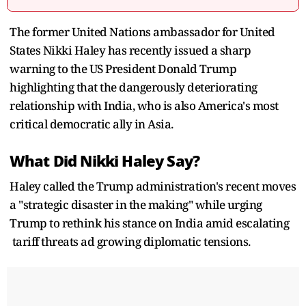
The former United Nations ambassador for United
States Nikki Haley has recently issued a sharp
warning to the US President Donald Trump
highlighting that the dangerously deteriorating
relationship with India, who is also America's most
critical democratic ally in Asia.
What Did Nikki Haley Say?
Haley called the Trump administration's recent moves
a "strategic disaster in the making" while urging
Trump to rethink his stance on India amid escalating
tariff threats ad growing diplomatic tensions.