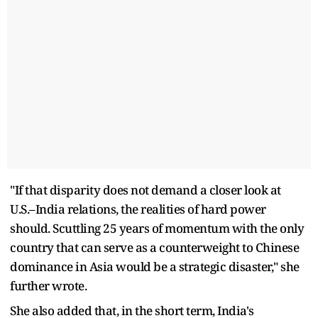
"If that disparity does not demand a closer look at
U.S.–India relations, the realities of hard power
should. Scuttling 25 years of momentum with the only
country that can serve as a counterweight to Chinese
dominance in Asia would be a strategic disaster," she
further wrote.
She also added that, in the short term, India's