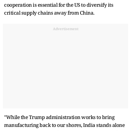
cooperation is essential for the US to diversify its
critical supply chains away from China.
Advertisement
"While the Trump administration works to bring
manufacturing back to our shores, India stands alone