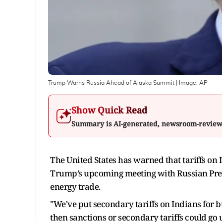
Trump Warns Russia Ahead of Alaska Summit
| Image:
AP
Show Quick Read
Summary is AI-generated, newsroom-revie
The United States has warned that tariffs on 
Trump’s upcoming meeting with Russian Presid
energy trade.
"We've put secondary tariffs on Indians for buy
then sanctions or secondary tariffs could go 