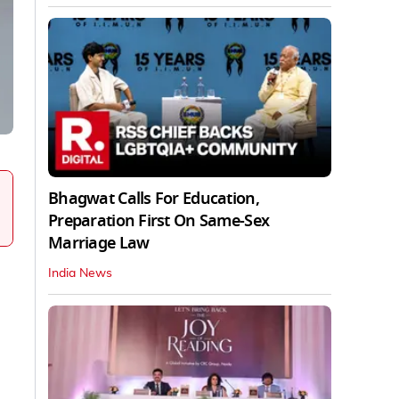
Bhagwat Calls For Education,
Preparation First On Same-Sex
Marriage Law
India News