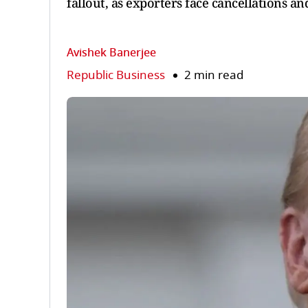
fallout, as exporters face cancellations 
Avishek Banerjee
Republic Business
2 min read