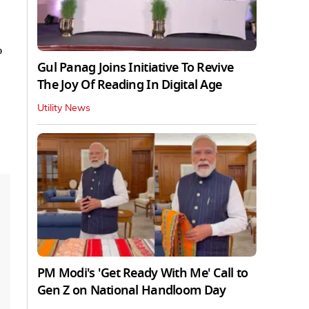
%
Gul Panag Joins Initiative To Revive
The Joy Of Reading In Digital Age
Utility News
PM Modi's 'Get Ready With Me' Call to
Gen Z on National Handloom Day