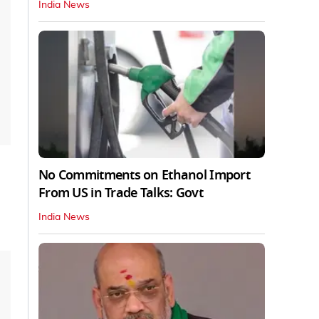
India News
No Commitments on Ethanol Import
From US in Trade Talks: Govt
India News