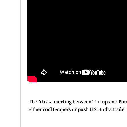
The Alaska meeting between Trump and Putin 
either cool tempers or push U.S.–India trade 