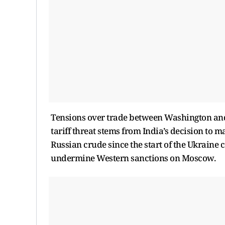
Tensions over trade between Washington and
tariff threat stems from India’s decision to
Russian crude since the start of the Ukraine 
undermine Western sanctions on Moscow.