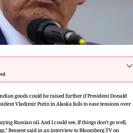
wed
Indian goods could be raised further if President Donald
ent Vladimir Putin in Alaska fails to ease tensions over
ing Russian oil. And I could see, If things don't go well,
up," Bessent said in an interview to Bloomberg TV on