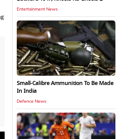
Entertainment News
ng
Small-Calibre Ammunition To Be Made
In India
Defence News