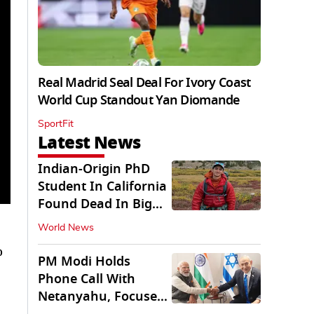
Real Madrid Seal Deal For Ivory Coast
World Cup Standout Yan Diomande
SportFit
Latest News
Indian-Origin PhD
Student In California
Found Dead In Big
Pine Lakes
World News
o
PM Modi Holds
Phone Call With
Netanyahu, Focuses