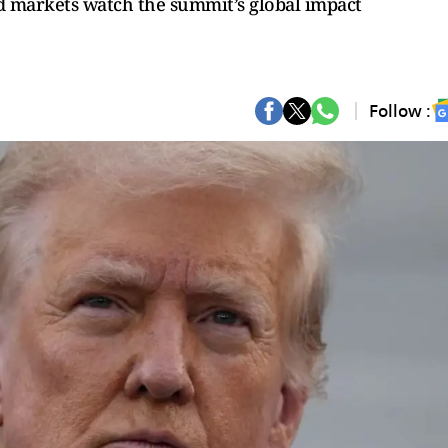
and markets watch the summit’s global impact
Follow :