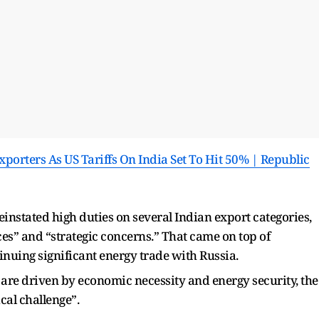
orters As US Tariffs On India Set To Hit 50% | Republic
einstated high duties on several Indian export categories,
ces” and “strategic concerns.” That came on top of
nuing significant energy trade with Russia.
 are driven by economic necessity and energy security, the
cal challenge”.