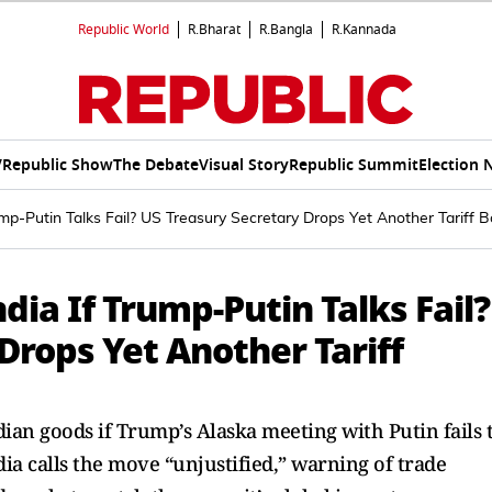
Republic World
R.Bharat
R.Bangla
R.Kannada
V
Republic Show
The Debate
Visual Story
Republic Summit
Election 
rump-Putin Talks Fail? US Treasury Secretary Drops Yet Another Tariff
ndia If Trump-Putin Talks Fail?
Drops Yet Another Tariff
ian goods if Trump’s Alaska meeting with Putin fails 
dia calls the move “unjustified,” warning of trade