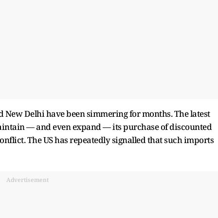
 New Delhi have been simmering for months. The latest
 maintain — and even expand — its purchase of discounted
conflict. The US has repeatedly signalled that such imports
Advertisement