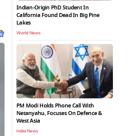
Indian-Origin PhD Student In
California Found Dead In Big Pine
Lakes
World News
PM Modi Holds Phone Call With
Netanyahu, Focuses On Defence &
West Asia
India News