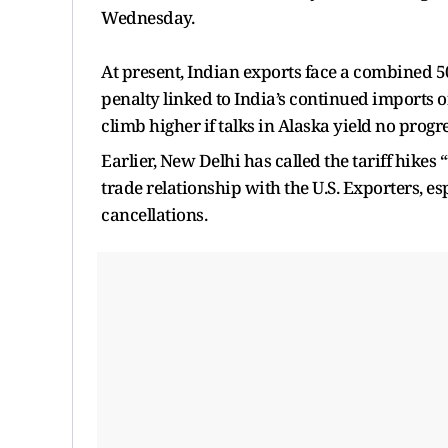
Wednesday.
At present, Indian exports face a combined 
penalty linked to India’s continued imports 
climb higher if talks in Alaska yield no progre
Earlier, New Delhi has called the tariff hikes
trade relationship with the U.S. Exporters, es
cancellations.