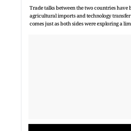
Trade talks between the two countries have b
agricultural imports and technology transfer
comes just as both sides were exploring a limi