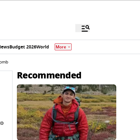
News
Budget 2026
World
More
 Bomb
Recommended
to