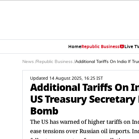
Home
Republic Business
Live T
News
/
Republic Business
/
Additional Tariffs On India If T
Updated 14 August 2025, 16:25 IST
Additional Tariffs On I
US Treasury Secretary 
Bomb
The US has warned of higher tariffs on Ind
ease tensions over Russian oil imports. In