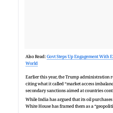
Also Read:
Govt Steps Up Engagement With Exp
World
Earlier this year, the Trump administration r
citing what it called “market access imbalan
secondary sanctions aimed at countries conti
While India has argued that its oil purchases
White House has framed them as a “geopoliti