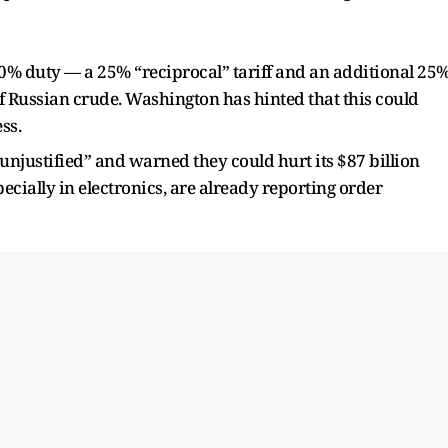
50% duty — a 25% “reciprocal” tariff and an additional 25
of Russian crude. Washington has hinted that this could
ss.
 “unjustified” and warned they could hurt its $87 billion
pecially in electronics, are already reporting order