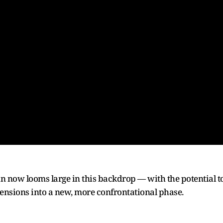
now looms large in this backdrop — with the potential t
tensions into a new, more confrontational phase.