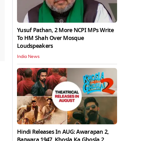
Yusuf Pathan, 2 More NCPI MPs Write
To HM Shah Over Mosque
Loudspeakers
India News
Hindi Releases In AUG: Awarapan 2,
Batwara 1947, Khosla Ka Ghosla 2