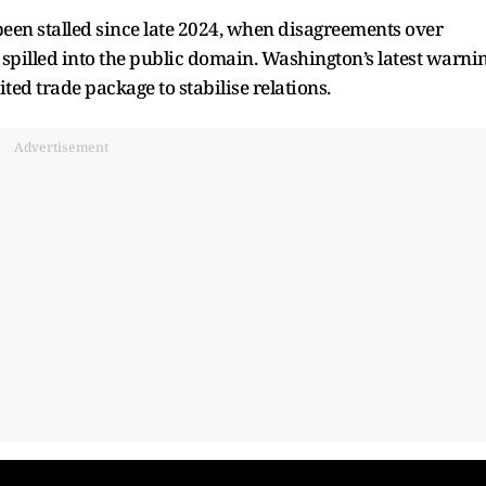
een stalled since late 2024, when disagreements over
 spilled into the public domain. Washington’s latest warni
ted trade package to stabilise relations.
Advertisement