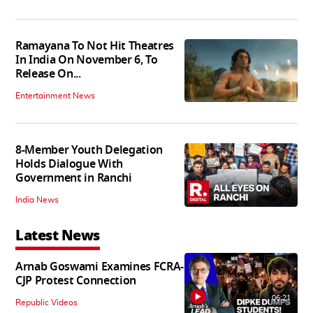
Ramayana To Not Hit Theatres
In India On November 6, To
Release On...
Entertainment News
8-Member Youth Delegation
Holds Dialogue With
Government in Ranchi
India News
Latest News
Arnab Goswami Examines FCRA-
CJP Protest Connection
06:21
Republic Videos