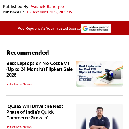
Published By:
Avishek Banerjee
Published On:
18 December 2025, 20:17 IST
Add Republic As Your Trusted Source
Recommended
Best Laptops on No-Cost EMI
(Up to 24 Months) Flipkart Sale
2026
Initiatives News
'QCaaS Will Drive the Next
Phase of India's Quick
Commerce Growth'
Initiatives News