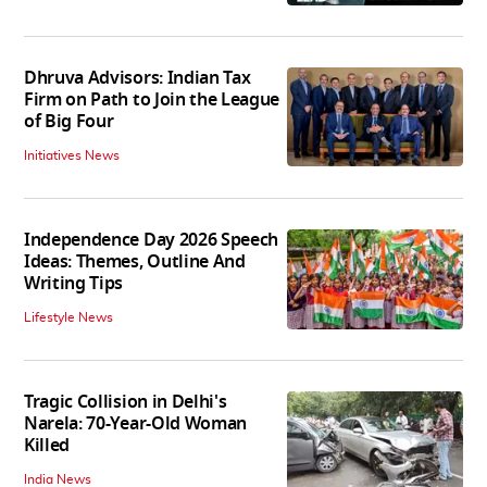
Dhruva Advisors: Indian Tax
Firm on Path to Join the League
of Big Four
Initiatives News
Independence Day 2026 Speech
Ideas: Themes, Outline And
Writing Tips
Lifestyle News
Tragic Collision in Delhi's
Narela: 70-Year-Old Woman
Killed
India News