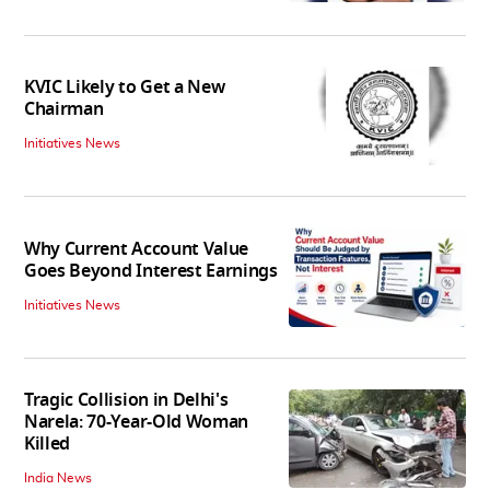
KVIC Likely to Get a New
Chairman
Initiatives News
Why Current Account Value
Goes Beyond Interest Earnings
Initiatives News
Tragic Collision in Delhi's
Narela: 70-Year-Old Woman
Killed
India News