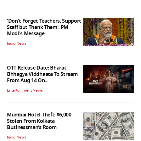
'Don't Forget Teachers, Support
Staff but Thank Them': PM
Modi's Message
India News
OTT Release Date: Bharat
Bhhagya Viddhaata To Stream
From Aug 14 On...
Entertainment News
Mumbai Hotel Theft: $6,000
Stolen From Kolkata
Businessman’s Room
India News