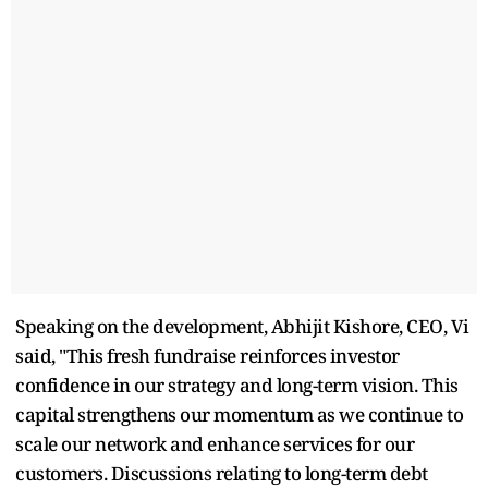
Speaking on the development, Abhijit Kishore, CEO, Vi
said, "This fresh fundraise reinforces investor
confidence in our strategy and long-term vision. This
capital strengthens our momentum as we continue to
scale our network and enhance services for our
customers. Discussions relating to long-term debt