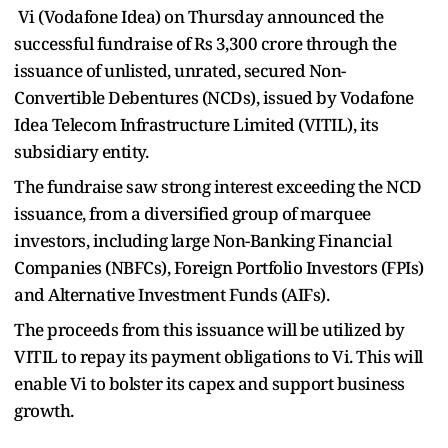
Vi (Vodafone Idea) on Thursday announced the
successful fundraise of Rs 3,300 crore through the
issuance of unlisted, unrated, secured Non-
Convertible Debentures (NCDs), issued by Vodafone
Idea Telecom Infrastructure Limited (VITIL), its
subsidiary entity.
The fundraise saw strong interest exceeding the NCD
issuance, from a diversified group of marquee
investors, including large Non-Banking Financial
Companies (NBFCs), Foreign Portfolio Investors (FPIs)
and Alternative Investment Funds (AIFs).
The proceeds from this issuance will be utilized by
VITIL to repay its payment obligations to Vi. This will
enable Vi to bolster its capex and support business
growth.