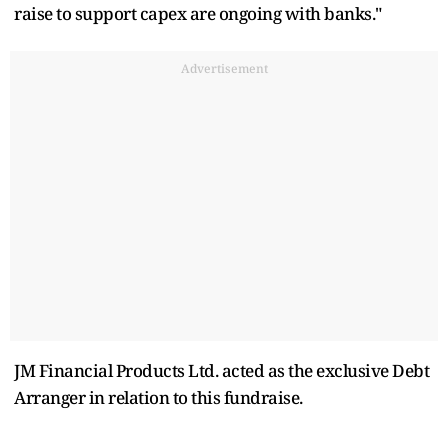
raise to support capex are ongoing with banks."
Advertisement
JM Financial Products Ltd. acted as the exclusive Debt
Arranger in relation to this fundraise.