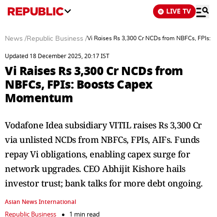
LIVE TV
News
/
Republic Business
/
Vi Raises Rs 3,300 Cr NCDs from NBFCs, FPIs:
Updated 18 December 2025, 20:17 IST
Vi Raises Rs 3,300 Cr NCDs from
NBFCs, FPIs: Boosts Capex
Momentum
Vodafone Idea subsidiary VITIL raises Rs 3,300 Cr
via unlisted NCDs from NBFCs, FPIs, AIFs. Funds
repay Vi obligations, enabling capex surge for
network upgrades. CEO Abhijit Kishore hails
investor trust; bank talks for more debt ongoing.
Asian News International
Republic Business
1 min read