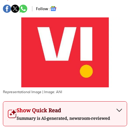
Follow :
Representational Image
| Image:
ANI
Show Quick Read
Summary is AI-generated, newsroom-reviewed