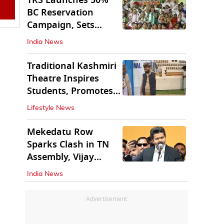
TRS Launches 50%
BC Reservation
Campaign, Sets
Deadline for Centre
India News
Traditional Kashmiri
Theatre Inspires
Students, Promotes
Cultural Values
Lifestyle News
Mekedatu Row
Sparks Clash in TN
Assembly, Vijay
Rejects All-Party
India News
Meet
Advertisement