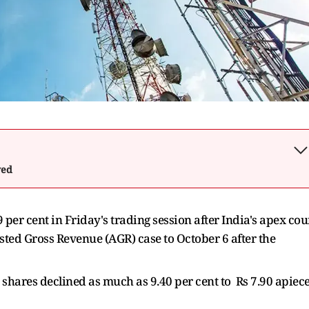
wed
per cent in Friday's trading session after India's apex cou
sted Gross Revenue (AGR) case to October 6 after the
ares declined as much as 9.40 per cent to Rs 7.90 apiec