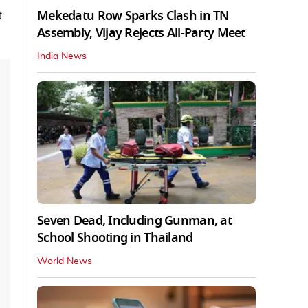
Mekedatu Row Sparks Clash in TN
t
Assembly, Vijay Rejects All-Party Meet
India News
Seven Dead, Including Gunman, at
School Shooting in Thailand
World News