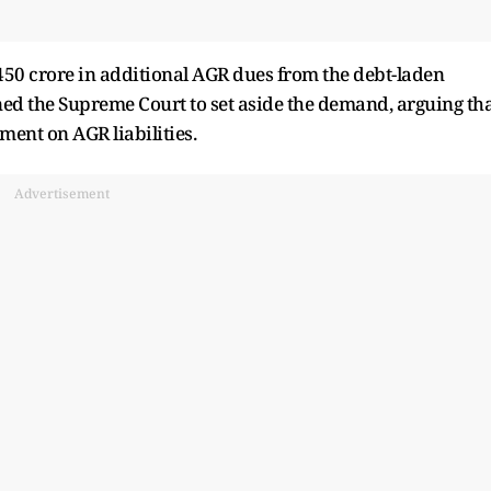
450 crore in additional AGR dues from the debt-laden
ed the Supreme Court to set aside the demand, arguing th
gment on AGR liabilities.
Advertisement