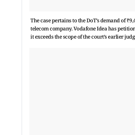
The case pertains to the DoT’s demand of ₹9,
telecom company. Vodafone Idea has petition
it exceeds the scope of the court’s earlier jud