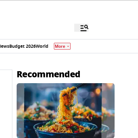
News
Budget 2026
World
More
Recommended