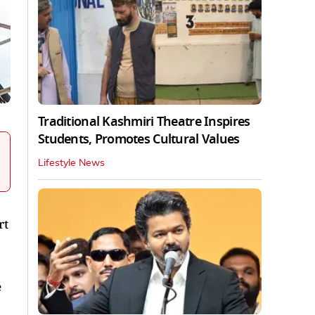
Traditional Kashmiri Theatre Inspires
Students, Promotes Cultural Values
Lifestyle News
rt
e