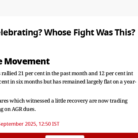
lebrating? Whose Fight Was This?
ce Movement
llied 21 per cent in the past month and 12 per cent int
cent in six months but has remained largely flat on a year-
res which witnessed a little recovery are now trading
ng on AGR dues.
September 2025, 12:50 IST