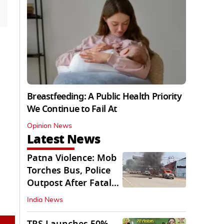
Breastfeeding: A Public Health Priority
We Continue to Fail At
Opinion News
Latest News
Patna Violence: Mob
Torches Bus, Police
Outpost After Fatal
NH-30 Crash
India News