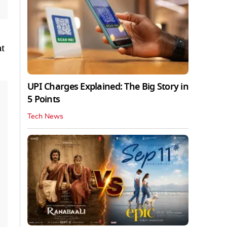
at
UPI Charges Explained: The Big Story in
5 Points
Tech News