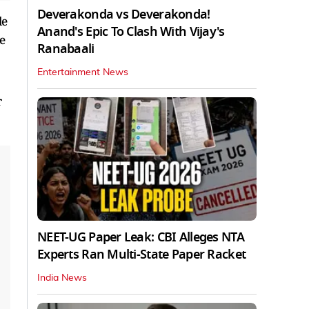
Deverakonda vs Deverakonda!
le
Anand's Epic To Clash With Vijay's
e
Ranabaali
Entertainment News
r
NEET-UG Paper Leak: CBI Alleges NTA
Experts Ran Multi-State Paper Racket
India News