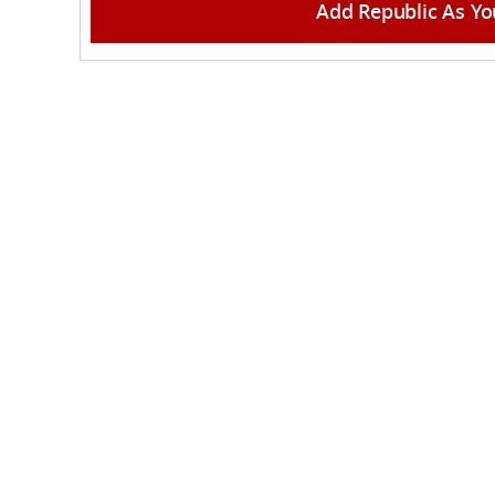
Add Republic As Yo