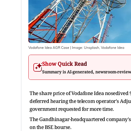
Vodafone Idea AGR Case
| Image:
Unsplash, Vodafone Idea
Show Quick Read
Summary is AI-generated, newsroom-revie
The share price of Vodafone Idea nosedived 9 
deferred hearing the telecom operator's Adju
government requested for more time.
The Gandhinagar-headquartered company's sh
on the BSE bourse.