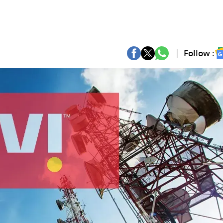
Follow :