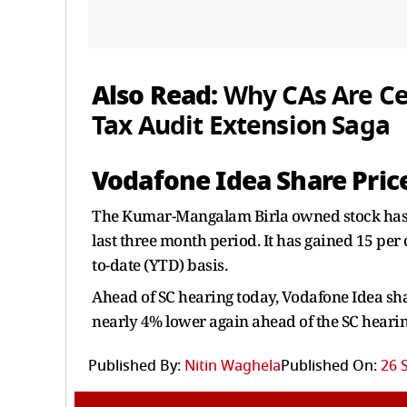
Also Read:
Why CAs Are Ce
Tax Audit Extension Saga
Vodafone Idea Share Pri
The Kumar-Mangalam Birla owned stock has ra
last three month period. It has gained 15 per 
to-date (YTD) basis.
Ahead of SC hearing today, Vodafone Idea sha
nearly 4% lower again ahead of the SC heari
Published By:
Nitin Waghela
Published On:
26 