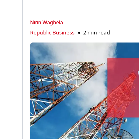
Nitin Waghela
Republic Business
2 min read