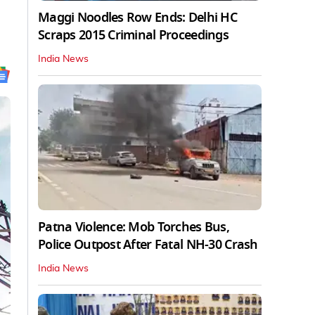
Maggi Noodles Row Ends: Delhi HC
Scraps 2015 Criminal Proceedings
India News
Patna Violence: Mob Torches Bus,
Police Outpost After Fatal NH-30 Crash
India News