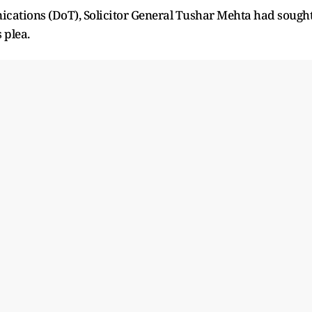
cations (DoT), Solicitor General Tushar Mehta had sough
 plea.