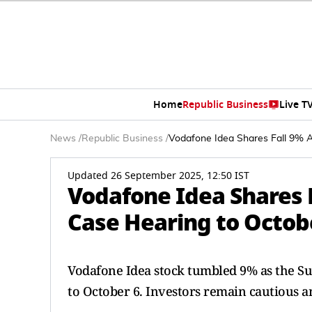
Home
Republic Business
Live T
News
/
Republic Business
/
Vodafone Idea Shares Fall 9% 
Updated 26 September 2025, 12:50 IST
Vodafone Idea Shares F
Case Hearing to Octob
Vodafone Idea stock tumbled 9% as the S
to October 6. Investors remain cautious a