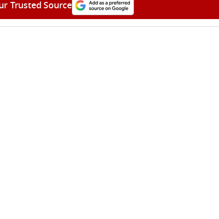
ur Trusted Source