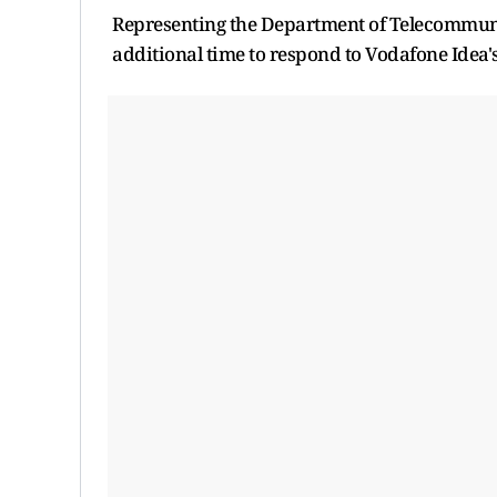
Representing the Department of Telecommuni
additional time to respond to Vodafone Idea's