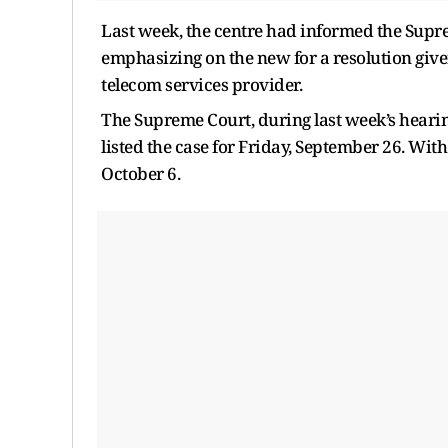
Last week, the centre had informed the Supre
emphasizing on the new for a resolution given
telecom services provider.
The Supreme Court, during last week’s hearin
listed the case for Friday, September 26. Wit
October 6.