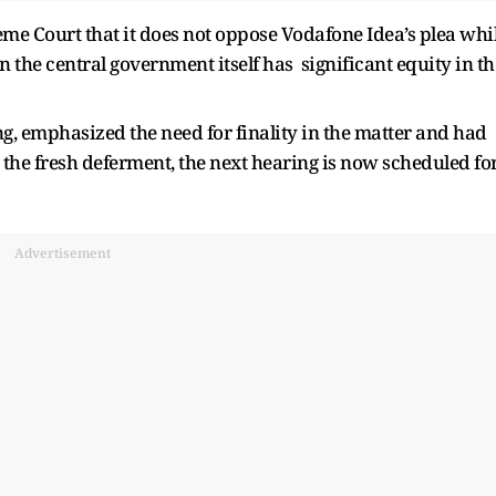
me Court that it does not oppose Vodafone Idea’s plea whi
 the central government itself has significant equity in th
g, emphasized the need for finality in the matter and had
h the fresh deferment, the next hearing is now scheduled fo
Advertisement