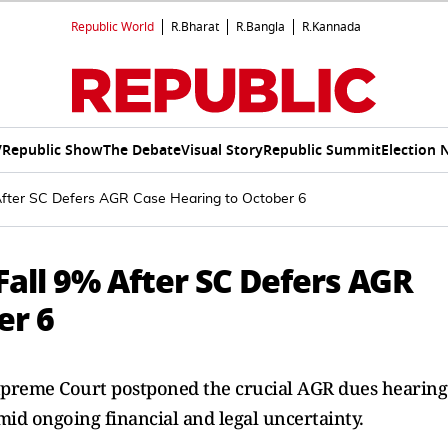
Republic World
R.Bharat
R.Bangla
R.Kannada
V
Republic Show
The Debate
Visual Story
Republic Summit
Election 
After SC Defers AGR Case Hearing to October 6
all 9% After SC Defers AGR
er 6
upreme Court postponed the crucial AGR dues hearing
mid ongoing financial and legal uncertainty.