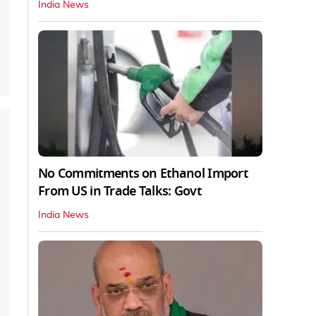
India News
No Commitments on Ethanol Import
From US in Trade Talks: Govt
India News