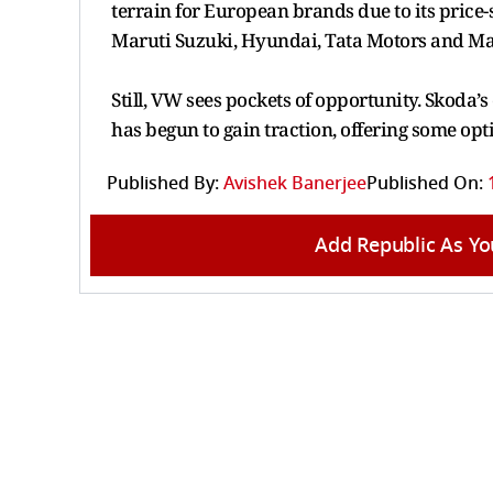
terrain for European brands due to its price
Maruti Suzuki, Hyundai, Tata Motors and M
Still, VW sees pockets of opportunity. Skoda
has begun to gain traction, offering some opt
Published By:
Avishek Banerjee
Published On:
Add Republic As Yo