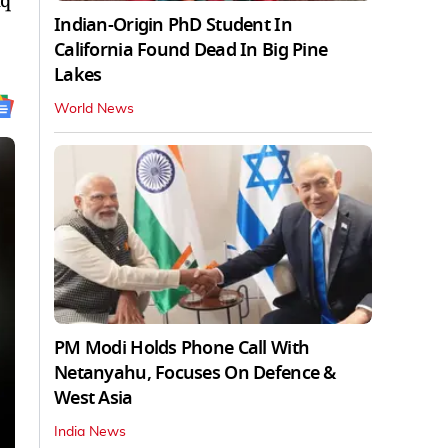
aq
Indian-Origin PhD Student In
California Found Dead In Big Pine
Lakes
World News
PM Modi Holds Phone Call With
Netanyahu, Focuses On Defence &
West Asia
India News