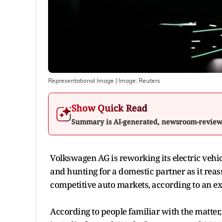
Representational Image
| Image:
Reuters
Show Quick Read
Summary is AI-generated, newsroom-revie
Volkswagen AG is reworking its electric vehi
and hunting for a domestic partner as it reass
competitive auto markets, according to an e
According to people familiar with the matte