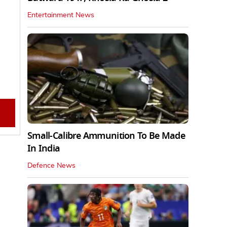
Entertainment News
Small-Calibre Ammunition To Be Made
In India
Defence News