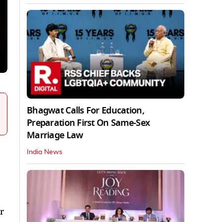
Bhagwat Calls For Education,
Preparation First On Same-Sex
Marriage Law
India News
r