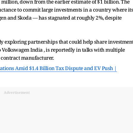
million, down from the earlier estimate of $1 billion. The
luctance to commit large investments in a country where it
n and Skoda — has stagnated at roughly 2%, despite
ly exploring partnerships that could help share investment
 Volkswagen India , is reportedly in talks with multiple
c contract manufacturer.
ations Amid $1.4 Billion Tax Dispute and EV Push |
Advertisement