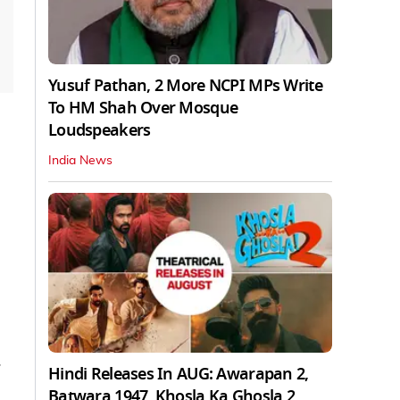
Yusuf Pathan, 2 More NCPI MPs Write
To HM Shah Over Mosque
Loudspeakers
India News
Hindi Releases In AUG: Awarapan 2,
Batwara 1947, Khosla Ka Ghosla 2