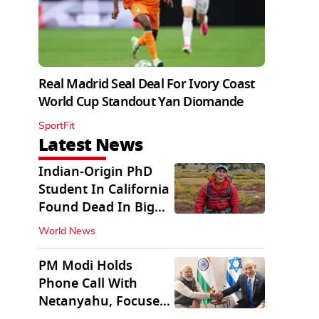
Real Madrid Seal Deal For Ivory Coast
World Cup Standout Yan Diomande
SportFit
Latest News
Indian-Origin PhD
Student In California
Found Dead In Big
Pine Lakes
World News
PM Modi Holds
Phone Call With
Netanyahu, Focuses