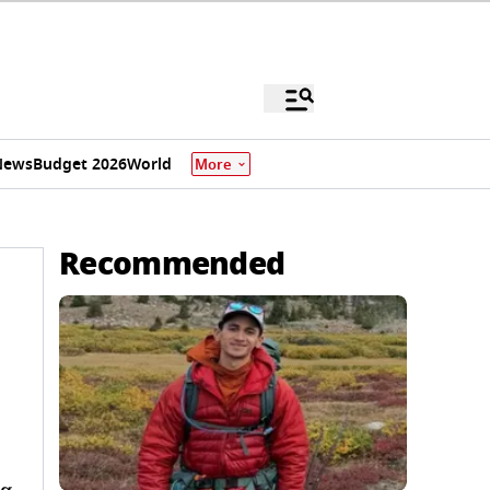
News
Budget 2026
World
More
Recommended