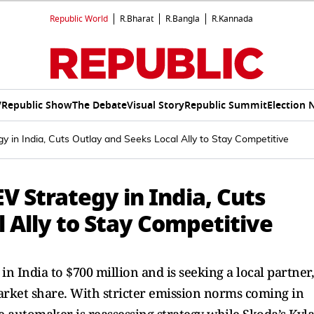
Republic World
R.Bharat
R.Bangla
R.Kannada
V
Republic Show
The Debate
Visual Story
Republic Summit
Election 
 in India, Cuts Outlay and Seeks Local Ally to Stay Competitive
 Strategy in India, Cuts
 Ally to Stay Competitive
 India to $700 million and is seeking a local partner,
arket share. With stricter emission norms coming in