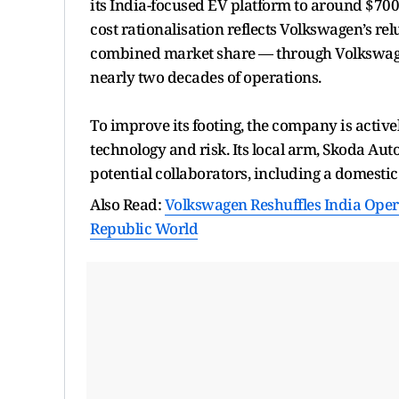
its India-focused EV platform to around $700 
cost rationalisation reflects Volkswagen’s re
combined market share — through Volkswage
nearly two decades of operations.
To improve its footing, the company is active
technology and risk. Its local arm, Skoda Auto
potential collaborators, including a domesti
Also Read:
Volkswagen Reshuffles India Oper
Republic World