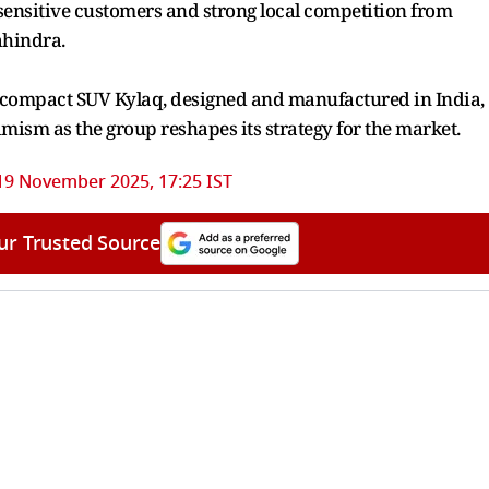
-sensitive customers and strong local competition from
ahindra.
’s compact SUV Kylaq, designed and manufactured in India,
imism as the group reshapes its strategy for the market.
19 November 2025, 17:25 IST
ur Trusted Source