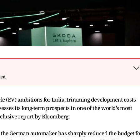
wed
cle (EV) ambitions for India, trimming development costs
esses its long-term prospects in one of the world’s most
xclusive report by Bloomberg.
r, the German automaker has sharply reduced the budget fo