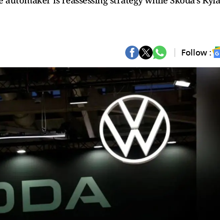
e automaker is reassessing strategy while Skoda’s Kyl
Follow :