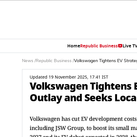
Home
Republic Business
Live T
News
/
Republic Business
/
Volkswagen Tightens EV Strategy
Updated 19 November 2025, 17:41 IST
Volkswagen Tightens EV
Outlay and Seeks Local
Volkswagen has cut EV development costs in
including JSW Group, to boost its small m