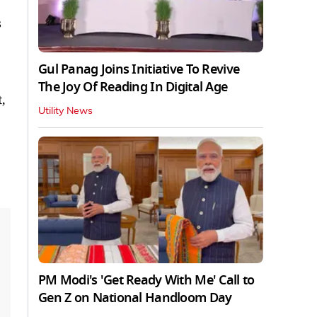
s
Gul Panag Joins Initiative To Revive
The Joy Of Reading In Digital Age
,
Utility News
PM Modi's 'Get Ready With Me' Call to
Gen Z on National Handloom Day