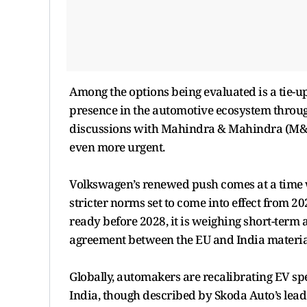
Among the options being evaluated is a tie-
presence in the automotive ecosystem through
discussions with Mahindra & Mahindra (M&M) 
even more urgent.
Volkswagen’s renewed push comes at a time w
stricter norms set to come into effect from 202
ready before 2028, it is weighing short-term a
agreement between the EU and India material
Globally, automakers are recalibrating EV s
India, though described by Skoda Auto’s leade