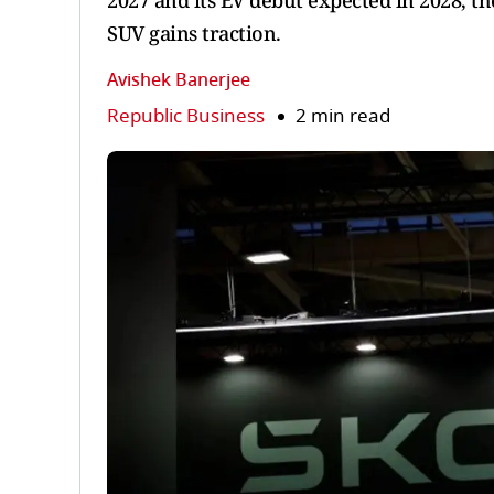
2027 and its EV debut expected in 2028, th
SUV gains traction.
Avishek Banerjee
Republic Business
2 min read