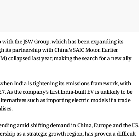
up with the JSW Group, which has been expanding its
 its partnership with China’s SAIC Motor. Earlier
collapsed last year, making the search for a new ally
hen India is tightening its emissions framework, with
7. As the company’s first India-built EV is unlikely to be
lternatives such as importing electric models if a trade
ises.
pending amid shifting demand in China, Europe and the US.
rship as a strategic growth region, has proven a difficult