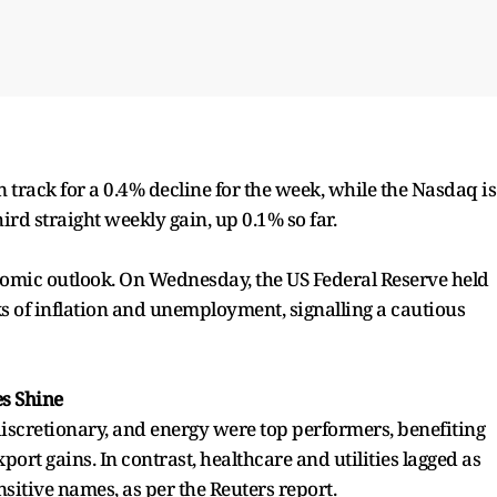
on track for a 0.4% decline for the week, while the Nasdaq is
ird straight weekly gain, up 0.1% so far.
nomic outlook. On Wednesday, the US Federal Reserve held
sks of inflation and unemployment, signalling a cautious
es Shine
discretionary, and energy were top performers, benefiting
rt gains. In contrast, healthcare and utilities lagged as
nsitive names, as per the Reuters report.