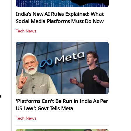
India’s New AI Rules Explained: What
Social Media Platforms Must Do Now
Tech News
a
'Platforms Can't Be Run in India As Per
US Law': Govt Tells Meta
Tech News