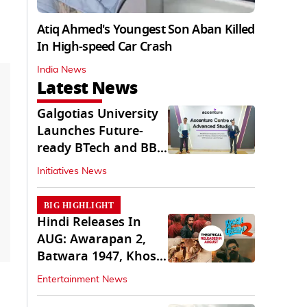
Atiq Ahmed's Youngest Son Aban Killed
In High-speed Car Crash
India News
Latest News
Galgotias University
Launches Future-
ready BTech and BBA
Programs
Initiatives News
BIG HIGHLIGHT
Hindi Releases In
AUG: Awarapan 2,
Batwara 1947, Khosla
Ka Ghosla 2
Entertainment News