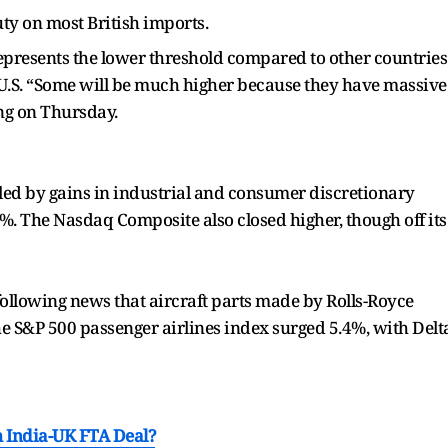
ty on most British imports.
epresents the lower threshold compared to other countries
 U.S. “Some will be much higher because they have massive
ng on Thursday.
led by gains in industrial and consumer discretionary
%. The Nasdaq Composite also closed higher, though off its
following news that aircraft parts made by Rolls-Royce
he S&P 500 passenger airlines index surged 5.4%, with Delt
m India-UK FTA Deal?