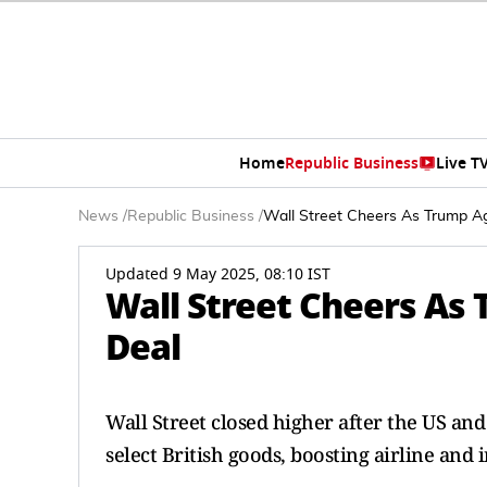
Home
Republic Business
Live T
News
/
Republic Business
/
Wall Street Cheers As Trump A
Updated 9 May 2025, 08:10 IST
Wall Street Cheers As
Deal
Wall Street closed higher after the US and
select British goods, boosting airline and i