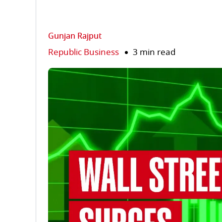
Gunjan Rajput
Republic Business
3 min read