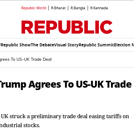
Republic World
R.Bharat
R.Bangla
R.Kannada
V
Republic Show
The Debate
Visual Story
Republic Summit
Election 
grees To US-UK Trade Deal
 Trump Agrees To US-UK Trade
 UK struck a preliminary trade deal easing tariffs on
ndustrial stocks.