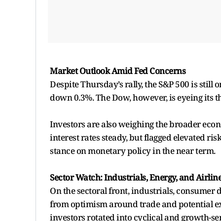
Market Outlook Amid Fed Concerns
Despite Thursday’s rally, the S&P 500 is still 
down 0.3%. The Dow, however, is eyeing its th
Investors are also weighing the broader eco
interest rates steady, but flagged elevated ri
stance on monetary policy in the near term.
Sector Watch: Industrials, Energy, and Airlin
On the sectoral front, industrials, consumer 
from optimism around trade and potential expo
investors rotated into cyclical and growth-se