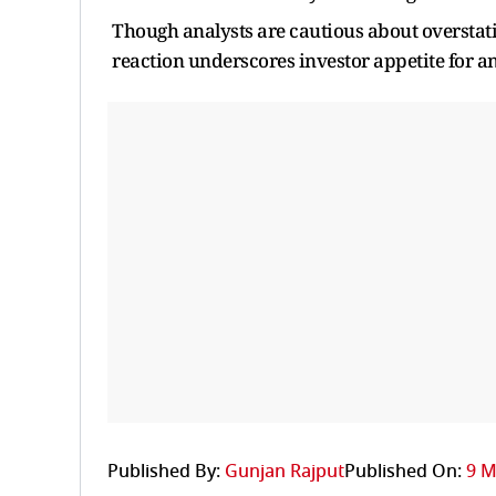
Though analysts are cautious about overstatin
reaction underscores investor appetite for an
Published By:
Gunjan Rajput
Published On:
9 M