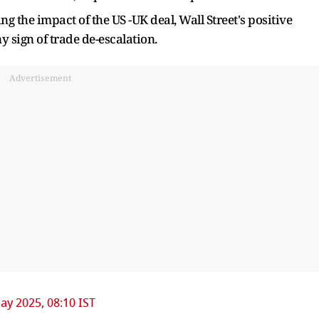
g the impact of the US -UK deal, Wall Street's positive
y sign of trade de-escalation.
Advertisement
ay 2025, 08:10 IST