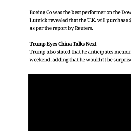
Boeing Co was the best performer on the Do
Lutnick revealed that the U.K. will purchase $
as per the report by Reuters.
Trump Eyes China Talks Next
Trump also stated that he anticipates meanin
weekend, adding that he wouldn't be surprise