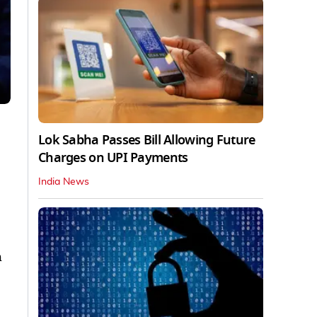
Lok Sabha Passes Bill Allowing Future
Charges on UPI Payments
India News
h