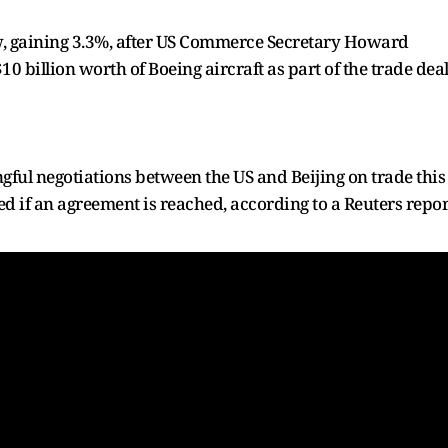
w, gaining 3.3%, after US Commerce Secretary Howard
10 billion worth of Boeing aircraft as part of the trade deal
gful negotiations between the US and Beijing on trade this
d if an agreement is reached, according to a Reuters repor