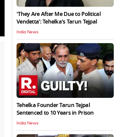
'They Are After Me Due to Political
Vendetta’: Tehelka's Tarun Tejpal
India News
Tehelka Founder Tarun Tejpal
Sentenced to 10 Years in Prison
India News