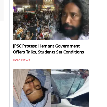
JPSC Protest: Hemant Government
Offers Talks, Students Set Conditions
India News