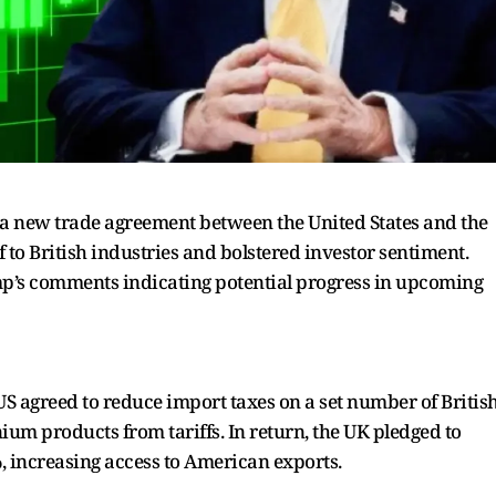
a new trade agreement between the United States and the
f to British industries and bolstered investor sentiment.
p’s comments indicating potential progress in upcoming
S agreed to reduce import taxes on a set number of Britis
ium products from tariffs. In return, the UK pledged to
%, increasing access to American exports.