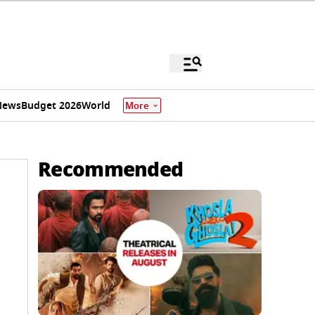
News
Budget 2026
World
More
Recommended