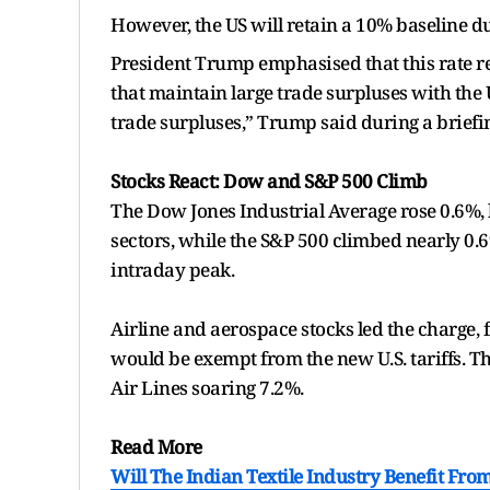
However, the US will retain a 10% baseline du
President Trump emphasised that this rate r
that maintain large trade surpluses with the
trade surpluses,” Trump said during a briefi
Stocks React: Dow and S&P 500 Climb
The Dow Jones Industrial Average rose 0.6%, 
sectors, while the S&P 500 climbed nearly 0.6
intraday peak.
Airline and aerospace stocks led the charge, 
would be exempt from the new U.S. tariffs. T
Air Lines soaring 7.2%.
Read More
Will The Indian Textile Industry Benefit Fro