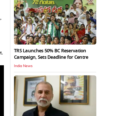
,
TRS Launches 50% BC Reservation
t.
Campaign, Sets Deadline for Centre
India News