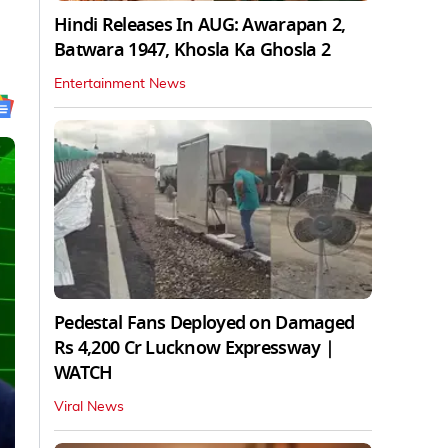
Hindi Releases In AUG: Awarapan 2,
Batwara 1947, Khosla Ka Ghosla 2
Entertainment News
Pedestal Fans Deployed on Damaged
Rs 4,200 Cr Lucknow Expressway |
WATCH
Viral News