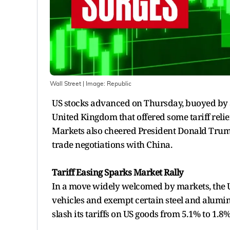
Wall Street
| Image:
Republic
US stocks advanced on Thursday, buoyed by 
United Kingdom that offered some tariff relie
Markets also cheered President Donald Trum
trade negotiations with China.
Tariff Easing Sparks Market Rally
In a move widely welcomed by markets, the U
vehicles and exempt certain steel and alumin
slash its tariffs on US goods from 5.1% to 1.8