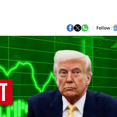
Follow :