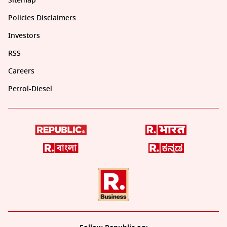
Sitemap
Policies Disclaimers
Investors
RSS
Careers
Petrol-Diesel