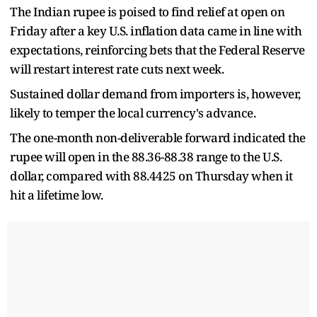
The Indian rupee is poised to find relief at open on
Friday after a key U.S. inflation data came in line with
expectations, reinforcing bets that the Federal Reserve
will restart interest rate cuts next week.
Sustained dollar demand from importers is, however,
likely to temper the local currency's advance.
The one-month non-deliverable forward indicated the
rupee will open in the 88.36-88.38 range to the U.S.
dollar, compared with 88.4425 on Thursday when it
hit a lifetime low.