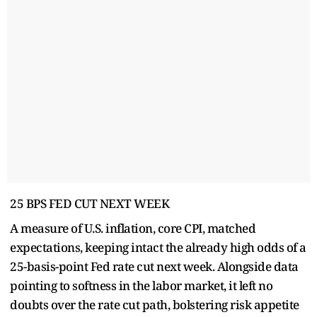
25 BPS FED CUT NEXT WEEK
A measure of U.S. inflation, core CPI, matched
expectations, keeping intact the already high odds of a
25-basis-point Fed rate cut next week. Alongside data
pointing to softness in the labor market, it left no
doubts over the rate cut path, bolstering risk appetite