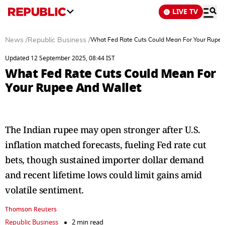
LIVE TV
News
/
Republic Business
/
What Fed Rate Cuts Could Mean For Your Rupee
Updated 12 September 2025, 08:44 IST
What Fed Rate Cuts Could Mean For
Your Rupee And Wallet
The Indian rupee may open stronger after U.S.
inflation matched forecasts, fueling Fed rate cut
bets, though sustained importer dollar demand
and recent lifetime lows could limit gains amid
volatile sentiment.
Thomson Reuters
Republic Business
2 min read