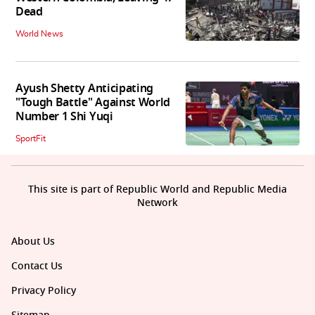
Dead
World News
Ayush Shetty Anticipating
"Tough Battle" Against World
Number 1 Shi Yuqi
SportFit
This site is part of Republic World and Republic Media
Network
About Us
Contact Us
Privacy Policy