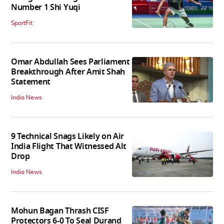
Number 1 Shi Yuqi
SportFit
Omar Abdullah Sees Parliament
Breakthrough After Amit Shah
Statement
India News
9 Technical Snags Likely on Air
India Flight That Witnessed Alt
Drop
India News
Mohun Bagan Thrash CISF
Protectors 6-0 To Seal Durand