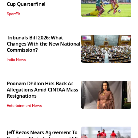
Cup Quarterfinal
SportFit
Tribunals Bill 2026: What
Changes With the New National
Commission?
India News
Poonam Dhillon Hits Back At
Allegations Amid CINTAA Mass
Resignations
Entertainment News
Jeff Bezos Nears Agreement To