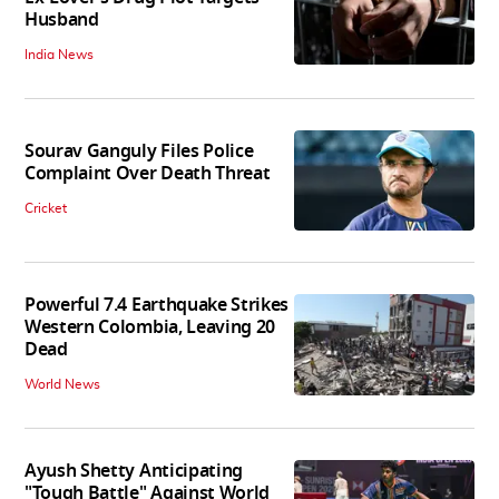
Husband
India News
Sourav Ganguly Files Police
Complaint Over Death Threat
Cricket
Powerful 7.4 Earthquake Strikes
Western Colombia, Leaving 20
Dead
World News
Ayush Shetty Anticipating
"Tough Battle" Against World