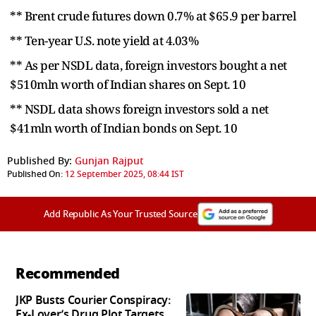
** Brent crude futures down 0.7% at $65.9 per barrel
** Ten-year U.S. note yield at 4.03%
** As per NSDL data, foreign investors bought a net
$510mln worth of Indian shares on Sept. 10
** NSDL data shows foreign investors sold a net
$41mln worth of Indian bonds on Sept. 10
Published By:
Gunjan Rajput
Published On:
12 September 2025, 08:44 IST
Add Republic As Your Trusted Source
Recommended
JKP Busts Courier Conspiracy:
Ex-Lover’s Drug Plot Targets