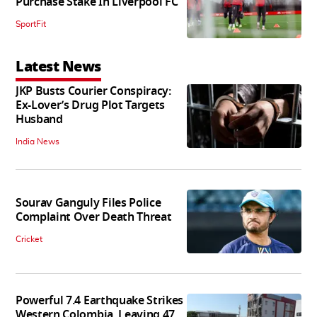
Purchase Stake In Liverpool FC
SportFit
Latest News
JKP Busts Courier Conspiracy:
Ex-Lover’s Drug Plot Targets
Husband
India News
Sourav Ganguly Files Police
Complaint Over Death Threat
Cricket
Powerful 7.4 Earthquake Strikes
Western Colombia, Leaving 47