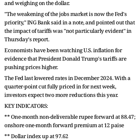
and weighing on the dollar.
"The weakening of the jobs market is now the Fed's
priority," ING Bank said in a note, and pointed out that
the impact of tariffs was "not particularly evident" in
Thursday's report.
Economists have been watching U.S. inflation for
evidence that President Donald Trump's tariffs are
pushing prices higher.
The Fed last lowered rates in December 2024. With a
quarter-point cut fully priced in for next week,
investors expect two more reductions this year.
KEY INDICATORS:
** One-month non-deliverable rupee forward at 88.47;
onshore one-month forward premium at 12 paise
** Dollar index up at 97.62