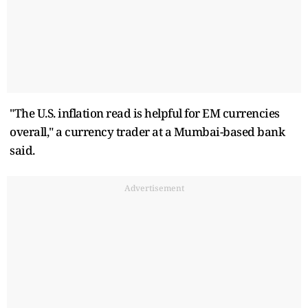
"The U.S. inflation read is helpful for EM currencies
overall," a currency trader at a Mumbai-based bank
said.
Advertisement