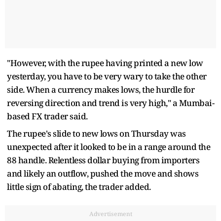
"However, with the rupee having printed a new low
yesterday, you have to be very wary to take the other
side. When a currency makes lows, the hurdle for
reversing direction and trend is very high," a Mumbai-
based FX trader said.
The rupee's slide to new lows on Thursday was
unexpected after it looked to be in a range around the
88 handle. Relentless dollar buying from importers
and likely an outflow, pushed the move and shows
little sign of abating, the trader added.
Advertisement