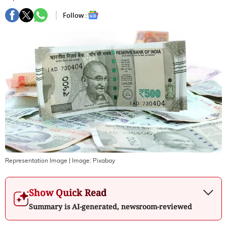
Follow :
Representation Image
| Image:
Pixabay
Show Quick Read
Summary is AI-generated, newsroom-reviewed