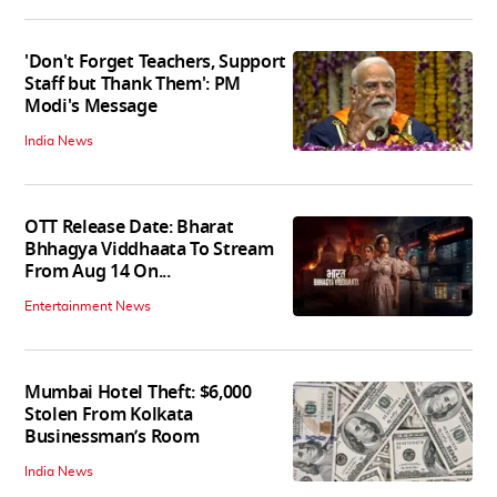
'Don't Forget Teachers, Support
Staff but Thank Them': PM
Modi's Message
India News
OTT Release Date: Bharat
Bhhagya Viddhaata To Stream
From Aug 14 On...
Entertainment News
Mumbai Hotel Theft: $6,000
Stolen From Kolkata
Businessman’s Room
India News