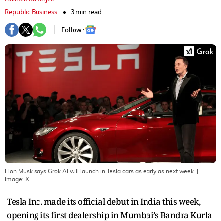
Republic Business
3 min read
Follow :
Elon Musk says Grok AI will launch in Tesla cars as early as next week.
|
Image:
X
Tesla Inc. made its official debut in India this week,
opening its first dealership in Mumbai’s Bandra Kurla