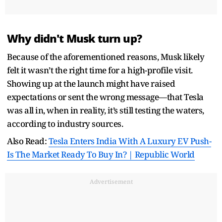
Why didn't Musk turn up?
Because of the aforementioned reasons, Musk likely
felt it wasn’t the right time for a high-profile visit.
Showing up at the launch might have raised
expectations or sent the wrong message—that Tesla
was all in, when in reality, it’s still testing the waters,
according to industry sources.
Also Read:
Tesla Enters India With A Luxury EV Push-
Is The Market Ready To Buy In? | Republic World
Advertisement