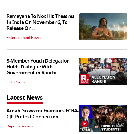
Ramayana To Not Hit Theatres
In India On November 6, To
Release On...
Entertainment News
8-Member Youth Delegation
Holds Dialogue With
Government in Ranchi
India News
Latest News
Arnab Goswami Examines FCRA-
CJP Protest Connection
06:21
Republic Videos