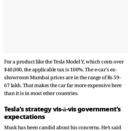
For a product like the Tesla Model Y, which costs over
$40,000, the applicable tax is 100%. The e-car's ex-
showroom Mumbai prices are in the range of Rs 59–
67 lakh. That makes the car far more expensive here
than it is in most other countries.
Tesla's strategy vis-à-vis government's
expectations
Musk has been candid about his concerns. He’s said