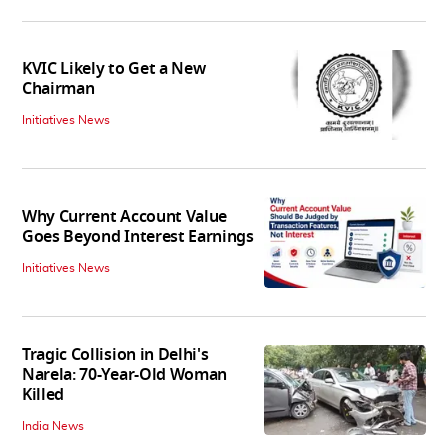
KVIC Likely to Get a New
Chairman
Initiatives News
Why Current Account Value
Goes Beyond Interest Earnings
Initiatives News
Tragic Collision in Delhi's
Narela: 70-Year-Old Woman
Killed
India News