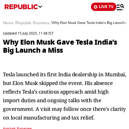
LIVE TV
News
/
Republic Business
/
Why Elon Musk Gave Tesla India’s Big Launch a 
Updated 15 July 2025, 11:48 IST
Why Elon Musk Gave Tesla India’s
Big Launch a Miss
Tesla launched its first India dealership in Mumbai,
but Elon Musk skipped the event. His absence
reflects Tesla’s cautious approach amid high
import duties and ongoing talks with the
government. A visit may follow once there's clarity
on local manufacturing and tax relief.
Avishek Banerjee