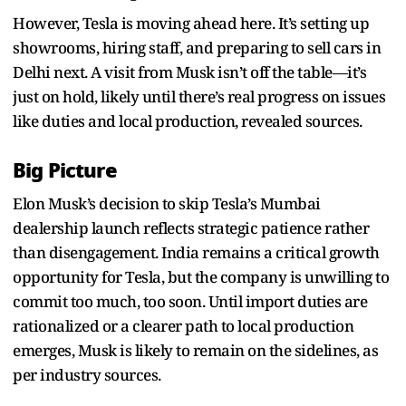
However, Tesla is moving ahead here. It’s setting up
showrooms, hiring staff, and preparing to sell cars in
Delhi next. A visit from Musk isn’t off the table—it’s
just on hold, likely until there’s real progress on issues
like duties and local production, revealed sources.
Big Picture
Elon Musk’s decision to skip Tesla’s Mumbai
dealership launch reflects strategic patience rather
than disengagement. India remains a critical growth
opportunity for Tesla, but the company is unwilling to
commit too much, too soon. Until import duties are
rationalized or a clearer path to local production
emerges, Musk is likely to remain on the sidelines, as
per industry sources.