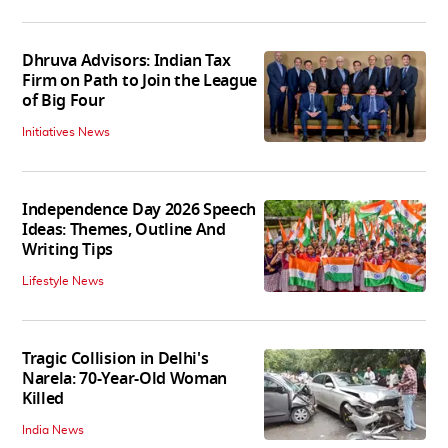
Dhruva Advisors: Indian Tax
Firm on Path to Join the League
of Big Four
Initiatives News
Independence Day 2026 Speech
Ideas: Themes, Outline And
Writing Tips
Lifestyle News
Tragic Collision in Delhi's
Narela: 70-Year-Old Woman
Killed
India News