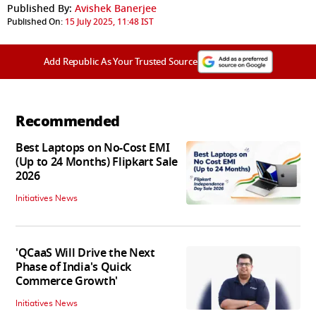
Published By:
Avishek Banerjee
Published On:
15 July 2025, 11:48 IST
Add Republic As Your Trusted Source
Recommended
Best Laptops on No-Cost EMI
(Up to 24 Months) Flipkart Sale
2026
Initiatives News
'QCaaS Will Drive the Next
Phase of India's Quick
Commerce Growth'
Initiatives News