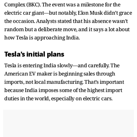
Complex (BKC). The event was a milestone for the
electric car giant—but notably, Elon Musk didn’t grace
the occasion. Analysts stated that his absence wasn’t
random but a deliberate move, and it says a lot about
how Tesla is approaching India.
Tesla's initial plans
Tesla is entering India slowly—and carefully. The
American EV maker is beginning sales through
imports, not local manufacturing. That’s important
because India imposes some of the highest import
duties in the world, especially on electric cars.