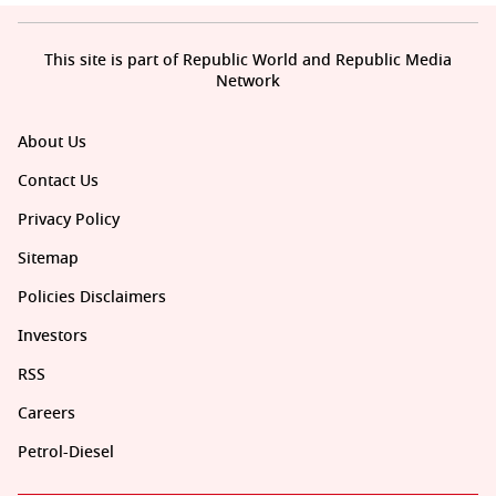
This site is part of Republic World and Republic Media
Network
About Us
Contact Us
Privacy Policy
Sitemap
Policies Disclaimers
Investors
RSS
Careers
Petrol-Diesel