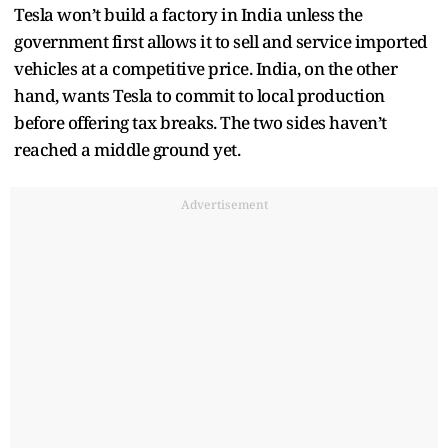
Tesla won’t build a factory in India unless the
government first allows it to sell and service imported
vehicles at a competitive price. India, on the other
hand, wants Tesla to commit to local production
before offering tax breaks. The two sides haven’t
reached a middle ground yet.
Advertisement