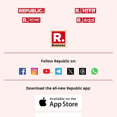
Follow Republic on:
Download the all-new Republic app: