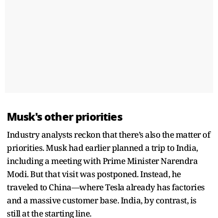
Musk's other priorities
Industry analysts reckon that there’s also the matter of
priorities. Musk had earlier planned a trip to India,
including a meeting with Prime Minister Narendra
Modi. But that visit was postponed. Instead, he
traveled to China—where Tesla already has factories
and a massive customer base. India, by contrast, is
still at the starting line.