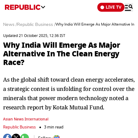
LIVE TV
News
/
Republic Business
/
Why India Will Emerge As Major Alternative In 
Updated 21 October 2025, 12:36 IST
Why India Will Emerge As Major
Alternative In The Clean Energy
Race?
As the global shift toward clean energy accelerates,
a strategic contest is unfolding for control over the
minerals that power modern technology noted a
research report by Kotak Mutual Fund.
Asian News International
Republic Business
3 min read