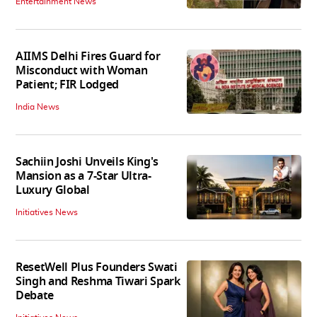
Entertainment News
AIIMS Delhi Fires Guard for
Misconduct with Woman
Patient; FIR Lodged
India News
Sachiin Joshi Unveils King's
Mansion as a 7-Star Ultra-
Luxury Global
Initiatives News
ResetWell Plus Founders Swati
Singh and Reshma Tiwari Spark
Debate