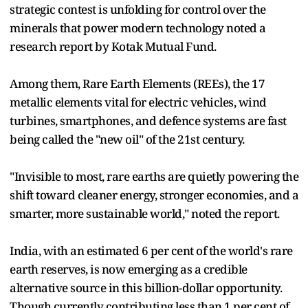
strategic contest is unfolding for control over the
minerals that power modern technology noted a
research report by Kotak Mutual Fund.
Among them, Rare Earth Elements (REEs), the 17
metallic elements vital for electric vehicles, wind
turbines, smartphones, and defence systems are fast
being called the "new oil" of the 21st century.
"Invisible to most, rare earths are quietly powering the
shift toward cleaner energy, stronger economies, and a
smarter, more sustainable world," noted the report.
India, with an estimated 6 per cent of the world's rare
earth reserves, is now emerging as a credible
alternative source in this billion-dollar opportunity.
Though currently contributing less than 1 per cent of