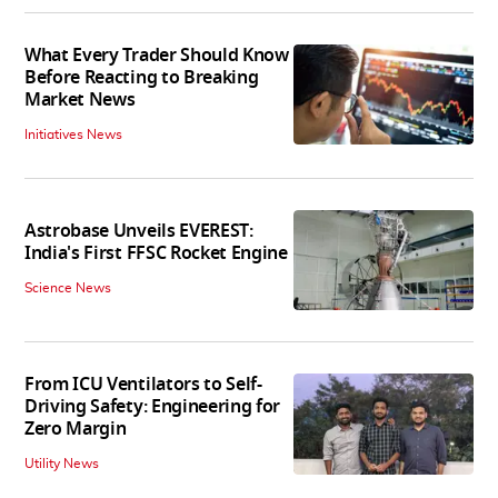
What Every Trader Should Know
Before Reacting to Breaking
Market News
Initiatives News
Astrobase Unveils EVEREST:
India's First FFSC Rocket Engine
Science News
From ICU Ventilators to Self-
Driving Safety: Engineering for
Zero Margin
Utility News