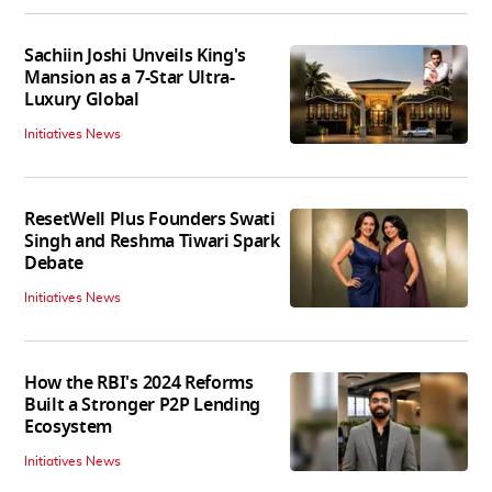
Sachiin Joshi Unveils King's
Mansion as a 7-Star Ultra-
Luxury Global
Initiatives News
ResetWell Plus Founders Swati
Singh and Reshma Tiwari Spark
Debate
Initiatives News
How the RBI's 2024 Reforms
Built a Stronger P2P Lending
Ecosystem
Initiatives News