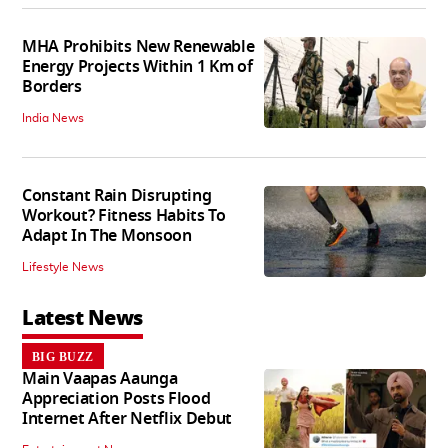
MHA Prohibits New Renewable
Energy Projects Within 1 Km of
Borders
India News
Constant Rain Disrupting
Workout? Fitness Habits To
Adapt In The Monsoon
Lifestyle News
Latest News
BIG BUZZ
Main Vaapas Aaunga
Appreciation Posts Flood
Internet After Netflix Debut