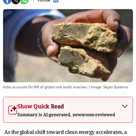
Follow :
India accounts for 6% of global rare earth reserves.
| Image:
Sepro Systems
Show Quick Read
Summary is AI-generated, newsroom-reviewed
As the global shift toward clean energy accelerates, a