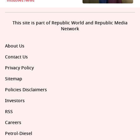
Initiatives News
This site is part of Republic World and Republic Media
Network
About Us
Contact Us
Privacy Policy
Sitemap
Policies Disclaimers
Investors
RSS
Careers
Petrol-Diesel