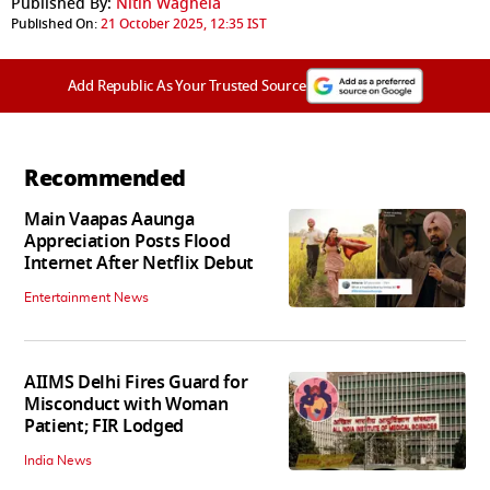
Published By:
Nitin Waghela
Published On:
21 October 2025, 12:35 IST
Add Republic As Your Trusted Source
Recommended
Main Vaapas Aaunga
Appreciation Posts Flood
Internet After Netflix Debut
Entertainment News
AIIMS Delhi Fires Guard for
Misconduct with Woman
Patient; FIR Lodged
India News