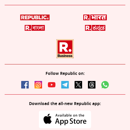
Follow Republic on:
Download the all-new Republic app: