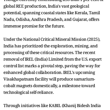
global REE production, India's vast geological
potential, spanning coastal states like Kerala, Tamil
Nadu, Odisha, Andhra Pradesh, and Gujarat, offers
immense promise for the future.
Under the National Critical Mineral Mission (2025),
India has prioritized the exploration, mining, and
processing of these critical resources. The recent
removal of IREL (India) Limited from the U.S. export
control list marks a pivotal step, paving the way for
enhanced global collaboration. IREL's upcoming
Visakhapatnam facility will produce samarium-
cobalt magnets domestically, a milestone toward
technological self-reliance.
Through initiatives like KABIL (Khanij Bidesh India