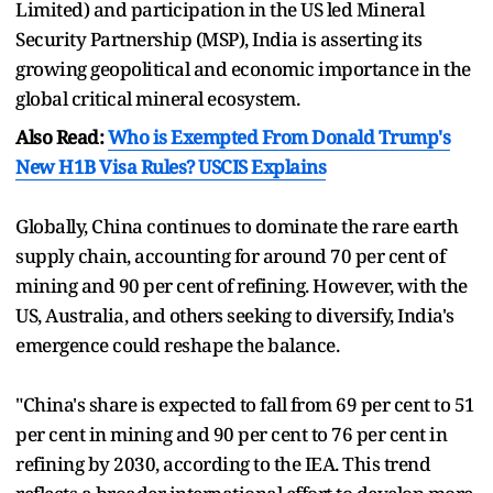
Limited) and participation in the US led Mineral
Security Partnership (MSP), India is asserting its
growing geopolitical and economic importance in the
global critical mineral ecosystem.
Also Read:
Who is Exempted From Donald Trump's
New H1B Visa Rules? USCIS Explains
Globally, China continues to dominate the rare earth
supply chain, accounting for around 70 per cent of
mining and 90 per cent of refining. However, with the
US, Australia, and others seeking to diversify, India's
emergence could reshape the balance.
"China's share is expected to fall from 69 per cent to 51
per cent in mining and 90 per cent to 76 per cent in
refining by 2030, according to the IEA. This trend