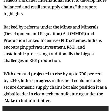
reflects a broader international effort to develop more
balanced and resilient supply chains." the report
highlights.
Backed by reforms under the Mines and Minerals
(Development and Regulation) Act (MMDR) and
Production Linked Incentive (PLI) schemes, India is
encouraging private investment, R&D, and
sustainable processing, traditionally the biggest
challenges in REE production.
With demand projected to rise by up to 700 per cent
by 2040, India's progress in this field could not only
secure domestic supply chains but also position it as a
global leader in clean-tech manufacturing under the
'Make in India' initiative.