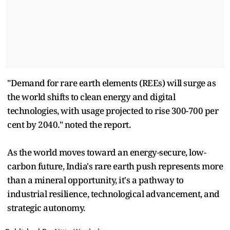
"Demand for rare earth elements (REEs) will surge as
the world shifts to clean energy and digital
technologies, with usage projected to rise 300-700 per
cent by 2040." noted the report.
As the world moves toward an energy-secure, low-
carbon future, India's rare earth push represents more
than a mineral opportunity, it's a pathway to
industrial resilience, technological advancement, and
strategic autonomy.