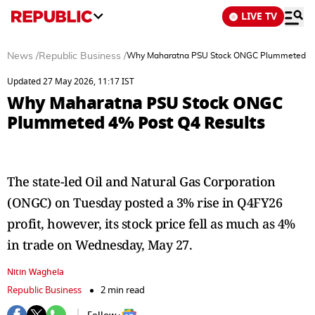
LIVE TV
News
/
Republic Business
/
Why Maharatna PSU Stock ONGC Plummeted 4%
Updated 27 May 2026, 11:17 IST
Why Maharatna PSU Stock ONGC
Plummeted 4% Post Q4 Results
The state-led Oil and Natural Gas Corporation
(ONGC) on Tuesday posted a 3% rise in Q4FY26
profit, however, its stock price fell as much as 4%
in trade on Wednesday, May 27.
Nitin Waghela
Republic Business
2 min read