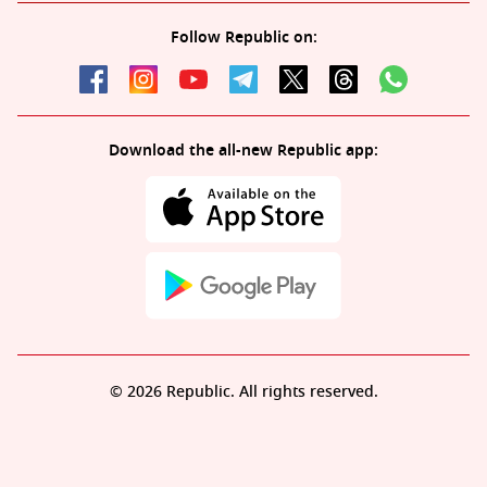
Follow Republic on:
Download the all-new Republic app:
© 2026 Republic. All rights reserved.