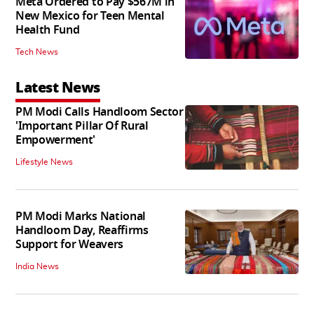
Meta Ordered to Pay $567M in
New Mexico for Teen Mental
Health Fund
Tech News
Latest News
PM Modi Calls Handloom Sector
'Important Pillar Of Rural
Empowerment'
Lifestyle News
PM Modi Marks National
Handloom Day, Reaffirms
Support for Weavers
India News