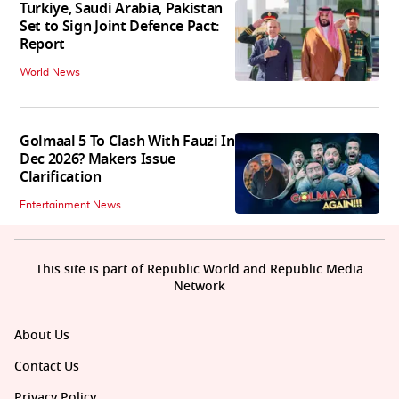
Turkiye, Saudi Arabia, Pakistan
Set to Sign Joint Defence Pact:
Report
World News
Golmaal 5 To Clash With Fauzi In
Dec 2026? Makers Issue
Clarification
Entertainment News
This site is part of Republic World and Republic Media
Network
About Us
Contact Us
Privacy Policy