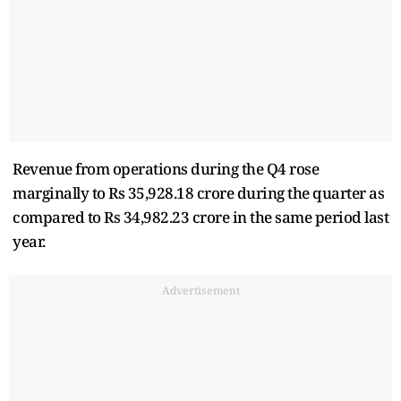
Revenue from operations during the Q4 rose
marginally to Rs 35,928.18 crore during the quarter as
compared to Rs 34,982.23 crore in the same period last
year.
Advertisement