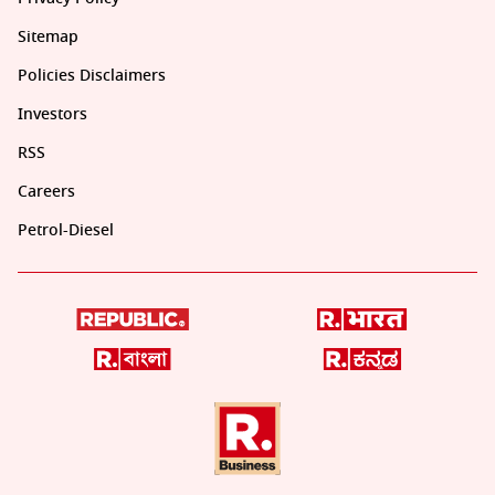
Sitemap
Policies Disclaimers
Investors
RSS
Careers
Petrol-Diesel