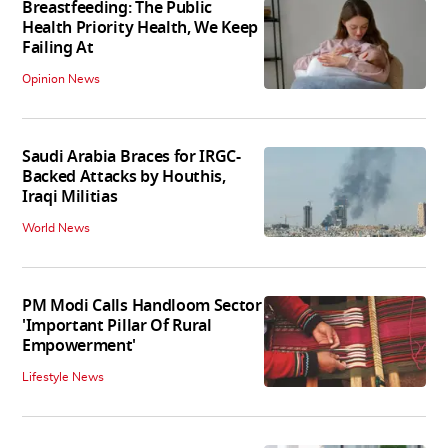
Breastfeeding: The Public
Health Priority Health, We Keep
Failing At
Opinion News
Saudi Arabia Braces for IRGC-
Backed Attacks by Houthis,
Iraqi Militias
World News
PM Modi Calls Handloom Sector
'Important Pillar Of Rural
Empowerment'
Lifestyle News