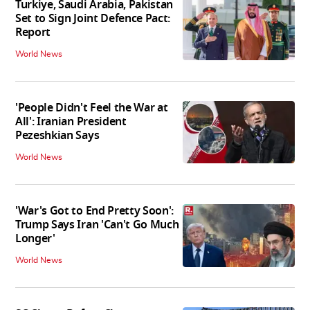
Turkiye, Saudi Arabia, Pakistan
Set to Sign Joint Defence Pact:
Report
World News
'People Didn't Feel the War at
All': Iranian President
Pezeshkian Says
World News
'War's Got to End Pretty Soon':
Trump Says Iran 'Can't Go Much
Longer'
World News