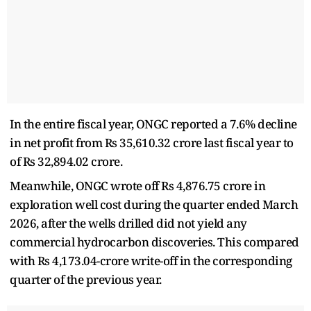
In the entire fiscal year, ONGC reported a 7.6% decline
in net profit from Rs 35,610.32 crore last fiscal year to
of Rs 32,894.02 crore.
Meanwhile, ONGC wrote off Rs 4,876.75 crore in
exploration well cost during the quarter ended March
2026, after the wells drilled did not yield any
commercial hydrocarbon discoveries. This compared
with Rs 4,173.04-crore write-off in the corresponding
quarter of the previous year.