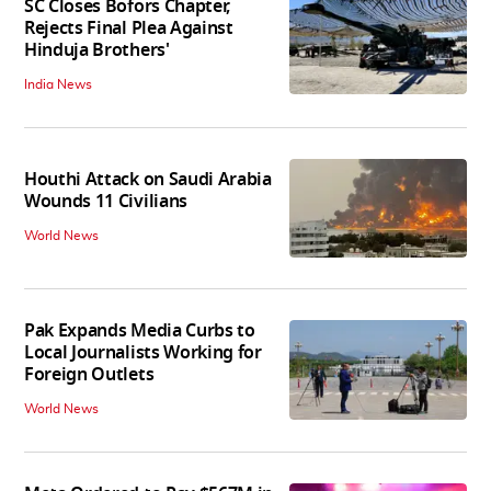
SC Closes Bofors Chapter,
Rejects Final Plea Against
Hinduja Brothers'
India News
Houthi Attack on Saudi Arabia
Wounds 11 Civilians
World News
Pak Expands Media Curbs to
Local Journalists Working for
Foreign Outlets
World News