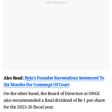
Advertisement
Also Read:
Byju's Founder Raveendran Sentenced To
Six Months For Contempt Of Court
On the other hand, the Board of Directors at ONGC
also recommended a final dividend of Re 1 per share
for the 2025-26 fiscal year.