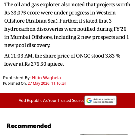
The oil and gas explorer also noted that projects worth
Rs 33,075 crore were under progress in Western
Offshore (Arabian Sea). Further, it stated that 3
hydrocarbon discoveries were notified during FY’26
in Mumbai Offshore, including 2 new prospects and 1
new pool discovery.
At 11:03 AM, the share price of ONGC stood 3.83 %
lower at Rs 276.50 apiece.
Published By:
Nitin Waghela
Published On:
27 May 2026, 11:10 IST
Add Republic As Your Trusted Source
Recommended