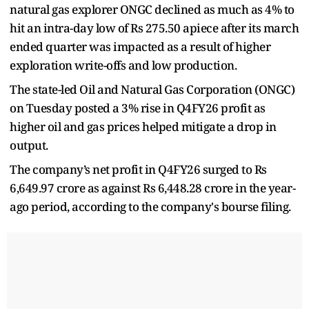
natural gas explorer ONGC declined as much as 4% to
hit an intra-day low of Rs 275.50 apiece after its march
ended quarter was impacted as a result of higher
exploration write-offs and low production.
The state-led Oil and Natural Gas Corporation (ONGC)
on Tuesday posted a 3% rise in Q4FY26 profit as
higher oil and gas prices helped mitigate a drop in
output.
The company’s net profit in Q4FY26 surged to Rs
6,649.97 crore as against Rs 6,448.28 crore in the year-
ago period, according to the company's bourse filing.