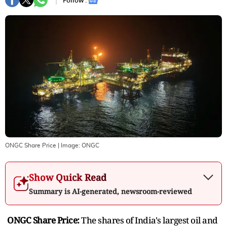
Follow :
ONGC Share Price
| Image:
ONGC
Show Quick Read
Summary is AI-generated, newsroom-reviewed
ONGC Share Price:
The shares of India's largest oil and