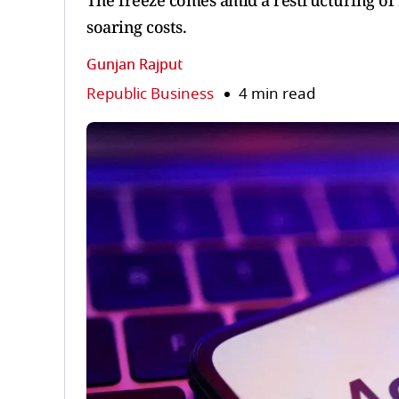
The freeze comes amid a restructuring of 
soaring costs.
Gunjan Rajput
Republic Business
4 min read