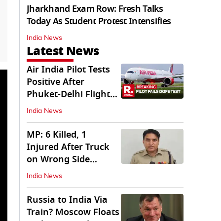
Jharkhand Exam Row: Fresh Talks
Today As Student Protest Intensifies
India News
Latest News
Air India Pilot Tests
Positive After
Phuket-Delhi Flight
Drops 300 Feet
India News
MP: 6 Killed, 1
Injured After Truck
on Wrong Side
Crashes into Car
India News
Russia to India Via
Train? Moscow Floats