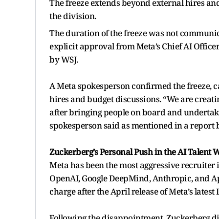
The freeze extends beyond external hires an
the division.
The duration of the freeze was not communic
explicit approval from Meta’s Chief AI Offic
by WSJ.
A Meta spokesperson confirmed the freeze, ca
hires and budget discussions. “We are creatin
after bringing people on board and undertak
spokesperson said as mentioned in a report 
Zuckerberg’s Personal Push in the AI Talent 
Meta has been the most aggressive recruiter in
OpenAI, Google DeepMind, Anthropic, and App
charge after the April release of Meta’s lates
Following the disappointment, Zuckerberg di