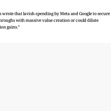
s wrote that lavish spending by Meta and Google to secure
kthroughs with massive value creation or could dilute
ion gains.”