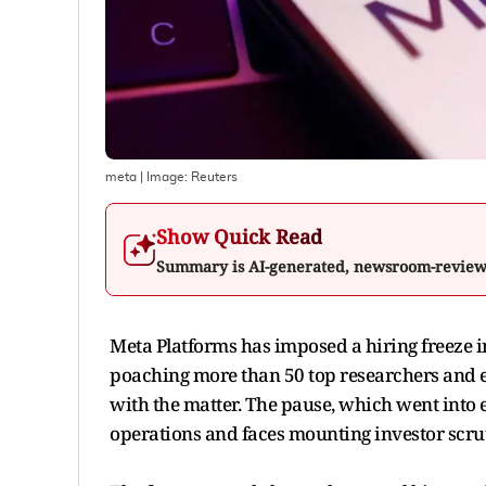
meta
| Image:
Reuters
Show Quick Read
Summary is AI-generated, newsroom-revie
Meta Platforms has imposed a hiring freeze in i
poaching more than 50 top researchers and e
with the matter. The pause, which went into e
operations and faces mounting investor scru