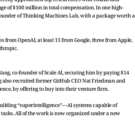
ge of $100 million in total compensation. In one high-
-founder of Thinking Machines Lab, with a package worth a
 from OpenAI, at least 13 from Google, three from Apple,
thropic.
Wang, co-founder of Scale AI, securing him by paying $14
erg also recruited former GitHub CEO Nat Friedman and
ence, by offering to buy into their venture firm.
uilding “superintelligence”—AI systems capable of
asks. All of the work is now organized under a new