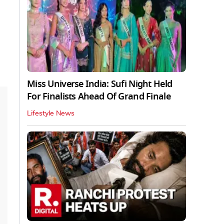
Miss Universe India: Sufi Night Held
For Finalists Ahead Of Grand Finale
Lifestyle News