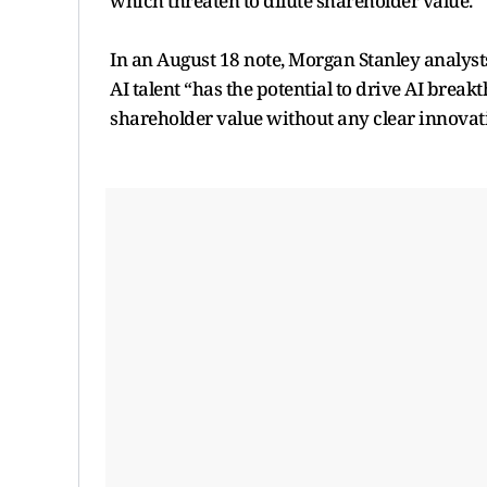
which threaten to dilute shareholder value.
In an August 18 note, Morgan Stanley analyst
AI talent “has the potential to drive AI brea
shareholder value without any clear innovat