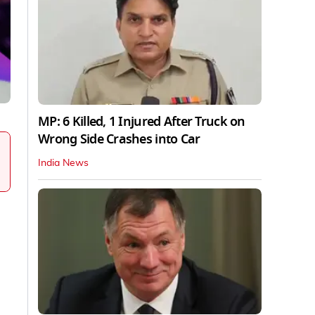
MP: 6 Killed, 1 Injured After Truck on
Wrong Side Crashes into Car
India News