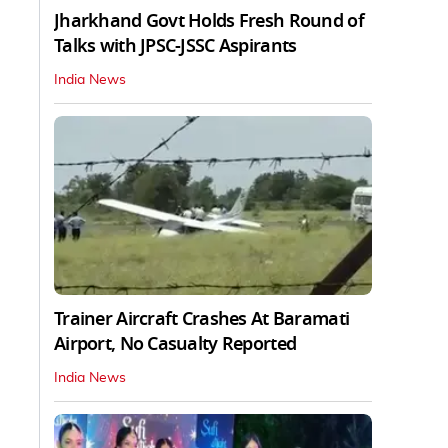
Jharkhand Govt Holds Fresh Round of
Talks with JPSC-JSSC Aspirants
India News
Trainer Aircraft Crashes At Baramati
Airport, No Casualty Reported
India News