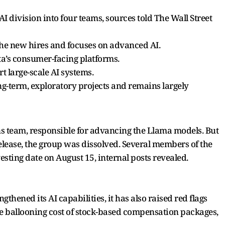
 AI division into four teams, sources told The Wall Street
the new hires and focuses on advanced AI.
ta’s consumer-facing platforms.
t large-scale AI systems.
g-term, exploratory projects and remains largely
s team, responsible for advancing the Llama models. But
 release, the group was dissolved. Several members of the
ting date on August 15, internal posts revealed.
thened its AI capabilities, it has also raised red flags
he ballooning cost of stock-based compensation packages,