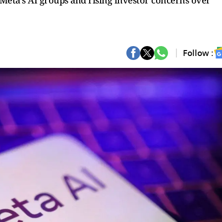
Meta’s AI groups and rising investor concerns over
Follow :