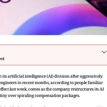
wed
ts artificial intelligence (AI) division after aggressively
ngineers in recent months, according to people familiar
ffect last week, comes as the company restructures its AI
tiny over spiraling compensation packages.