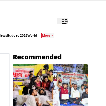
News
Budget 2026
World
More
Recommended