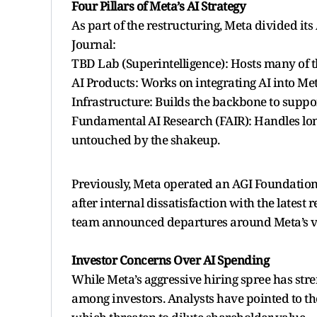
Four Pillars of Meta’s AI Strategy
As part of the restructuring, Meta divided its
Journal:
TBD Lab (Superintelligence): Hosts many of 
AI Products: Works on integrating AI into Me
Infrastructure: Builds the backbone to suppor
Fundamental AI Research (FAIR): Handles lon
untouched by the shakeup.
Previously, Meta operated an AGI Foundation
after internal dissatisfaction with the latest
team announced departures around Meta’s ves
Investor Concerns Over AI Spending
While Meta’s aggressive hiring spree has streng
among investors. Analysts have pointed to t