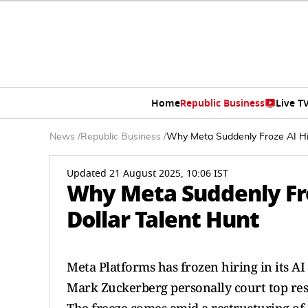
Home
Republic Business
Live T
News
/
Republic Business
/
Why Meta Suddenly Froze AI Hiri
Updated 21 August 2025, 10:06 IST
Why Meta Suddenly Froz
Dollar Talent Hunt
Meta Platforms has frozen hiring in its AI
Mark Zuckerberg personally court top rese