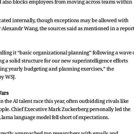
d also blocks employees from moving across teams within
ated internally, though exceptions may be allowed with
er Alexandr Wang, the sources said as mentioned in a repor
lling it “basic organizational planning” following a wave 
g a solid structure for our new superintelligence efforts
ing yearly budgeting and planning exercises,” the
by WSJ.
Wars
 the AI talent race this year, often outbidding rivals like
le. Chief Executive Mark Zuckerberg personally led the
t Llama language model fell short of expectations.
rectly approached top researchers with emails and