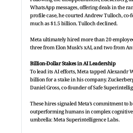
WhatsApp messages, offering deals in the ran
profile case, he courted Andrew Tulloch, co
much as $1.5 billion. Tulloch declined.
Meta ultimately hired more than 20 employees
three from Elon Musk’s xAI, and two from An
Billion-Dollar Stakes in AI Leadership
To lead its AI efforts, Meta tapped Alexandr 
billion for a stake in his company. Zuckerb
Daniel Gross, co-founder of Safe Superintellig
These hires signaled Meta’s commitment to b
outperforming humans in complex cognitive t
umbrella: Meta Superintelligence Labs.