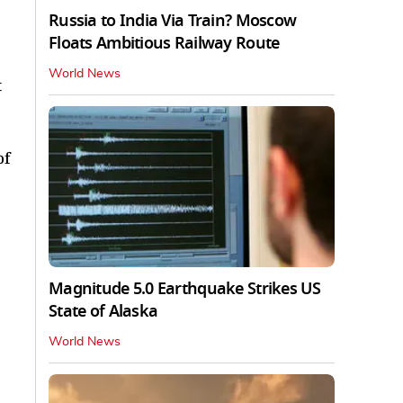
Russia to India Via Train? Moscow
Floats Ambitious Railway Route
World News
t
of
Magnitude 5.0 Earthquake Strikes US
State of Alaska
World News