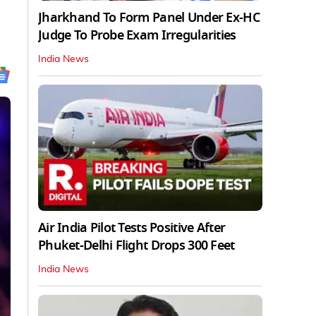
Jharkhand To Form Panel Under Ex-HC
Judge To Probe Exam Irregularities
India News
Air India Pilot Tests Positive After
Phuket-Delhi Flight Drops 300 Feet
India News