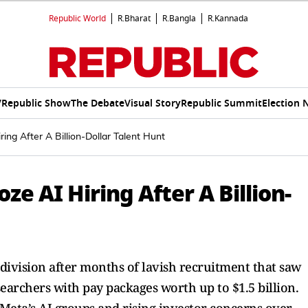
Republic World
R.Bharat
R.Bangla
R.Kannada
V
Republic Show
The Debate
Visual Story
Republic Summit
Election 
ng After A Billion-Dollar Talent Hunt
e AI Hiring After A Billion-
 division after months of lavish recruitment that saw
archers with pay packages worth up to $1.5 billion.