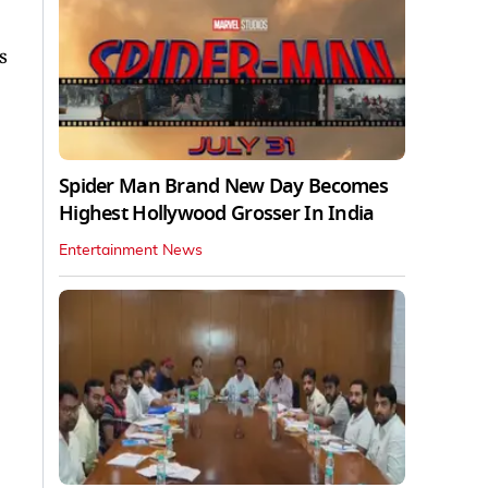
s
Spider Man Brand New Day Becomes
Highest Hollywood Grosser In India
Entertainment News