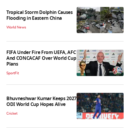
Tropical Storm Dolphin Causes
Flooding in Eastern China
World News
FIFA Under Fire From UEFA, AFC
And CONCACAF Over World Cup
Plans
SportFit
Bhuvneshwar Kumar Keeps 2027
ODI World Cup Hopes Alive
Cricket