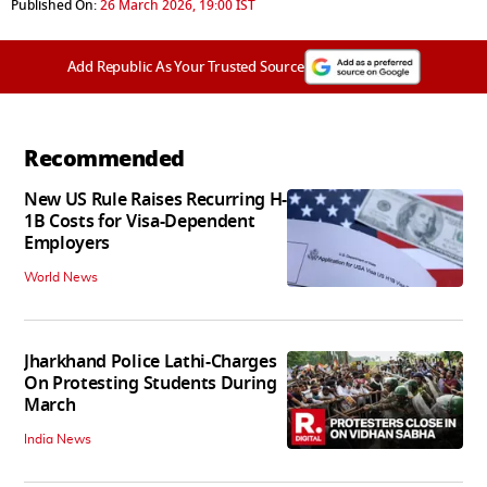
Published On:
26 March 2026, 19:00 IST
Add Republic As Your Trusted Source
Recommended
New US Rule Raises Recurring H-
1B Costs for Visa-Dependent
Employers
World News
Jharkhand Police Lathi-Charges
On Protesting Students During
March
India News