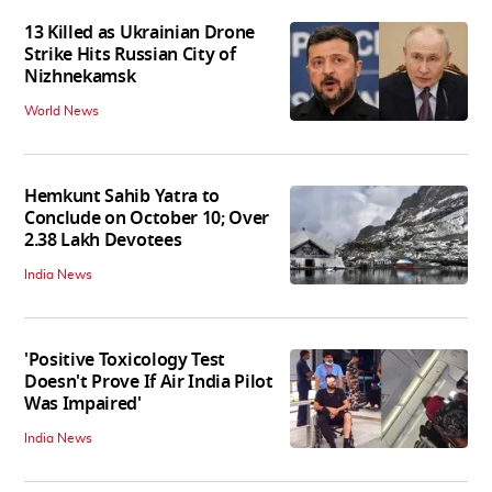
13 Killed as Ukrainian Drone
Strike Hits Russian City of
Nizhnekamsk
World News
Hemkunt Sahib Yatra to
Conclude on October 10; Over
2.38 Lakh Devotees
India News
'Positive Toxicology Test
Doesn't Prove If Air India Pilot
Was Impaired'
India News