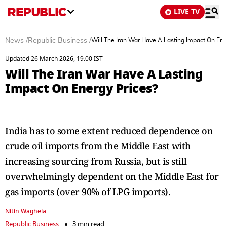
LIVE TV
News
/
Republic Business
/
Will The Iran War Have A Lasting Impact On Ene
Updated 26 March 2026, 19:00 IST
Will The Iran War Have A Lasting
Impact On Energy Prices?
India has to some extent reduced dependence on
crude oil imports from the Middle East with
increasing sourcing from Russia, but is still
overwhelmingly dependent on the Middle East for
gas imports (over 90% of LPG imports).
Nitin Waghela
Republic Business
3 min read