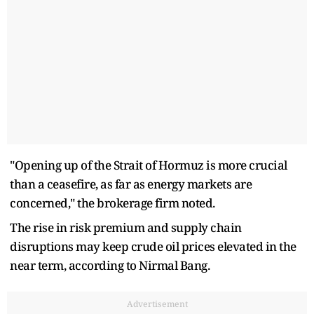
"Opening up of the Strait of Hormuz is more crucial
than a ceasefire, as far as energy markets are
concerned," the brokerage firm noted.
The rise in risk premium and supply chain
disruptions may keep crude oil prices elevated in the
near term, according to Nirmal Bang.
Advertisement