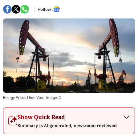
Follow :
Energy Prices I Iran War
| Image:
X
Show Quick Read
Summary is AI-generated, newsroom-reviewed