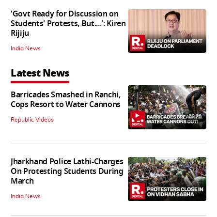
'Govt Ready for Discussion on
Students' Protests, But....': Kiren
Rijiju
India News
Latest News
Barricades Smashed in Ranchi,
Cops Resort to Water Cannons
06:20
Republic Videos
Jharkhand Police Lathi-Charges
On Protesting Students During
March
India News