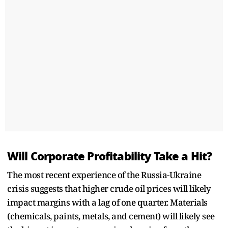
Will Corporate Profitability Take a Hit?
The most recent experience of the Russia-Ukraine
crisis suggests that higher crude oil prices will likely
impact margins with a lag of one quarter. Materials
(chemicals, paints, metals, and cement) will likely see