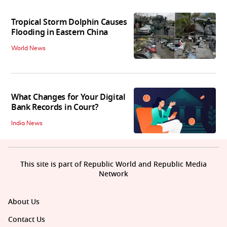
Tropical Storm Dolphin Causes
Flooding in Eastern China
World News
What Changes for Your Digital
Bank Records in Court?
India News
This site is part of Republic World and Republic Media
Network
About Us
Contact Us