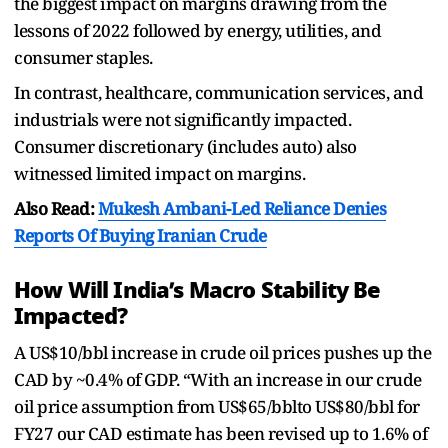
the biggest impact on margins drawing from the
lessons of 2022 followed by energy, utilities, and
consumer staples.
In contrast, healthcare, communication services, and
industrials were not significantly impacted.
Consumer discretionary (includes auto) also
witnessed limited impact on margins.
Also Read:
Mukesh Ambani-Led Reliance Denies
Reports Of Buying Iranian Crude
How Will India’s Macro Stability Be
Impacted?
A US$10/bbl increase in crude oil prices pushes up the
CAD by ~0.4% of GDP. “With an increase in our crude
oil price assumption from US$65/bblto US$80/bbl for
FY27 our CAD estimate has been revised up to 1.6% of