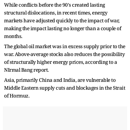
While conflicts before the 90's created lasting
structural dislocations, in recent times, energy
markets have adjusted quickly to the impact of war,
making the impact lasting no longer than a couple of
months.
The global oil market was in excess supply prior to the
war. Above-average stocks also reduces the possibility
of structurally higher energy prices, according to a
NIrmal Bang report.
Asia, primarily China and India, are vulnerable to
Middle Eastern supply cuts and blockages in the Strait
of Hormuz.