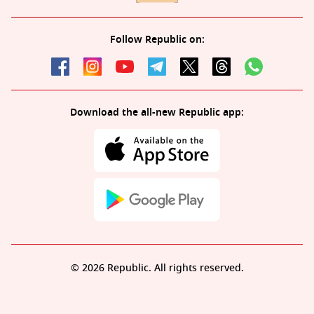
Follow Republic on:
Download the all-new Republic app:
© 2026 Republic. All rights reserved.