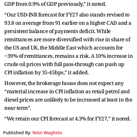
GDP from 0.9% of GDP previously,” it noted.
“Our USD-INR forecast for FY27 also stands revised to
93.8 on average from 91 earlier on a higher CAD and a
persistent balance of payments deficit. While
remittances are more diversified with rise in share of
the US and UK, the Middle East which accounts for
~39% of remittances, remains a risk. A 10% increase in
crude oil prices with full pass-through can push up
CPI inflation by 35-45bps,” it added.
However, the brokerage house does not expect any
“material increase in CPI inflation as retail petrol and
diesel prices are unlikely to be increased at least in the
near term”.
“We retain our CPI forecast at 4.3% for FY27,” it noted.
Published By:
Nitin Waghela