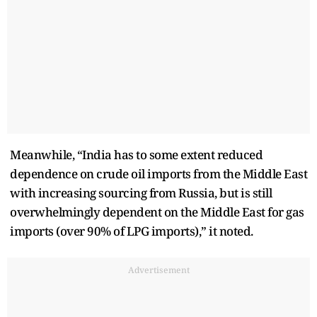
Meanwhile, “India has to some extent reduced
dependence on crude oil imports from the Middle East
with increasing sourcing from Russia, but is still
overwhelmingly dependent on the Middle East for gas
imports (over 90% of LPG imports),” it noted.
Advertisement