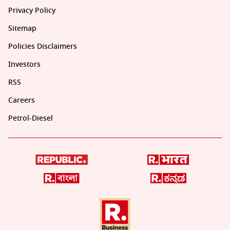
Privacy Policy
Sitemap
Policies Disclaimers
Investors
RSS
Careers
Petrol-Diesel