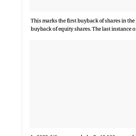
This marks the first buyback of shares in th
buyback of equity shares. The last instance 