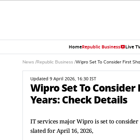
Home
Republic Business
Live T
News
/
Republic Business
/
Wipro Set To Consider First Sha
Updated 9 April 2026, 16:30 IST
Wipro Set To Consider 
Years: Check Details
IT services major Wipro is set to conside
slated for April 16, 2026,