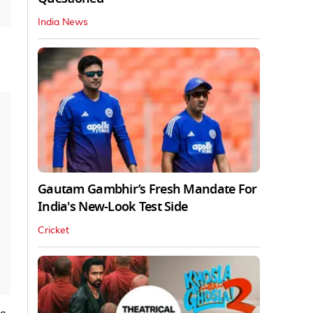
India News
Gautam Gambhir’s Fresh Mandate For
India's New-Look Test Side
Cricket