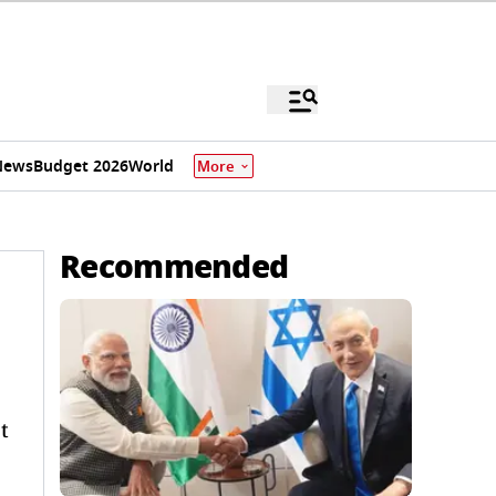
News
Budget 2026
World
More
Recommended
t