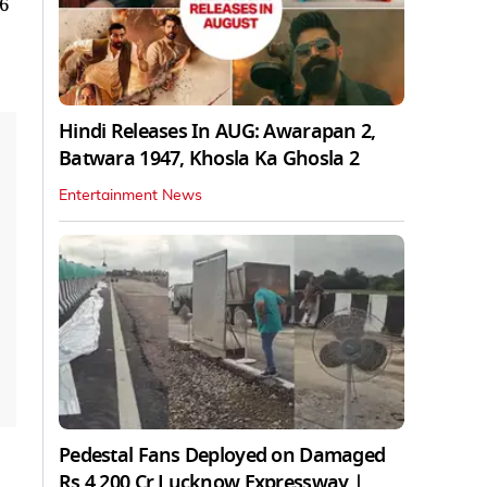
96
Hindi Releases In AUG: Awarapan 2,
Batwara 1947, Khosla Ka Ghosla 2
Entertainment News
Pedestal Fans Deployed on Damaged
Rs 4,200 Cr Lucknow Expressway |