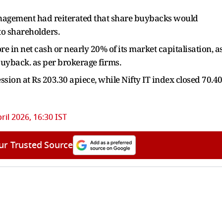
anagement had reiterated that share buybacks would
o shareholders.
 in net cash or nearly 20% of its market capitalisation, a
t buyback. as per brokerage firms.
ssion at Rs 203.30 apiece, while Nifty IT index closed 70.4
ril 2026, 16:30 IST
ur Trusted Source