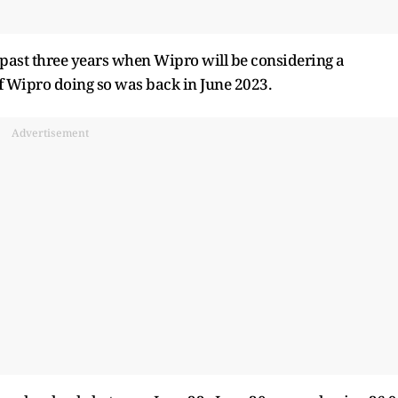
e past three years when Wipro will be considering a
of Wipro doing so was back in June 2023.
Advertisement