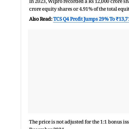
In 2023, Wipro recorded a Rs 12,000 crore sh
crore equity shares or 4.91% of the total equit
Also Read:
TCS Q4 Profit Jumps 29% To ₹13,
The price is not adjusted for the 1:1 bonus 