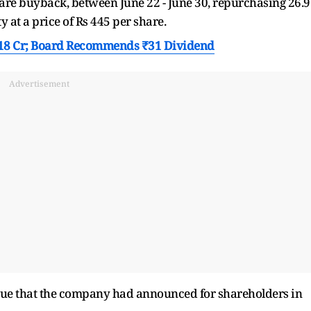
are buyback, between June 22 - June 30, repurchasing 26.
y at a price of Rs 445 per share.
718 Cr; Board Recommends ₹31 Dividend
Advertisement
issue that the company had announced for shareholders in