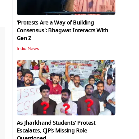
‘Protests Are a Way of Building
Consensus': Bhagwat Interacts With
Gen Z
India News
As Jharkhand Students’ Protest
Escalates, CJP’s Missing Role
Questioned