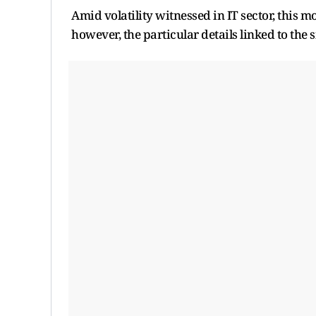
Amid volatility witnessed in IT sector, this m
however, the particular details linked to the