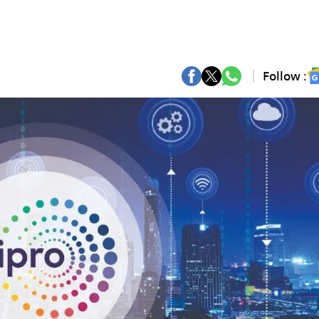
Follow :