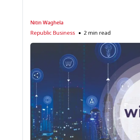
Nitin Waghela
Republic Business
2 min read