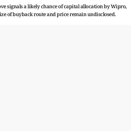
ove signals a likely chance of capital allocation by Wipro,
 size of buyback route and price remain undisclosed.