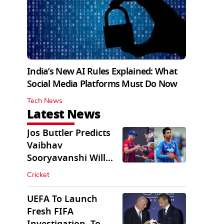
India’s New AI Rules Explained: What
Social Media Platforms Must Do Now
Tech News
Latest News
Jos Buttler Predicts
Vaibhav
Sooryavanshi Will
Break His T20 Record
Cricket
UEFA To Launch
Fresh FIFA