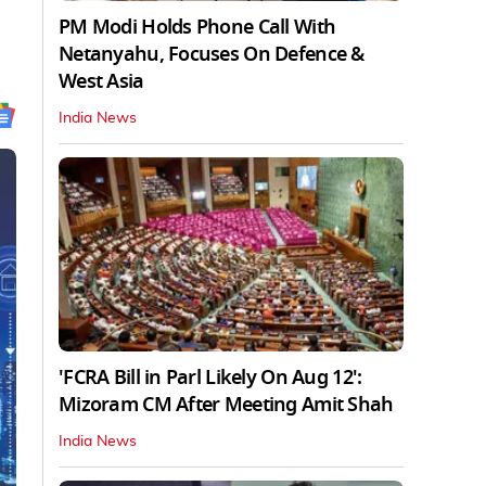
PM Modi Holds Phone Call With
Netanyahu, Focuses On Defence &
West Asia
India News
'FCRA Bill in Parl Likely On Aug 12':
Mizoram CM After Meeting Amit Shah
India News