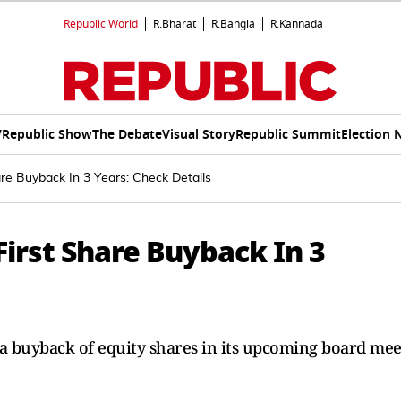
Republic World
R.Bharat
R.Bangla
R.Kannada
V
Republic Show
The Debate
Visual Story
Republic Summit
Election 
re Buyback In 3 Years: Check Details
First Share Buyback In 3
r a buyback of equity shares in its upcoming board mee