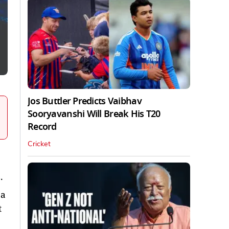
Jos Buttler Predicts Vaibhav
Sooryavanshi Will Break His T20
Record
Cricket
.
 a
t