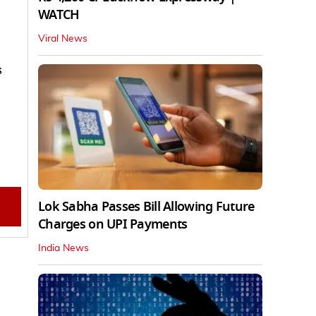
WATCH
Viral News
s
0
Lok Sabha Passes Bill Allowing Future
Charges on UPI Payments
India News