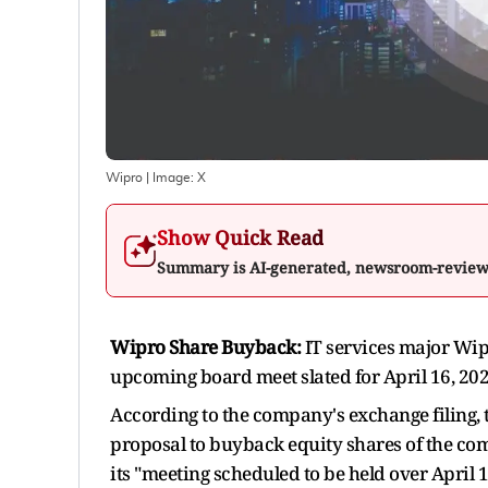
Wipro
| Image:
X
Show Quick Read
Summary is AI-generated, newsroom-revie
Wipro Share Buyback:
IT services major Wipr
upcoming board meet slated for April 16, 2026
According to the company's exchange filing, 
proposal to buyback equity shares of the co
its "meeting scheduled to be held over April 1