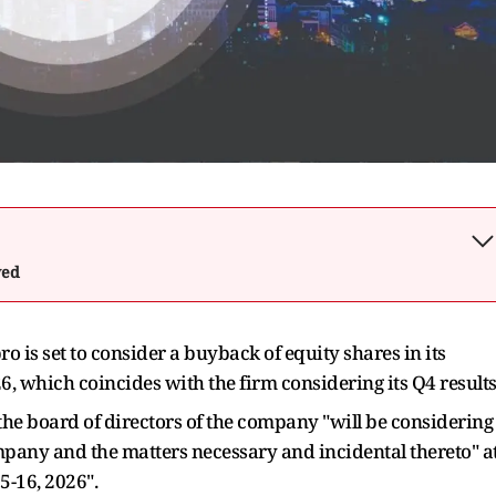
wed
o is set to consider a buyback of equity shares in its
, which coincides with the firm considering its Q4 results
the board of directors of the company "will be considering
mpany and the matters necessary and incidental thereto" a
5-16, 2026".