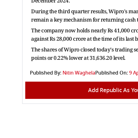
December 2024.
During the third quarter results, Wipro's m
remain a key mechanism for returning cash t
The company now holds nearly Rs 41,000 crore
against Rs 28,000 crore at the time of its las
The shares of Wipro closed today's trading se
points or 0.22% lower at 31,636.20 level.
Published By:
Nitin Waghela
Published On:
9 Ap
Add Republic As Yo