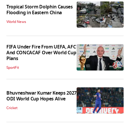
Tropical Storm Dolphin Causes
Flooding in Eastern China
World News
FIFA Under Fire From UEFA, AFC
And CONCACAF Over World Cup
Plans
SportFit
Bhuvneshwar Kumar Keeps 2027
ODI World Cup Hopes Alive
Cricket