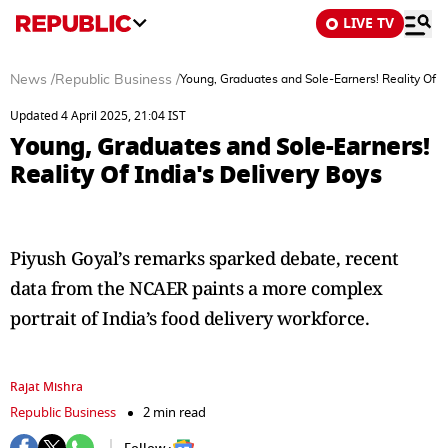
LIVE TV
News
/
Republic Business
/
Young, Graduates and Sole-Earners! Reality Of In
Updated 4 April 2025, 21:04 IST
Young, Graduates and Sole-Earners!
Reality Of India's Delivery Boys
Piyush Goyal’s remarks sparked debate, recent
data from the NCAER paints a more complex
portrait of India’s food delivery workforce.
Rajat Mishra
Republic Business
2 min read