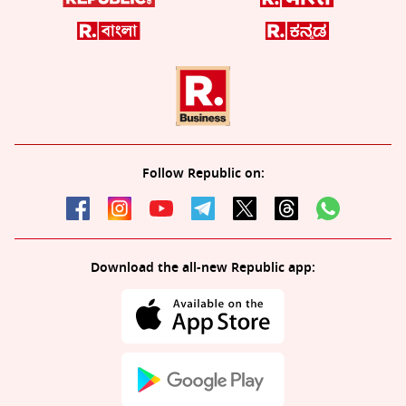
Follow Republic on:
Download the all-new Republic app: