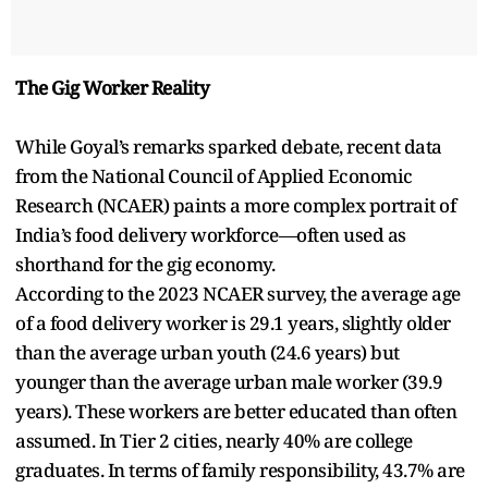
The Gig Worker Reality
While Goyal’s remarks sparked debate, recent data
from the National Council of Applied Economic
Research (NCAER) paints a more complex portrait of
India’s food delivery workforce—often used as
shorthand for the gig economy.
According to the 2023 NCAER survey, the average age
of a food delivery worker is 29.1 years, slightly older
than the average urban youth (24.6 years) but
younger than the average urban male worker (39.9
years). These workers are better educated than often
assumed. In Tier 2 cities, nearly 40% are college
graduates. In terms of family responsibility, 43.7% are