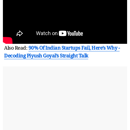
Also Read:
90% Of Indian Startups Fail, Here’s Why -
Decoding Piyush Goyal’s Straight Talk