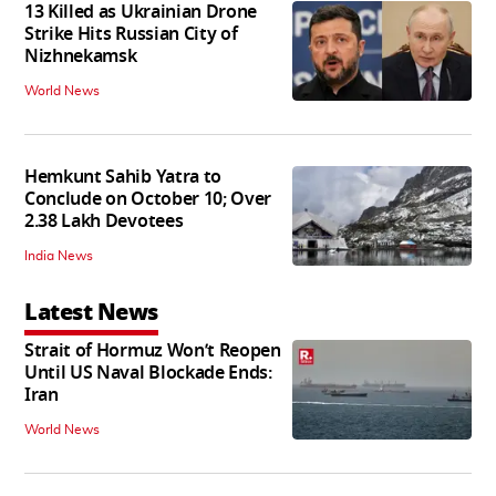
13 Killed as Ukrainian Drone
Strike Hits Russian City of
Nizhnekamsk
World News
Hemkunt Sahib Yatra to
Conclude on October 10; Over
2.38 Lakh Devotees
India News
Latest News
Strait of Hormuz Won’t Reopen
Until US Naval Blockade Ends:
Iran
World News