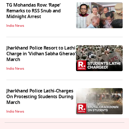
TG Mohandas Row: ‘Rape’
Remarks to RSS Snub and
Midnight Arrest
India News
Jharkhand Police Resort to Lathi
Charge in 'Vidhan Sabha Gherao'
March
India News
Jharkhand Police Lathi-Charges
On Protesting Students During
March
India News