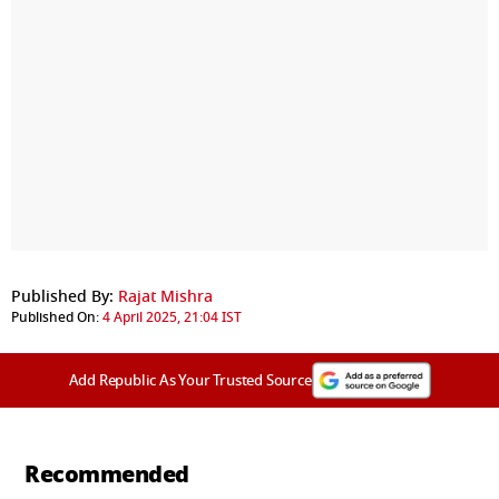
Published By:
Rajat Mishra
Published On:
4 April 2025, 21:04 IST
Add Republic As Your Trusted Source
Recommended