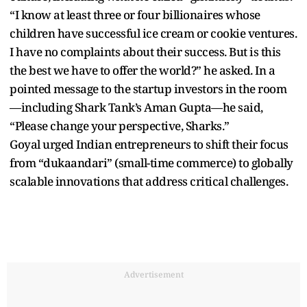
“I know at least three or four billionaires whose
children have successful ice cream or cookie ventures.
I have no complaints about their success. But is this
the best we have to offer the world?” he asked. In a
pointed message to the startup investors in the room
—including Shark Tank’s Aman Gupta—he said,
“Please change your perspective, Sharks.”
Goyal urged Indian entrepreneurs to shift their focus
from “dukaandari” (small-time commerce) to globally
scalable innovations that address critical challenges.
Advertisement