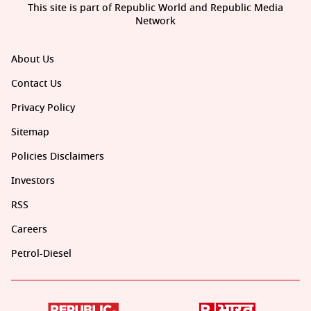
This site is part of Republic World and Republic Media
Network
About Us
Contact Us
Privacy Policy
Sitemap
Policies Disclaimers
Investors
RSS
Careers
Petrol-Diesel