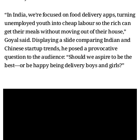
“In India, we’re focused on food delivery apps, turning
unemployed youth into cheap labour so the rich can
get their meals without moving out of their house,”
Goyal said. Displaying a slide comparing Indian and
Chinese startup trends, he posed a provocative
question to the audience: “Should we aspire to be the
best—or be happy being delivery boys and girls?”