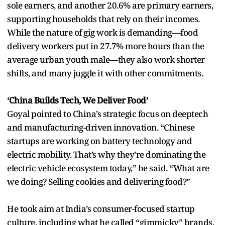
sole earners, and another 20.6% are primary earners,
supporting households that rely on their incomes.
While the nature of gig work is demanding—food
delivery workers put in 27.7% more hours than the
average urban youth male—they also work shorter
shifts, and many juggle it with other commitments.
‘China Builds Tech, We Deliver Food’
Goyal pointed to China’s strategic focus on deeptech
and manufacturing-driven innovation. “Chinese
startups are working on battery technology and
electric mobility. That’s why they’re dominating the
electric vehicle ecosystem today,” he said. “What are
we doing? Selling cookies and delivering food?”
He took aim at India’s consumer-focused startup
culture, including what he called “gimmicky” brands.