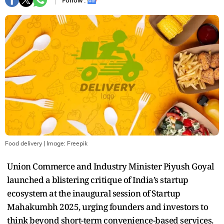
Follow :
Food delivery
| Image:
Freepik
Union Commerce and Industry Minister Piyush Goyal
launched a blistering critique of India’s startup
ecosystem at the inaugural session of Startup
Mahakumbh 2025, urging founders and investors to
think beyond short-term convenience-based services.