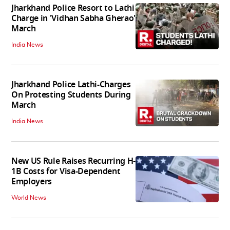
Jharkhand Police Resort to Lathi
Charge in 'Vidhan Sabha Gherao'
March
India News
Jharkhand Police Lathi-Charges
On Protesting Students During
March
India News
New US Rule Raises Recurring H-
1B Costs for Visa-Dependent
Employers
World News