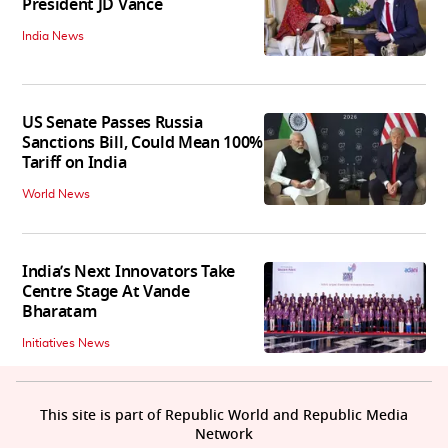
President JD Vance
India News
US Senate Passes Russia
Sanctions Bill, Could Mean 100%
Tariff on India
World News
India’s Next Innovators Take
Centre Stage At Vande
Bharatam
Initiatives News
This site is part of Republic World and Republic Media
Network