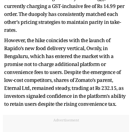
currently charging a GST-inclusive fee of Rs 14.99 per
order. The duopoly has consistently matched each
other's pricing strategies to maintain parity in take-
rates.
However, the hike coincides with the launch of
Rapido’s new food delivery vertical, Ownly, in
Bengaluru, which has entered the market with a
promise not to charge additional platform or
convenience fees to users. Despite the emergence of
low-cost competitors, shares of Zomato’s parent,
Eternal Ltd, remained steady, trading at Rs 232.15, as
investors signaled confidence in the platform's ability
to retain users despite the rising convenience tax.
Advertisement