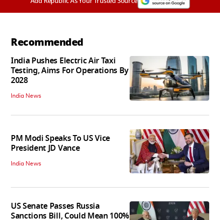
Add Republic As Your Trusted Source
Recommended
India Pushes Electric Air Taxi
Testing, Aims For Operations By
2028
India News
PM Modi Speaks To US Vice
President JD Vance
India News
US Senate Passes Russia
Sanctions Bill, Could Mean 100%