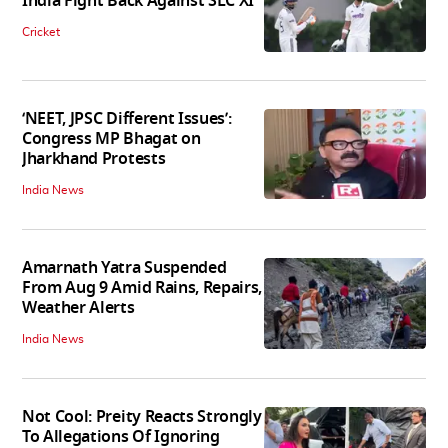
India Fight Back Against SLC XI
Cricket
‘NEET, JPSC Different Issues’:
Congress MP Bhagat on
Jharkhand Protests
India News
Amarnath Yatra Suspended
From Aug 9 Amid Rains, Repairs,
Weather Alerts
India News
Not Cool: Preity Reacts Strongly
To Allegations Of Ignoring