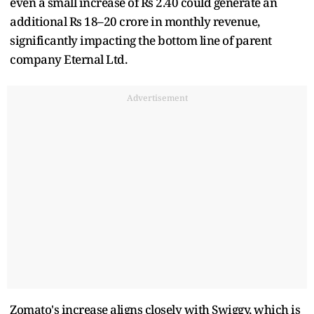
even a small increase of Rs 2.40 could generate an
additional Rs 18–20 crore in monthly revenue,
significantly impacting the bottom line of parent
company Eternal Ltd.
Advertisement
Zomato's increase aligns closely with Swiggy, which is