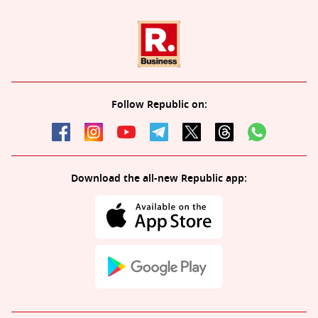
Follow Republic on:
Download the all-new Republic app: