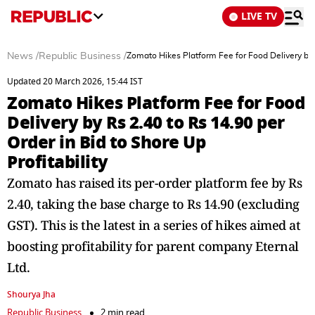
LIVE TV
News
/
Republic Business
/
Zomato Hikes Platform Fee for Food Delivery by R
Updated 20 March 2026, 15:44 IST
Zomato Hikes Platform Fee for Food
Delivery by Rs 2.40 to Rs 14.90 per
Order in Bid to Shore Up
Profitability
Zomato has raised its per-order platform fee by Rs
2.40, taking the base charge to Rs 14.90 (excluding
GST). This is the latest in a series of hikes aimed at
boosting profitability for parent company Eternal
Ltd.
Shourya Jha
Republic Business
2 min read