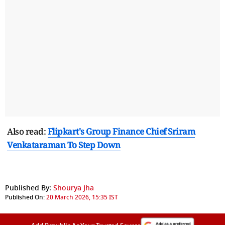
Also read:
Flipkart's Group Finance Chief Sriram
Venkataraman To Step Down
Published By:
Shourya Jha
Published On:
20 March 2026, 15:35 IST