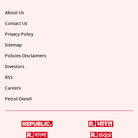
About Us
Contact Us
Privacy Policy
Sitemap
Policies Disclaimers
Investors
RSS
Careers
Petrol-Diesel