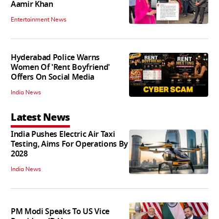
Aamir Khan
Entertainment News
Hyderabad Police Warns
Women Of 'Rent Boyfriend'
Offers On Social Media
India News
Latest News
India Pushes Electric Air Taxi
Testing, Aims For Operations By
2028
India News
PM Modi Speaks To US Vice