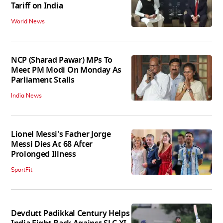
Tariff on India
World News
NCP (Sharad Pawar) MPs To
Meet PM Modi On Monday As
Parliament Stalls
India News
Lionel Messi's Father Jorge
Messi Dies At 68 After
Prolonged Illness
SportFit
Devdutt Padikkal Century Helps