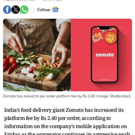
Follow :
Zomato has raised its per-order platform fee by Rs 2.40
| Image:
Shutterstock
India’s food delivery giant Zomato has increased its
platform fee by Rs 2.40 per order, according to
information on the company’s mobile application on
Friday, as the aggregator continues its aggressive push