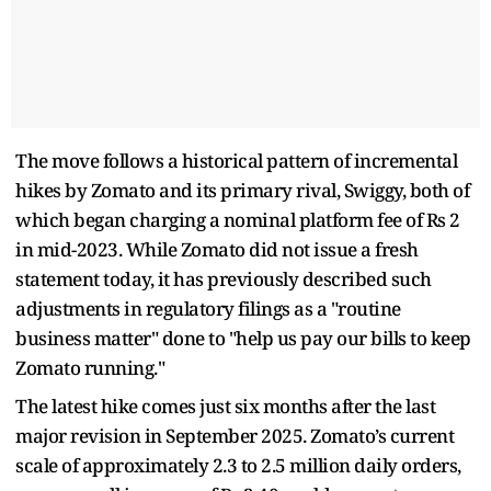
The move follows a historical pattern of incremental
hikes by Zomato and its primary rival, Swiggy, both of
which began charging a nominal platform fee of Rs 2
in mid-2023. While Zomato did not issue a fresh
statement today, it has previously described such
adjustments in regulatory filings as a "routine
business matter" done to "help us pay our bills to keep
Zomato running."
The latest hike comes just six months after the last
major revision in September 2025. Zomato’s current
scale of approximately 2.3 to 2.5 million daily orders,