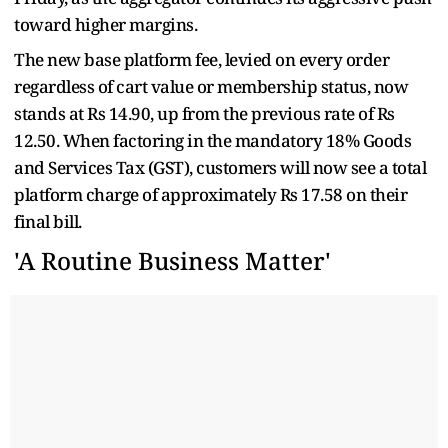
toward higher margins.
The new base platform fee, levied on every order
regardless of cart value or membership status, now
stands at Rs 14.90, up from the previous rate of Rs
12.50. When factoring in the mandatory 18% Goods
and Services Tax (GST), customers will now see a total
platform charge of approximately Rs 17.58 on their
final bill.
'A Routine Business Matter'