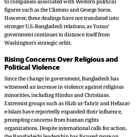
to companies associated with Western political
figures such as the Clintons and George Soros.
However, these dealings have not translated into
stronger U.S.-Bangladesh relations, as Yunus’
government continues to distance itself from
Washington’s strategic orbit.
Rising Concerns Over Religious and
Political Violence
Since the change in government, Bangladesh has
witnessed an increase in violence against religious
minorities, including Hindus and Christians.
Extremist groups such as Hizb ut-Tahrir and Hefazat-
e-Islam have reportedly expanded their influence,
prompting concerns from human rights
organizations. Despite international calls for action,
the Bangladeshi leadership has focused more on