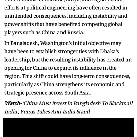
efforts at political engineering have often resulted in
unintended consequences, including instability and
power shifts that have benefited competing global
players such as China and Russia.
In Bangladesh, Washington’s initial objective may
have been to establish stronger ties with Dhaka’s
leadership, but the resulting instability has created an
opening for China to expand its influence in the
region. This shift could have long-term consequences,
particularly as China strengthens its economic and
strategic presence across South Asia.
Watch-
'China Must Invest In Bangladesh To Blackmail
India', Yunus Takes Anti-India Stand