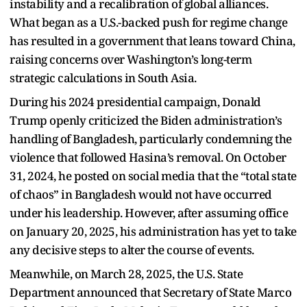
instability and a recalibration of global alliances.
What began as a U.S.-backed push for regime change
has resulted in a government that leans toward China,
raising concerns over Washington’s long-term
strategic calculations in South Asia.
During his 2024 presidential campaign, Donald
Trump openly criticized the Biden administration’s
handling of Bangladesh, particularly condemning the
violence that followed Hasina’s removal. On October
31, 2024, he posted on social media that the “total state
of chaos” in Bangladesh would not have occurred
under his leadership. However, after assuming office
on January 20, 2025, his administration has yet to take
any decisive steps to alter the course of events.
Meanwhile, on March 28, 2025, the U.S. State
Department announced that Secretary of State Marco