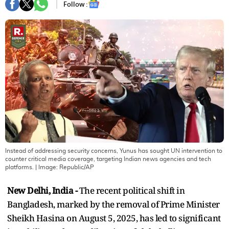
Follow :
Instead of addressing security concerns, Yunus has sought UN intervention to
counter critical media coverage, targeting Indian news agencies and tech
platforms.
| Image:
Republic/AP
New Delhi, India -
The recent political shift in
Bangladesh, marked by the removal of Prime Minister
Sheikh Hasina on August 5, 2025, has led to significant