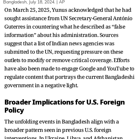
Bangladesh, July 18, 2024. | AP
On March 25, 2025, Yunus acknowledged that he had
sought assistance from UN Secretary-General António
Guterres in countering what he described as “false
information” about his administration. Sources
suggest that a list of Indian news agencies was
submitted to the UN, requesting pressure on these
outlets to modify or remove critical coverage. Efforts
have also been made to engage Google and YouTube to
regulate content that portrays the current Bangladeshi
government in a negative light.
Broader Implications for U.S. Foreign
Policy
The unfolding events in Bangladesh align with a
broader pattern seen in previous U.S. foreign
interventions. In Ukraine, Libya, and Afghanistan,