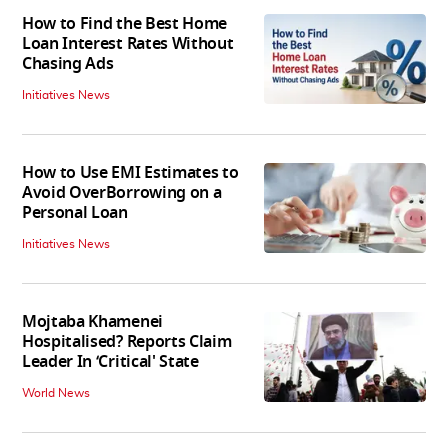
How to Find the Best Home
Loan Interest Rates Without
Chasing Ads
Initiatives News
How to Use EMI Estimates to
Avoid OverBorrowing on a
Personal Loan
Initiatives News
Mojtaba Khamenei
Hospitalised? Reports Claim
Leader In ‘Critical' State
World News