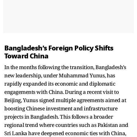
Bangladesh’s Foreign Policy Shifts
Toward China
In the months following the transition, Bangladesh’s
new leadership, under Muhammad Yunus, has
rapidly expanded its economic and diplomatic
engagements with China. During a recent visit to
Beijing, Yunus signed multiple agreements aimed at
boosting Chinese investment and infrastructure
projects in Bangladesh. This follows a broader
regional trend where countries such as Pakistan and
Sri Lanka have deepened economic ties with China,