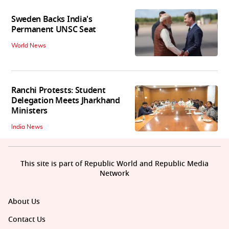
Sweden Backs India's
Permanent UNSC Seat
World News
Ranchi Protests: Student
Delegation Meets Jharkhand
Ministers
India News
This site is part of Republic World and Republic Media
Network
About Us
Contact Us