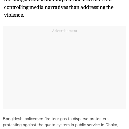
controlling media narratives than addressing the
violence.
Advertisement
Bangldeshi policemen fire tear gas to disperse protesters
protesting against the quota system in public service in Dhaka,