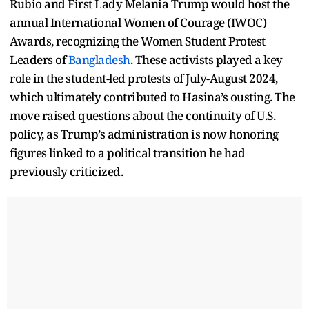
Rubio and First Lady Melania Trump would host the
annual International Women of Courage (IWOC)
Awards, recognizing the Women Student Protest
Leaders of
Bangladesh
. These activists played a key
role in the student-led protests of July-August 2024,
which ultimately contributed to Hasina’s ousting. The
move raised questions about the continuity of U.S.
policy, as Trump’s administration is now honoring
figures linked to a political transition he had
previously criticized.