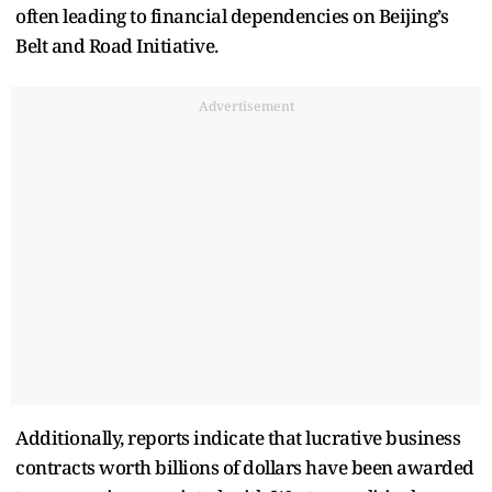
often leading to financial dependencies on Beijing’s
Belt and Road Initiative.
Advertisement
Additionally, reports indicate that lucrative business
contracts worth billions of dollars have been awarded