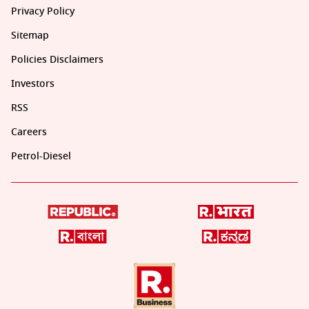
Privacy Policy
Sitemap
Policies Disclaimers
Investors
RSS
Careers
Petrol-Diesel