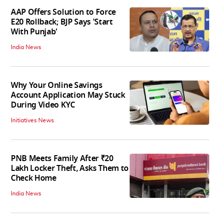
AAP Offers Solution to Force
E20 Rollback; BJP Says 'Start
With Punjab'
India News
Why Your Online Savings
Account Application May Stuck
During Video KYC
Initiatives News
PNB Meets Family After ₹20
Lakh Locker Theft, Asks Them to
Check Home
India News