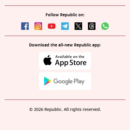
Follow Republic on:
Download the all-new Republic app:
© 2026 Republic. All rights reserved.