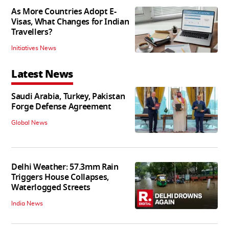
As More Countries Adopt E-
Visas, What Changes for Indian
Travellers?
Initiatives News
Latest News
Saudi Arabia, Turkey, Pakistan
Forge Defense Agreement
Global News
Delhi Weather: 57.3mm Rain
Triggers House Collapses,
Waterlogged Streets
India News