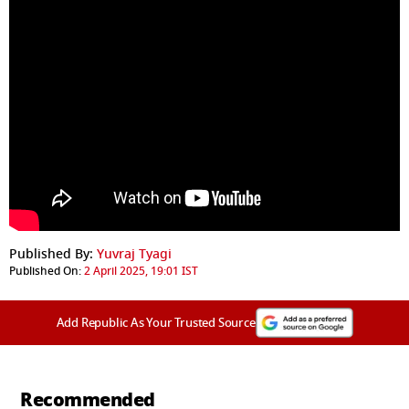
Published By:
Yuvraj Tyagi
Published On:
2 April 2025, 19:01 IST
Add Republic As Your Trusted Source
Recommended