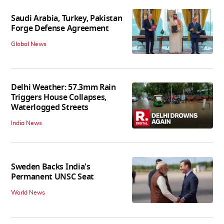
Saudi Arabia, Turkey, Pakistan
Forge Defense Agreement
Global News
Delhi Weather: 57.3mm Rain
Triggers House Collapses,
Waterlogged Streets
India News
Sweden Backs India's
Permanent UNSC Seat
World News