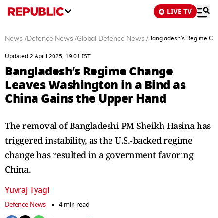
LIVE TV
News
/
Defence News
/
Global Defence News
/
Bangladesh’s Regime Cha
Updated 2 April 2025, 19:01 IST
Bangladesh’s Regime Change
Leaves Washington in a Bind as
China Gains the Upper Hand
The removal of Bangladeshi PM Sheikh Hasina has
triggered instability, as the U.S.-backed regime
change has resulted in a government favoring
China.
Yuvraj Tyagi
Defence News
4 min read