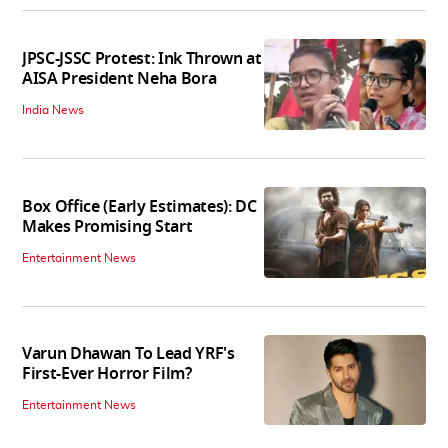
JPSC-JSSC Protest: Ink Thrown at
AISA President Neha Bora
India News
Box Office (Early Estimates): DC
Makes Promising Start
Entertainment News
Varun Dhawan To Lead YRF's
First-Ever Horror Film?
Entertainment News