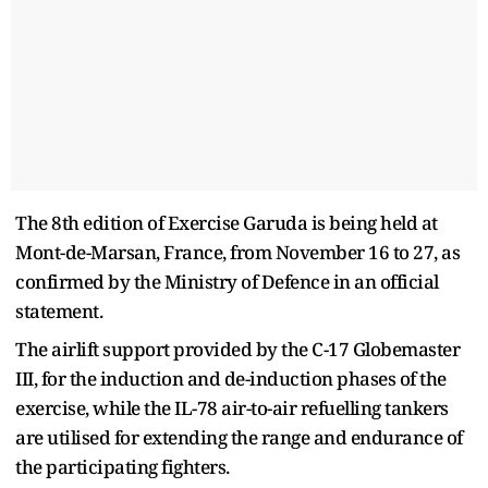
The 8th edition of Exercise Garuda is being held at
Mont-de-Marsan, France, from November 16 to 27, as
confirmed by the Ministry of Defence in an official
statement.
The airlift support provided by the C-17 Globemaster
III, for the induction and de-induction phases of the
exercise, while the IL-78 air-to-air refuelling tankers
are utilised for extending the range and endurance of
the participating fighters.