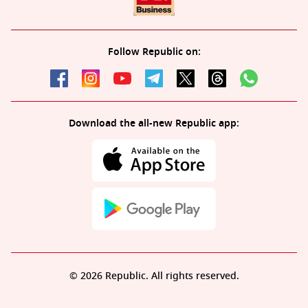
Follow Republic on:
Download the all-new Republic app:
© 2026 Republic. All rights reserved.