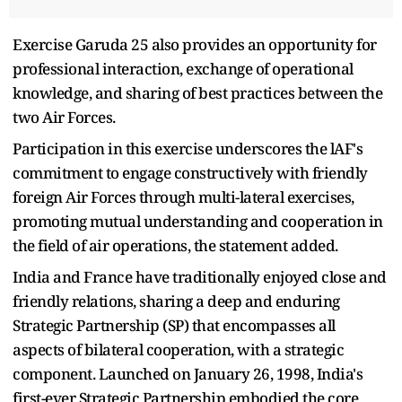
Exercise Garuda 25 also provides an opportunity for
professional interaction, exchange of operational
knowledge, and sharing of best practices between the
two Air Forces.
Participation in this exercise underscores the lAF's
commitment to engage constructively with friendly
foreign Air Forces through multi-lateral exercises,
promoting mutual understanding and cooperation in
the field of air operations, the statement added.
India and France have traditionally enjoyed close and
friendly relations, sharing a deep and enduring
Strategic Partnership (SP) that encompasses all
aspects of bilateral cooperation, with a strategic
component. Launched on January 26, 1998, India's
first-ever Strategic Partnership embodied the core