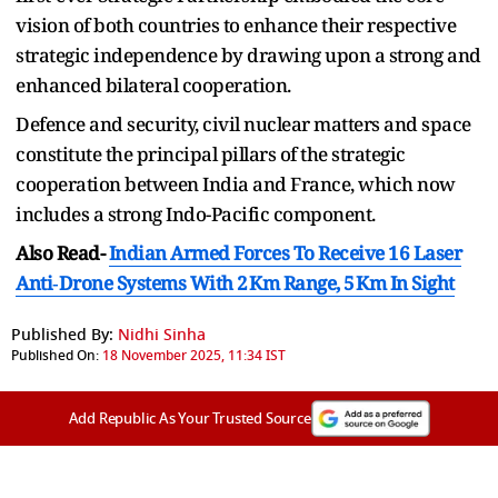
vision of both countries to enhance their respective
strategic independence by drawing upon a strong and
enhanced bilateral cooperation.
Defence and security, civil nuclear matters and space
constitute the principal pillars of the strategic
cooperation between India and France, which now
includes a strong Indo-Pacific component.
Also Read-
Indian Armed Forces To Receive 16 Laser
Anti‑Drone Systems With 2 Km Range, 5 Km In Sight
Published By:
Nidhi Sinha
Published On:
18 November 2025, 11:34 IST
Add Republic As Your Trusted Source