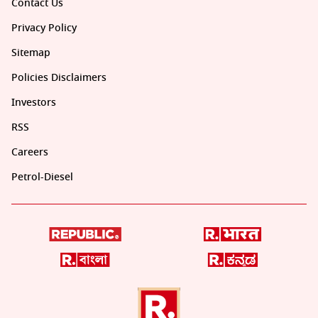
Contact Us
Privacy Policy
Sitemap
Policies Disclaimers
Investors
RSS
Careers
Petrol-Diesel