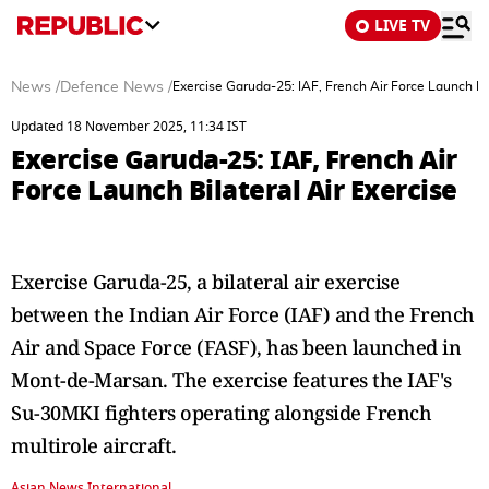
LIVE TV
News
/
Defence News
/
Exercise Garuda-25: IAF, French Air Force Launch Bil
Updated 18 November 2025, 11:34 IST
Exercise Garuda-25: IAF, French Air
Force Launch Bilateral Air Exercise
Exercise Garuda-25, a bilateral air exercise
between the Indian Air Force (IAF) and the French
Air and Space Force (FASF), has been launched in
Mont-de-Marsan. The exercise features the IAF's
Su-30MKI fighters operating alongside French
multirole aircraft.
Asian News International