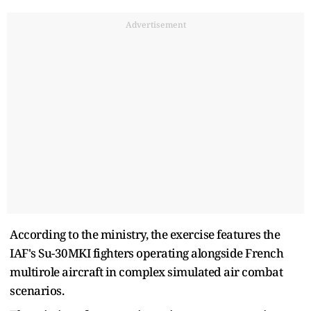
Advertisement
According to the ministry, the exercise features the
IAF's Su-30MKI fighters operating alongside French
multirole aircraft in complex simulated air combat
scenarios.