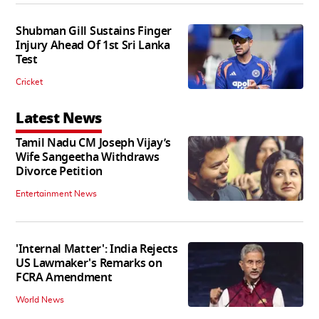
Shubman Gill Sustains Finger
Injury Ahead Of 1st Sri Lanka
Test
Cricket
Latest News
Tamil Nadu CM Joseph Vijay’s
Wife Sangeetha Withdraws
Divorce Petition
Entertainment News
'Internal Matter': India Rejects
US Lawmaker's Remarks on
FCRA Amendment
World News