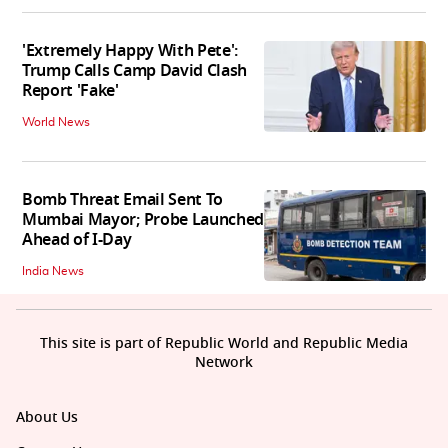
'Extremely Happy With Pete':
Trump Calls Camp David Clash
Report 'Fake'
World News
Bomb Threat Email Sent To
Mumbai Mayor; Probe Launched
Ahead of I-Day
India News
This site is part of Republic World and Republic Media
Network
About Us