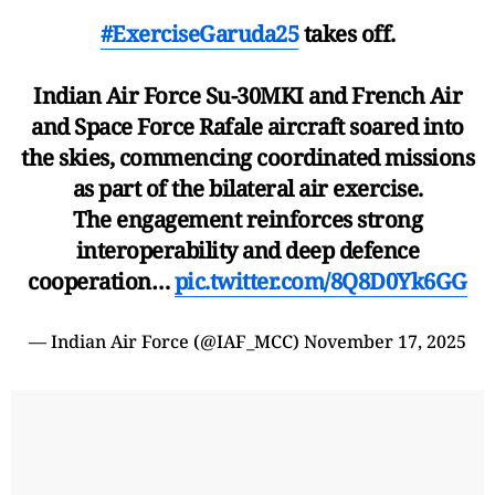
#ExerciseGaruda25
takes off.
Indian Air Force Su-30MKI and French Air
and Space Force Rafale aircraft soared into
the skies, commencing coordinated missions
as part of the bilateral air exercise.
The engagement reinforces strong
interoperability and deep defence
cooperation…
pic.twitter.com/8Q8D0Yk6GG
— Indian Air Force (@IAF_MCC)
November 17, 2025