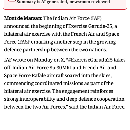
Summary is AI-generated, newsroom-reviewed
Mont de Marsan:
The Indian Air Force (IAF)
announced the beginning of Exercise Garuda-25, a
bilateral air exercise with the French Air and Space
Force (FASF), marking another step in the growing
defence partnership between the two nations.
IAF wrote on Monday on X, “#ExerciseGaruda25 takes
off. Indian Air Force Su-30MKI and French Air and
Space Force Rafale aircraft soared into the skies,
commencing coordinated missions as part of the
bilateral air exercise. The engagement reinforces
strong interoperability and deep defence cooperation
between the two Air Forces,” said the Indian Air Force.