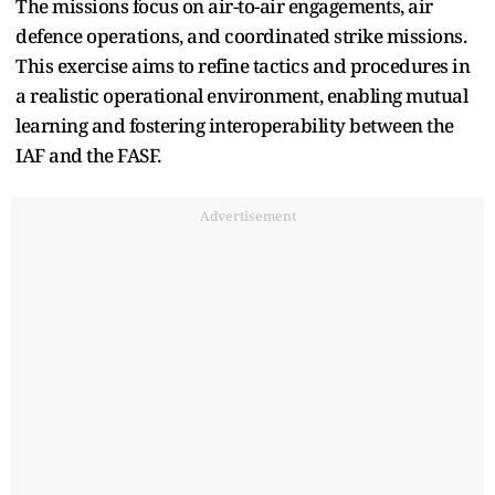
The missions focus on air-to-air engagements, air
defence operations, and coordinated strike missions.
This exercise aims to refine tactics and procedures in
a realistic operational environment, enabling mutual
learning and fostering interoperability between the
IAF and the FASF.
Advertisement