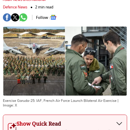
Defence News
2 min read
Follow :
Exercise Garuda-25: IAF, French Air Force Launch Bilateral Air Exercise
|
Image:
X
Show Quick Read