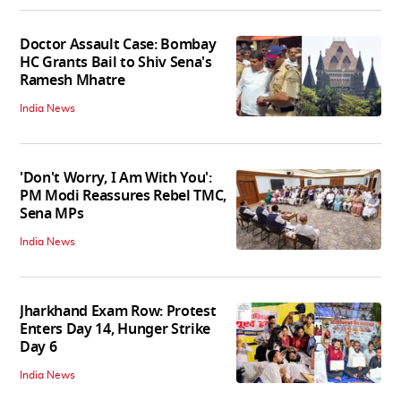
Doctor Assault Case: Bombay
HC Grants Bail to Shiv Sena's
Ramesh Mhatre
India News
'Don't Worry, I Am With You':
PM Modi Reassures Rebel TMC,
Sena MPs
India News
Jharkhand Exam Row: Protest
Enters Day 14, Hunger Strike
Day 6
India News