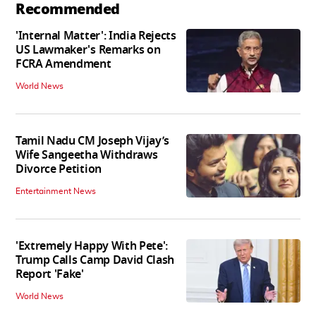
Recommended
'Internal Matter': India Rejects
US Lawmaker's Remarks on
FCRA Amendment
World News
Tamil Nadu CM Joseph Vijay’s
Wife Sangeetha Withdraws
Divorce Petition
Entertainment News
'Extremely Happy With Pete':
Trump Calls Camp David Clash
Report 'Fake'
World News