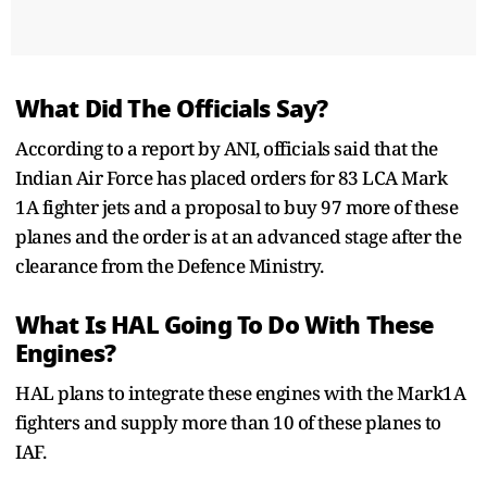
What Did The Officials Say?
According to a report by ANI, officials said that the
Indian Air Force has placed orders for 83 LCA Mark
1A fighter jets and a proposal to buy 97 more of these
planes and the order is at an advanced stage after the
clearance from the Defence Ministry.
What Is HAL Going To Do With These
Engines?
HAL plans to integrate these engines with the Mark1A
fighters and supply more than 10 of these planes to
IAF.