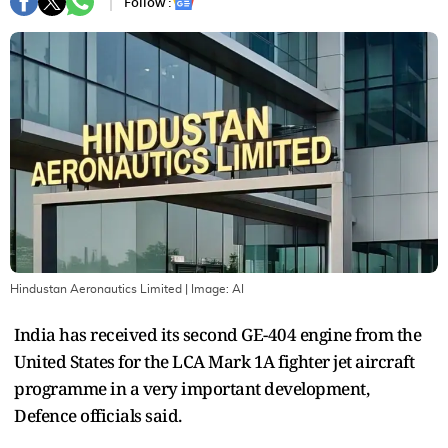
Follow :
Hindustan Aeronautics Limited
| Image:
AI
India has received its second GE-404 engine from the
United States for the LCA Mark 1A fighter jet aircraft
programme in a very important development,
Defence officials said.