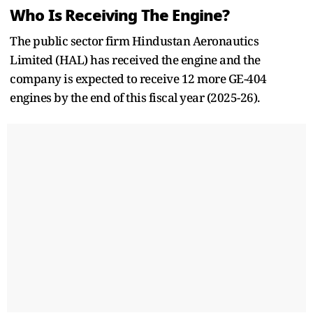
Who Is Receiving The Engine?
The public sector firm Hindustan Aeronautics
Limited (HAL) has received the engine and the
company is expected to receive 12 more GE-404
engines by the end of this fiscal year (2025-26).