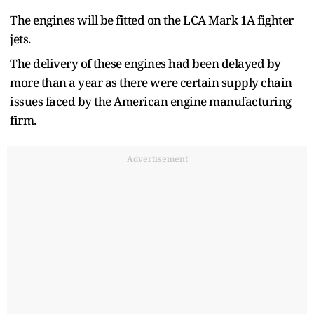
The engines will be fitted on the LCA Mark 1A fighter
jets.
The delivery of these engines had been delayed by
more than a year as there were certain supply chain
issues faced by the American engine manufacturing
firm.
Advertisement