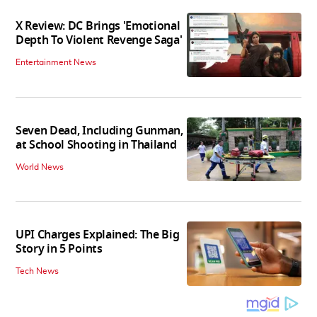
X Review: DC Brings 'Emotional
Depth To Violent Revenge Saga'
Entertainment News
Seven Dead, Including Gunman,
at School Shooting in Thailand
World News
UPI Charges Explained: The Big
Story in 5 Points
Tech News