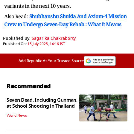
variants in the next 10 years.
Also Read:
Shubhanshu Shukla And Axiom-4 Mission
Crew to Undergo Seven-Day Rehab : What It Means
Published By:
Sagarika Chakraborty
Published On:
15 July 2025, 14:16 IST
Add Republic As Your Trusted Source
Recommended
Seven Dead, Including Gunman,
at School Shooting in Thailand
World News