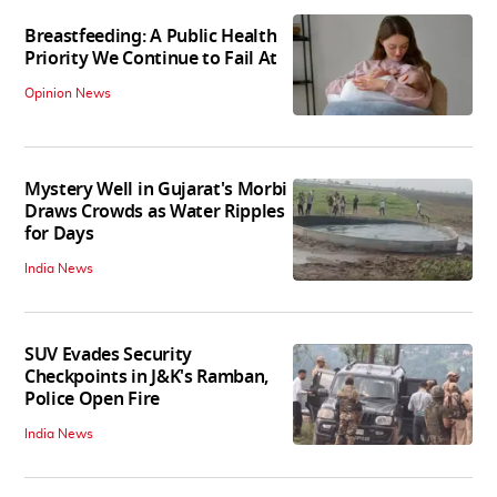
Breastfeeding: A Public Health
Priority We Continue to Fail At
Opinion News
Mystery Well in Gujarat's Morbi
Draws Crowds as Water Ripples
for Days
India News
SUV Evades Security
Checkpoints in J&K's Ramban,
Police Open Fire
India News