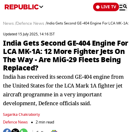
LIVE TV
News
/
Defence News
/
India Gets Second GE-404 Engine For LCA MK-1A: 12
Updated 15 July 2025, 14:16 IST
India Gets Second GE-404 Engine For
LCA MK-1A: 12 More Fighter Jets On
The Way - Are MiG-29 Fleets Being
Replaced?
India has received its second GE-404 engine from
the United States for the LCA Mark 1A fighter jet
aircraft programme in a very important
development, Defence officials said.
Sagarika Chakraborty
Defence News
2 min read