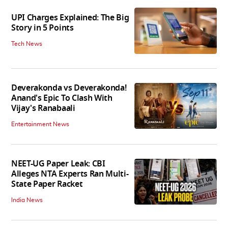
UPI Charges Explained: The Big
Story in 5 Points
Tech News
Deverakonda vs Deverakonda!
Anand's Epic To Clash With
Vijay's Ranabaali
Entertainment News
NEET-UG Paper Leak: CBI
Alleges NTA Experts Ran Multi-
State Paper Racket
India News