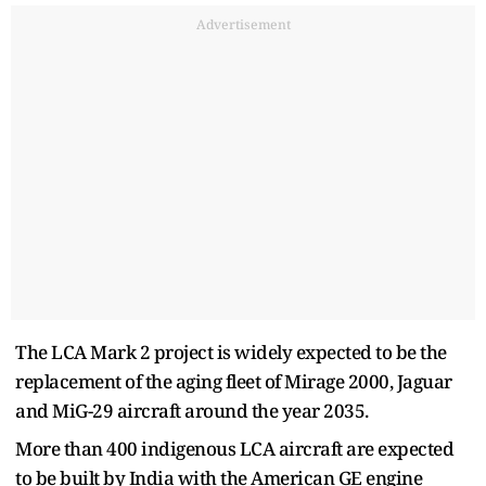
Advertisement
The LCA Mark 2 project is widely expected to be the
replacement of the aging fleet of Mirage 2000, Jaguar
and MiG-29 aircraft around the year 2035.
More than 400 indigenous LCA aircraft are expected
to be built by India with the American GE engine