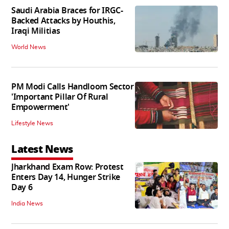
Saudi Arabia Braces for IRGC-
Backed Attacks by Houthis,
Iraqi Militias
World News
PM Modi Calls Handloom Sector
'Important Pillar Of Rural
Empowerment'
Lifestyle News
Latest News
Jharkhand Exam Row: Protest
Enters Day 14, Hunger Strike
Day 6
India News