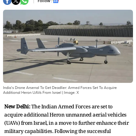
Follow :
India's Drone Arsenal To Get Deadlier: Armed Forces Set To Acquire
Additional Heron UAVs From Israel
| Image:
X
New Delhi:
The Indian Armed Forces are set to
acquire additional Heron unmanned aerial vehicles
(UAVs) from Israel, in a move to further enhance their
military capabilities. Following the successful