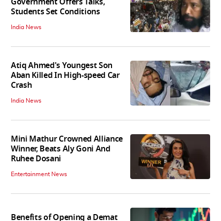
Government Offers Talks,
Students Set Conditions
India News
Atiq Ahmed's Youngest Son
Aban Killed In High-speed Car
Crash
India News
Mini Mathur Crowned Alliance
Winner, Beats Aly Goni And
Ruhee Dosani
Entertainment News
Benefits of Opening a Demat