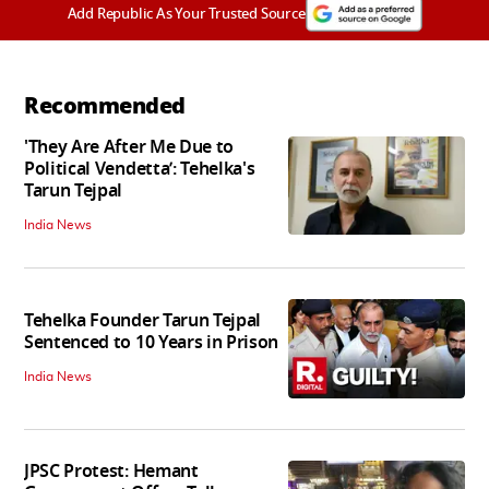
Add Republic As Your Trusted Source
Recommended
'They Are After Me Due to
Political Vendetta’: Tehelka's
Tarun Tejpal
India News
Tehelka Founder Tarun Tejpal
Sentenced to 10 Years in Prison
India News
JPSC Protest: Hemant