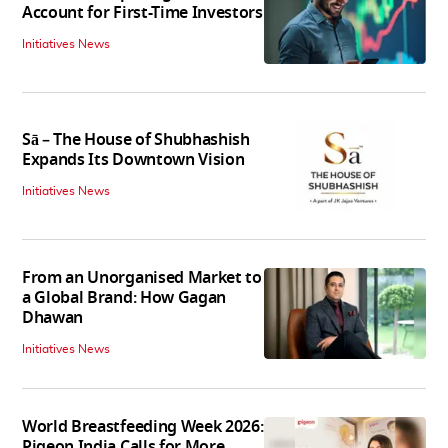
Account for First-Time Investors
Initiatives News
Sā – The House of Shubhashish
Expands Its Downtown Vision
Initiatives News
From an Unorganised Market to
a Global Brand: How Gagan
Dhawan
Initiatives News
World Breastfeeding Week 2026:
Pigeon India Calls for More