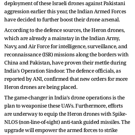
deployment of these Israeli drones against Pakistani
aggression earlier this year, the Indian Armed Forces
have decided to further boost their drone arsenal.
According to the defence sources, the Heron drones,
which are already a mainstay in the Indian Army,
Navy, and Air Force for intelligence, surveillance, and
reconnaissance (ISR) missions along the borders with
China and Pakistan, have proven their mettle during
India's Operation Sindoor. The defence officials, as
reported by ANI, confirmed that new orders for more
Heron drones are being placed.
The game-changer in India's drone operations is the
plan to weaponise these UAVs. Furthermore, efforts
are underway to equip the Heron drones with Spike-
NLOS (non-line-of-sight) anti-tank guided missiles. The
upgrade will empower the armed forces to strike