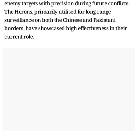
enemy targets with precision during future conflicts.
The Herons, primarily utilised for long-range
surveillance on both the Chinese and Pakistani
borders, have showcased high effectiveness in their
current role.