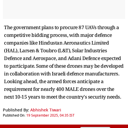
The government plans to procure 87 UAVs through a
competitive bidding process, with major defence
companies like Hindustan Aeronautics Limited
(HAL), Larsen & Toubro (L&T), Solar Industries
Defence and Aerospace, and Adani Defence expected
to participate. Some of these drones may be developed
in collaboration with Israeli defence manufacturers.
Looking ahead, the armed forces anticipate a
requirement for nearly 400 MALE drones over the
next 10-15 years to meet the country's security needs.
Published By:
Abhishek Tiwari
Published On:
19 September 2025, 04:35 IST