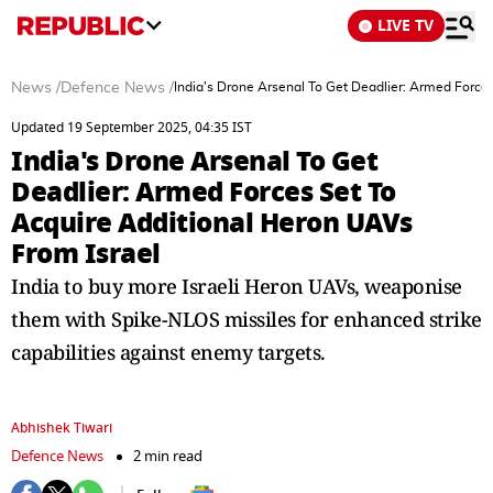
LIVE TV
News
/
Defence News
/
India's Drone Arsenal To Get Deadlier: Armed Force
Updated 19 September 2025, 04:35 IST
India's Drone Arsenal To Get
Deadlier: Armed Forces Set To
Acquire Additional Heron UAVs
From Israel
India to buy more Israeli Heron UAVs, weaponise
them with Spike-NLOS missiles for enhanced strike
capabilities against enemy targets.
Abhishek Tiwari
Defence News
2 min read