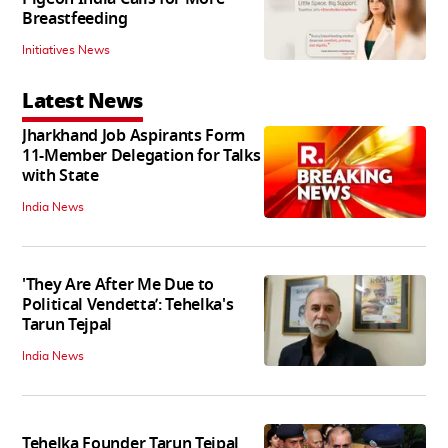
Breastfeeding
Initiatives News
Latest News
Jharkhand Job Aspirants Form
11-Member Delegation for Talks
with State
India News
'They Are After Me Due to
Political Vendetta’: Tehelka's
Tarun Tejpal
India News
Tehelka Founder Tarun Tejpal