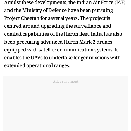
Amidst these developments, the Indian Air Force (IAF)
and the Ministry of Defence have been pursuing
Project Cheetah for several years. The project is
centred around upgrading the surveillance and
combat capabilities of the Heron fleet. India has also
been procuring advanced Heron Mark 2 drones
equipped with satellite communication systems. It
enables the UAVs to undertake longer missions with
extended operational ranges.
Advertisement