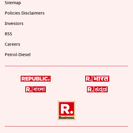
Sitemap
Policies Disclaimers
Investors
RSS
Careers
Petrol-Diesel