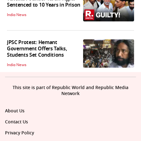
Sentenced to 10 Years in Prison
India News
JPSC Protest: Hemant
Government Offers Talks,
Students Set Conditions
India News
This site is part of Republic World and Republic Media
Network
About Us
Contact Us
Privacy Policy