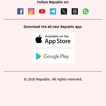
Follow Republic on:
Download the all-new Republic app:
© 2026 Republic. All rights reserved.