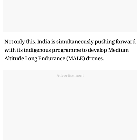
Not only this, India is simultaneously pushing forward
with its indigenous programme to develop Medium
Altitude Long Endurance (MALE) drones.
Advertisement