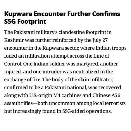
Kupwara Encounter Further Confirms
SSG Footprint
The Pakistani military’s clandestine footprint in
Kashmir was further reinforced by the July 27
encounter in the Kupwara sector, where Indian troops
foiled an infiltration attempt across the Line of
Control. One Indian soldier was martyred, another
injured, and one intruder was neutralized in the
exchange of fire. The body of the slain infiltrator,
confirmed to be a Pakistani national, was recovered
along with U.S.-origin M4 carbines and Chinese A56
assault rifles—both uncommon among local terrorists
but increasingly found in SSG-aided operations.