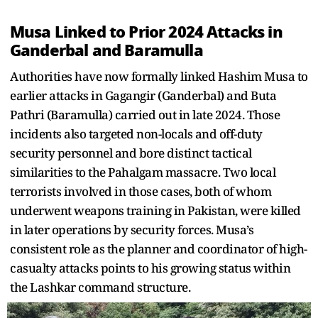
Musa Linked to Prior 2024 Attacks in
Ganderbal and Baramulla
Authorities have now formally linked Hashim Musa to
earlier attacks in Gagangir (Ganderbal) and Buta
Pathri (Baramulla) carried out in late 2024. Those
incidents also targeted non-locals and off-duty
security personnel and bore distinct tactical
similarities to the Pahalgam massacre. Two local
terrorists involved in those cases, both of whom
underwent weapons training in Pakistan, were killed
in later operations by security forces. Musa’s
consistent role as the planner and coordinator of high-
casualty attacks points to his growing status within
the Lashkar command structure.