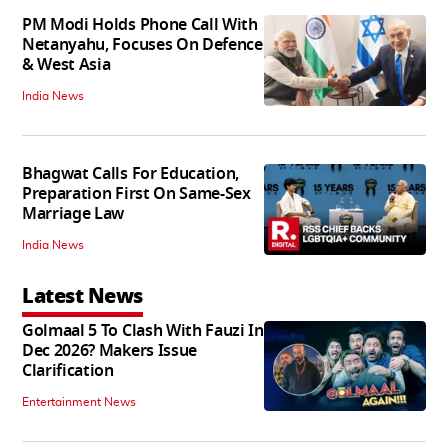
PM Modi Holds Phone Call With
Netanyahu, Focuses On Defence
& West Asia
India News
Bhagwat Calls For Education,
Preparation First On Same-Sex
Marriage Law
India News
Latest News
Golmaal 5 To Clash With Fauzi In
Dec 2026? Makers Issue
Clarification
Entertainment News