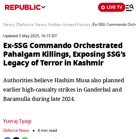
LIVE TV
News
/
Defence News
/
Indian Armed Forces
/
Ex-SSG Commando Orchestra
Updated 5 May 2025, 16:15 IST
Ex-SSG Commando Orchestrated
Pahalgam Killings, Exposing SSG’s
Legacy of Terror in Kashmir
Authorities believe Hashim Musa also planned
earlier high-casualty strikes in Ganderbal and
Baramulla during late 2024.
Yuvraj Tyagi
Defence News
4 min read