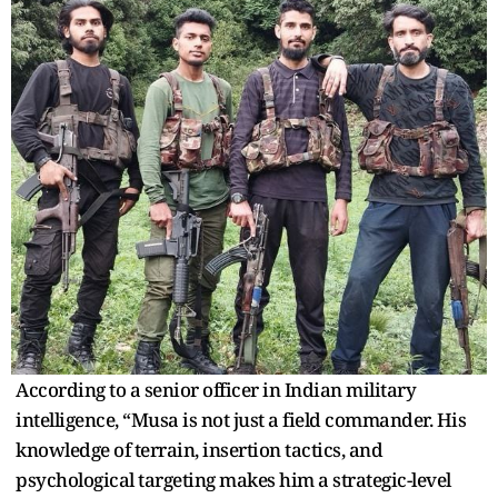
According to a senior officer in Indian military
intelligence, “Musa is not just a field commander. His
knowledge of terrain, insertion tactics, and
psychological targeting makes him a strategic-level