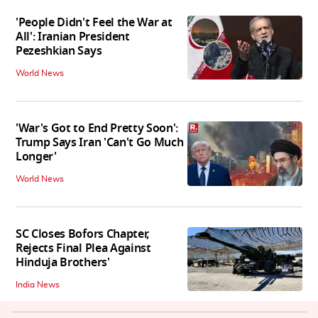
'People Didn't Feel the War at
All': Iranian President
Pezeshkian Says
World News
'War's Got to End Pretty Soon':
Trump Says Iran 'Can't Go Much
Longer'
World News
SC Closes Bofors Chapter,
Rejects Final Plea Against
Hinduja Brothers'
India News