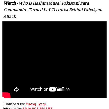
Watch -
Who Is Hashim Musa? Pakistani Para
Commando - Turned LeT Terrorist Behind Pahalgam
Attack
Published By:
Yuvraj Tyagi
Published On:
5 May 2025, 16:15 IST