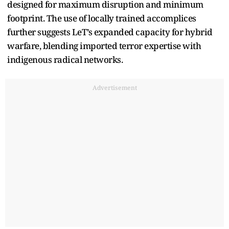
designed for maximum disruption and minimum
footprint. The use of locally trained accomplices
further suggests LeT’s expanded capacity for hybrid
warfare, blending imported terror expertise with
indigenous radical networks.
Advertisement