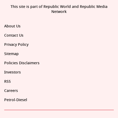
This site is part of Republic World and Republic Media
Network
About Us
Contact Us
Privacy Policy
Sitemap
Policies Disclaimers
Investors
RSS
Careers
Petrol-Diesel