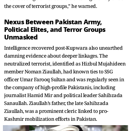
the cover of terrorist groups,” he warned.
Nexus Between Pakistan Army,
Political Elites, and Terror Groups
Unmasked
Intelligence recovered post-Kupwara also unearthed
damning evidence about deeper linkages. The
neutralized terrorist, identified as Hizbul Mujahideen
member Noman Ziaullah, had known ties to SSG
officer Umar Farooq Sultan and was regularly seen in
the company of high-profile Pakistanis, including
journalist Hamid Mir and political leader Sahibzada
Sanaullah. Ziaullah’s father, the late Sahibzada
Ziaullah, was a prominent cleric linked to pro-
Kashmir mobilization efforts in Pakistan.