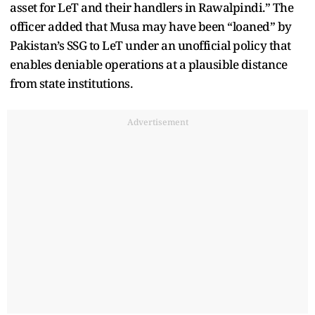
asset for LeT and their handlers in Rawalpindi.” The
officer added that Musa may have been “loaned” by
Pakistan’s SSG to LeT under an unofficial policy that
enables deniable operations at a plausible distance
from state institutions.
Advertisement