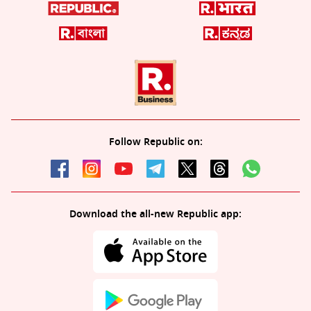
Follow Republic on:
Download the all-new Republic app: