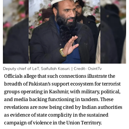
Deputy chief of LeT, Saifullah Kasuri. | Credit- OsintTv
Officials allege that such connections illustrate the
breadth of Pakistan’s support ecosystem for terrorist
groups operating in Kashmir, with military, political,
and media backing functioning in tandem. These
revelations are now being cited by Indian authorities
as evidence of state complicity in the sustained
campaign of violence in the Union Territory.