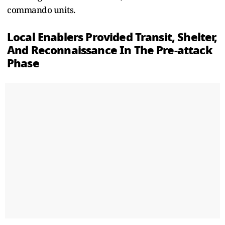
commando units.
Local Enablers Provided Transit, Shelter,
And Reconnaissance In The Pre-attack
Phase