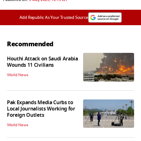
Add Republic As Your Trusted Source
Recommended
Houthi Attack on Saudi Arabia
Wounds 11 Civilians
World News
Pak Expands Media Curbs to
Local Journalists Working for
Foreign Outlets
World News