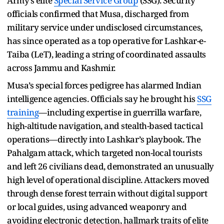
Army’s elite
Special Service Group
(SSG). Security
officials confirmed that Musa, discharged from
military service under undisclosed circumstances,
has since operated as a top operative for Lashkar-e-
Taiba (LeT), leading a string of coordinated assaults
across Jammu and Kashmir.
Musa’s special forces pedigree has alarmed Indian
intelligence agencies. Officials say he brought his
SSG
training
—including expertise in guerrilla warfare,
high-altitude navigation, and stealth-based tactical
operations—directly into Lashkar’s playbook. The
Pahalgam attack, which targeted non-local tourists
and left 26 civilians dead, demonstrated an unusually
high level of operational discipline. Attackers moved
through dense forest terrain without digital support
or local guides, using advanced weaponry and
avoiding electronic detection, hallmark traits of elite