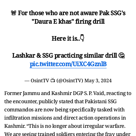
🚨 For those who are not aware Pak SSG's
"Daura E khas" firing drill
Here it is..👇
Lashkar & SSG practicing similar drill 🤔
pic.twitter.com/UiXC4GznlB
— OsintTV 📺 (@OsintTV)
May 3, 2024
Former Jammu and Kashmir DGP S. P. Vaid, reacting to
the encounter, publicly stated that Pakistani SSG
commandos are now being specifically tasked with
infiltration missions and direct action operations in
Kashmir. “This is no longer about irregular warfare.
We are seeing trained soldiers entering the fray under