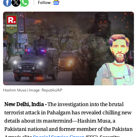
Follow :
Hashim Musa
| Image:
Republic/AP
New Delhi, India -
The investigation into the brutal
terrorist attack in Pahalgam has revealed chilling new
details about its mastermind—Hashim Musa, a
Pakistani national and former member of the Pakistan