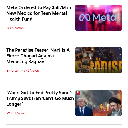
Meta Ordered to Pay $567M in
New Mexico for Teen Mental
Health Fund
Tech News
The Paradise Teaser: Nani Is A
Fierce Dhagad Against
Menacing Raghav
Entertainment News
'War's Got to End Pretty Soon':
Trump Says Iran 'Can't Go Much
Longer'
World News