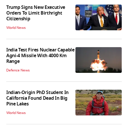
Trump Signs New Executive
Orders To Limit Birthright
Citizenship
World News
India Test Fires Nuclear Capable
Agni-4 Missile With 4000 Km
Range
Defence News
Indian-Origin PhD Student In
California Found Dead In Big
Pine Lakes
World News