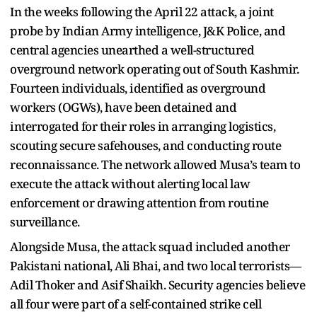
In the weeks following the April 22 attack, a joint
probe by Indian Army intelligence, J&K Police, and
central agencies unearthed a well-structured
overground network operating out of South Kashmir.
Fourteen individuals, identified as overground
workers (OGWs), have been detained and
interrogated for their roles in arranging logistics,
scouting secure safehouses, and conducting route
reconnaissance. The network allowed Musa’s team to
execute the attack without alerting local law
enforcement or drawing attention from routine
surveillance.
Alongside Musa, the attack squad included another
Pakistani national, Ali Bhai, and two local terrorists—
Adil Thoker and Asif Shaikh. Security agencies believe
all four were part of a self-contained strike cell