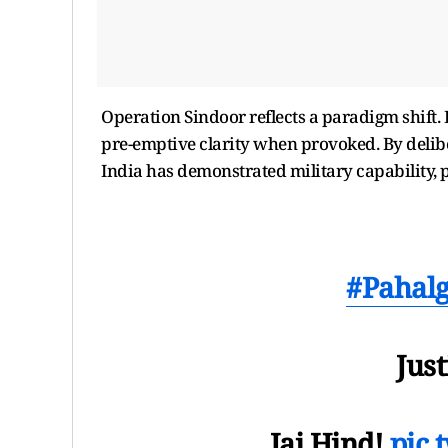
Operation Sindoor reflects a paradigm shift. 
pre-emptive clarity when provoked. By deliber
India has demonstrated military capability, po
#Pahal
Just
Jai Hind!
pic.