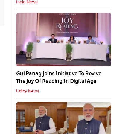
India News
Gul Panag Joins Initiative To Revive
The Joy Of Reading In Digital Age
Utility News