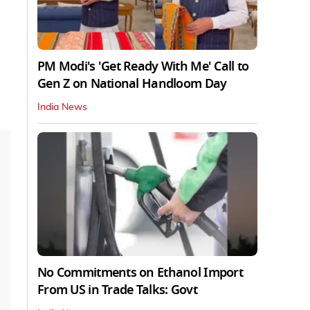
PM Modi's 'Get Ready With Me' Call to
Gen Z on National Handloom Day
India News
No Commitments on Ethanol Import
From US in Trade Talks: Govt