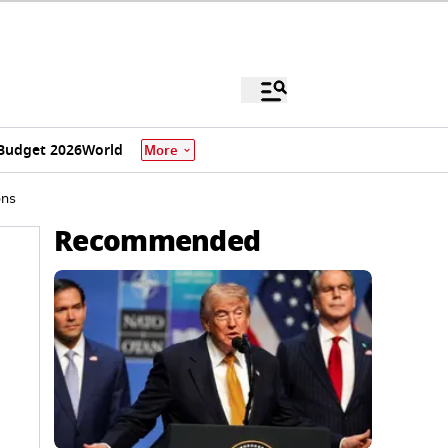
Budget 2026
World
More
ons
Recommended