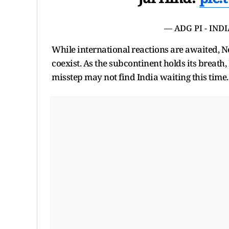
— ADG PI - IND
While international reactions are awaited, N
coexist. As the subcontinent holds its breath
misstep may not find India waiting this time.