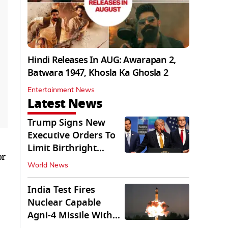
Hindi Releases In AUG: Awarapan 2,
Batwara 1947, Khosla Ka Ghosla 2
Entertainment News
Latest News
Trump Signs New
Executive Orders To
Limit Birthright
or
Citizenship
World News
India Test Fires
Nuclear Capable
Agni-4 Missile With