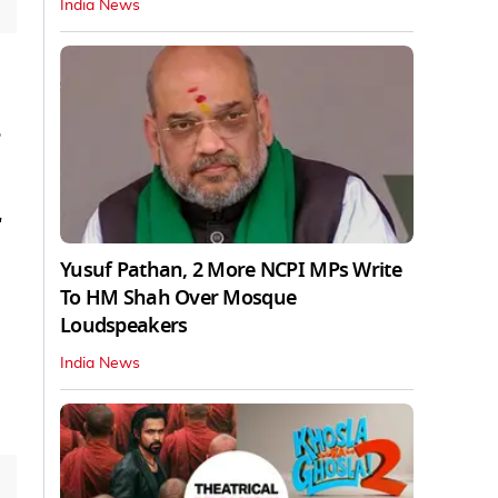
India News
"
Yusuf Pathan, 2 More NCPI MPs Write
To HM Shah Over Mosque
Loudspeakers
India News