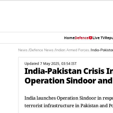
Home
Defence
Live TV
Repu
News
/
Defence News
/
Indian Armed Forces
/
India-Pakista
Updated 7 May 2025, 03:54 IST
India-Pakistan Crisis 
Operation Sindoor and 
India launches Operation Sindoor in respo
terrorist infrastructure in Pakistan and P