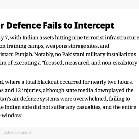
ir Defence Fails to Intercept
, with Indian assets hitting nine terrorist infrastructure
 on training camps, weapons storage sites, and
ani Punjab. Notably, no Pakistani military installations
im of executing a "focused, measured, and non-escalatory
 where a total blackout occurred for nearly two hours.
hs and 12 injuries, although state media downplayed the
stan’s air defence systems were overwhelmed, failing to
e Indian side did not suffer any casualties, and the entire
e window.
Advertisement