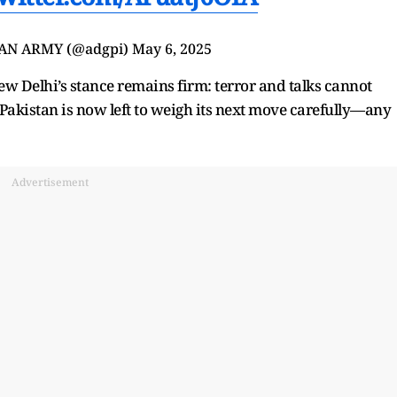
IAN ARMY (@adgpi)
May 6, 2025
ew Delhi’s stance remains firm: terror and talks cannot
, Pakistan is now left to weigh its next move carefully—any
Advertisement