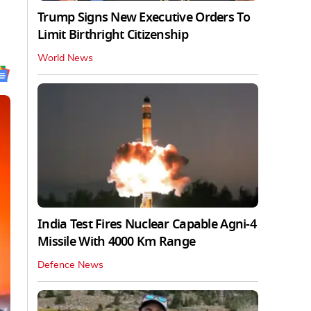
Trump Signs New Executive Orders To
Limit Birthright Citizenship
World News
India Test Fires Nuclear Capable Agni-4
Missile With 4000 Km Range
Defence News