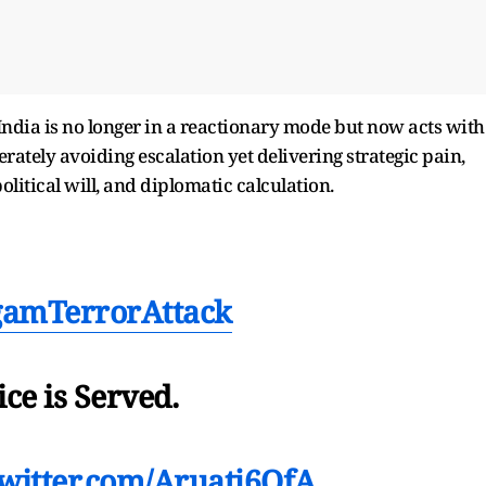
India is no longer in a reactionary mode but now acts with
ately avoiding escalation yet delivering strategic pain,
litical will, and diplomatic calculation.
gamTerrorAttack
ice is Served.
twitter.com/Aruatj6OfA