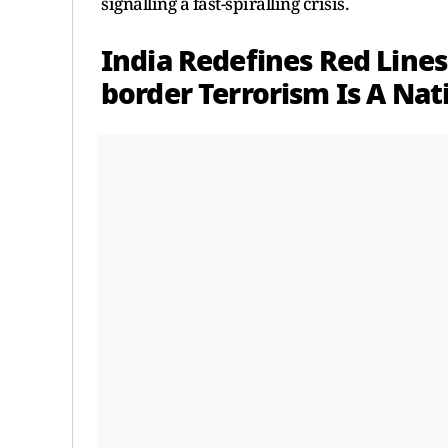
signalling a fast-spiralling crisis.
India Redefines Red Lines
border Terrorism Is A Nat