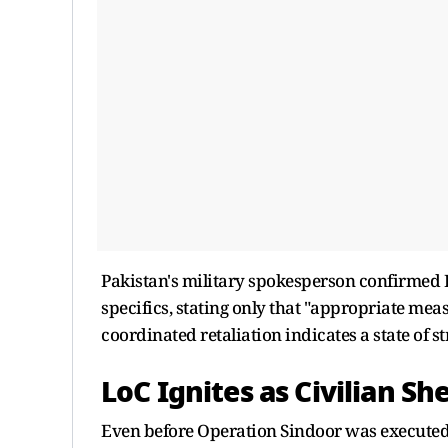
Pakistan's military spokesperson confirmed 
specifics, stating only that "appropriate mea
coordinated retaliation indicates a state of s
LoC Ignites as Civilian She
Even before Operation Sindoor was executed,