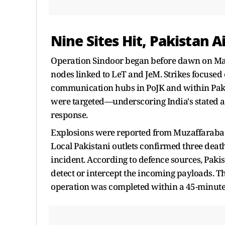
Nine Sites Hit, Pakistan A
Operation Sindoor began before dawn on May 7
nodes linked to LeT and JeM. Strikes focused
communication hubs in PoJK and within Pakist
were targeted—underscoring India's stated a
response.
Explosions were reported from Muzaffarabad,
Local Pakistani outlets confirmed three deat
incident. According to defence sources, Paki
detect or intercept the incoming payloads. Th
operation was completed within a 45-minut