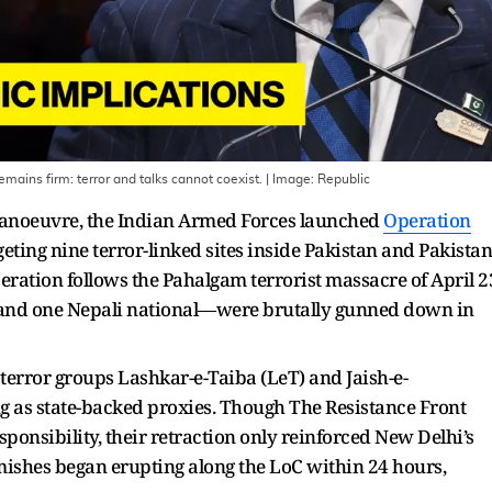
mains firm: terror and talks cannot coexist.
| Image:
Republic
manoeuvre, the Indian Armed Forces launched
Operation
eting nine terror-linked sites inside Pakistan and Pakistan
ation follows the Pahalgam terrorist massacre of April 2
 and one Nepali national—were brutally gunned down in
 terror groups Lashkar-e-Taiba (LeT) and Jaish-e-
 as state-backed proxies. Though The Resistance Front
esponsibility, their retraction only reinforced New Delhi’s
rmishes began erupting along the LoC within 24 hours,