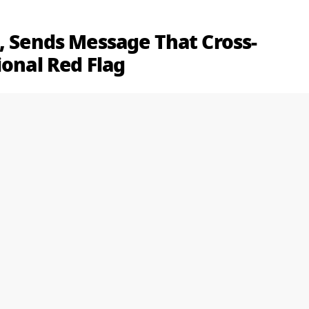
, Sends Message That Cross-
ional Red Flag