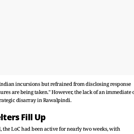
Indian incursions but refrained from disclosing response
sures are being taken." However, the lack of an immediate 
trategic disarray in Rawalpindi.
lters Fill Up
 the LoC had been active for nearly two weeks, with