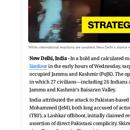
While international reactions are awaited, New Delhi’s stance re
New Delhi, India -
In a bold and calculated 
Sindoor
in the early hours of Wednesday, targ
occupied Jammu and Kashmir (PoJK). The oper
in which 27 civilians—including 26 Indians
Jammu and Kashmir's Baisaran Valley.
India attributed the attack to Pakistan-based
Mohammed (JeM), both long accused of acting
(TRF), a Lashkar offshoot, initially claimed r
assertion of direct Pakistani complicity. Ski