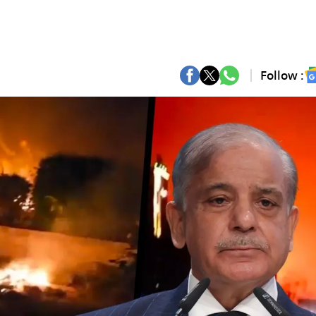
Follow :