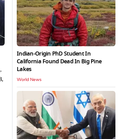
Indian-Origin PhD Student In
California Found Dead In Big Pine
Lakes
-
3,
World News