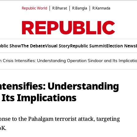
Republic World
R.Bharat
R.Bangla
R.Kannada
blic Show
The Debate
Visual Story
Republic Summit
Election News
n Crisis Intensifies: Understanding Operation Sindoor and Its Implicati
Intensifies: Understanding
Its Implications
nse to the Pahalgam terrorist attack, targeting
oK.