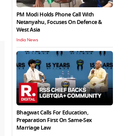
PM Modi Holds Phone Call With
Netanyahu, Focuses On Defence &
West Asia
India News
Bhagwat Calls For Education,
Preparation First On Same-Sex
Marriage Law