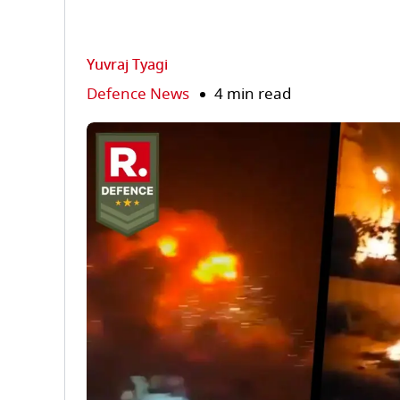
Yuvraj Tyagi
Defence News
4 min read