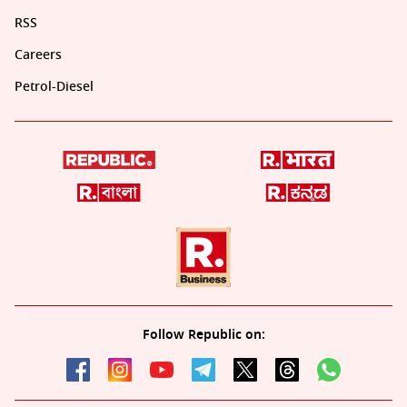
RSS
Careers
Petrol-Diesel
Follow Republic on: