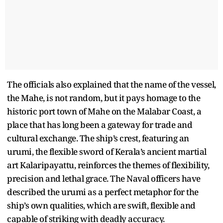
The officials also explained that the name of the vessel,
the Mahe, is not random, but it pays homage to the
historic port town of Mahe on the Malabar Coast, a
place that has long been a gateway for trade and
cultural exchange. The ship’s crest, featuring an
urumi, the flexible sword of Kerala’s ancient martial
art Kalaripayattu, reinforces the themes of flexibility,
precision and lethal grace. The Naval officers have
described the urumi as a perfect metaphor for the
ship’s own qualities, which are swift, flexible and
capable of striking with deadly accuracy.