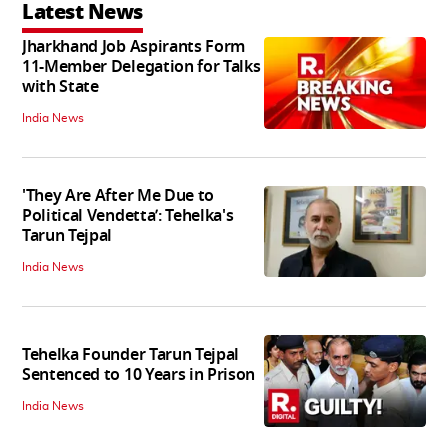
Latest News
Jharkhand Job Aspirants Form
11-Member Delegation for Talks
with State
India News
'They Are After Me Due to
Political Vendetta’: Tehelka's
Tarun Tejpal
India News
Tehelka Founder Tarun Tejpal
Sentenced to 10 Years in Prison
India News