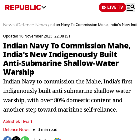
LIVE TV
News
/
Defence News
/
Indian Navy To Commission Mahe, India's New Indig
Updated 16 November 2025, 22:08 IST
Indian Navy To Commission Mahe,
India's New Indigenously Built
Anti‑Submarine Shallow‑Water
Warship
Indian Navy to commission the Mahe, India's first
indigenously built anti‑submarine shallow‑water
warship, with over 80% domestic content and
another step toward maritime self‑reliance.
Abhishek Tiwari
Defence News
3 min read