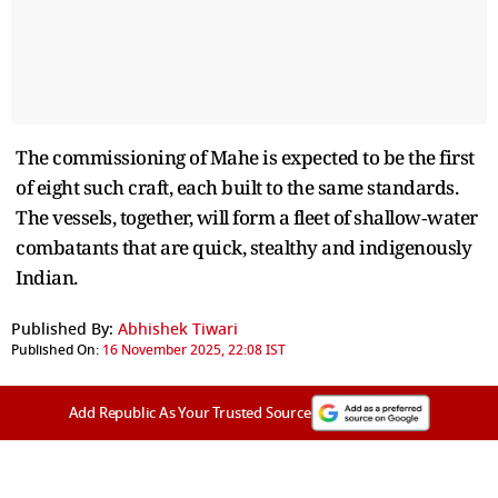
The commissioning of Mahe is expected to be the first
of eight such craft, each built to the same standards.
The vessels, together, will form a fleet of shallow‑water
combatants that are quick, stealthy and indigenously
Indian.
Published By:
Abhishek Tiwari
Published On:
16 November 2025, 22:08 IST
Add Republic As Your Trusted Source