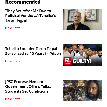
Recommended
'They Are After Me Due to
Political Vendetta’: Tehelka's
Tarun Tejpal
India News
Tehelka Founder Tarun Tejpal
Sentenced to 10 Years in Prison
India News
JPSC Protest: Hemant
Government Offers Talks,
Students Set Conditions
India News