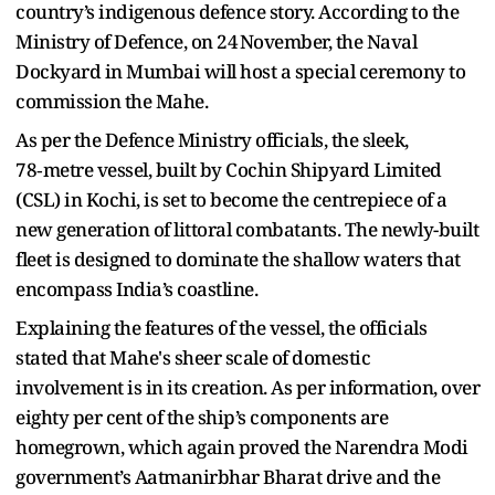
country’s indigenous defence story. According to the
Ministry of Defence, on 24 November, the Naval
Dockyard in Mumbai will host a special ceremony to
commission the Mahe.
As per the Defence Ministry officials, the sleek,
78‑metre vessel, built by Cochin Shipyard Limited
(CSL) in Kochi, is set to become the centrepiece of a
new generation of littoral combatants. The newly-built
fleet is designed to dominate the shallow waters that
encompass India’s coastline.
Explaining the features of the vessel, the officials
stated that Mahe's sheer scale of domestic
involvement is in its creation. As per information, over
eighty per cent of the ship’s components are
homegrown, which again proved the Narendra Modi
government’s Aatmanirbhar Bharat drive and the