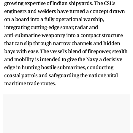
growing expertise of Indian shipyards. The CSL’s
engineers and welders have turned a concept drawn
on a board into a fully operational warship,
integrating cutting‑edge sonar, radar and
anti‑submarine weaponry into a compact structure
that can slip through narrow channels and hidden
bays with ease. The vessel's blend of firepower, stealth
and mobility is intended to give the Navy a decisive
edge in hunting hostile submarines, conducting
coastal patrols and safeguarding the nation’s vital
maritime trade routes.