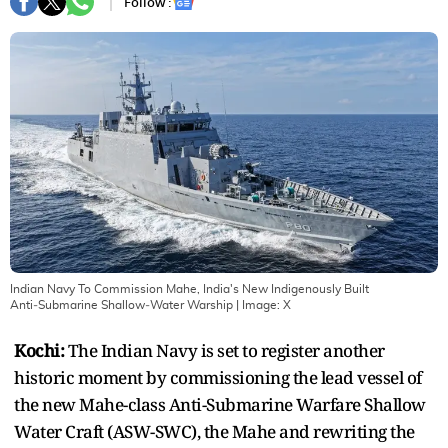
Follow :
Indian Navy To Commission Mahe, India's New Indigenously Built
Anti‑Submarine Shallow‑Water Warship
| Image:
X
Kochi:
The Indian Navy is set to register another
historic moment by commissioning the lead vessel of
the new Mahe-class Anti-Submarine Warfare Shallow
Water Craft (ASW-SWC), the Mahe and rewriting the