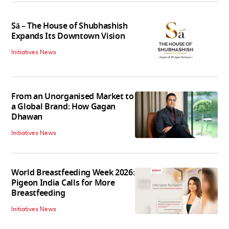
Sā – The House of Shubhashish
Expands Its Downtown Vision
Initiatives News
From an Unorganised Market to
a Global Brand: How Gagan
Dhawan
Initiatives News
World Breastfeeding Week 2026:
Pigeon India Calls for More
Breastfeeding
Initiatives News