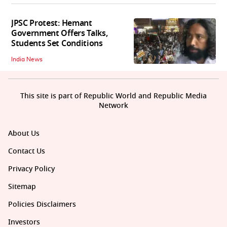
JPSC Protest: Hemant
Government Offers Talks,
Students Set Conditions
India News
This site is part of Republic World and Republic Media
Network
About Us
Contact Us
Privacy Policy
Sitemap
Policies Disclaimers
Investors