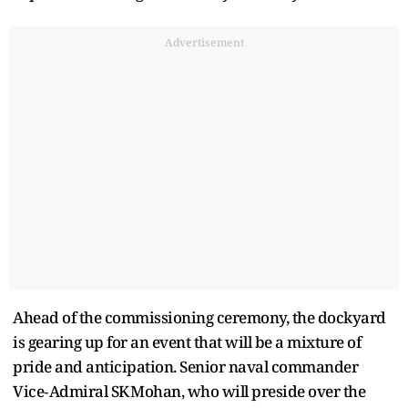
Advertisement
Ahead of the commissioning ceremony, the dockyard
is gearing up for an event that will be a mixture of
pride and anticipation. Senior naval commander
Vice‑Admiral SK Mohan, who will preside over the