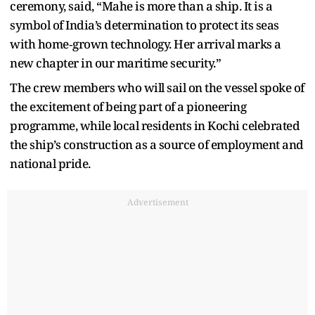
ceremony, said, “Mahe is more than a ship. It is a
symbol of India’s determination to protect its seas
with home‑grown technology. Her arrival marks a
new chapter in our maritime security.”
The crew members who will sail on the vessel spoke of
the excitement of being part of a pioneering
programme, while local residents in Kochi celebrated
the ship’s construction as a source of employment and
national pride.
Advertisement