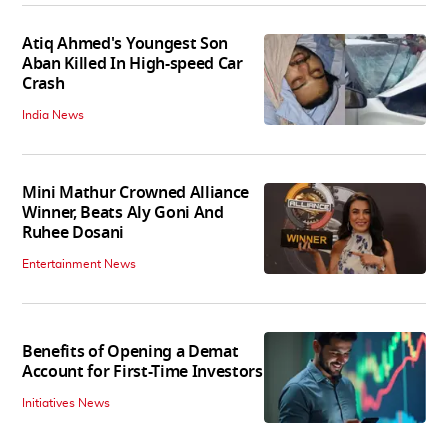
Atiq Ahmed's Youngest Son
Aban Killed In High-speed Car
Crash
India News
Mini Mathur Crowned Alliance
Winner, Beats Aly Goni And
Ruhee Dosani
Entertainment News
Benefits of Opening a Demat
Account for First-Time Investors
Initiatives News