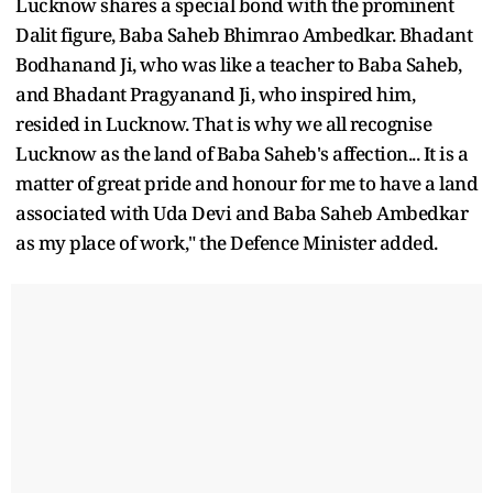
Lucknow shares a special bond with the prominent
Dalit figure, Baba Saheb Bhimrao Ambedkar. Bhadant
Bodhanand Ji, who was like a teacher to Baba Saheb,
and Bhadant Pragyanand Ji, who inspired him,
resided in Lucknow. That is why we all recognise
Lucknow as the land of Baba Saheb's affection... It is a
matter of great pride and honour for me to have a land
associated with Uda Devi and Baba Saheb Ambedkar
as my place of work," the Defence Minister added.