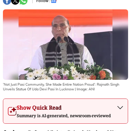
Follow :
'Not Just Pasi Community, She Made Entire Nation Proud': Rajnath Singh
Unveils Statue Of Uda Devi Pasi In Lucknow
| Image:
ANI
Show Quick Read
Summary is AI-generated, newsroom-reviewed