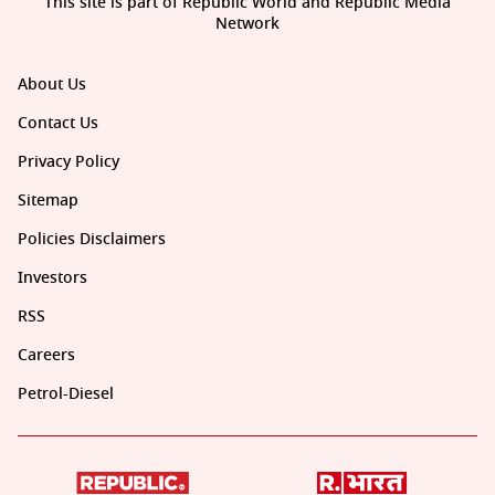
This site is part of Republic World and Republic Media
Network
About Us
Contact Us
Privacy Policy
Sitemap
Policies Disclaimers
Investors
RSS
Careers
Petrol-Diesel