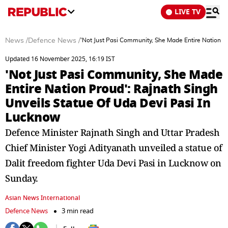
LIVE TV
News
/
Defence News
/
'Not Just Pasi Community, She Made Entire Nation P
Updated 16 November 2025, 16:19 IST
'Not Just Pasi Community, She Made
Entire Nation Proud': Rajnath Singh
Unveils Statue Of Uda Devi Pasi In
Lucknow
Defence Minister Rajnath Singh and Uttar Pradesh
Chief Minister Yogi Adityanath unveiled a statue of
Dalit freedom fighter Uda Devi Pasi in Lucknow on
Sunday.
Asian News International
Defence News
3 min read