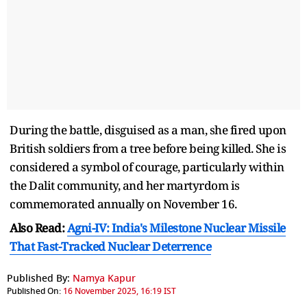
During the battle, disguised as a man, she fired upon
British soldiers from a tree before being killed. She is
considered a symbol of courage, particularly within
the Dalit community, and her martyrdom is
commemorated annually on November 16.
Also Read:
Agni-IV: India's Milestone Nuclear Missile
That Fast-Tracked Nuclear Deterrence
Published By:
Namya Kapur
Published On:
16 November 2025, 16:19 IST