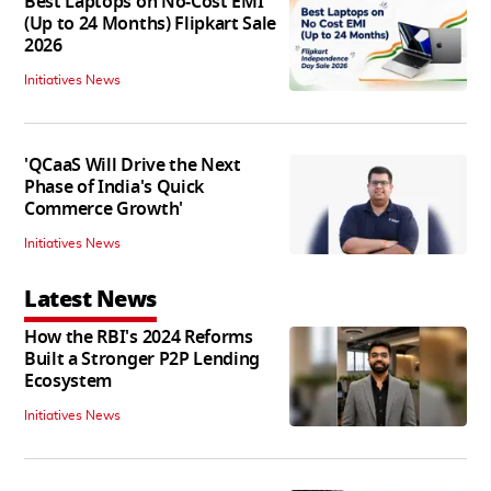
Best Laptops on No-Cost EMI
(Up to 24 Months) Flipkart Sale
2026
Initiatives News
'QCaaS Will Drive the Next
Phase of India's Quick
Commerce Growth'
Initiatives News
Latest News
How the RBI's 2024 Reforms
Built a Stronger P2P Lending
Ecosystem
Initiatives News