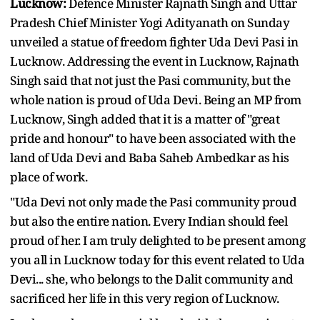
Lucknow:
Defence Minister Rajnath Singh and Uttar
Pradesh Chief Minister Yogi Adityanath on Sunday
unveiled a statue of freedom fighter Uda Devi Pasi in
Lucknow. Addressing the event in Lucknow, Rajnath
Singh said that not just the Pasi community, but the
whole nation is proud of Uda Devi. Being an MP from
Lucknow, Singh added that it is a matter of "great
pride and honour" to have been associated with the
land of Uda Devi and Baba Saheb Ambedkar as his
place of work.
"Uda Devi not only made the Pasi community proud
but also the entire nation. Every Indian should feel
proud of her. I am truly delighted to be present among
you all in Lucknow today for this event related to Uda
Devi... she, who belongs to the Dalit community and
sacrificed her life in this very region of Lucknow.