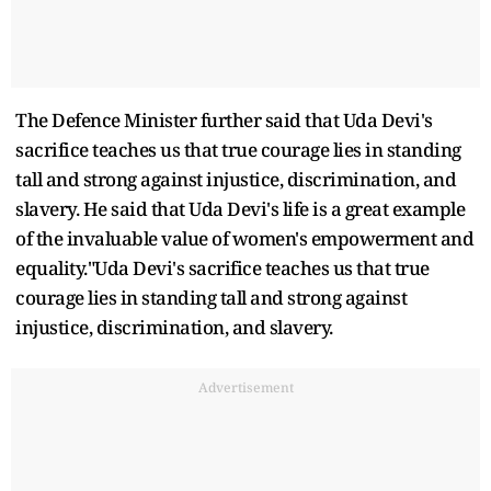
The Defence Minister further said that Uda Devi's
sacrifice teaches us that true courage lies in standing
tall and strong against injustice, discrimination, and
slavery. He said that Uda Devi's life is a great example
of the invaluable value of women's empowerment and
equality."Uda Devi's sacrifice teaches us that true
courage lies in standing tall and strong against
injustice, discrimination, and slavery.
Advertisement