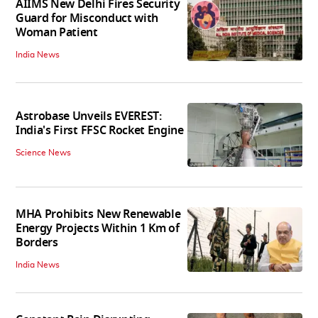
AIIMS New Delhi Fires Security
Guard for Misconduct with
Woman Patient
India News
Astrobase Unveils EVEREST:
India's First FFSC Rocket Engine
Science News
MHA Prohibits New Renewable
Energy Projects Within 1 Km of
Borders
India News