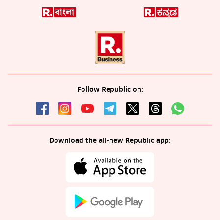
Follow Republic on:
Download the all-new Republic app: