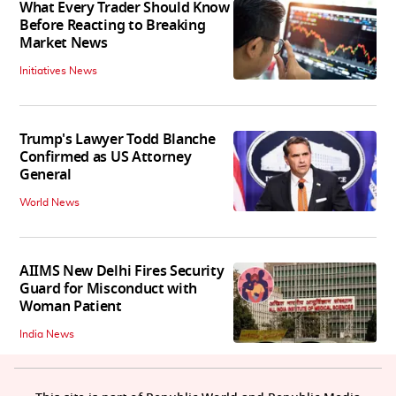
What Every Trader Should Know
Before Reacting to Breaking
Market News
Initiatives News
Trump's Lawyer Todd Blanche
Confirmed as US Attorney
General
World News
AIIMS New Delhi Fires Security
Guard for Misconduct with
Woman Patient
India News