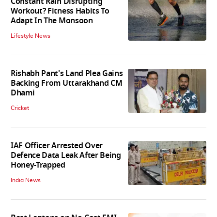
Constant Rain Disrupting
Workout? Fitness Habits To
Adapt In The Monsoon
Lifestyle News
Rishabh Pant's Land Plea Gains
Backing From Uttarakhand CM
Dhami
Cricket
IAF Officer Arrested Over
Defence Data Leak After Being
Honey-Trapped
India News