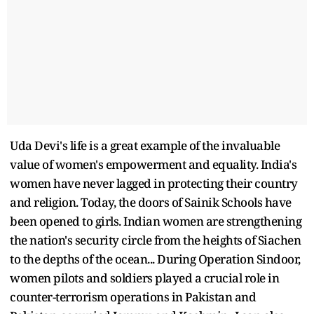
Uda Devi's life is a great example of the invaluable
value of women's empowerment and equality. India's
women have never lagged in protecting their country
and religion. Today, the doors of Sainik Schools have
been opened to girls. Indian women are strengthening
the nation's security circle from the heights of Siachen
to the depths of the ocean... During Operation Sindoor,
women pilots and soldiers played a crucial role in
counter-terrorism operations in Pakistan and