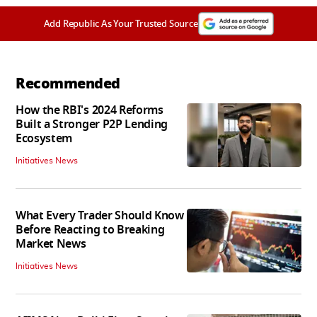
Add Republic As Your Trusted Source
Recommended
How the RBI's 2024 Reforms
Built a Stronger P2P Lending
Ecosystem
Initiatives News
What Every Trader Should Know
Before Reacting to Breaking
Market News
Initiatives News