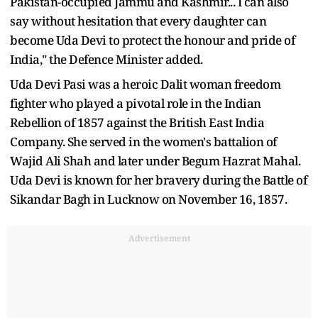
Pakistan-occupied Jammu and Kashmir... I can also
say without hesitation that every daughter can
become Uda Devi to protect the honour and pride of
India," the Defence Minister added.
Uda Devi Pasi was a heroic Dalit woman freedom
fighter who played a pivotal role in the Indian
Rebellion of 1857 against the British East India
Company. She served in the women's battalion of
Wajid Ali Shah and later under Begum Hazrat Mahal.
Uda Devi is known for her bravery during the Battle of
Sikandar Bagh in Lucknow on November 16, 1857.
Advertisement