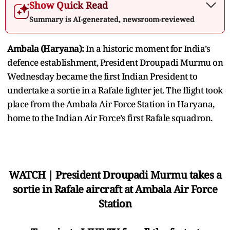
Show Quick Read
Summary is AI-generated, newsroom-reviewed
Ambala (Haryana):
In a historic moment for India’s
defence establishment, President Droupadi Murmu on
Wednesday became the first Indian President to
undertake a sortie in a Rafale fighter jet. The flight took
place from the Ambala Air Force Station in Haryana,
home to the Indian Air Force’s first Rafale squadron.
WATCH | President Droupadi Murmu takes a
sortie in Rafale aircraft at Ambala Air Force
Station