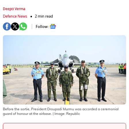
Deepti Verma
Defence News
2 min read
Follow :
Before the sortie, President Droupadi Murmu was accorded a ceremonial
guard of honour at the airbase.
| Image:
Republic