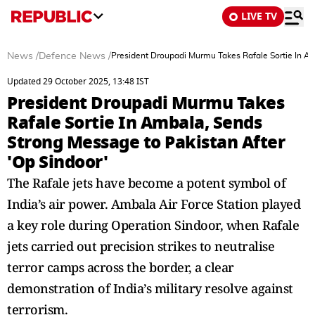
LIVE TV
News
/
Defence News
/
President Droupadi Murmu Takes Rafale Sortie In Am
Updated 29 October 2025, 13:48 IST
President Droupadi Murmu Takes
Rafale Sortie In Ambala, Sends
Strong Message to Pakistan After
'Op Sindoor'
The Rafale jets have become a potent symbol of
India’s air power. Ambala Air Force Station played
a key role during Operation Sindoor, when Rafale
jets carried out precision strikes to neutralise
terror camps across the border, a clear
demonstration of India’s military resolve against
terrorism.