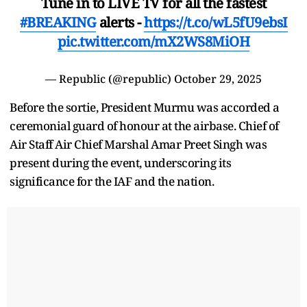
Tune in to LIVE TV for all the fastest
#BREAKING
alerts -
https://t.co/wL5fU9ebsI
pic.twitter.com/mX2WS8MiOH
— Republic (@republic)
October 29, 2025
Before the sortie, President Murmu was accorded a
ceremonial guard of honour at the airbase. Chief of
Air Staff Air Chief Marshal Amar Preet Singh was
present during the event, underscoring its
significance for the IAF and the nation.