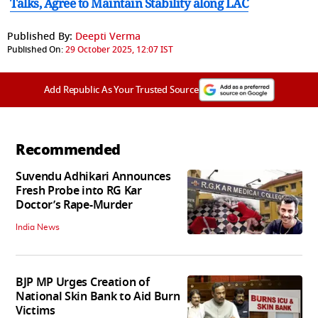
Talks, Agree to Maintain Stability along LAC
Published By:
Deepti Verma
Published On:
29 October 2025, 12:07 IST
Add Republic As Your Trusted Source
Recommended
Suvendu Adhikari Announces
Fresh Probe into RG Kar
Doctor’s Rape-Murder
India News
BJP MP Urges Creation of
National Skin Bank to Aid Burn
Victims