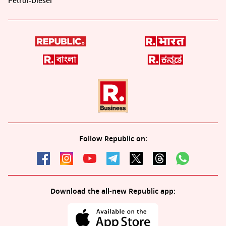
Petrol-Diesel
Follow Republic on:
Download the all-new Republic app: