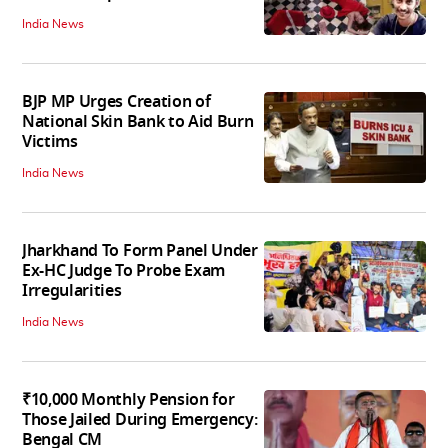
India News
BJP MP Urges Creation of
National Skin Bank to Aid Burn
Victims
India News
Jharkhand To Form Panel Under
Ex-HC Judge To Probe Exam
Irregularities
India News
₹10,000 Monthly Pension for
Those Jailed During Emergency:
Bengal CM