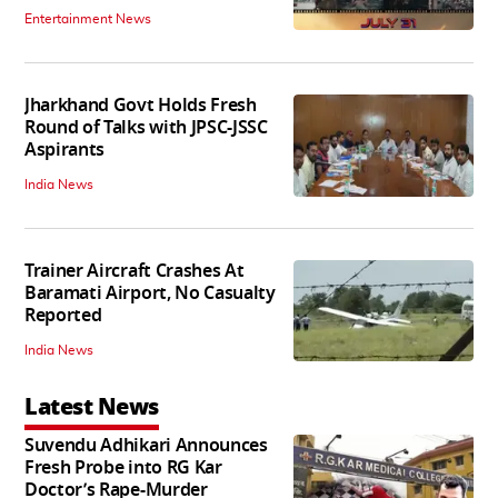
Entertainment News
Jharkhand Govt Holds Fresh
Round of Talks with JPSC-JSSC
Aspirants
India News
Trainer Aircraft Crashes At
Baramati Airport, No Casualty
Reported
India News
Latest News
Suvendu Adhikari Announces
Fresh Probe into RG Kar
Doctor’s Rape-Murder