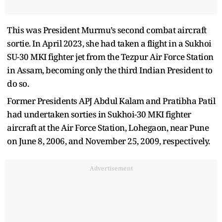
This was President Murmu’s second combat aircraft
sortie. In April 2023, she had taken a flight in a Sukhoi
SU-30 MKI fighter jet from the Tezpur Air Force Station
in Assam, becoming only the third Indian President to
do so.
Former Presidents APJ Abdul Kalam and Pratibha Patil
had undertaken sorties in Sukhoi-30 MKI fighter
aircraft at the Air Force Station, Lohegaon, near Pune
on June 8, 2006, and November 25, 2009, respectively.
Advertisement