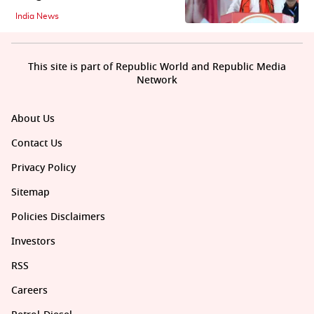
India News
This site is part of Republic World and Republic Media
Network
About Us
Contact Us
Privacy Policy
Sitemap
Policies Disclaimers
Investors
RSS
Careers