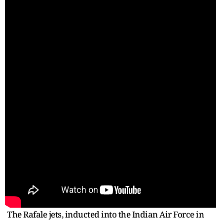
The Rafale jets, inducted into the Indian Air Force in