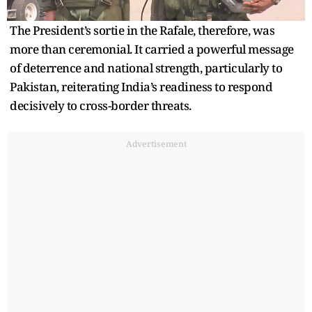
The President’s sortie in the Rafale, therefore, was
more than ceremonial. It carried a powerful message
of deterrence and national strength, particularly to
Pakistan, reiterating India’s readiness to respond
decisively to cross-border threats.
Advertisement