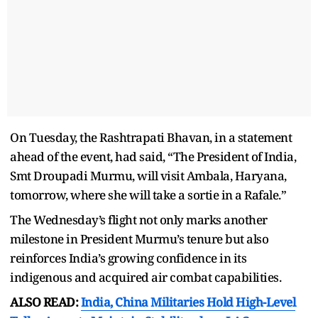
On Tuesday, the Rashtrapati Bhavan, in a statement
ahead of the event, had said, “The President of India,
Smt Droupadi Murmu, will visit Ambala, Haryana,
tomorrow, where she will take a sortie in a Rafale.”
The Wednesday’s flight not only marks another
milestone in President Murmu’s tenure but also
reinforces India’s growing confidence in its
indigenous and acquired air combat capabilities.
ALSO READ:
India, China Militaries Hold High-Level