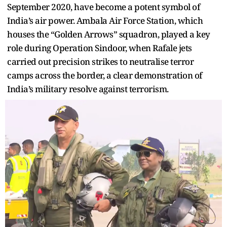
September 2020, have become a potent symbol of
India’s air power. Ambala Air Force Station, which
houses the “Golden Arrows” squadron, played a key
role during Operation Sindoor, when Rafale jets
carried out precision strikes to neutralise terror
camps across the border, a clear demonstration of
India’s military resolve against terrorism.