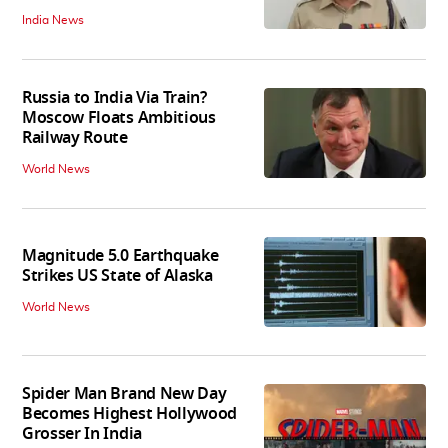
India News
Russia to India Via Train?
Moscow Floats Ambitious
Railway Route
World News
Magnitude 5.0 Earthquake
Strikes US State of Alaska
World News
Spider Man Brand New Day
Becomes Highest Hollywood
Grosser In India