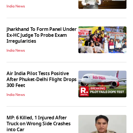
India News
Jharkhand To Form Panel Under
Ex-HC Judge To Probe Exam
Irregularities
India News
Air India Pilot Tests Positive
After Phuket-Delhi Flight Drops
300 Feet
India News
MP: 6 Killed, 1 Injured After
Truck on Wrong Side Crashes
into Car