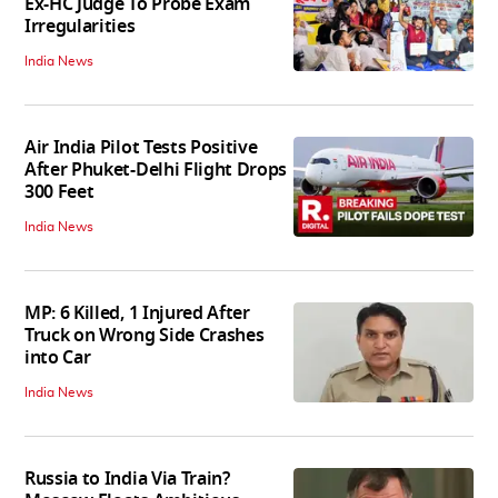
Ex-HC Judge To Probe Exam
Irregularities
India News
Air India Pilot Tests Positive
After Phuket-Delhi Flight Drops
300 Feet
India News
MP: 6 Killed, 1 Injured After
Truck on Wrong Side Crashes
into Car
India News
Russia to India Via Train?