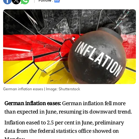
Follow :
German inflation eases
| Image:
Shutterstock
German inflation eases:
German inflation fell more
than expected in June, resuming its downward trend.
Inflation eased to 2.5 per cent in June, preliminary
data from the federal statistics office showed on