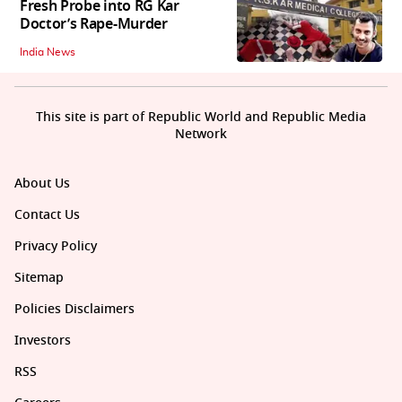
Fresh Probe into RG Kar
Doctor’s Rape-Murder
India News
This site is part of Republic World and Republic Media
Network
About Us
Contact Us
Privacy Policy
Sitemap
Policies Disclaimers
Investors
RSS