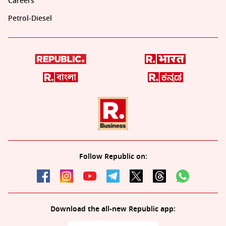
Careers
Petrol-Diesel
Follow Republic on:
Download the all-new Republic app: