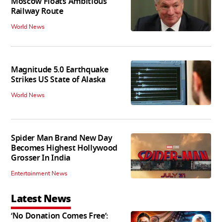
Moscow Floats Ambitious
Railway Route
World News
Magnitude 5.0 Earthquake
Strikes US State of Alaska
World News
Spider Man Brand New Day
Becomes Highest Hollywood
Grosser In India
Entertainment News
Latest News
‘No Donation Comes Free’: