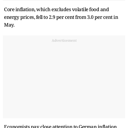
Core inflation, which excludes volatile food and
energy prices, fell to 2.9 per cent from 3.0 per cent in
May.
Advertisement
Economists pay close attention to German inflation