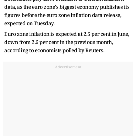
data, as the euro zone's biggest economy publishes its
figures before the euro zone inflation data release,
expected on Tuesday.
Euro zone inflation is expected at 2.5 per cent in June,
down from 2.6 per cent in the previous month,
according to economists polled by Reuters.
Advertisement