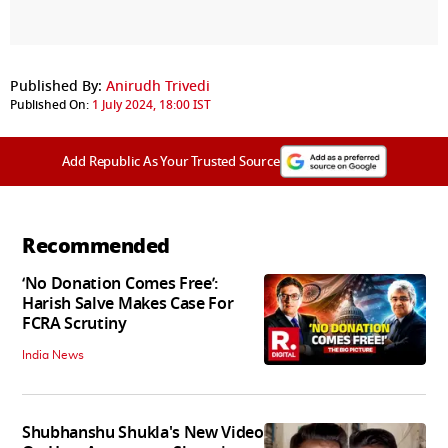
Published By:
Anirudh Trivedi
Published On:
1 July 2024, 18:00 IST
Add Republic As Your Trusted Source
Recommended
‘No Donation Comes Free’:
Harish Salve Makes Case For
FCRA Scrutiny
India News
Shubhanshu Shukla's New Video