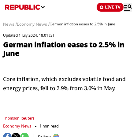
LIVE TV
News
/
Economy News
/
German inflation eases to 2.5% in June
Updated 1 July 2024, 18:01 IST
German inflation eases to 2.5% in
June
Core inflation, which excludes volatile food and
energy prices, fell to 2.9% from 3.0% in May.
Thomson Reuters
Economy News
1 min read