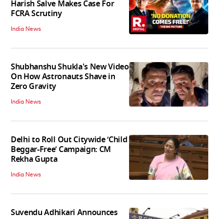
Harish Salve Makes Case For
FCRA Scrutiny
India News
Shubhanshu Shukla's New Video
On How Astronauts Shave in
Zero Gravity
India News
Delhi to Roll Out Citywide ‘Child
Beggar-Free’ Campaign: CM
Rekha Gupta
India News
Suvendu Adhikari Announces