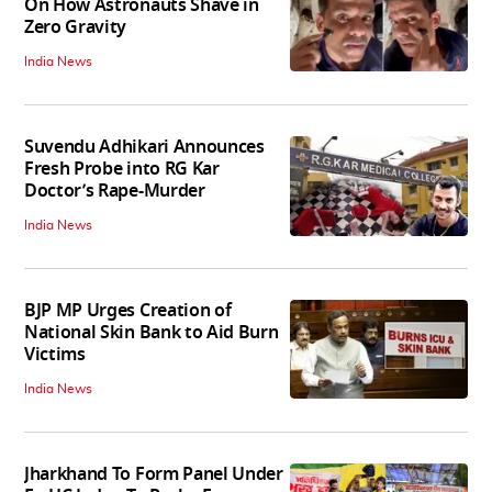
On How Astronauts Shave in
Zero Gravity
India News
Suvendu Adhikari Announces
Fresh Probe into RG Kar
Doctor’s Rape-Murder
India News
BJP MP Urges Creation of
National Skin Bank to Aid Burn
Victims
India News
Jharkhand To Form Panel Under