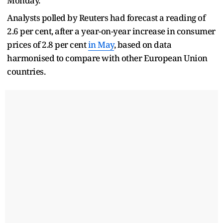
Monday.
Analysts polled by Reuters had forecast a reading of
2.6 per cent, after a year-on-year increase in consumer
prices of 2.8 per cent
in May
, based on data
harmonised to compare with other European Union
countries.