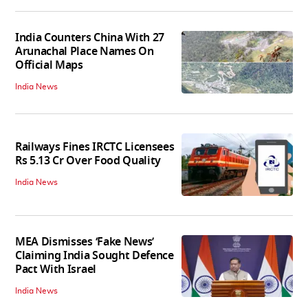
India Counters China With 27
Arunachal Place Names On
Official Maps
India News
Railways Fines IRCTC Licensees
Rs 5.13 Cr Over Food Quality
India News
MEA Dismisses ‘Fake News’
Claiming India Sought Defence
Pact With Israel
India News