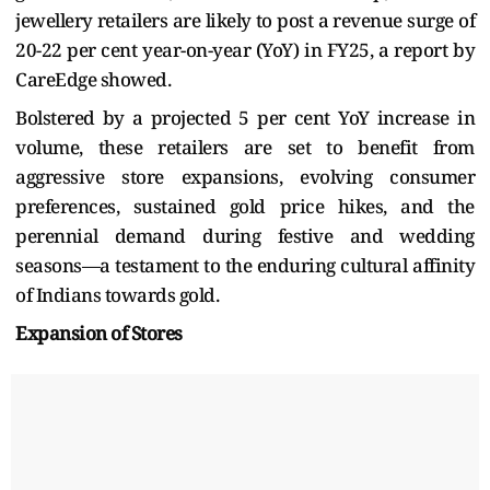
jewellery retailers are likely to post a revenue surge of
20-22 per cent year-on-year (YoY) in FY25, a report by
CareEdge showed.
Bolstered by a projected 5 per cent YoY increase in
volume, these retailers are set to benefit from
aggressive store expansions, evolving consumer
preferences, sustained gold price hikes, and the
perennial demand during festive and wedding
seasons—a testament to the enduring cultural affinity
of Indians towards gold.
Expansion of Stores