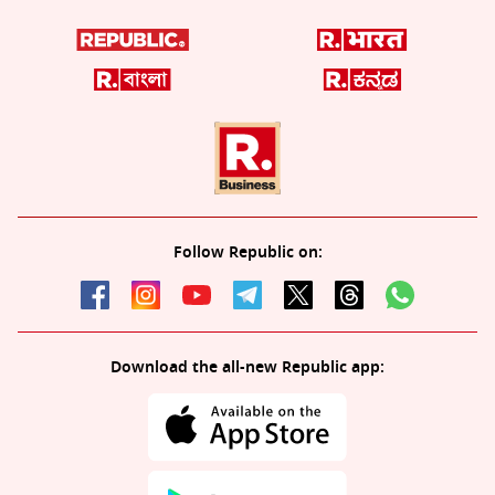
Follow Republic on:
Download the all-new Republic app: