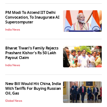
PM Modi To Attend IIT Delhi
Convocation, To Inaugurate AI
Supercomputer
India News
Bharat Tiwari’s Family Rejects
Prashant Kishor's Rs 50 Lakh
Payout Claim
India News
New Bill Would Hit China, India
With Tariffs For Buying Russian
Oil, Gas
Global News