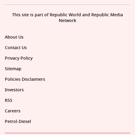
This site is part of Republic World and Republic Media
Network
About Us
Contact Us
Privacy Policy
Sitemap
Policies Disclaimers
Investors
RSS
Careers
Petrol-Diesel