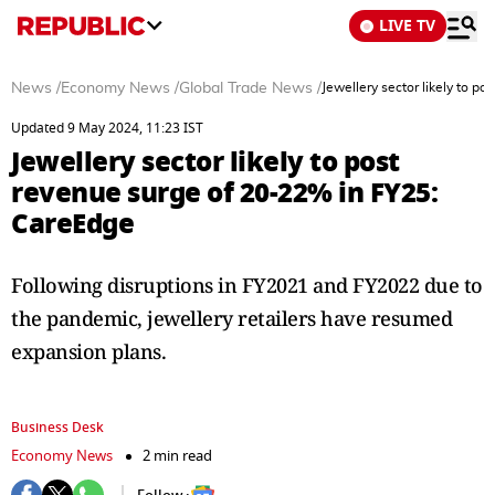
LIVE TV
News
/
Economy News
/
Global Trade News
/
Jewellery sector likely to 
Updated 9 May 2024, 11:23 IST
Jewellery sector likely to post
revenue surge of 20-22% in FY25:
CareEdge
Following disruptions in FY2021 and FY2022 due to
the pandemic, jewellery retailers have resumed
expansion plans.
Business Desk
Economy News
2 min read