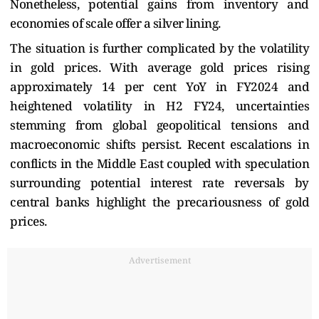
Nonetheless, potential gains from inventory and
economies of scale offer a silver lining.
The situation is further complicated by the volatility
in gold prices. With average gold prices rising
approximately 14 per cent YoY in FY2024 and
heightened volatility in H2 FY24, uncertainties
stemming from global geopolitical tensions and
macroeconomic shifts persist. Recent escalations in
conflicts in the Middle East coupled with speculation
surrounding potential interest rate reversals by
central banks highlight the precariousness of gold
prices.
Advertisement