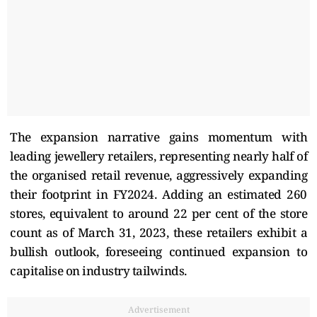
The expansion narrative gains momentum with
leading jewellery retailers, representing nearly half of
the organised retail revenue, aggressively expanding
their footprint in FY2024. Adding an estimated 260
stores, equivalent to around 22 per cent of the store
count as of March 31, 2023, these retailers exhibit a
bullish outlook, foreseeing continued expansion to
capitalise on industry tailwinds.
Advertisement