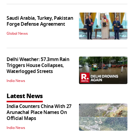
Saudi Arabia, Turkey, Pakistan
Forge Defense Agreement
Global News
Delhi Weather: 57.3mm Rain
Triggers House Collapses,
Waterlogged Streets
India News
Latest News
India Counters China With 27
Arunachal Place Names On
Official Maps
India News