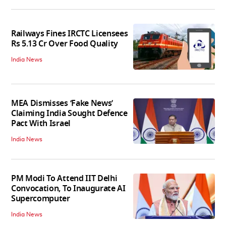
Railways Fines IRCTC Licensees
Rs 5.13 Cr Over Food Quality
India News
MEA Dismisses ‘Fake News’
Claiming India Sought Defence
Pact With Israel
India News
PM Modi To Attend IIT Delhi
Convocation, To Inaugurate AI
Supercomputer
India News