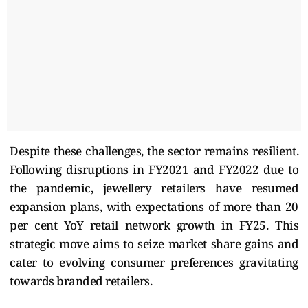
Despite these challenges, the sector remains resilient.
Following disruptions in FY2021 and FY2022 due to
the pandemic, jewellery retailers have resumed
expansion plans, with expectations of more than 20
per cent YoY retail network growth in FY25. This
strategic move aims to seize market share gains and
cater to evolving consumer preferences gravitating
towards branded retailers.