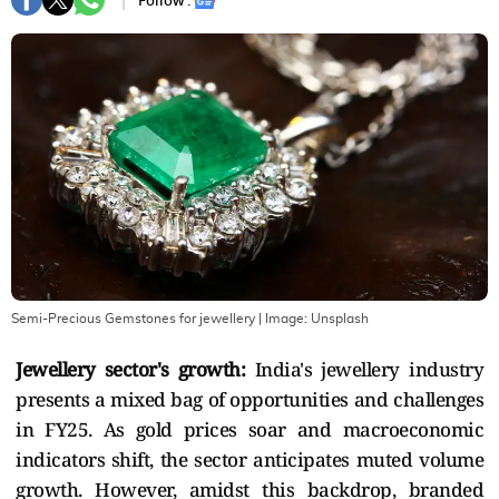
Follow :
Semi-Precious Gemstones for jewellery
| Image:
Unsplash
Jewellery sector's growth:
India's jewellery industry
presents a mixed bag of opportunities and challenges
in FY25. As gold prices soar and macroeconomic
indicators shift, the sector anticipates muted volume
growth. However, amidst this backdrop, branded