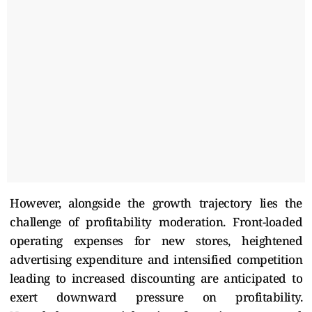
However, alongside the growth trajectory lies the
challenge of profitability moderation. Front-loaded
operating expenses for new stores, heightened
advertising expenditure and intensified competition
leading to increased discounting are anticipated to
exert downward pressure on profitability.