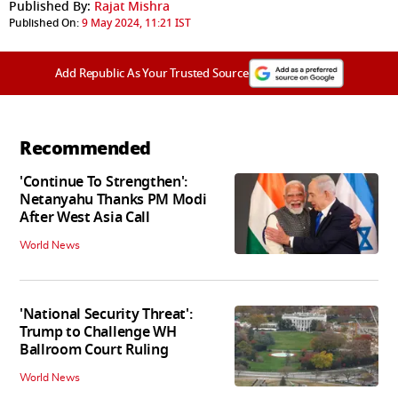
Published By:
Rajat Mishra
Published On:
9 May 2024, 11:21 IST
Add Republic As Your Trusted Source
Recommended
'Continue To Strengthen':
Netanyahu Thanks PM Modi
After West Asia Call
World News
'National Security Threat':
Trump to Challenge WH
Ballroom Court Ruling
World News