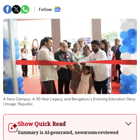
Follow :
A New Campus, A 50-Year Legacy, and Bengaluru’s Evolving Education Story
| Image:
Republic
Show Quick Read
Summary is AI-generated, newsroom-reviewed