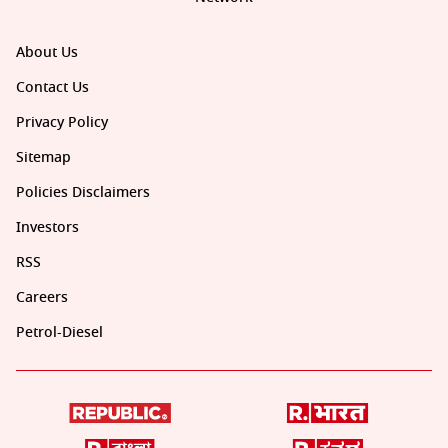
About Us
Contact Us
Privacy Policy
Sitemap
Policies Disclaimers
Investors
RSS
Careers
Petrol-Diesel