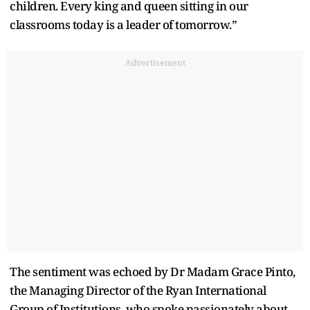
children. Every king and queen sitting in our
classrooms today is a leader of tomorrow.”
Advertisement
The sentiment was echoed by Dr Madam Grace Pinto,
the Managing Director of the Ryan International
Group of Institutions, who spoke passionately about