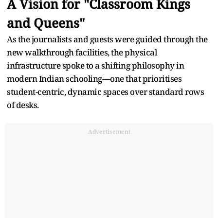
A Vision for "Classroom Kings
and Queens"
As the journalists and guests were guided through the
new walkthrough facilities, the physical
infrastructure spoke to a shifting philosophy in
modern Indian schooling—one that prioritises
student-centric, dynamic spaces over standard rows
of desks.
Advertisement