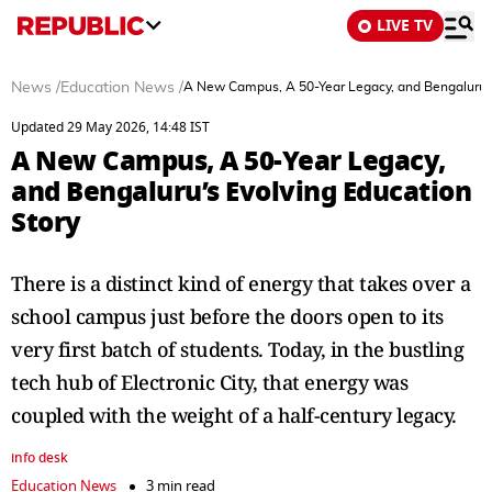
LIVE TV
News
/
Education News
/
A New Campus, A 50-Year Legacy, and Bengaluru’s
Updated 29 May 2026, 14:48 IST
A New Campus, A 50-Year Legacy,
and Bengaluru’s Evolving Education
Story
There is a distinct kind of energy that takes over a
school campus just before the doors open to its
very first batch of students. Today, in the bustling
tech hub of Electronic City, that energy was
coupled with the weight of a half-century legacy.
info desk
Education News
3 min read