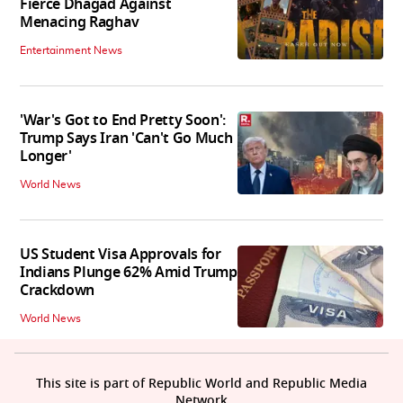
Fierce Dhagad Against
Menacing Raghav
Entertainment News
'War's Got to End Pretty Soon':
Trump Says Iran 'Can't Go Much
Longer'
World News
US Student Visa Approvals for
Indians Plunge 62% Amid Trump
Crackdown
World News
This site is part of Republic World and Republic Media
Network