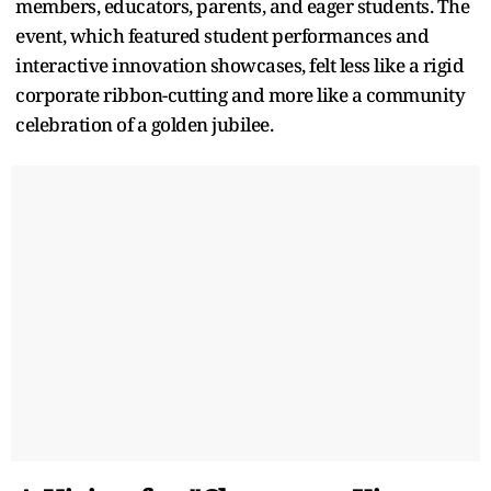
members, educators, parents, and eager students. The
event, which featured student performances and
interactive innovation showcases, felt less like a rigid
corporate ribbon-cutting and more like a community
celebration of a golden jubilee.