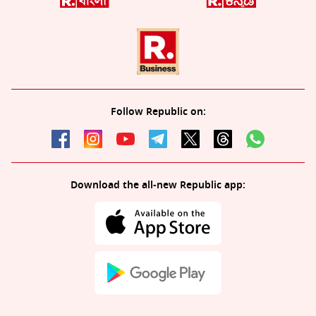
Follow Republic on:
Download the all-new Republic app: