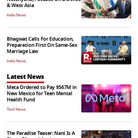
& West Asia
India News
Bhagwat Calls For Education,
Preparation First On Same-Sex
Marriage Law
India News
Latest News
Meta Ordered to Pay $567M in
New Mexico for Teen Mental
Health Fund
Tech News
The Paradise Teaser: Nani Is A