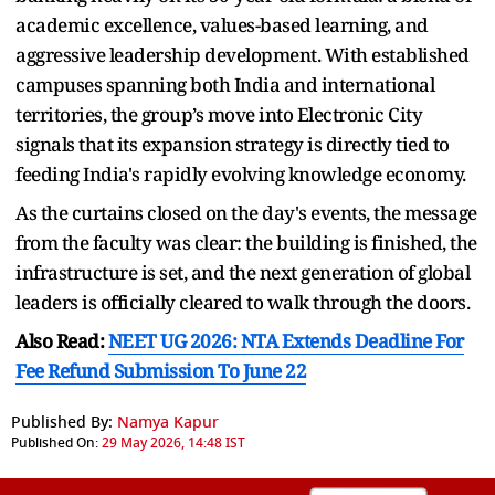
academic excellence, values-based learning, and
aggressive leadership development. With established
campuses spanning both India and international
territories, the group’s move into Electronic City
signals that its expansion strategy is directly tied to
feeding India's rapidly evolving knowledge economy.
As the curtains closed on the day's events, the message
from the faculty was clear: the building is finished, the
infrastructure is set, and the next generation of global
leaders is officially cleared to walk through the doors.
Also Read:
NEET UG 2026: NTA Extends Deadline For
Fee Refund Submission To June 22
Published By:
Namya Kapur
Published On:
29 May 2026, 14:48 IST