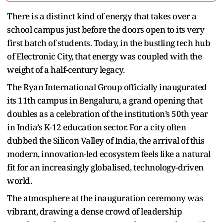
There is a distinct kind of energy that takes over a
school campus just before the doors open to its very
first batch of students. Today, in the bustling tech hub
of Electronic City, that energy was coupled with the
weight of a half-century legacy.
The Ryan International Group officially inaugurated
its 11th campus in Bengaluru, a grand opening that
doubles as a celebration of the institution’s 50th year
in India’s K-12 education sector. For a city often
dubbed the Silicon Valley of India, the arrival of this
modern, innovation-led ecosystem feels like a natural
fit for an increasingly globalised, technology-driven
world.
The atmosphere at the inauguration ceremony was
vibrant, drawing a dense crowd of leadership