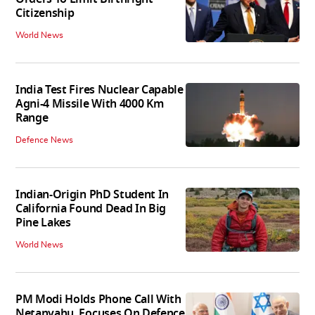
Citizenship
World News
India Test Fires Nuclear Capable
Agni-4 Missile With 4000 Km
Range
Defence News
Indian-Origin PhD Student In
California Found Dead In Big
Pine Lakes
World News
PM Modi Holds Phone Call With
Netanyahu, Focuses On Defence