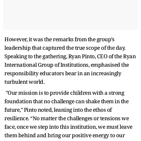
However, it was the remarks from the group’s
leadership that captured the true scope of the day.
Speaking to the gathering, Ryan Pinto, CEO of the Ryan
International Group of Institutions, emphasised the
responsibility educators bear in an increasingly
turbulent world.
"Our mission is to provide children with a strong
foundation that no challenge can shake them in the
future," Pinto noted, leaning into the ethos of
resilience. “No matter the challenges or tensions we
face, once we step into this institution, we must leave
them behind and bring our positive energy to our