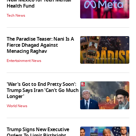
New Mexico for Teen Mental
Health Fund
Tech News
The Paradise Teaser: Nani Is A
Fierce Dhagad Against
Menacing Raghav
Entertainment News
'War's Got to End Pretty Soon':
Trump Says Iran 'Can't Go Much
Longer'
World News
Trump Signs New Executive
Orders To Limit Birthright