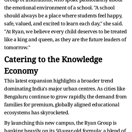
the emotional environment of a school. "A school
should always be a place where students feel happy,
safe, valued, and excited to learn each day," she said.
"At Ryan, we believe every child deserves to be treated
like a king and queen, as they are the future leaders of
tomorrow."
Catering to the Knowledge
Economy
This latest expansion highlights a broader trend
dominating India's major urban centres. As cities like
Bengaluru continue to grow rapidly, the demand from
families for premium, globally aligned educational
ecosystems has skyrocketed.
By launching this new campus, the Ryan Group is
banking heavily on its 50-year-old formula: a blend of