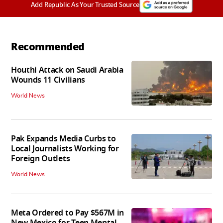
Add Republic As Your Trusted Source
Recommended
Houthi Attack on Saudi Arabia
Wounds 11 Civilians
World News
Pak Expands Media Curbs to
Local Journalists Working for
Foreign Outlets
World News
Meta Ordered to Pay $567M in