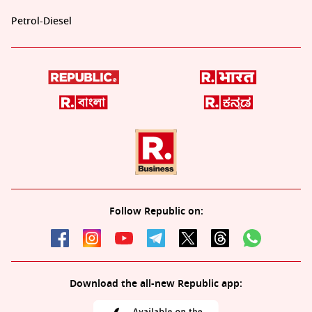
Petrol-Diesel
Follow Republic on:
Download the all-new Republic app: