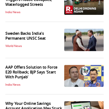
Waterlogged Streets
India News
Sweden Backs India's
Permanent UNSC Seat
World News
AAP Offers Solution to Force
E20 Rollback; BJP Says 'Start
With Punjab'
India News
Why Your Online Savings
Account Application May Stuck