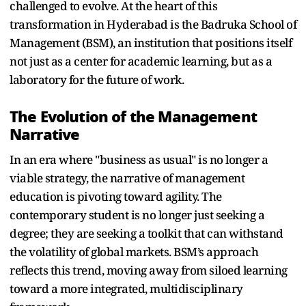
challenged to evolve. At the heart of this
transformation in Hyderabad is the Badruka School of
Management (BSM), an institution that positions itself
not just as a center for academic learning, but as a
laboratory for the future of work.
The Evolution of the Management
Narrative
In an era where "business as usual" is no longer a
viable strategy, the narrative of management
education is pivoting toward agility. The
contemporary student is no longer just seeking a
degree; they are seeking a toolkit that can withstand
the volatility of global markets. BSM’s approach
reflects this trend, moving away from siloed learning
toward a more integrated, multidisciplinary