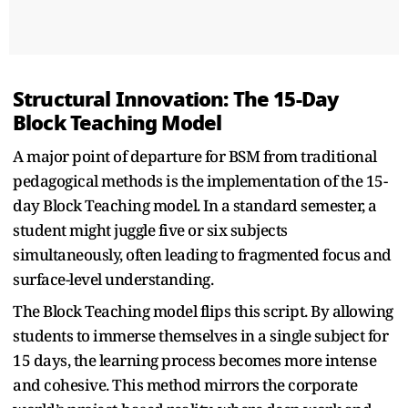
Structural Innovation: The 15-Day
Block Teaching Model
A major point of departure for BSM from traditional
pedagogical methods is the implementation of the 15-
day Block Teaching model. In a standard semester, a
student might juggle five or six subjects
simultaneously, often leading to fragmented focus and
surface-level understanding.
The Block Teaching model flips this script. By allowing
students to immerse themselves in a single subject for
15 days, the learning process becomes more intense
and cohesive. This method mirrors the corporate