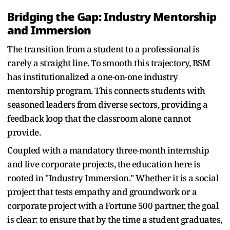
Bridging the Gap: Industry Mentorship
and Immersion
The transition from a student to a professional is
rarely a straight line. To smooth this trajectory, BSM
has institutionalized a one-on-one industry
mentorship program. This connects students with
seasoned leaders from diverse sectors, providing a
feedback loop that the classroom alone cannot
provide.
Coupled with a mandatory three-month internship
and live corporate projects, the education here is
rooted in "Industry Immersion." Whether it is a social
project that tests empathy and groundwork or a
corporate project with a Fortune 500 partner, the goal
is clear: to ensure that by the time a student graduates,