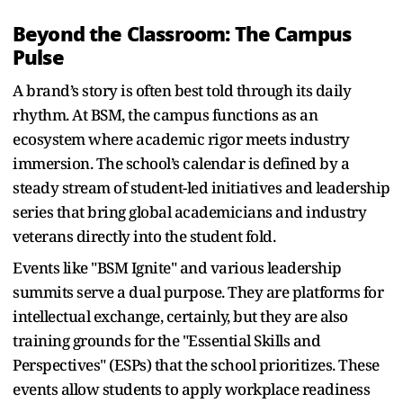
Beyond the Classroom: The Campus
Pulse
A brand’s story is often best told through its daily
rhythm. At BSM, the campus functions as an
ecosystem where academic rigor meets industry
immersion. The school’s calendar is defined by a
steady stream of student-led initiatives and leadership
series that bring global academicians and industry
veterans directly into the student fold.
Events like "BSM Ignite" and various leadership
summits serve a dual purpose. They are platforms for
intellectual exchange, certainly, but they are also
training grounds for the "Essential Skills and
Perspectives" (ESPs) that the school prioritizes. These
events allow students to apply workplace readiness