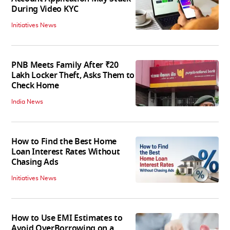
During Video KYC
Initiatives News
PNB Meets Family After ₹20
Lakh Locker Theft, Asks Them to
Check Home
India News
How to Find the Best Home
Loan Interest Rates Without
Chasing Ads
Initiatives News
How to Use EMI Estimates to
Avoid OverBorrowing on a