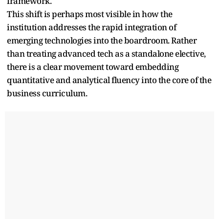
framework.
This shift is perhaps most visible in how the
institution addresses the rapid integration of
emerging technologies into the boardroom. Rather
than treating advanced tech as a standalone elective,
there is a clear movement toward embedding
quantitative and analytical fluency into the core of the
business curriculum.