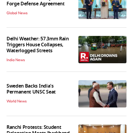
Forge Defense Agreement
Global News
Delhi Weather: 57.3mm Rain
Triggers House Collapses,
Waterlogged Streets
India News
Sweden Backs India's
Permanent UNSC Seat
World News
Ranchi Protests: Student