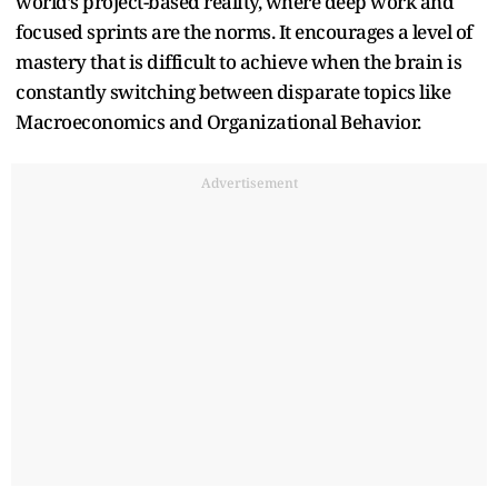
world’s project-based reality, where deep work and
focused sprints are the norms. It encourages a level of
mastery that is difficult to achieve when the brain is
constantly switching between disparate topics like
Macroeconomics and Organizational Behavior.
Advertisement