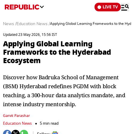
LIVE TV
News
/
Education News
/
Applying Global Learning Frameworks to the Hyd
Updated 23 May 2026, 15:56 IST
Applying Global Learning
Frameworks to the Hyderabad
Ecosystem
Discover how Badruka School of Management
(BSM) Hyderabad redefines PGDM with block
teaching, a 300-hour data analytics mandate, and
intense industry mentorship.
Garvit Parashar
Education News
5 min read