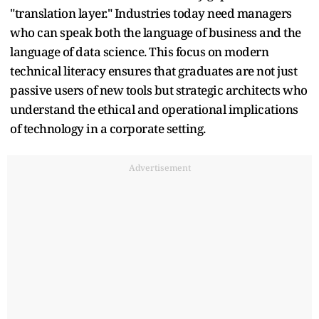
"translation layer." Industries today need managers
who can speak both the language of business and the
language of data science. This focus on modern
technical literacy ensures that graduates are not just
passive users of new tools but strategic architects who
understand the ethical and operational implications
of technology in a corporate setting.
Advertisement