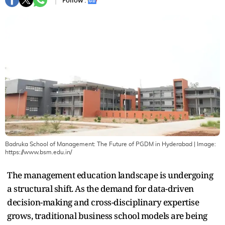
Follow :
Badruka School of Management: The Future of PGDM in Hyderabad
| Image:
https://www.bsm.edu.in/
The management education landscape is undergoing
a structural shift. As the demand for data-driven
decision-making and cross-disciplinary expertise
grows, traditional business school models are being