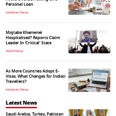
Personal Loan
Initiatives News
Mojtaba Khamenei
Hospitalised? Reports Claim
Leader In ‘Critical' State
World News
As More Countries Adopt E-
Visas, What Changes for Indian
Travellers?
Initiatives News
Latest News
Saudi Arabia, Turkey, Pakistan