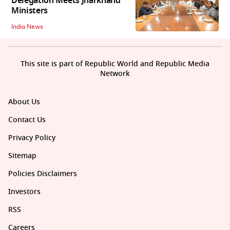
Delegation Meets Jharkhand
Ministers
India News
This site is part of Republic World and Republic Media
Network
About Us
Contact Us
Privacy Policy
Sitemap
Policies Disclaimers
Investors
RSS
Careers