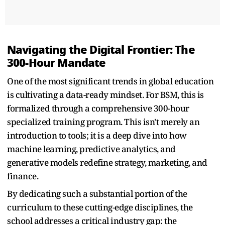
Navigating the Digital Frontier: The
300-Hour Mandate
One of the most significant trends in global education
is cultivating a data-ready mindset. For BSM, this is
formalized through a comprehensive 300-hour
specialized training program. This isn't merely an
introduction to tools; it is a deep dive into how
machine learning, predictive analytics, and
generative models redefine strategy, marketing, and
finance.
By dedicating such a substantial portion of the
curriculum to these cutting-edge disciplines, the
school addresses a critical industry gap: the