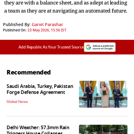
they are with a balance sheet, and as adept at leading
a team as they are at navigating an automated future.
Published By:
Garvit Parashar
Published On:
23 May 2026, 15:56 IST
Add Republic As Your Trusted Source
Recommended
Saudi Arabia, Turkey, Pakistan
Forge Defense Agreement
Global News
Delhi Weather: 57.3mm Rain
Triggers House Collapses,