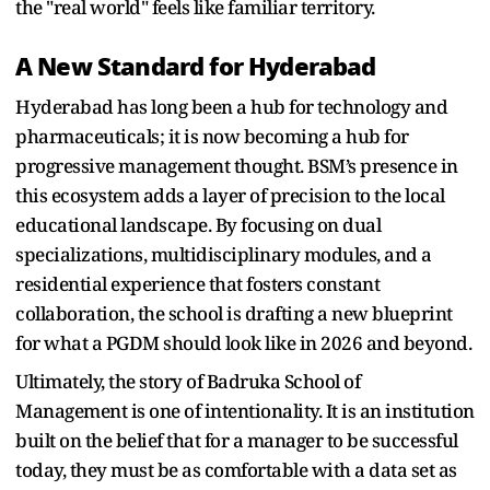
the "real world" feels like familiar territory.
A New Standard for Hyderabad
Hyderabad has long been a hub for technology and
pharmaceuticals; it is now becoming a hub for
progressive management thought. BSM’s presence in
this ecosystem adds a layer of precision to the local
educational landscape. By focusing on dual
specializations, multidisciplinary modules, and a
residential experience that fosters constant
collaboration, the school is drafting a new blueprint
for what a PGDM should look like in 2026 and beyond.
Ultimately, the story of Badruka School of
Management is one of intentionality. It is an institution
built on the belief that for a manager to be successful
today, they must be as comfortable with a data set as