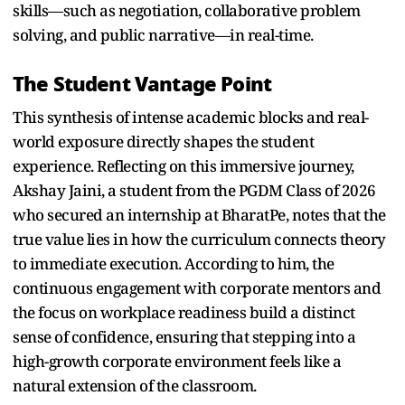
skills—such as negotiation, collaborative problem
solving, and public narrative—in real-time.
The Student Vantage Point
This synthesis of intense academic blocks and real-
world exposure directly shapes the student
experience. Reflecting on this immersive journey,
Akshay Jaini, a student from the PGDM Class of 2026
who secured an internship at BharatPe, notes that the
true value lies in how the curriculum connects theory
to immediate execution. According to him, the
continuous engagement with corporate mentors and
the focus on workplace readiness build a distinct
sense of confidence, ensuring that stepping into a
high-growth corporate environment feels like a
natural extension of the classroom.