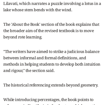
Lilavati, which narrates a puzzle involving a lotus in a
lake whose stem bends with the wind.
The 'About the Book' section of the book explains that
the broader aim of the revised textbook is to move
beyond rote learning.
"The writers have aimed to strike a judicious balance
between informal and formal definitions, and
methods in helping students to develop both intuition
and rigour," the section said.
The historical referencing extends beyond geometry.
While introducing percentages, the book points to