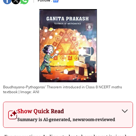
Follow :
Baudhayana-Pythagoras' Theorem introduced in Class 8 NCERT maths
textbook
| Image:
ANI
Show Quick Read
Summary is AI-generated, newsroom-reviewed