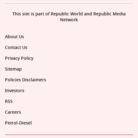
This site is part of Republic World and Republic Media
Network
About Us
Contact Us
Privacy Policy
Sitemap
Policies Disclaimers
Investors
RSS
Careers
Petrol-Diesel