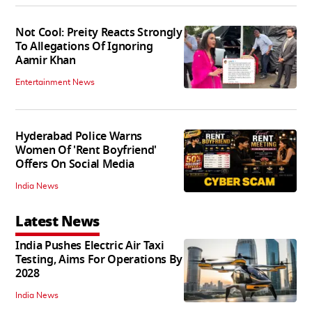
Not Cool: Preity Reacts Strongly
To Allegations Of Ignoring
Aamir Khan
Entertainment News
Hyderabad Police Warns
Women Of 'Rent Boyfriend'
Offers On Social Media
India News
Latest News
India Pushes Electric Air Taxi
Testing, Aims For Operations By
2028
India News