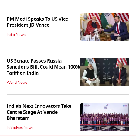
PM Modi Speaks To US Vice
President JD Vance
India News
US Senate Passes Russia
Sanctions Bill, Could Mean 100%
Tariff on India
World News
India’s Next Innovators Take
Centre Stage At Vande
Bharatam
Initiatives News