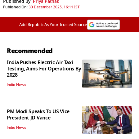
Published By:
Priya Pathak
Published On:
30 December 2025, 16:11 IST
Add Republic As Your Trusted Source
Recommended
India Pushes Electric Air Taxi
Testing, Aims For Operations By
2028
India News
PM Modi Speaks To US Vice
President JD Vance
India News