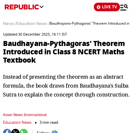
LIVE TV
News
/
Education News
/
Baudhayana-Pythagoras' Theorem Introduced in C
Updated 30 December 2025, 16:11 IST
Baudhayana-Pythagoras' Theorem
Introduced in Class 8 NCERT Maths
Textbook
Instead of presenting the theorem as an abstract
formula, the book draws from Baudhayana's Sulba
Sutra to explain the concept through construction.
Asian News International
Education News
3 min read