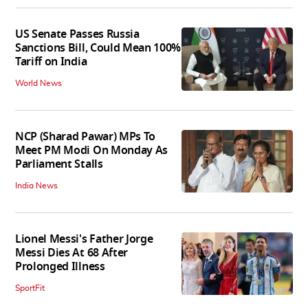
US Senate Passes Russia
Sanctions Bill, Could Mean 100%
Tariff on India
World News
NCP (Sharad Pawar) MPs To
Meet PM Modi On Monday As
Parliament Stalls
India News
Lionel Messi's Father Jorge
Messi Dies At 68 After
Prolonged Illness
SportFit