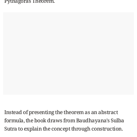
Pythagoras Theorem.
Instead of presenting the theorem as an abstract
formula, the book draws from Baudhayana's Sulba
Sutra to explain the concept through construction.