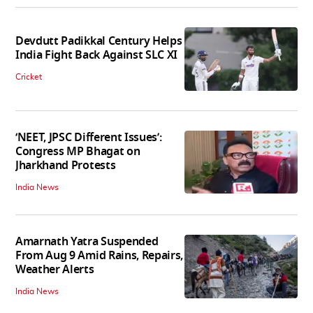
Devdutt Padikkal Century Helps
India Fight Back Against SLC XI
Cricket
‘NEET, JPSC Different Issues’:
Congress MP Bhagat on
Jharkhand Protests
India News
Amarnath Yatra Suspended
From Aug 9 Amid Rains, Repairs,
Weather Alerts
India News