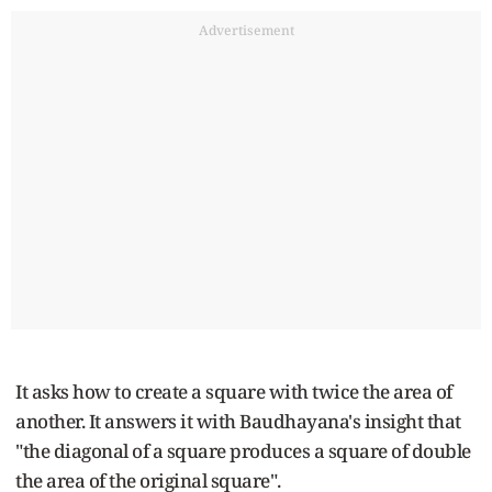
Advertisement
It asks how to create a square with twice the area of
another. It answers it with Baudhayana's insight that
"the diagonal of a square produces a square of double
the area of the original square".