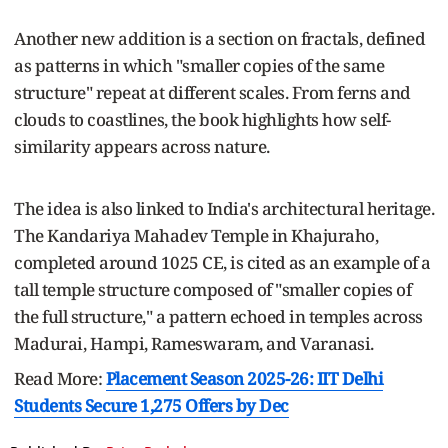
Another new addition is a section on fractals, defined
as patterns in which "smaller copies of the same
structure" repeat at different scales. From ferns and
clouds to coastlines, the book highlights how self-
similarity appears across nature.
The idea is also linked to India's architectural heritage.
The Kandariya Mahadev Temple in Khajuraho,
completed around 1025 CE, is cited as an example of a
tall temple structure composed of "smaller copies of
the full structure," a pattern echoed in temples across
Madurai, Hampi, Rameswaram, and Varanasi.
Read More:
Placement Season 2025-26: IIT Delhi
Students Secure 1,275 Offers by Dec