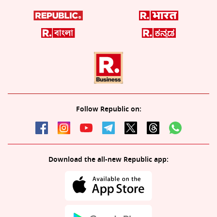
Follow Republic on:
Download the all-new Republic app: