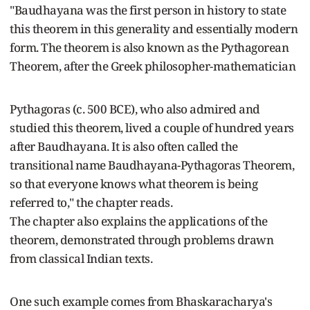
"Baudhayana was the first person in history to state
this theorem in this generality and essentially modern
form. The theorem is also known as the Pythagorean
Theorem, after the Greek philosopher-mathematician
Pythagoras (c. 500 BCE), who also admired and
studied this theorem, lived a couple of hundred years
after Baudhayana. It is also often called the
transitional name Baudhayana-Pythagoras Theorem,
so that everyone knows what theorem is being
referred to," the chapter reads.
The chapter also explains the applications of the
theorem, demonstrated through problems drawn
from classical Indian texts.
One such example comes from Bhaskaracharya's