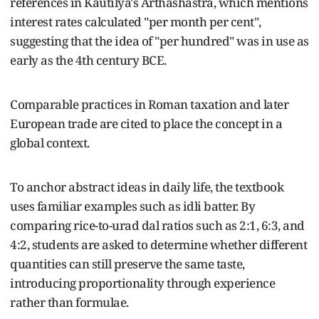
references in Kautilya's Arthashastra, which mentions
interest rates calculated "per month per cent",
suggesting that the idea of "per hundred" was in use as
early as the 4th century BCE.
Comparable practices in Roman taxation and later
European trade are cited to place the concept in a
global context.
To anchor abstract ideas in daily life, the textbook
uses familiar examples such as idli batter. By
comparing rice-to-urad dal ratios such as 2:1, 6:3, and
4:2, students are asked to determine whether different
quantities can still preserve the same taste,
introducing proportionality through experience
rather than formulae.