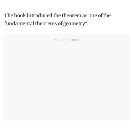
The book introduced the theorem as one of the
fundamental theorems of geometry".
Advertisement