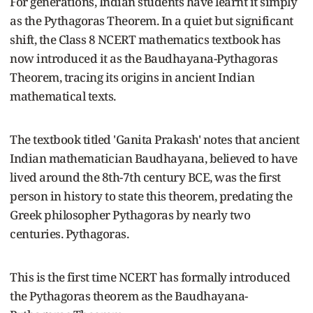
For generations, Indian students have learnt it simply
as the Pythagoras Theorem. In a quiet but significant
shift, the Class 8 NCERT mathematics textbook has
now introduced it as the Baudhayana-Pythagoras
Theorem, tracing its origins in ancient Indian
mathematical texts.
The textbook titled 'Ganita Prakash' notes that ancient
Indian mathematician Baudhayana, believed to have
lived around the 8th-7th century BCE, was the first
person in history to state this theorem, predating the
Greek philosopher Pythagoras by nearly two
centuries. Pythagoras.
This is the first time NCERT has formally introduced
the Pythagoras theorem as the Baudhayana-