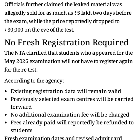
Officials further claimed the leaked material was
allegedly sold for as much as ₹5 lakh two days before
the exam, while the price reportedly dropped to
₹30,000 on the eve of the test.
No Fresh Registration Required
The NTA clarified that students who appeared for the
May 2026 examination will not have to register again
for the re-test.
According to the agency:
Existing registration data will remain valid
Previously selected exam centres will be carried
forward
No additional examination fee will be charged
Fees already paid will reportedly be refunded to
students
Fresh examination dates and revised admit card