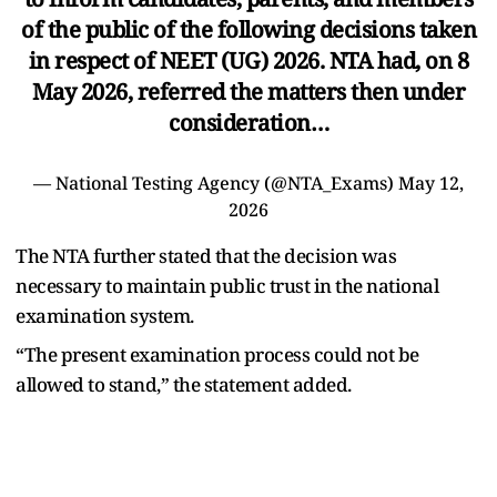
of the public of the following decisions taken
in respect of NEET (UG) 2026. NTA had, on 8
May 2026, referred the matters then under
consideration…
— National Testing Agency (@NTA_Exams)
May 12,
2026
The NTA further stated that the decision was
necessary to maintain public trust in the national
examination system.
“The present examination process could not be
allowed to stand,” the statement added.