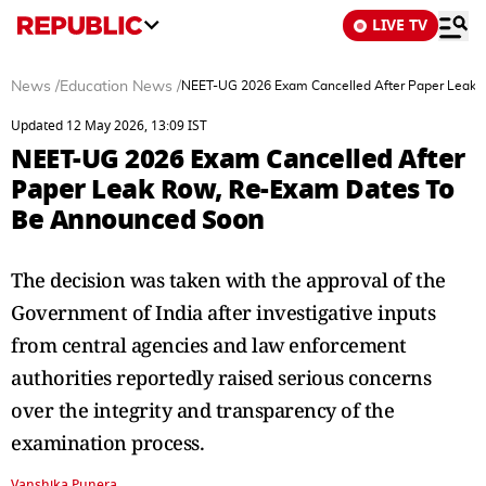
LIVE TV
News
/
Education News
/
NEET-UG 2026 Exam Cancelled After Paper Leak 
Updated 12 May 2026, 13:09 IST
NEET-UG 2026 Exam Cancelled After
Paper Leak Row, Re-Exam Dates To
Be Announced Soon
The decision was taken with the approval of the
Government of India after investigative inputs
from central agencies and law enforcement
authorities reportedly raised serious concerns
over the integrity and transparency of the
examination process.
Vanshika Punera