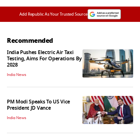
Add Republic As Your Trusted Source
Recommended
India Pushes Electric Air Taxi
Testing, Aims For Operations By
2028
India News
PM Modi Speaks To US Vice
President JD Vance
India News