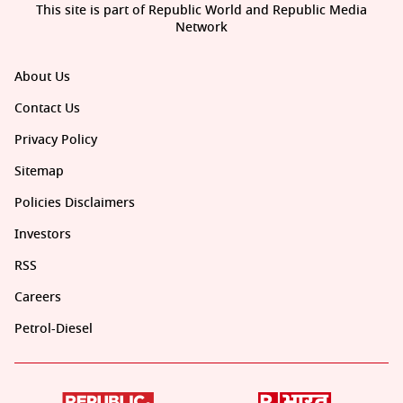
This site is part of Republic World and Republic Media
Network
About Us
Contact Us
Privacy Policy
Sitemap
Policies Disclaimers
Investors
RSS
Careers
Petrol-Diesel