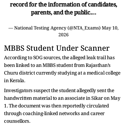
record for the information of candidates,
parents, and the public.…
— National Testing Agency (@NTA_Exams)
May 10,
2026
MBBS Student Under Scanner
According to SOG sources, the alleged leak trail has
been linked to an MBBS student from Rajasthan’s
Churu district currently studying at a medical college
in Kerala.
Investigators suspect the student allegedly sent the
handwritten material to an associate in Sikar on May
1. The document was then reportedly circulated
through coaching-linked networks and career
counsellors.