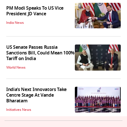
PM Modi Speaks To US Vice
President JD Vance
India News
US Senate Passes Russia
Sanctions Bill, Could Mean 100%
Tariff on India
World News
India’s Next Innovators Take
Centre Stage At Vande
Bharatam
Initiatives News