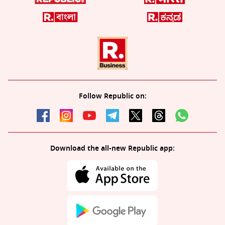
Follow Republic on:
Download the all-new Republic app: