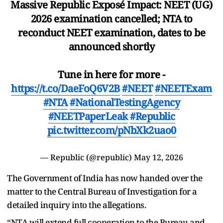
Massive Republic Exposé Impact: NEET (UG)
2026 examination cancelled; NTA to
reconduct NEET examination, dates to be
announced shortly
Tune in here for more -
https://t.co/DaeFoQ6V2B
#NEET
#NEETExam
#NTA
#NationalTestingAgency
#NEETPaperLeak
#Republic
pic.twitter.com/pNbXk2uao0
— Republic (@republic)
May 12, 2026
The Government of India has now handed over the
matter to the Central Bureau of Investigation for a
detailed inquiry into the allegations.
“NTA will extend full cooperation to the Bureau and