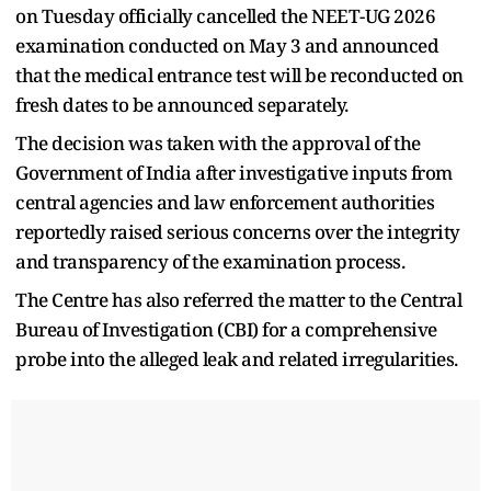
on Tuesday officially cancelled the NEET-UG 2026
examination conducted on May 3 and announced
that the medical entrance test will be reconducted on
fresh dates to be announced separately.
The decision was taken with the approval of the
Government of India after investigative inputs from
central agencies and law enforcement authorities
reportedly raised serious concerns over the integrity
and transparency of the examination process.
The Centre has also referred the matter to the Central
Bureau of Investigation (CBI) for a comprehensive
probe into the alleged leak and related irregularities.