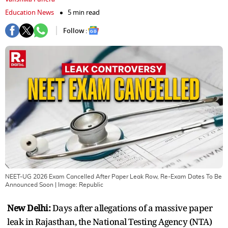
Education News
5 min read
Follow :
NEET-UG 2026 Exam Cancelled After Paper Leak Row, Re-Exam Dates To Be
Announced Soon
| Image:
Republic
New Delhi:
Days after allegations of a massive paper
leak in Rajasthan, the National Testing Agency (NTA)