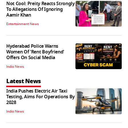
Not Cool: Preity Reacts Strongly
To Allegations Of Ignoring
Aamir Khan
Entertainment News
Hyderabad Police Warns
Women Of 'Rent Boyfriend'
Offers On Social Media
India News
Latest News
India Pushes Electric Air Taxi
Testing, Aims For Operations By
2028
India News