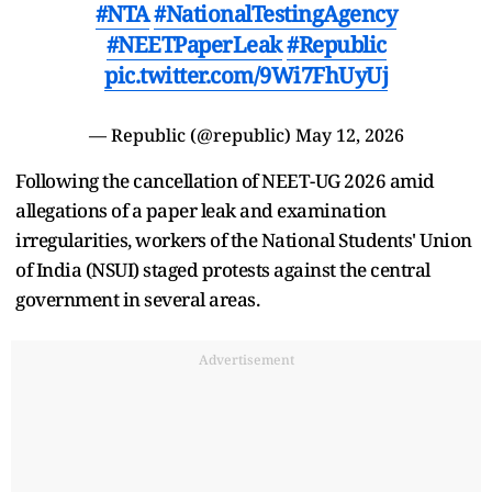
#NTA
#NationalTestingAgency
#NEETPaperLeak
#Republic
pic.twitter.com/9Wi7FhUyUj
— Republic (@republic)
May 12, 2026
Following the cancellation of NEET-UG 2026 amid
allegations of a paper leak and examination
irregularities, workers of the National Students' Union
of India (NSUI) staged protests against the central
government in several areas.
Advertisement