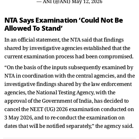
— ANI (@ANI)
May 12, 2026
NTA Says Examination ‘Could Not Be
Allowed To Stand’
In an official statement, the NTA said that findings
shared by investigative agencies established that the
current examination process had been compromised.
“On the basis of the inputs subsequently examined by
NTA in coordination with the central agencies, and the
investigative findings shared by the law enforcement
agencies, the National Testing Agency, with the
approval of the Government of India, has decided to
cancel the NEET (UG) 2026 examination conducted on
3 May 2026, and to re-conduct the examination on
dates that will be notified separately,” the agency said.