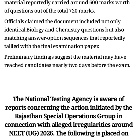
material reportedly carried around 600 marks worth
of questions out of the total 720 marks.
Officials claimed the document included not only
identical Biology and Chemistry questions but also
matching answer-option sequences that reportedly
tallied with the final examination paper.
Preliminary findings suggest the material may have
reached candidates nearly two days before the exam.
The National Testing Agency is aware of
reports concerning the action initiated by the
Rajasthan Special Operations Group in
connection with alleged irregularities around
NEET (UG) 2026. The following is placed on