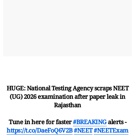
HUGE: National Testing Agency scraps NEET
(UG) 2026 examination after paper leak in
Rajasthan
Tune in here for faster
#BREAKING
alerts -
https://t.co/DaeFoQ6V2B
#NEET
#NEETExam