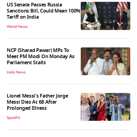
US Senate Passes Russia
Sanctions Bill, Could Mean 100%
Tariff on India
World News
NCP (Sharad Pawar) MPs To
Meet PM Modi On Monday As
Parliament Stalls
India News
Lionel Messi's Father Jorge
Messi Dies At 68 After
Prolonged Illness
SportFit