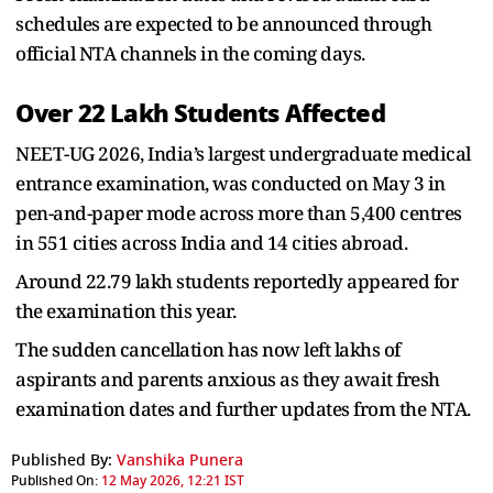
schedules are expected to be announced through
official NTA channels in the coming days.
Over 22 Lakh Students Affected
NEET-UG 2026, India’s largest undergraduate medical
entrance examination, was conducted on May 3 in
pen-and-paper mode across more than 5,400 centres
in 551 cities across India and 14 cities abroad.
Around 22.79 lakh students reportedly appeared for
the examination this year.
The sudden cancellation has now left lakhs of
aspirants and parents anxious as they await fresh
examination dates and further updates from the NTA.
Published By:
Vanshika Punera
Published On:
12 May 2026, 12:21 IST