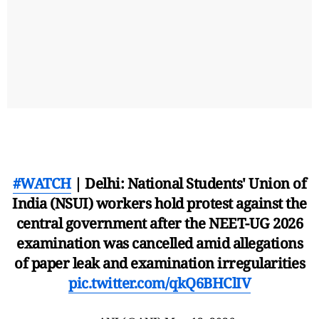
#WATCH
| Delhi: National Students' Union of
India (NSUI) workers hold protest against the
central government after the NEET-UG 2026
examination was cancelled amid allegations
of paper leak and examination irregularities
pic.twitter.com/qkQ6BHClIV