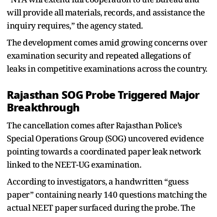
will provide all materials, records, and assistance the
inquiry requires,” the agency stated.
The development comes amid growing concerns over
examination security and repeated allegations of
leaks in competitive examinations across the country.
Rajasthan SOG Probe Triggered Major
Breakthrough
The cancellation comes after Rajasthan Police’s
Special Operations Group (SOG) uncovered evidence
pointing towards a coordinated paper leak network
linked to the NEET-UG examination.
According to investigators, a handwritten “guess
paper” containing nearly 140 questions matching the
actual NEET paper surfaced during the probe. The