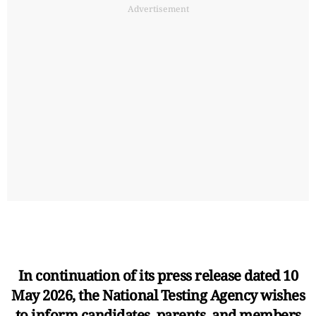
Advertisement
In continuation of its press release dated 10
May 2026, the National Testing Agency wishes
to inform candidates, parents, and members