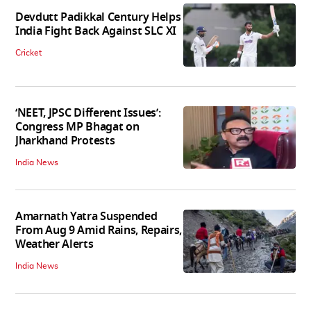
Devdutt Padikkal Century Helps
India Fight Back Against SLC XI
Cricket
‘NEET, JPSC Different Issues’:
Congress MP Bhagat on
Jharkhand Protests
India News
Amarnath Yatra Suspended
From Aug 9 Amid Rains, Repairs,
Weather Alerts
India News