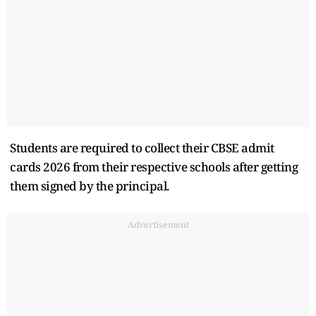
Students are required to collect their CBSE admit
cards 2026 from their respective schools after getting
them signed by the principal.
Advertisement