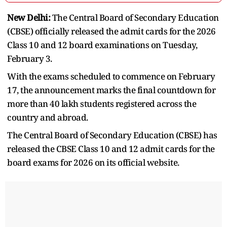
New Delhi:
The Central Board of Secondary Education
(CBSE) officially released the admit cards for the 2026
Class 10 and 12 board examinations on Tuesday,
February 3.
With the exams scheduled to commence on February
17, the announcement marks the final countdown for
more than 40 lakh students registered across the
country and abroad.
The Central Board of Secondary Education (CBSE) has
released the CBSE Class 10 and 12 admit cards for the
board exams for 2026 on its official website.