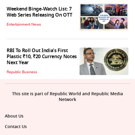
Weekend Binge-Watch List: 7
Web Series Releasing On OTT
Entertainment News
RBI To Roll Out India's First
Plastic ₹10, ₹20 Currency Notes
Next Year
Republic Business
This site is part of Republic World and Republic Media
Network
About Us
Contact Us