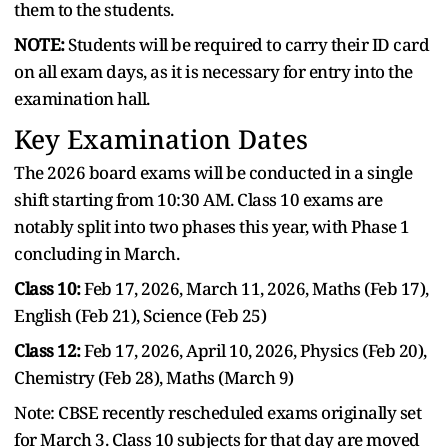
them to the students.
NOTE:
Students will be required to carry their ID card
on all exam days, as it is necessary for entry into the
examination hall.
Key Examination Dates
The 2026 board exams will be conducted in a single
shift starting from 10:30 AM. Class 10 exams are
notably split into two phases this year, with Phase 1
concluding in March.
Class 10:
Feb 17, 2026, March 11, 2026, Maths (Feb 17),
English (Feb 21), Science (Feb 25)
Class 12:
Feb 17, 2026, April 10, 2026, Physics (Feb 20),
Chemistry (Feb 28), Maths (March 9)
Note: CBSE recently rescheduled exams originally set
for March 3. Class 10 subjects for that day are moved