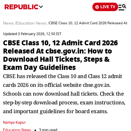
LIVE TV
News
/
Education News
/
CBSE Class 10, 12 Admit Card 2026 Released At cb
Updated 3 February 2026, 12:50 IST
CBSE Class 10, 12 Admit Card 2026
Released At cbse.gov.in: How to
Download Hall Tickets, Steps &
Exam Day Guidelines
CBSE has released the Class 10 and Class 12 admit
cards 2026 on its official website cbse.gov.in.
Schools can now download hall tickets. Check the
step-by-step download process, exam instructions,
and important guidelines for board exams.
Namya Kapur
Education News
3 min read