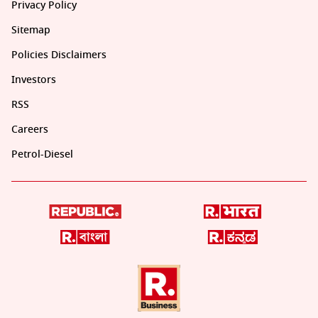
Privacy Policy
Sitemap
Policies Disclaimers
Investors
RSS
Careers
Petrol-Diesel