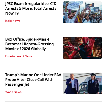
JPSC Exam Irregularities: CID
Arrests 5 More, Total Arrests
Now 19
India News
Box Office: Spider-Man 4
Becomes Highest-Grossing
Movie of 2026 Globally
Entertainment News
Trump's Marine One Under FAA
Probe After Close Call With
Passenger Jet
World News