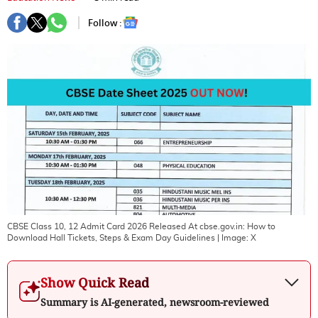
Follow :
CBSE Class 10, 12 Admit Card 2026 Released At cbse.gov.in: How to
Download Hall Tickets, Steps & Exam Day Guidelines
| Image:
X
Show Quick Read
Summary is AI-generated, newsroom-reviewed