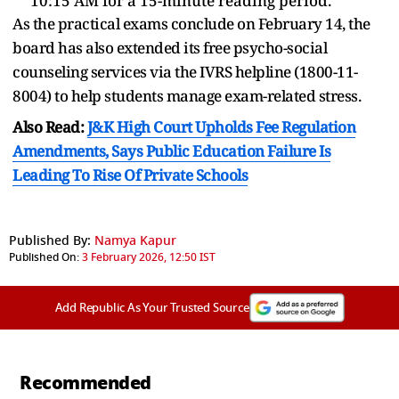
10:15 AM for a 15-minute reading period.
As the practical exams conclude on February 14, the
board has also extended its free psycho-social
counseling services via the IVRS helpline (1800-11-
8004) to help students manage exam-related stress.
Also Read:
J&K High Court Upholds Fee Regulation
Amendments, Says Public Education Failure Is
Leading To Rise Of Private Schools
Published By:
Namya Kapur
Published On:
3 February 2026, 12:50 IST
Add Republic As Your Trusted Source
Recommended