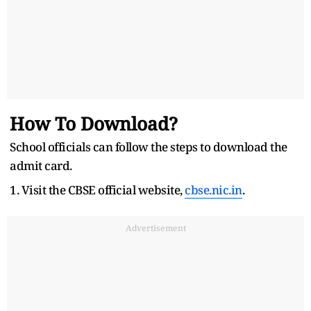
How To Download?
School officials can follow the steps to download the
admit card.
1. Visit the CBSE official website,
cbse.nic.in
.
Advertisement