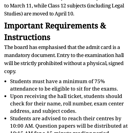
to March 11, while Class 12 subjects (including Legal
Studies) are moved to April 10.
Important Requirements &
Instructions
The board has emphasised that the admit card is a
mandatory document. Entry to the examination hall
will be strictly prohibited without a physical, signed
copy.
Students must have a minimum of 75%
attendance to be eligible to sit for the exams.
Upon receiving the hall ticket, students should
check for their name, roll number, exam center
address, and subject codes.
Students are advised to reach their centres by
10:00 AM. Question papers will be distributed at