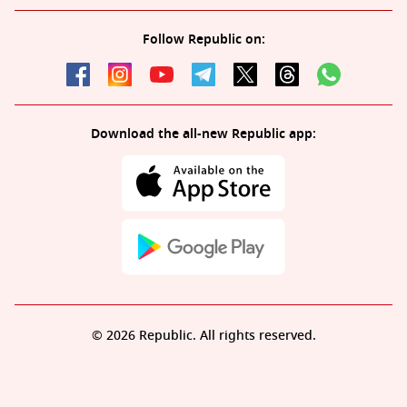
Follow Republic on:
Download the all-new Republic app:
© 2026 Republic. All rights reserved.