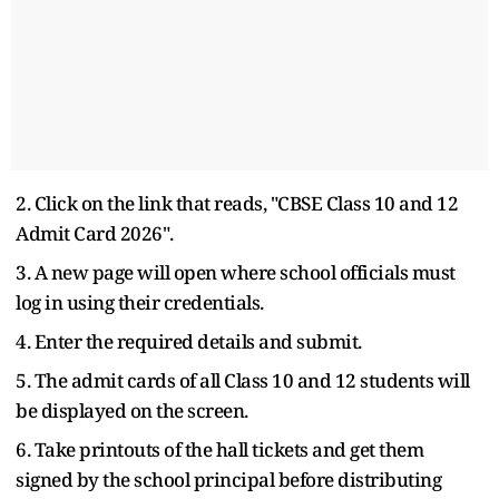
2. Click on the link that reads, "CBSE Class 10 and 12
Admit Card 2026".
3. A new page will open where school officials must
log in using their credentials.
4. Enter the required details and submit.
5. The admit cards of all Class 10 and 12 students will
be displayed on the screen.
6. Take printouts of the hall tickets and get them
signed by the school principal before distributing