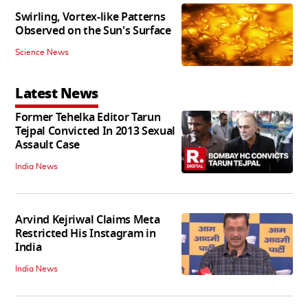
Swirling, Vortex-like Patterns
Observed on the Sun's Surface
Science News
Latest News
Former Tehelka Editor Tarun
Tejpal Convicted In 2013 Sexual
Assault Case
India News
Arvind Kejriwal Claims Meta
Restricted His Instagram in
India
India News