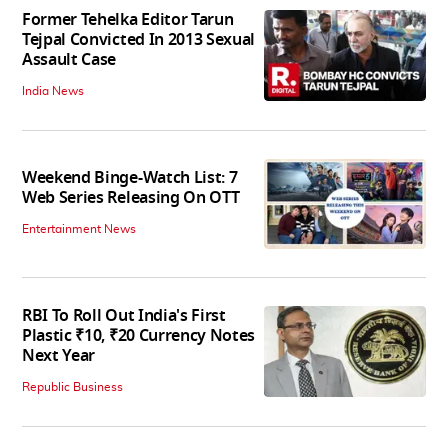
Former Tehelka Editor Tarun
Tejpal Convicted In 2013 Sexual
Assault Case
India News
Weekend Binge-Watch List: 7
Web Series Releasing On OTT
Entertainment News
RBI To Roll Out India's First
Plastic ₹10, ₹20 Currency Notes
Next Year
Republic Business