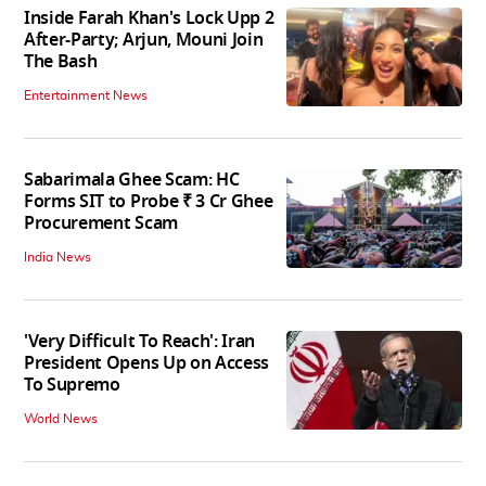
Inside Farah Khan's Lock Upp 2
After-Party; Arjun, Mouni Join
The Bash
Entertainment News
Sabarimala Ghee Scam: HC
Forms SIT to Probe ₹ 3 Cr Ghee
Procurement Scam
India News
'Very Difficult To Reach': Iran
President Opens Up on Access
To Supremo
World News