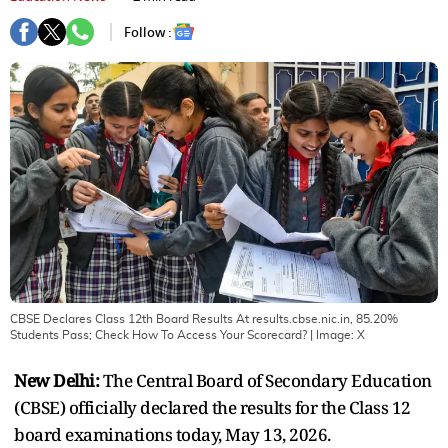
Follow :
CBSE Declares Class 12th Board Results At results.cbse.nic.in, 85.20%
Students Pass; Check How To Access Your Scorecard?
| Image:
X
New Delhi:
The Central Board of Secondary Education
(CBSE) officially declared the results for the Class 12
board examinations today, May 13, 2026.