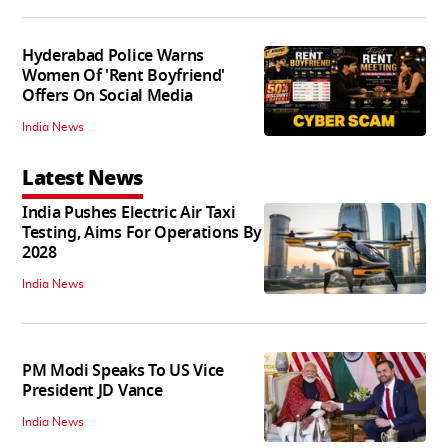
Hyderabad Police Warns
Women Of 'Rent Boyfriend'
Offers On Social Media
India News
Latest News
India Pushes Electric Air Taxi
Testing, Aims For Operations By
2028
India News
PM Modi Speaks To US Vice
President JD Vance
India News