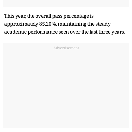
This year, the overall pass percentage is
approximately 85.20%, maintaining the steady
academic performance seen over the last three years.
Advertisement