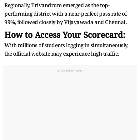
Regionally, Trivandrum emerged as the top-
performing district with a near-perfect pass rate of
99%, followed closely by Vijayawada and Chennai.
How to Access Your Scorecard:
With millions of students logging in simultaneously,
the official website may experience high traffic.
Advertisement