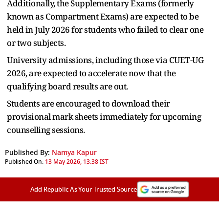
Additionally, the Supplementary Exams (formerly
known as Compartment Exams) are expected to be
held in July 2026 for students who failed to clear one
or two subjects.
University admissions, including those via CUET-UG
2026, are expected to accelerate now that the
qualifying board results are out.
Students are encouraged to download their
provisional mark sheets immediately for upcoming
counselling sessions.
Published By:
Namya Kapur
Published On:
13 May 2026, 13:38 IST
Add Republic As Your Trusted Source