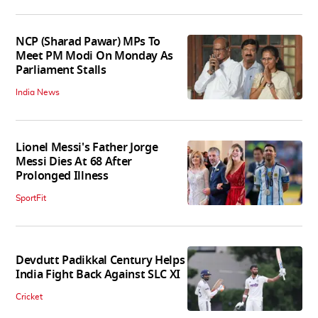
NCP (Sharad Pawar) MPs To
Meet PM Modi On Monday As
Parliament Stalls
India News
Lionel Messi's Father Jorge
Messi Dies At 68 After
Prolonged Illness
SportFit
Devdutt Padikkal Century Helps
India Fight Back Against SLC XI
Cricket