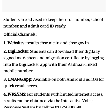
Students are advised to keep their roll number, school
number, and admit card ID ready.
Official Channels:
1. Websites:
results.cbse.nic.in and cbse.gov.in
2. DigiLocker:
Students can download their digitally
signed marksheet and migration certificate by logging
into the DigiLocker app with their Aadhaar-linked
mobile number.
3. UMANG App:
Available on both Android and iOS for
quick result access.
4. IVRS/SMS:
For students with limited internet access,
results can be obtained via the Interactive Voice
Response System by calling 011-24300699.