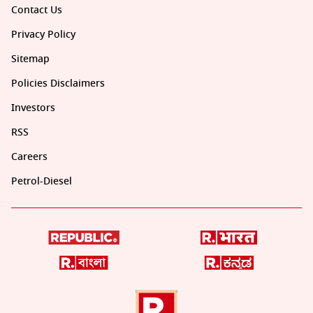
Contact Us
Privacy Policy
Sitemap
Policies Disclaimers
Investors
RSS
Careers
Petrol-Diesel