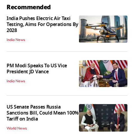
Recommended
India Pushes Electric Air Taxi
Testing, Aims For Operations By
2028
India News
PM Modi Speaks To US Vice
President JD Vance
India News
US Senate Passes Russia
Sanctions Bill, Could Mean 100%
Tariff on India
World News