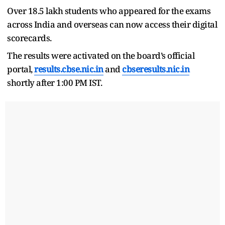
Over 18.5 lakh students who appeared for the exams
across India and overseas can now access their digital
scorecards.
The results were activated on the board’s official
portal,
results.cbse.nic.in
and
cbseresults.nic.in
shortly after 1:00 PM IST.