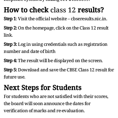
How to check
class
12
results?
Step 1
: Visit the official website – cbseresults.nic.in.
Step 2:
On the homepage, click on the Class 12 result
link.
Step 3:
Log in using credentials such as registration
number and date of birth
Step 4:
The result will be displayed on the screen.
Step 5:
Download and save the CBSE Class 12 result for
future use.
Next Steps for Students
For students who are not satisfied with their scores,
the board will soon announce the dates for
verification of marks and re-evaluation.