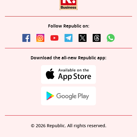
Follow Republic on:
Download the all-new Republic app:
© 2026 Republic. All rights reserved.