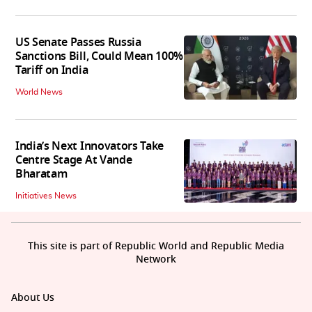
US Senate Passes Russia
Sanctions Bill, Could Mean 100%
Tariff on India
World News
India’s Next Innovators Take
Centre Stage At Vande
Bharatam
Initiatives News
This site is part of Republic World and Republic Media
Network
About Us