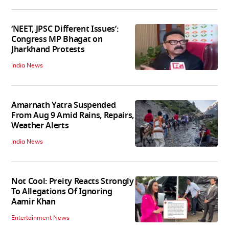
‘NEET, JPSC Different Issues’:
Congress MP Bhagat on
Jharkhand Protests
India News
Amarnath Yatra Suspended
From Aug 9 Amid Rains, Repairs,
Weather Alerts
India News
Not Cool: Preity Reacts Strongly
To Allegations Of Ignoring
Aamir Khan
Entertainment News