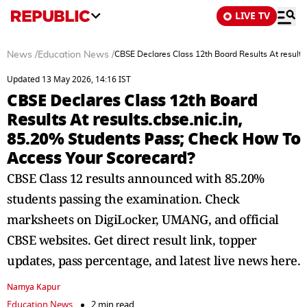
LIVE TV
News
/
Education News
/
CBSE Declares Class 12th Board Results At results
Updated 13 May 2026, 14:16 IST
CBSE Declares Class 12th Board
Results At results.cbse.nic.in,
85.20% Students Pass; Check How To
Access Your Scorecard?
CBSE Class 12 results announced with 85.20%
students passing the examination. Check
marksheets on DigiLocker, UMANG, and official
CBSE websites. Get direct result link, topper
updates, pass percentage, and latest live news here.
Namya Kapur
Education News
2 min read