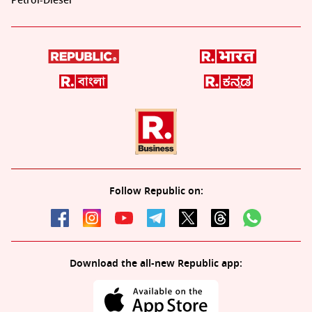
Petrol-Diesel
Follow Republic on:
Download the all-new Republic app: