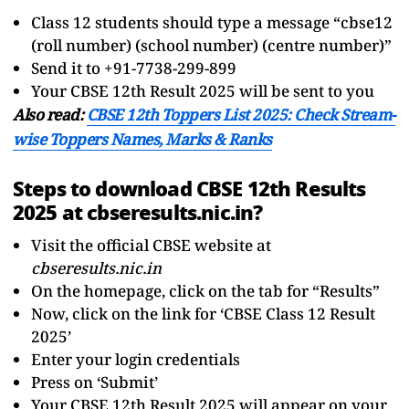
Class 12 students should type a message “cbse12
(roll number) (school number) (centre number)”
Send it to +91-7738-299-899
Your CBSE 12th Result 2025 will be sent to you
Also read:
CBSE 12th Toppers List 2025: Check Stream-
wise Toppers Names, Marks & Ranks
Steps to download CBSE 12th Results
2025 at cbseresults.nic.in?
Visit the official CBSE website at
cbseresults.nic.in
On the homepage, click on the tab for “Results”
Now, click on the link for ‘CBSE Class 12 Result
2025’
Enter your login credentials
Press on ‘Submit’
Your CBSE 12th Result 2025 will appear on your