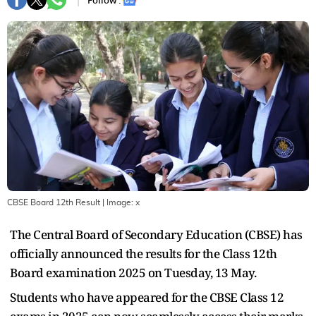
Follow :
CBSE Board 12th Result
| Image:
x
The Central Board of Secondary Education (CBSE) has
officially announced the results for the Class 12th
Board examination 2025 on Tuesday, 13 May.
Students who have appeared for the CBSE Class 12