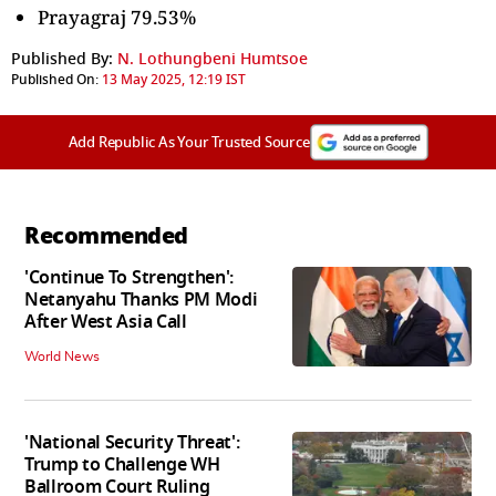
Prayagraj 79.53%
Published By:
N. Lothungbeni Humtsoe
Published On:
13 May 2025, 12:19 IST
Add Republic As Your Trusted Source
Recommended
'Continue To Strengthen':
Netanyahu Thanks PM Modi
After West Asia Call
World News
'National Security Threat':
Trump to Challenge WH
Ballroom Court Ruling