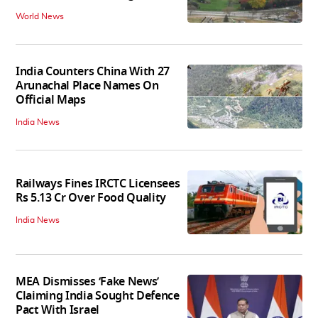
World News
India Counters China With 27
Arunachal Place Names On
Official Maps
India News
Railways Fines IRCTC Licensees
Rs 5.13 Cr Over Food Quality
India News
MEA Dismisses ‘Fake News’
Claiming India Sought Defence
Pact With Israel