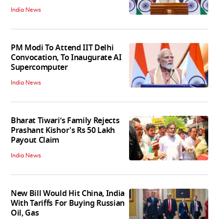
India News
PM Modi To Attend IIT Delhi
Convocation, To Inaugurate AI
Supercomputer
India News
Bharat Tiwari’s Family Rejects
Prashant Kishor's Rs 50 Lakh
Payout Claim
India News
New Bill Would Hit China, India
With Tariffs For Buying Russian
Oil, Gas