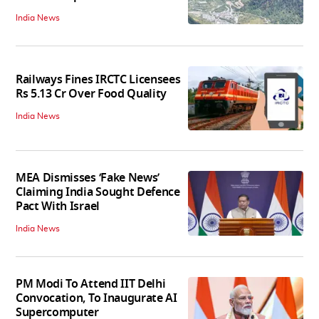
India News
Railways Fines IRCTC Licensees
Rs 5.13 Cr Over Food Quality
India News
MEA Dismisses ‘Fake News’
Claiming India Sought Defence
Pact With Israel
India News
PM Modi To Attend IIT Delhi
Convocation, To Inaugurate AI
Supercomputer