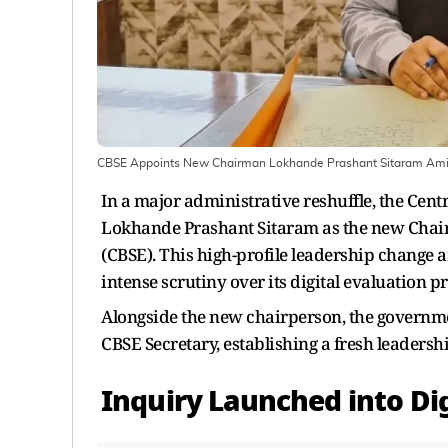
CBSE Appoints New Chairman Lokhande Prashant Sitaram Ami
In a major administrative reshuffle, the Cen
Lokhande Prashant Sitaram as the new Chair
(CBSE). This high-profile leadership change ar
intense scrutiny over its digital evaluation p
Alongside the new chairperson, the govern
CBSE Secretary, establishing a fresh leadershi
Inquiry Launched into Di