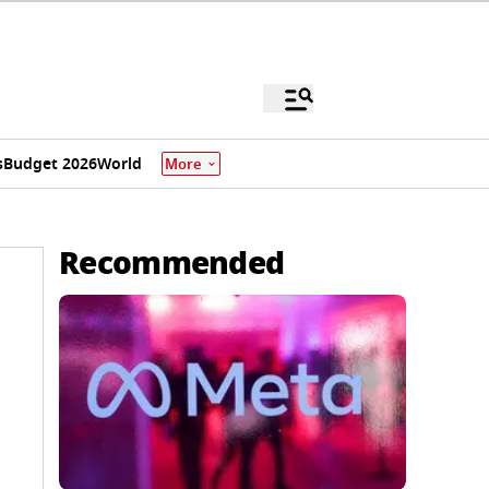
s
Budget 2026
World
More
Recommended