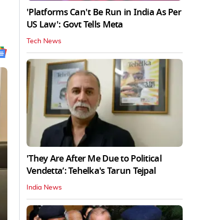
'Platforms Can't Be Run in India As Per
US Law': Govt Tells Meta
Tech News
'They Are After Me Due to Political
Vendetta’: Tehelka's Tarun Tejpal
India News