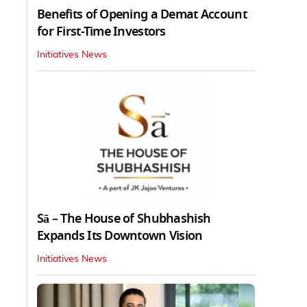
Benefits of Opening a Demat Account
for First-Time Investors
Initiatives News
Sā – The House of Shubhashish
Expands Its Downtown Vision
Initiatives News