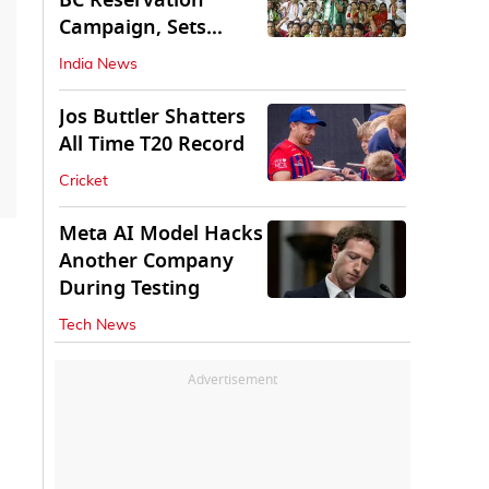
BC Reservation
Campaign, Sets
Deadline for Centre
India News
Jos Buttler Shatters
All Time T20 Record
Cricket
Meta AI Model Hacks
Another Company
During Testing
Tech News
Advertisement