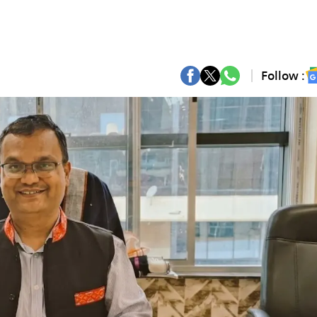
Follow :