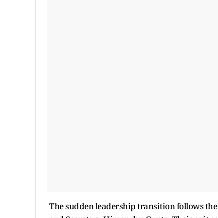
The sudden leadership transition follows th