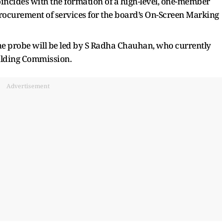
incides with the formation of a high-level, one-member
procurement of services for the board’s On-Screen Marking
the probe will be led by S Radha Chauhan, who currently
uilding Commission.
Advertisement