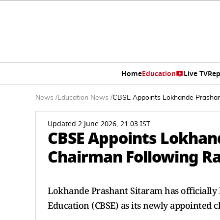
Home
Education
Live TV
Rep
News
/
Education News
/
CBSE Appoints Lokhande Prashant
Updated 2 June 2026, 21:03 IST
CBSE Appoints Lokhan
Chairman Following Rah
Lokhande Prashant Sitaram has officially
Education (CBSE) as its newly appointed 