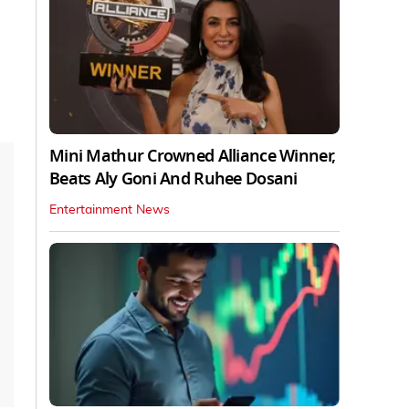
Mini Mathur Crowned Alliance Winner,
Beats Aly Goni And Ruhee Dosani
Entertainment News