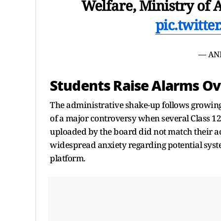
Welfare, Ministry of 
pic.twitt
— AN
Students Raise Alarms O
The administrative shake-up follows growing 
of a major controversy when several Class 12 
uploaded by the board did not match their a
widespread anxiety regarding potential sys
platform.