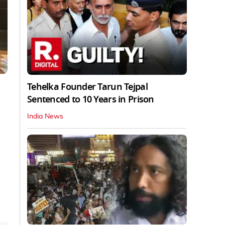
Tehelka Founder Tarun Tejpal
Sentenced to 10 Years in Prison
India News