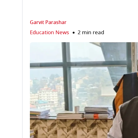
Garvit Parashar
Education News
2 min read