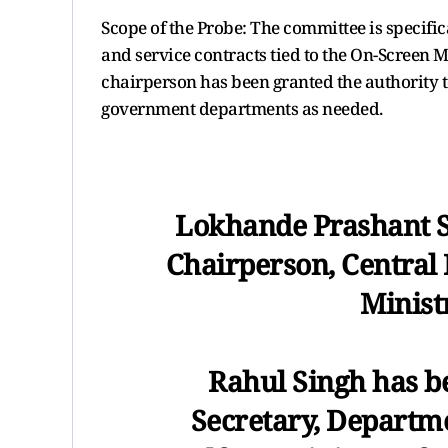
Scope of the Probe: The committee is specifi
and service contracts tied to the On-Screen 
chairperson has been granted the authority to
government departments as needed.
Lokhande Prashant S
Chairperson, Central
Minist
Rahul Singh has b
Secretary, Departm