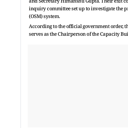
and Secretary Himanshu Gupta. Their exit co
inquiry committee set up to investigate the 
(OSM) system.
According to the official government order, 
serves as the Chairperson of the Capacity B