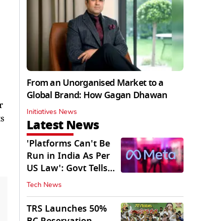
From an Unorganised Market to a
Global Brand: How Gagan Dhawan
r
Initiatives News
ts
Latest News
'Platforms Can't Be
Run in India As Per
US Law': Govt Tells
Meta
Tech News
TRS Launches 50%