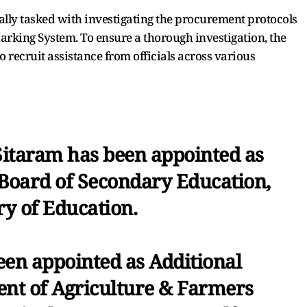
cally tasked with investigating the procurement protocols
Marking System. To ensure a thorough investigation, the
 recruit assistance from officials across various
itaram has been appointed as
 Board of Secondary Education,
ry of Education.
een appointed as Additional
ent of Agriculture & Farmers