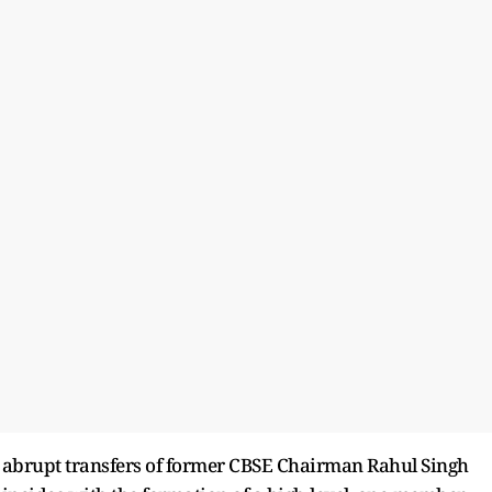
e abrupt transfers of former CBSE Chairman Rahul Singh