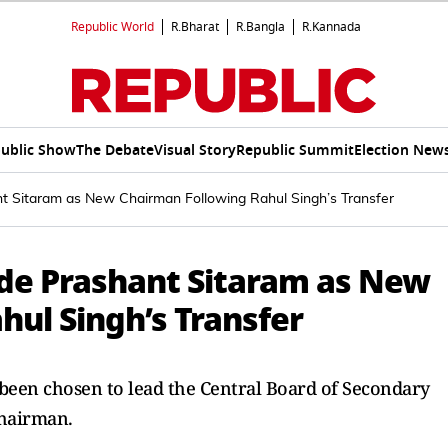
Republic World
R.Bharat
R.Bangla
R.Kannada
ublic Show
The Debate
Visual Story
Republic Summit
Election New
 Sitaram as New Chairman Following Rahul Singh’s Transfer
de Prashant Sitaram as New
ul Singh’s Transfer
 been chosen to lead the Central Board of Secondary
chairman.