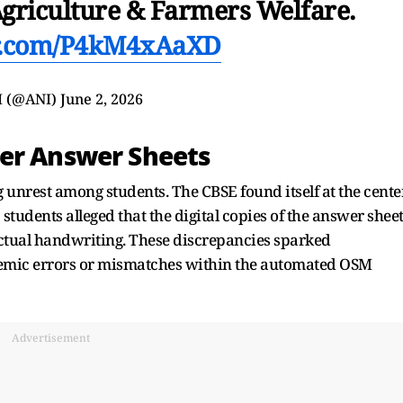
Agriculture & Farmers Welfare.
er.com/P4kM4xAaXD
I (@ANI)
June 2, 2026
ver Answer Sheets
unrest among students. The CBSE found itself at the cente
students alleged that the digital copies of the answer shee
ctual handwriting. These discrepancies sparked
temic errors or mismatches within the automated OSM
Advertisement