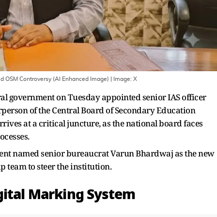
d OSM Controversy (AI Enhanced Image)
| Image:
X
tral government on Tuesday appointed senior IAS officer
person of the Central Board of Secondary Education
rives at a critical juncture, as the national board faces
rocesses.
ment named senior bureaucrat Varun Bhardwaj as the new
p team to steer the institution.
gital Marking System