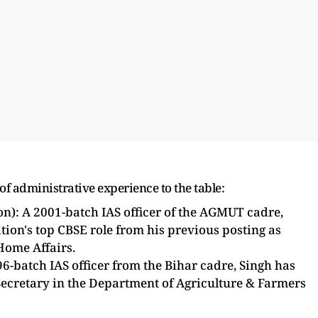
f administrative experience to the table:
): A 2001-batch IAS officer of the AGMUT cadre,
tion's top CBSE role from his previous posting as
Home Affairs.
-batch IAS officer from the Bihar cadre, Singh has
Secretary in the Department of Agriculture & Farmers