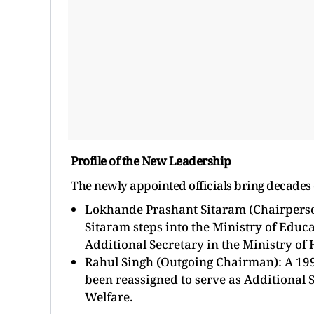
Profile of the New Leadership
The newly appointed officials bring decades o
Lokhande Prashant Sitaram (Chairperson
Sitaram steps into the Ministry of Educa
Additional Secretary in the Ministry of 
Rahul Singh (Outgoing Chairman): A 1996
been reassigned to serve as Additional 
Welfare.