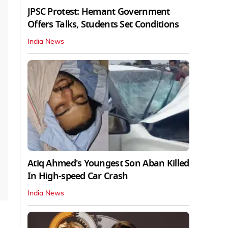
JPSC Protest: Hemant Government
Offers Talks, Students Set Conditions
India News
Atiq Ahmed's Youngest Son Aban Killed
In High-speed Car Crash
India News