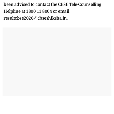
been advised to contact the CBSE Tele-Counselling
Helpline at 1800 11 8004 or email
resultcbse2026@cbseshiksha.in
.