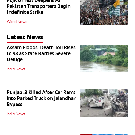
PoJK Unrest Deepens As
Pakistan Transporters Begin
Indefinite Strike
World News
Latest News
Assam Floods: Death Toll Rises
to 98 as State Battles Severe
Deluge
India News
Punjab: 3 Killed After Car Rams
into Parked Truck on Jalandhar
Bypass
India News