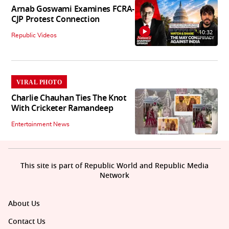
Arnab Goswami Examines FCRA-
CJP Protest Connection
10:32
Republic Videos
VIRAL PHOTO
Charlie Chauhan Ties The Knot
With Cricketer Ramandeep
Entertainment News
This site is part of Republic World and Republic Media
Network
About Us
Contact Us