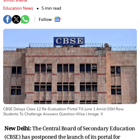
Shruti Sneha
Education News
5 min read
Follow :
CBSE Delays Class 12 Re-Evaluation Portal Till June 1 Amid OSM Row,
Students To Challenge Answers Question-Wise
| Image:
X
New Delhi:
The Central Board of Secondary Education
(CBSE) has postponed the launch of its portal for