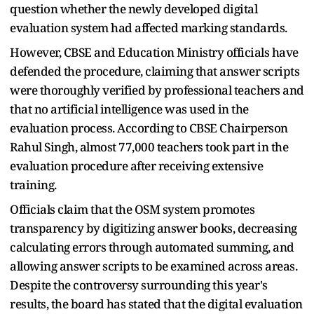
question whether the newly developed digital
evaluation system had affected marking standards.
However, CBSE and Education Ministry officials have
defended the procedure, claiming that answer scripts
were thoroughly verified by professional teachers and
that no artificial intelligence was used in the
evaluation process. According to CBSE Chairperson
Rahul Singh, almost 77,000 teachers took part in the
evaluation procedure after receiving extensive
training.
Officials claim that the OSM system promotes
transparency by digitizing answer books, decreasing
calculating errors through automated summing, and
allowing answer scripts to be examined across areas.
Despite the controversy surrounding this year's
results, the board has stated that the digital evaluation