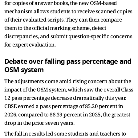
for copies of answer books, the new OSM-based
mechanism allows students to receive scanned copies
of their evaluated scripts. They can then compare
them to the official marking scheme, detect
discrepancies, and submit question-specific concerns
for expert evaluation.
Debate over falling pass percentage and
OSM system
The adjustments come amid rising concern about the
impact of the OSM system, which saw the overall Class
12 pass percentage decrease dramatically this year.
CBSE earned a pass percentage of 85.20 percent in
2026, compared to 88.39 percent in 2025, the greatest
drop in the prior seven years.
The fall in results led some students and teachers to