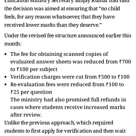
Education Ministry Secretary Sanjay Kumar had said
the decision was aimed at ensuring that “no child
feels, for any reason whatsoever, that they have
received lower marks than they deserve.”
Under the revised fee structure announced earlier this
month:
The fee for obtaining scanned copies of
evaluated answer sheets was reduced from ₹700
to ₹100 per subject
Verification charges were cut from ₹500 to ₹100
Re-evaluation fees were reduced from ₹100 to
₹25 per question
The ministry had also promised full refunds in
cases where students receive increased marks
after review.
Unlike the previous approach, which required
students to first apply for verification and then wait