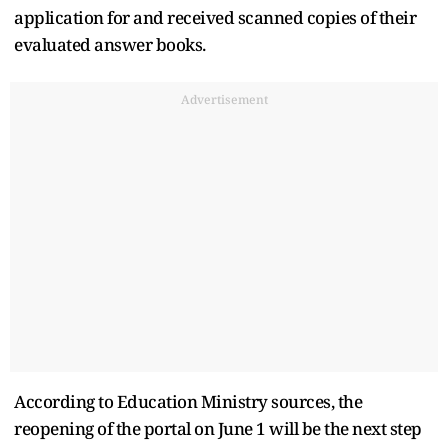
application for and received scanned copies of their
evaluated answer books.
Advertisement
According to Education Ministry sources, the
reopening of the portal on June 1 will be the next step