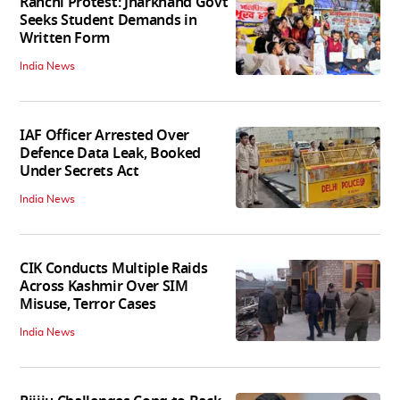
Ranchi Protest: Jharkhand Govt
Seeks Student Demands in
Written Form
India News
IAF Officer Arrested Over
Defence Data Leak, Booked
Under Secrets Act
India News
CIK Conducts Multiple Raids
Across Kashmir Over SIM
Misuse, Terror Cases
India News