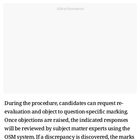
Advertisement
During the procedure, candidates can request re-
evaluation and object to question-specific marking.
Once objections are raised, the indicated responses
will be reviewed by subject matter experts using the
OSM system. If a discrepancy is discovered, the marks