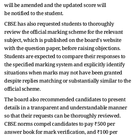
will be amended and the updated score will
be notified to the student.
CBSE has also requested students to thoroughly
review the official marking scheme for the relevant
subject, which is published on the board's website
with the question paper, before raising objections.
Students are expected to compare their responses to
the specified marking system and explicitly identify
situations when marks may not have been granted
despite replies matching or substantially similar to the
official scheme.
The board also recommended candidates to present
details in a transparent and understandable manner
so that their requests can be thoroughly reviewed.
CBSE norms compel candidates to pay ₹500 per
answer book for mark verification, and ₹100 per