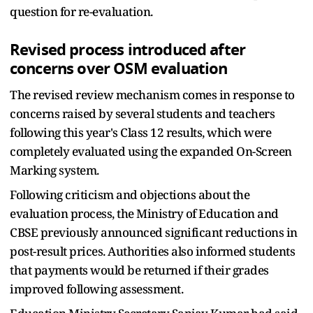
question for re-evaluation.
Revised process introduced after
concerns over OSM evaluation
The revised review mechanism comes in response to
concerns raised by several students and teachers
following this year's Class 12 results, which were
completely evaluated using the expanded On-Screen
Marking system.
Following criticism and objections about the
evaluation process, the Ministry of Education and
CBSE previously announced significant reductions in
post-result prices. Authorities also informed students
that payments would be returned if their grades
improved following assessment.