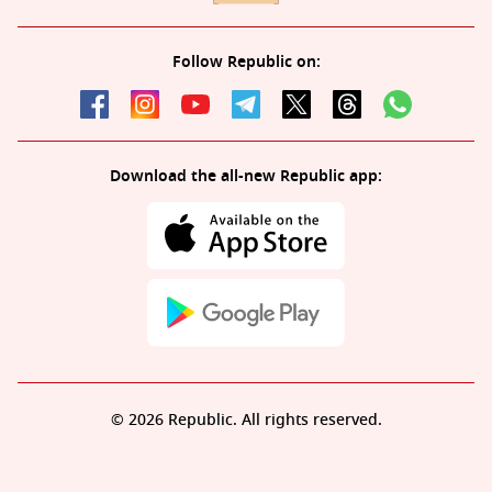
Follow Republic on:
Download the all-new Republic app:
© 2026 Republic. All rights reserved.