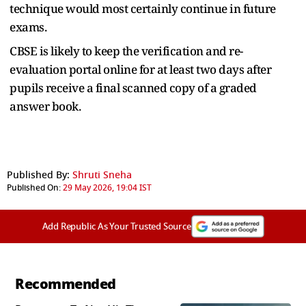
technique would most certainly continue in future
exams.
CBSE is likely to keep the verification and re-
evaluation portal online for at least two days after
pupils receive a final scanned copy of a graded
answer book.
Published By:
Shruti Sneha
Published On:
29 May 2026, 19:04 IST
Add Republic As Your Trusted Source
Recommended