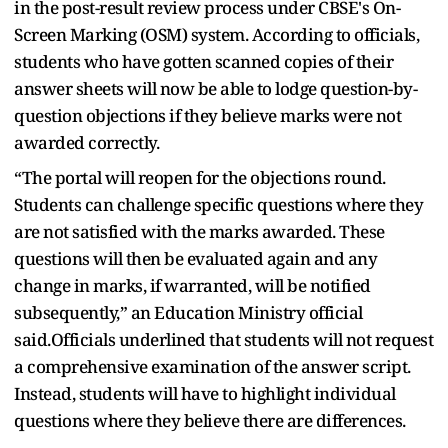
in the post-result review process under CBSE's On-
Screen Marking (OSM) system. According to officials,
students who have gotten scanned copies of their
answer sheets will now be able to lodge question-by-
question objections if they believe marks were not
awarded correctly.
“The portal will reopen for the objections round.
Students can challenge specific questions where they
are not satisfied with the marks awarded. These
questions will then be evaluated again and any
change in marks, if warranted, will be notified
subsequently,” an Education Ministry official
said.Officials underlined that students will not request
a comprehensive examination of the answer script.
Instead, students will have to highlight individual
questions where they believe there are differences.