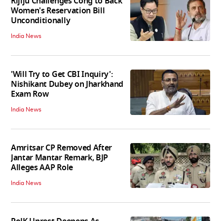
Rijiju Challenges Cong to Back
Women's Reservation Bill
Unconditionally
India News
'Will Try to Get CBI Inquiry':
Nishikant Dubey on Jharkhand
Exam Row
India News
Amritsar CP Removed After
Jantar Mantar Remark, BJP
Alleges AAP Role
India News