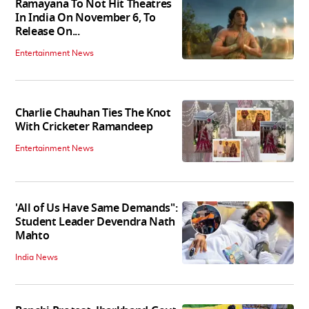
Ramayana To Not Hit Theatres
In India On November 6, To
Release On...
Entertainment News
Charlie Chauhan Ties The Knot
With Cricketer Ramandeep
Entertainment News
'All of Us Have Same Demands":
Student Leader Devendra Nath
Mahto
India News