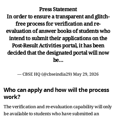
Press Statement
In order to ensure a transparent and glitch-
free process for verification and re-
evaluation of answer books of students who
intend to submit their applications on the
Post-Result Activities portal, it has been
decided that the designated portal will now
be…
— CBSE HQ (@cbseindia29)
May 29, 2026
Who can apply and how will the process
work?
The verification and re-evaluation capability will only
be available to students who have submitted an