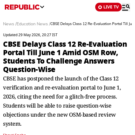
LIVE TV
News
/
Education News
/
CBSE Delays Class 12 Re-Evaluation Portal Till 
Updated 29 May 2026, 20:27 IST
CBSE Delays Class 12 Re-Evaluation
Portal Till June 1 Amid OSM Row,
Students To Challenge Answers
Question-Wise
CBSE has postponed the launch of the Class 12
verification and re-evaluation portal to June 1,
2026, citing the need for a glitch-free process.
Students will be able to raise question-wise
objections under the new OSM-based review
system.