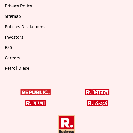
Privacy Policy
Sitemap
Policies Disclaimers
Investors
RSS
Careers
Petrol-Diesel