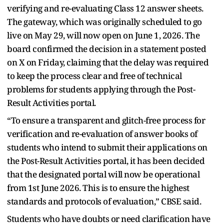
verifying and re-evaluating Class 12 answer sheets.
The gateway, which was originally scheduled to go
live on May 29, will now open on June 1, 2026. The
board confirmed the decision in a statement posted
on X on Friday, claiming that the delay was required
to keep the process clear and free of technical
problems for students applying through the Post-
Result Activities portal.
“To ensure a transparent and glitch-free process for
verification and re-evaluation of answer books of
students who intend to submit their applications on
the Post-Result Activities portal, it has been decided
that the designated portal will now be operational
from 1st June 2026. This is to ensure the highest
standards and protocols of evaluation,” CBSE said.
Students who have doubts or need clarification have